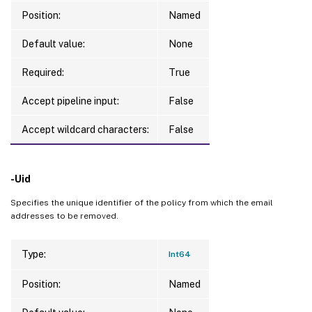
Position:
Named
Default value:
None
Required:
True
Accept pipeline input:
False
Accept wildcard characters:
False
-Uid
Specifies the unique identifier of the policy from which the email
addresses to be removed.
Type:
Int64
Position:
Named