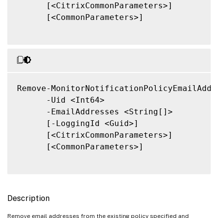
      [<CitrixCommonParameters>]

      [<CommonParameters>]

Remove-MonitorNotificationPolicyEmailAddre
      -Uid <Int64>

      -EmailAddresses <String[]>

      [-LoggingId <Guid>]

      [<CitrixCommonParameters>]

      [<CommonParameters>]

Description
Remove email addresses from the existing policy specified and