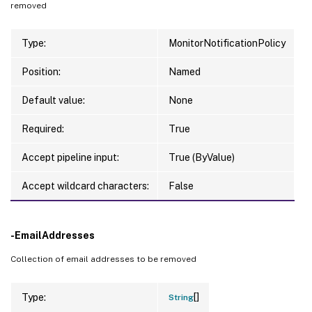
removed
Type:
MonitorNotificationPolicy
Position:
Named
Default value:
None
Required:
True
Accept pipeline input:
True (ByValue)
Accept wildcard characters:
False
-EmailAddresses
Collection of email addresses to be removed
[]
Type:
String