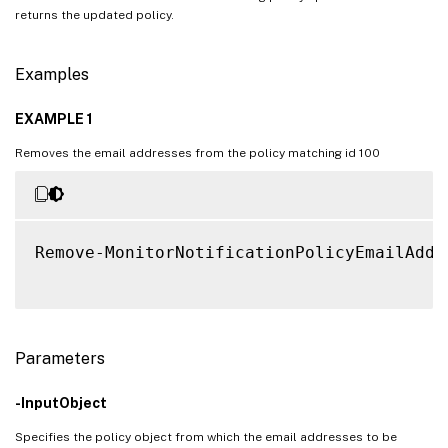
returns the updated policy.
Examples
EXAMPLE 1
Removes the email addresses from the policy matching id 100
Remove-MonitorNotificationPolicyEmailAddr
Parameters
-InputObject
Specifies the policy object from which the email addresses to be