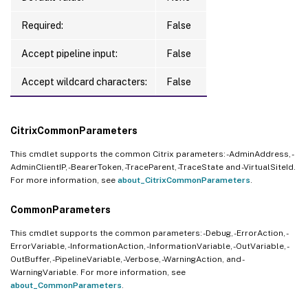
Required:
False
Accept pipeline input:
False
Accept wildcard characters:
False
CitrixCommonParameters
This cmdlet supports the common Citrix parameters: -AdminAddress, -
AdminClientIP, -BearerToken, -TraceParent, -TraceState and -VirtualSiteId.
For more information, see
about_CitrixCommonParameters
.
CommonParameters
This cmdlet supports the common parameters: -Debug, -ErrorAction, -
ErrorVariable, -InformationAction, -InformationVariable, -OutVariable, -
OutBuffer, -PipelineVariable, -Verbose, -WarningAction, and -
WarningVariable. For more information, see
about_CommonParameters
.