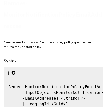
Related Links
Remove-
MonitorNotificationPolicyEmailAdd
resses
Remove email addresses from the existing policy specified and
returns the updated policy.
Syntax
Remove-MonitorNotificationPolicyEmailAddre
      -InputObject <MonitorNotificationPol
      -EmailAddresses <String[]>

      [-LoggingId <Guid>]
