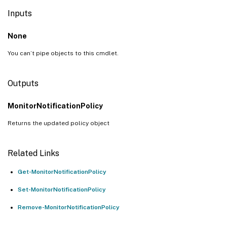
Inputs
None
You can’t pipe objects to this cmdlet.
Outputs
MonitorNotificationPolicy
Returns the updated policy object
Related Links
Get-MonitorNotificationPolicy
Set-MonitorNotificationPolicy
Remove-MonitorNotificationPolicy