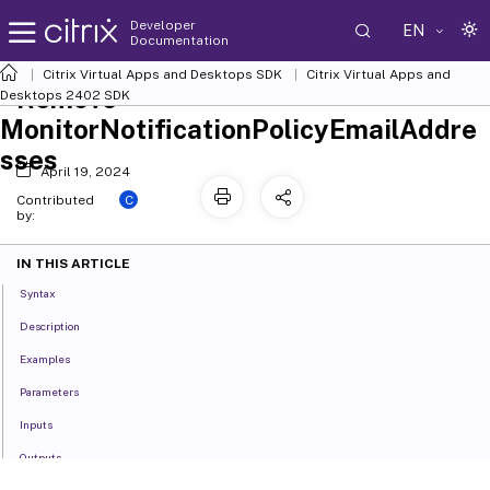
Developer
EN
Documentation
Citrix Virtual Apps and Desktops SDK
Citrix Virtual Apps and
Remove-
Desktops 2402 SDK
MonitorNotificationPolicyEmailAddre
sses
April 19, 2024
C
Contributed
by:
IN THIS ARTICLE
Syntax
Description
Examples
Parameters
Inputs
Outputs