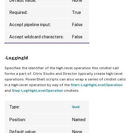
Default value:
None
Required:
True
Accept pipeline input:
False
Accept wildcard characters:
False
-LoggingId
Specifies the identifier of the high-level operation this cmdlet call
forms a part of. Citrix Studio and Director typically create high-level
operations. PowerShell scripts can also wrap a series of cmdlet calls
in a high-level operation by way of the
Start-LogHighLevelOperation
and
Stop-LogHighLevelOperation
cmdlets.
Type:
Guid
Position:
Named
Default value:
None