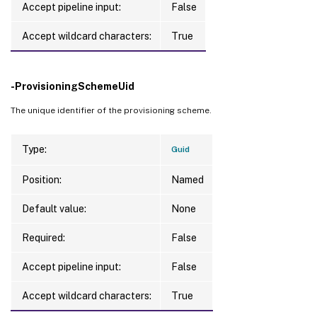
Accept pipeline input:
False
MemoryInMB             
:
ProvisioningSchemeName 
:
 example-catalog

Accept wildcard characters:
True
ProvisioningSchemeUid  
:
 378cece5-a824-41
ServiceOffering        
:
 serviceoffering.
VMId                   
:
 d04f4677-f4e7-4c
-ProvisioningSchemeUid
VMMetadata             
:
VMName                 
:
 machine2

The unique identifier of the provisioning scheme.
Version                
:
1
Type:
Guid
Position:
Named
Default value:
None
Required:
False
Accept pipeline input:
False
Accept wildcard characters:
True