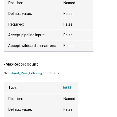
Position:
Named
Default value:
False
Required:
False
Accept pipeline input:
False
Accept wildcard characters:
False
-MaxRecordCount
See
about_Prov_Filtering
for details.
Type:
Int32
Position:
Named
Default value:
False