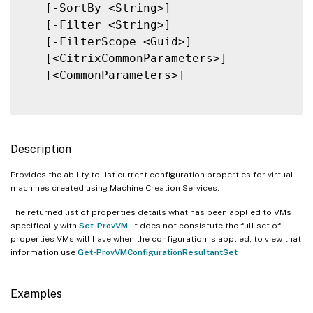
   [-SortBy <String>]

   [-Filter <String>]

   [-FilterScope <Guid>]

   [<CitrixCommonParameters>]

   [<CommonParameters>]

Description
Provides the ability to list current configuration properties for virtual
machines created using Machine Creation Services.
The returned list of properties details what has been applied to VMs
specifically with
Set-ProvVM
. It does not consistute the full set of
properties VMs will have when the configuration is applied, to view that
information use
Get-ProvVMConfigurationResultantSet
Examples