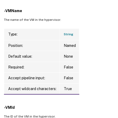
-VMName
The name of the VM in the hypervisor.
Type:
String
Position:
Named
Default value:
None
Required:
False
Accept pipeline input:
False
Accept wildcard characters:
True
-VMId
The ID of the VM in the hypervisor.