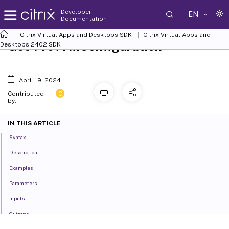
Developer
EN
Documentation
Citrix Virtual Apps and Desktops SDK
Citrix Virtual Apps and
Get-ProvVMConfiguration
Desktops 2402 SDK
April 19, 2024
C
Contributed
by:
IN THIS ARTICLE
Syntax
Description
Examples
Parameters
Inputs
Outputs