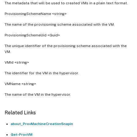
The metadata that will be used to created VMs in a plain text format.
ProvisioningSchemeName <string>
The name of the provisioning scheme associated with the VM.
ProvisioningSchemeUid <Guid>
The unique identifier of the provisioning scheme associated with the
VM.
VMId <string>
The identifier for the VM in the hypervisor.
VMName <string>
The name of the VM in the hypervisor.
Related Links
about_ProvMachineCreationSnapin
Get-ProvVM