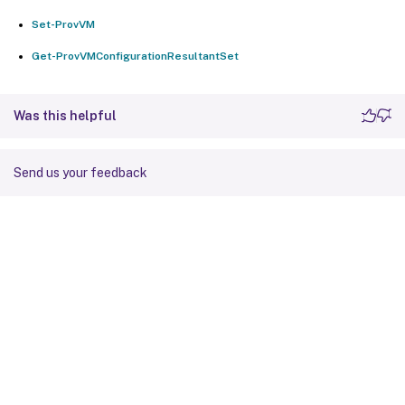
Set-ProvVM
Get-ProvVMConfigurationResultantSet
Was this helpful
Send us your feedback