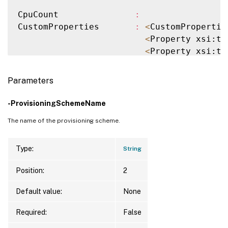
CpuCount               
:
CustomProperties       
:
<
CustomPropertie
<
Property xsi:ty
<
Property xsi:ty
<
/CustomProperti
MachineProfile         
:
Parameters
MemoryInMB             
:
ProvisioningSchemeName 
:
 example-catalog

-ProvisioningSchemeName
ProvisioningSchemeUid  
:
 378cece5-a824-41
The name of the provisioning scheme.
ServiceOffering        
:
VMId                   
:
 0707da6d-2f0f-a8
VMMetadata             
:
Type:
String
VMName                 
:
 machine1

Position:
2
Version                
:
2
Default value:
None
CpuCount               
:
CustomProperties       
:
Required:
False
MachineProfile         
: