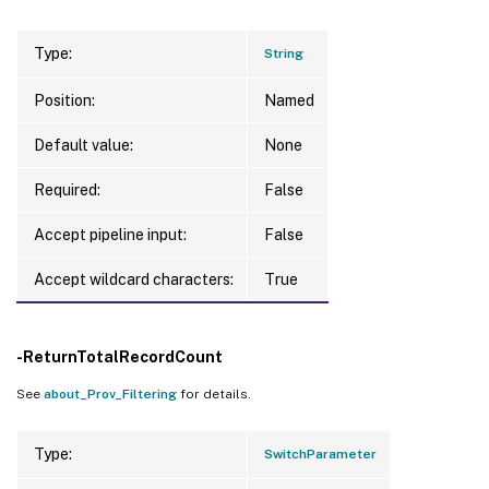
Type:
String
Position:
Named
Default value:
None
Required:
False
Accept pipeline input:
False
Accept wildcard characters:
True
-ReturnTotalRecordCount
See
about_Prov_Filtering
for details.
Type:
SwitchParameter