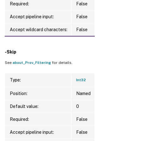
Required:
False
Accept pipeline input:
False
Accept wildcard characters:
False
-Skip
See
about_Prov_Filtering
for details.
Type:
Int32
Position:
Named
Default value:
0
Required:
False
Accept pipeline input:
False