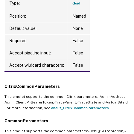
Type:
Guid
Position:
Named
Default value:
None
Required:
False
Accept pipeline input:
False
Accept wildcard characters:
False
CitrixCommonParameters
This cmdlet supports the common Citrix parameters: -AdminAddress, -
AdminClientIP, -BearerToken, -TraceParent, -TraceState and -VirtualSiteId.
For more information, see
about_CitrixCommonParameters
.
CommonParameters
This cmdlet supports the common parameters: -Debug, -ErrorAction, -