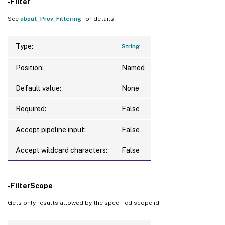
-Filter
See
about_Prov_Filtering
for details.
Type:
String
Position:
Named
Default value:
None
Required:
False
Accept pipeline input:
False
Accept wildcard characters:
False
-FilterScope
Gets only results allowed by the specified scope id.