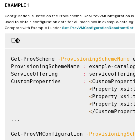
EXAMPLE 1
Configuration is listed on the ProvScheme. Get-ProvVMConfiguration is
used to obtain configuration data for all machines in example-catalog.
Compare with Example 1 under
Get-ProvVMConfigurationResultantSet
Get-ProvScheme 
-ProvisioningSchemeName
 ex
ProvisioningSchemeName 
:
 example-catalog

ServiceOffering        
:
 serviceoffering.
CustomProperties       
:
<
CustomPropertie
<
Property xsi:ty
<
Property xsi:ty
<
Property xsi:ty
<
/CustomProperti
..
.

Get-ProvVMConfiguration 
-ProvisioningSche