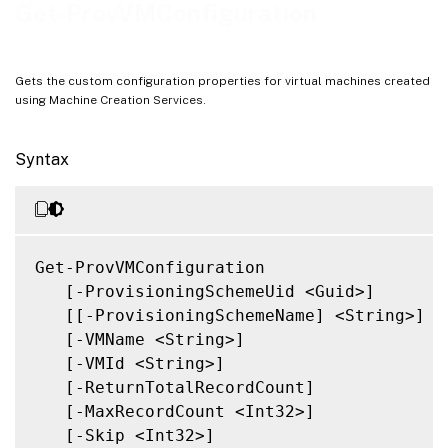
Related Links
Get-ProvVMConfiguration
Gets the custom configuration properties for virtual machines created
using Machine Creation Services.
Syntax
Get-ProvVMConfiguration

   [-ProvisioningSchemeUid <Guid>]

   [[-ProvisioningSchemeName] <String>]

   [-VMName <String>]

   [-VMId <String>]

   [-ReturnTotalRecordCount]

   [-MaxRecordCount <Int32>]

   [-Skip <Int32>]
