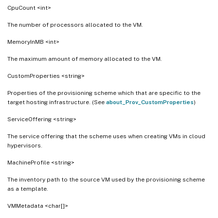
CpuCount <int>
The number of processors allocated to the VM.
MemoryInMB <int>
The maximum amount of memory allocated to the VM.
CustomProperties <string>
Properties of the provisioning scheme which that are specific to the
target hosting infrastructure. (See
about_Prov_CustomProperties
)
ServiceOffering <string>
The service offering that the scheme uses when creating VMs in cloud
hypervisors.
MachineProfile <string>
The inventory path to the source VM used by the provisioning scheme
as a template.
VMMetadata <char[]>