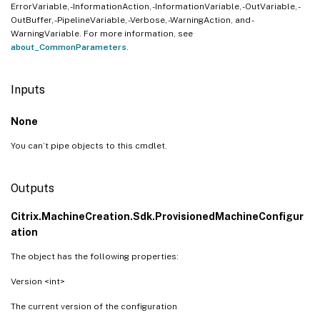
ErrorVariable, -InformationAction, -InformationVariable, -OutVariable, -
OutBuffer, -PipelineVariable, -Verbose, -WarningAction, and -
WarningVariable. For more information, see
about_CommonParameters
.
Inputs
None
You can’t pipe objects to this cmdlet.
Outputs
Citrix.MachineCreation.Sdk.ProvisionedMachineConfigur
ation
The object has the following properties:
Version <int>
The current version of the configuration