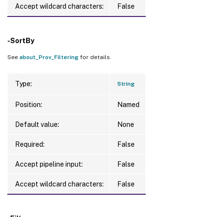
Accept wildcard characters:
False
-SortBy
See
about_Prov_Filtering
for details.
Type:
String
Position:
Named
Default value:
None
Required:
False
Accept pipeline input:
False
Accept wildcard characters:
False