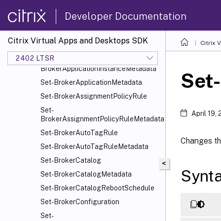
Set-BrokerAppEntitlementPolicyRule
Developer Documentation
Set-BrokerApplication
Set-BrokerApplicationGroup
Citrix Virtual Apps and Desktops SDK
Citrix
Set-BrokerApplicationGroupMetadata
2402 LTSR
Set-
BrokerApplicationInstanceMetadata
Set-
Set-BrokerApplicationMetadata
Set-BrokerAssignmentPolicyRule
Set-
April 19,
BrokerAssignmentPolicyRuleMetadata
Set-BrokerAutoTagRule
Changes the
Set-BrokerAutoTagRuleMetadata
Set-BrokerCatalog
<
Synt
Set-BrokerCatalogMetadata
Set-BrokerCatalogRebootSchedule
Set-BrokerConfiguration
Set-