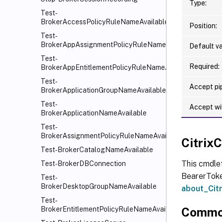
Type:
Test-
BrokerAccessPolicyRuleNameAvailable
Position:
Test-
BrokerAppAssignmentPolicyRuleNameAvailable
Default va
Test-
Required:
BrokerAppEntitlementPolicyRuleNameAvailable
Test-
Accept pip
BrokerApplicationGroupNameAvailable
Test-
Accept wi
BrokerApplicationNameAvailable
Test-
BrokerAssignmentPolicyRuleNameAvailable
Citri
Test-BrokerCatalogNameAvailable
This cmdle
Test-BrokerDBConnection
BearerToken
Test-
BrokerDesktopGroupNameAvailable
about_Ci
Test-
Commo
BrokerEntitlementPolicyRuleNameAvailable