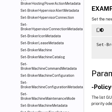
BrokerHostingPowerActionMetadata
EXAMP
Set-BrokerHypervisorAlertMetadata
Set-BrokerHypervisorConnection
Set the new
Set-
BrokerHypervisorConnectionMetadata
Set-BrokerIconMetadata
Set-BrokerLeaseMetadata
Set-Br
Set-BrokerMachine
Set-BrokerMachineCatalog
Set-
BrokerMachineCommandMetadata
Para
Set-BrokerMachineConfiguration
Set-
-Polic
BrokerMachineConfigurationMetadata
Set-
The list GU
BrokerMachineMaintenanceMode
priority ode
Set-BrokerMachineMetadata