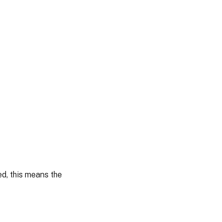
ied, this means the