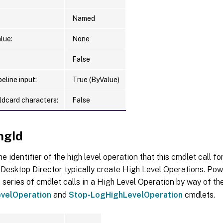
Named
lue:
None
False
eline input:
True (ByValue)
ldcard characters:
False
ngId
he identifier of the high level operation that this cmdlet call f
Desktop Director typically create High Level Operations. Pow
 series of cmdlet calls in a High Level Operation by way of th
velOperation
and
Stop-LogHighLevelOperation
cmdlets.