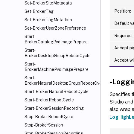
Set-BrokerSiteMetadata
Position:
Set-BrokerTag
Set-BrokerTagMetadata
Default va
Set-BrokerUserZonePreference
Required:
Start-
BrokerCatalogPvdImagePrepare
Accept pip
Start-
BrokerDesktopGroupRebootCycle
Accept wi
Start-
BrokerMachinePvdImagePrepare
Start-
-Loggi
BrokerNaturalDesktopGroupRebootCycle
Start-BrokerNaturalRebootCycle
Specifies t
Start-BrokerRebootCycle
Studio and 
Start-BrokerSessionRecording
also wrap a
LogHighLe
Stop-BrokerRebootCycle
Stop-BrokerSession
Stop-BrokerSessionRecording