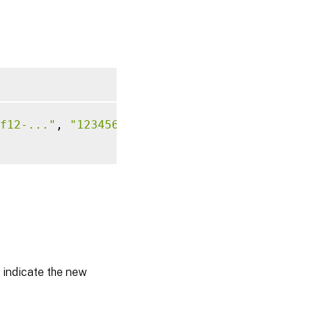
f12-..."
, 
"12345678-..."
)
s indicate the new