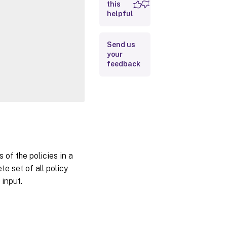
Inputs
this
helpful
Outputs
Related
Send us
your
Links
feedback
 of the policies in a
e set of all policy
 input.