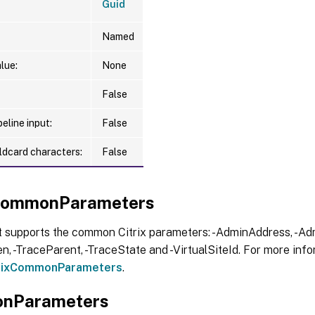
Guid
Named
lue:
None
False
eline input:
False
ldcard characters:
False
xCommonParameters
t supports the common Citrix parameters: -AdminAddress, -Adm
, -TraceParent, -TraceState and -VirtualSiteId. For more info
trixCommonParameters
.
nParameters