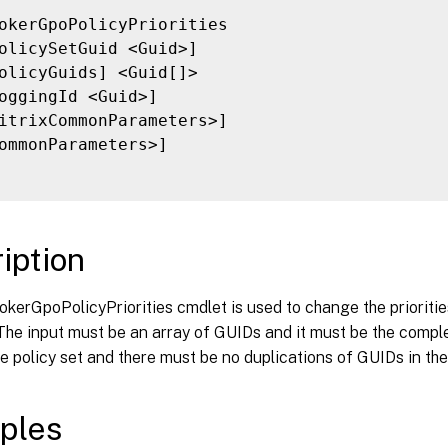
okerGpoPolicyPriorities

olicySetGuid <Guid>]

olicyGuids] <Guid[]>

oggingId <Guid>]

itrixCommonParameters>]

ommonParameters>]

iption
kerGpoPolicyPriorities cmdlet is used to change the priorities
 The input must be an array of GUIDs and it must be the complet
e policy set and there must be no duplications of GUIDs in the
ples