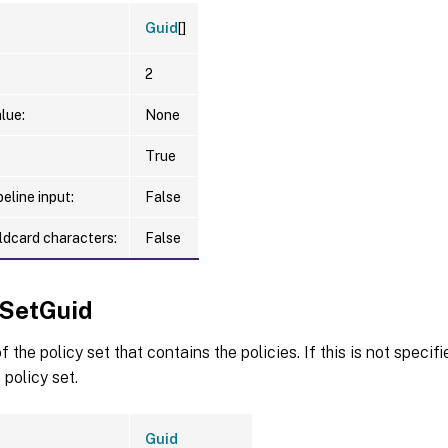
Guid
[]
2
lue:
None
True
eline input:
False
ldcard characters:
False
ySetGuid
 the policy set that contains the policies. If this is not specif
 policy set.
Guid