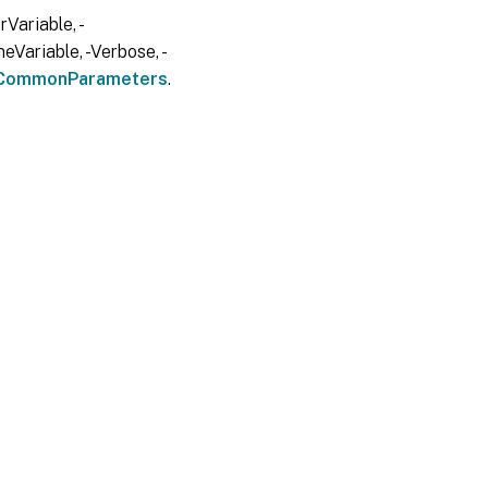
Variable, -
eVariable, -Verbose, -
CommonParameters
.