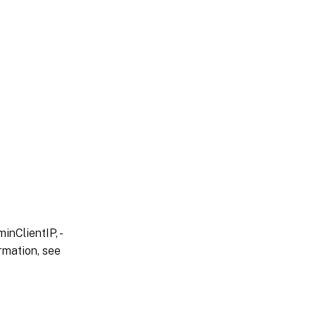
inClientIP, -
rmation, see