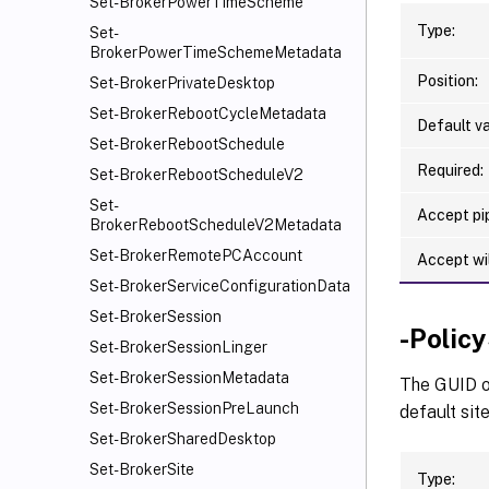
Set-BrokerPowerTimeScheme
Type:
Set-
BrokerPowerTimeSchemeMetadata
Position:
Set-BrokerPrivateDesktop
Set-BrokerRebootCycleMetadata
Default va
Set-BrokerRebootSchedule
Required:
Set-BrokerRebootScheduleV2
Set-
Accept pip
BrokerRebootScheduleV2Metadata
Set-BrokerRemotePCAccount
Accept wi
Set-BrokerServiceConfigurationData
Set-BrokerSession
-Polic
Set-BrokerSessionLinger
Set-BrokerSessionMetadata
The GUID of
Set-BrokerSessionPreLaunch
default site
Set-BrokerSharedDesktop
Set-BrokerSite
Type: