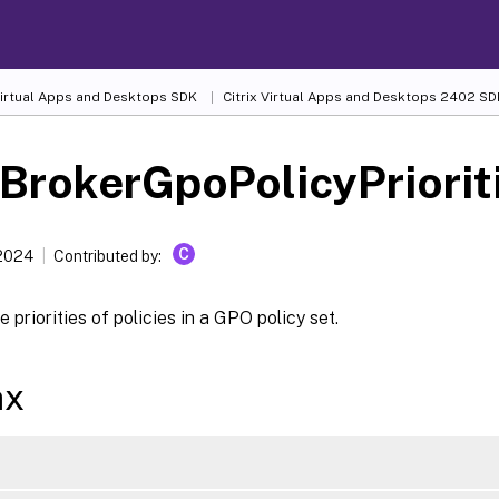
 Virtual Apps and Desktops SDK
Citrix Virtual Apps and Desktops 2402 SD
BrokerGpoPolicyPriorit
C
 2024
Contributed by:
 priorities of policies in a GPO policy set.
ax