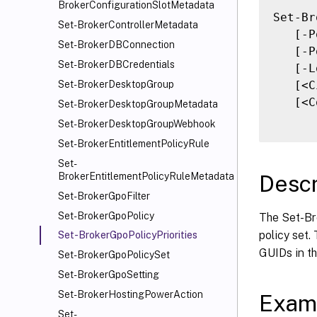
BrokerConfigurationSlotMetadata
Set-Br
Set-BrokerControllerMetadata
   [-P
Set-BrokerDBConnection
   [-P
Set-BrokerDBCredentials
   [-L
   [<C
Set-BrokerDesktopGroup
   [<C
Set-BrokerDesktopGroupMetadata
Set-BrokerDesktopGroupWebhook
Set-BrokerEntitlementPolicyRule
Set-
Descr
BrokerEntitlementPolicyRuleMetadata
Set-BrokerGpoFilter
Set-BrokerGpoPolicy
The Set-Bro
policy set.
Set-BrokerGpoPolicyPriorities
GUIDs in th
Set-BrokerGpoPolicySet
Set-BrokerGpoSetting
Set-BrokerHostingPowerAction
Exam
Set-