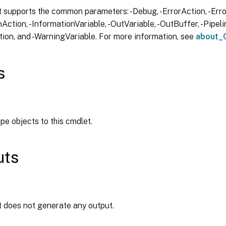
 supports the common parameters: -Debug, -ErrorAction, -Error
Action, -InformationVariable, -OutVariable, -OutBuffer, -Pipelin
ion, and -WarningVariable. For more information, see
about_
s
ipe objects to this cmdlet.
uts
t does not generate any output.