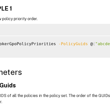
LE 1
 policy priority order.
okerGpoPolicyPriorities 
-PolicyGuids
 @
(
"abcde
meters
yGuids
IDS of all the policies in the policy set. The order of the GUID
r.