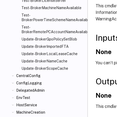
Test-BrokerLicenseServer
This cmdlet
Test-BrokerMachineNameAvailable
Information
Test-
WarningAct
BrokerPowerTimeSchemeNameAvailable
Test-
BrokerRemotePCAccountNameAvailable
Input
Update-BrokerGpoPolicySetBlob
Update-BrokerImportedFTA
None
Update-BrokerLocalLeaseCache
Update-BrokerNameCache
You can’t p
Update-BrokerScopeCache
CentralConfig
Outp
ConfigLogging
DelegatedAdmin
None
EnvTest
HostService
This cmdle
MachineCreation