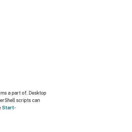
orms a part of. Desktop
erShell scripts can
e
Start-