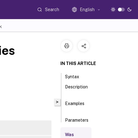
Search
English
K
ies
IN THIS ARTICLE
Syntax
Description
>
Examples
Parameters
Was