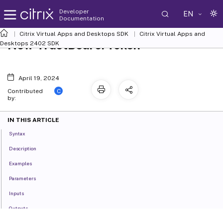
Developer
EN
Documentation
Citrix Virtual Apps and Desktops SDK
Citrix Virtual Apps and
New-TrustBearerToken
Desktops 2402 SDK
April 19, 2024
C
Contributed
by:
IN THIS ARTICLE
Syntax
Description
Examples
Parameters
Inputs
Outputs