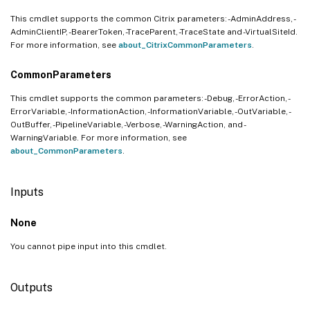
This cmdlet supports the common Citrix parameters: -AdminAddress, -
AdminClientIP, -BearerToken, -TraceParent, -TraceState and -VirtualSiteId.
For more information, see
about_CitrixCommonParameters
.
CommonParameters
This cmdlet supports the common parameters: -Debug, -ErrorAction, -
ErrorVariable, -InformationAction, -InformationVariable, -OutVariable, -
OutBuffer, -PipelineVariable, -Verbose, -WarningAction, and -
WarningVariable. For more information, see
about_CommonParameters
.
Inputs
None
You cannot pipe input into this cmdlet.
Outputs