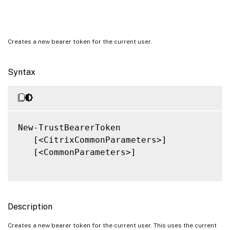
Related Links
New-TrustBearerToken
Creates a new bearer token for the current user.
Syntax
New-TrustBearerToken

   [<CitrixCommonParameters>]

   [<CommonParameters>]

Description
Creates a new bearer token for the current user. This uses the current