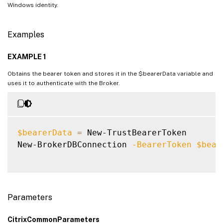
Windows identity.
Examples
EXAMPLE 1
Obtains the bearer token and stores it in the $bearerData variable and
uses it to authenticate with the Broker.
$bearerData
=
 New-TrustBearerToken

New-BrokerDBConnection 
-BearerToken
$bear
Parameters
CitrixCommonParameters