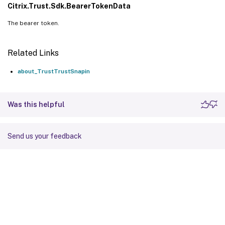
Citrix.Trust.Sdk.BearerTokenData
The bearer token.
Related Links
about_TrustTrustSnapin
Was this helpful
Send us your feedback