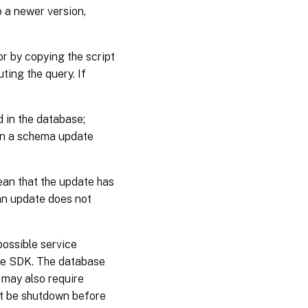
o a newer version,
r by copying the script
ing the query. If
 in the database;
ain a schema update
ean that the update has
 an update does not
possible service
he SDK. The database
 may also require
st be shutdown before