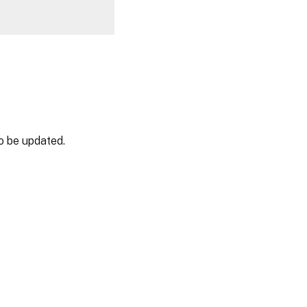
o be updated.