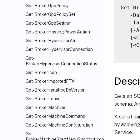
Get-BrokerGpoPolicy
Get-Br
Get-BrokerGpoPolicySet
   -Da
   -Ta
Get-BrokerGpoSetting
   [-A
Get-BrokerHostingPowerAction
   [<C
Get-BrokerHypervisorAlert
   [<C
Get-BrokerHypervisorConnection
Get-
BrokerHypervisorConnectionStatus
Get-BrokerIcon
Descr
Get-BrokerImportedFTA
Get-BrokerInstalledDbVersion
Gets an SQL
Get-BrokerLease
schema. An
Get-BrokerMachine
A script ca
Get-BrokerMachineCommand
by applyin
Get-BrokerMachineConfiguration
Service.
Get-
BrokerMachineStartMenuShortcutIcon