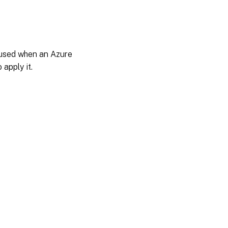
t used when an Azure
 apply it.