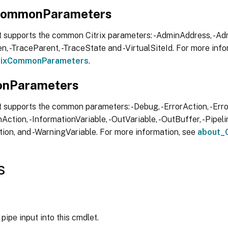
xCommonParameters
t supports the common Citrix parameters: -AdminAddress, -Adm
, -TraceParent, -TraceState and -VirtualSiteId. For more info
trixCommonParameters
.
nParameters
 supports the common parameters: -Debug, -ErrorAction, -Error
Action, -InformationVariable, -OutVariable, -OutBuffer, -Pipelin
ion, and -WarningVariable. For more information, see
about_
s
pipe input into this cmdlet.