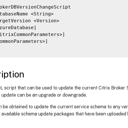
okerDBVersionChangeScript

tabaseName <String>

rgetVersion <Version>

zureDatabase]

itrixCommonParameters>]

ommonParameters>]

iption
 script that can be used to update the current Citrix Broker
 update can be an upgrade or downgrade.
n be obtained to update the current service schema to any ver
g available schema update packages that have been uploaded b