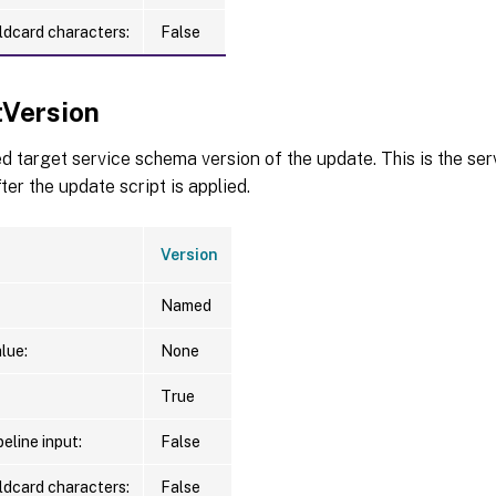
ldcard characters:
False
tVersion
d target service schema version of the update. This is the se
ter the update script is applied.
Version
Named
lue:
None
True
eline input:
False
ldcard characters:
False