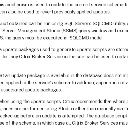
this mechanism is used to update the current service schema t
can also be used to revert previously applied updates.
ipt obtained can be run using SQL Server’s SQLCMD utility, o
L Server Management Studio (SSMS) query window and execut
, the query must be executed in ‘SQLCMD mode’.
 update packages used to generate update scripts are stored
this, any Citrix Broker Service in the site can be used to obt
at an update package is available in the database does not m
en applied to the service’s schema. In addition, application of
 associated update packages.
when using the update scripts. Citrix recommends that where 
rades are performed using Studio rather than manually via t
backed-up before an update is attempted. The database script
se of the schema, in which case all Citrix Broker Services mu