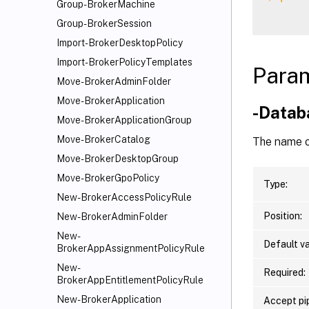
Group-BrokerMachine
Group-BrokerSession
Import-BrokerDesktopPolicy
Import-BrokerPolicyTemplates
Para
Move-BrokerAdminFolder
Move-BrokerApplication
-Data
Move-BrokerApplicationGroup
Move-BrokerCatalog
The name o
Move-BrokerDesktopGroup
Move-BrokerGpoPolicy
Type:
New-BrokerAccessPolicyRule
Position:
New-BrokerAdminFolder
New-
Default va
BrokerAppAssignmentPolicyRule
New-
Required:
BrokerAppEntitlementPolicyRule
New-BrokerApplication
Accept pip