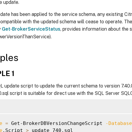
e update.
ate has been applied to the service schema, any existing Cit
compatible with the updated schema will cease to operate. The
y
Get-BrokerServiceStatus
, provides information about the 
werVersionThanService).
ples
LE 1
 update script to update the current schema to version 7.40.0
sql script is suitable for direct use with the SQL Server SQLC
e
=
 Get-BrokerDBVersionChangeScript 
-Database
e
.Script 
>
 update_740.sql
