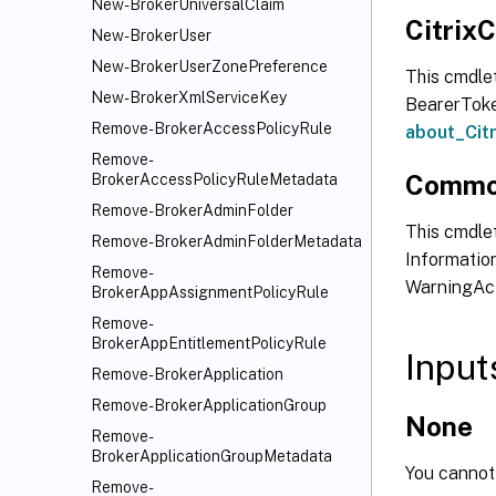
New-BrokerUniversalClaim
Citri
New-BrokerUser
New-BrokerUserZonePreference
This cmdle
New-BrokerXmlServiceKey
BearerToken
Remove-BrokerAccessPolicyRule
about_Ci
Remove-
Commo
BrokerAccessPolicyRuleMetadata
Remove-BrokerAdminFolder
This cmdlet
Remove-BrokerAdminFolderMetadata
Information
Remove-
WarningAct
BrokerAppAssignmentPolicyRule
Remove-
BrokerAppEntitlementPolicyRule
Input
Remove-BrokerApplication
Remove-BrokerApplicationGroup
None
Remove-
BrokerApplicationGroupMetadata
You cannot 
Remove-