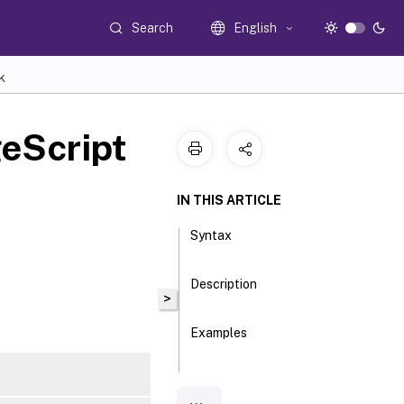
Search
English
K
eScript
IN THIS ARTICLE
Syntax
Description
>
Examples
Parameters