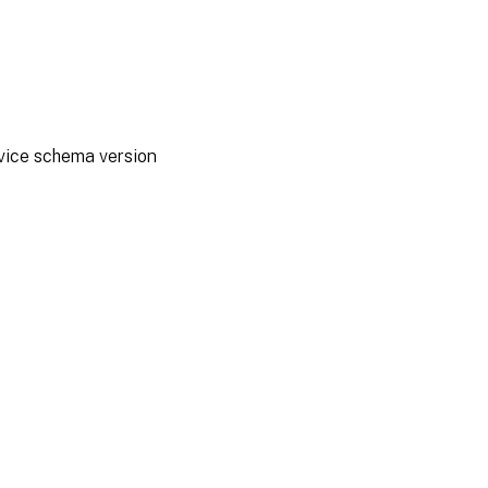
rvice schema version