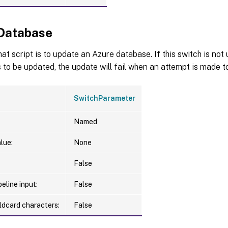
Database
hat script is to update an Azure database. If this switch is no
 to be updated, the update will fail when an attempt is made to
SwitchParameter
Named
lue:
None
False
eline input:
False
ldcard characters:
False