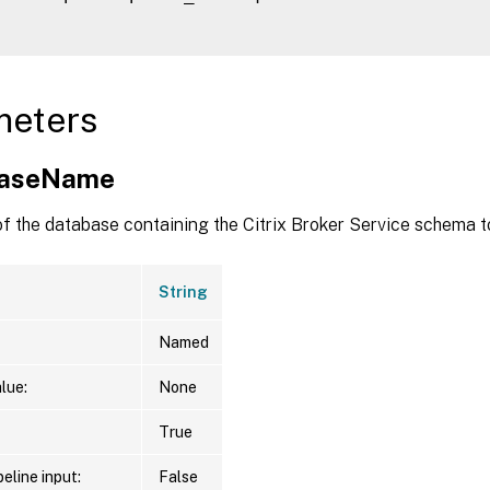
meters
baseName
f the database containing the Citrix Broker Service schema t
String
Named
lue:
None
True
eline input:
False