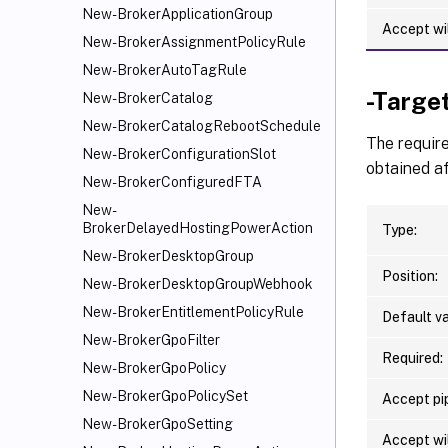
New-BrokerApplicationGroup
Accept wi
New-BrokerAssignmentPolicyRule
New-BrokerAutoTagRule
-Targe
New-BrokerCatalog
New-BrokerCatalogRebootSchedule
The require
New-BrokerConfigurationSlot
obtained af
New-BrokerConfiguredFTA
New-
BrokerDelayedHostingPowerAction
Type:
New-BrokerDesktopGroup
Position:
New-BrokerDesktopGroupWebhook
New-BrokerEntitlementPolicyRule
Default va
New-BrokerGpoFilter
Required:
New-BrokerGpoPolicy
New-BrokerGpoPolicySet
Accept pip
New-BrokerGpoSetting
Accept wi