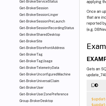
applying th
Get-BrokerServiceStatus
Get-BrokerSession
Once an upd
Get-BrokerSessionLinger
that are in
Get-BrokerSessionPreLaunch
reported b
Get-BrokerSessionRecordingStatus
(e.g. DBNe
Get-BrokerSharedDesktop
Get-BrokerSite
Exam
Get-BrokerStorefrontAddress
Get-BrokerTag
EXAMP
Get-BrokerTagUsage
Get-BrokerTelemetryData
Gets an SQL
Get-BrokerUnconfiguredMachine
update_740.
Get-BrokerUniversalClaim
Get-BrokerUser
Get-BrokerUserZonePreference
$updat
Group-BrokerDesktop
$updat