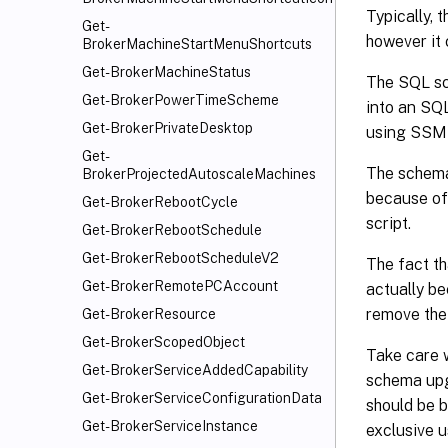
Typically, 
Get-
however it 
BrokerMachineStartMenuShortcuts
Get-BrokerMachineStatus
The SQL scr
Get-BrokerPowerTimeScheme
into an SQ
Get-BrokerPrivateDesktop
using SSMS
Get-
The schema
BrokerProjectedAutoscaleMachines
because of 
Get-BrokerRebootCycle
script.
Get-BrokerRebootSchedule
Get-BrokerRebootScheduleV2
The fact th
Get-BrokerRemotePCAccount
actually be
remove the
Get-BrokerResource
Get-BrokerScopedObject
Take care 
Get-BrokerServiceAddedCapability
schema upg
Get-BrokerServiceConfigurationData
should be 
Get-BrokerServiceInstance
exclusive u