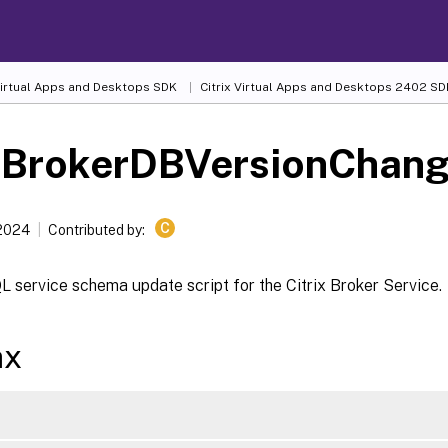
 Virtual Apps and Desktops SDK
Citrix Virtual Apps and Desktops 2402 SD
-BrokerDBVersionChang
C
 2024
Contributed by:
 service schema update script for the Citrix Broker Service.
ax