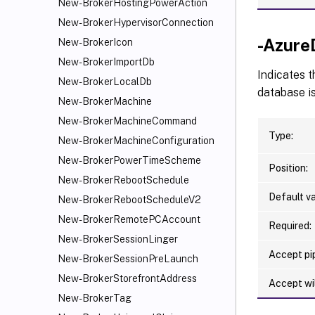
New-BrokerHostingPowerAction
New-BrokerHypervisorConnection
-Azure
New-BrokerIcon
New-BrokerImportDb
Indicates t
New-BrokerLocalDb
database is
New-BrokerMachine
New-BrokerMachineCommand
Type:
New-BrokerMachineConfiguration
New-BrokerPowerTimeScheme
Position:
New-BrokerRebootSchedule
Default va
New-BrokerRebootScheduleV2
New-BrokerRemotePCAccount
Required:
New-BrokerSessionLinger
Accept pip
New-BrokerSessionPreLaunch
New-BrokerStorefrontAddress
Accept wi
New-BrokerTag