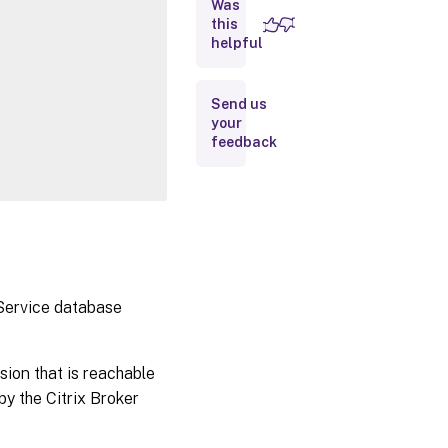
Was
this
Inputs
helpful
Outputs
Send us
your
Notes
feedback
Related
Links
 Service database
sion that is reachable
y the Citrix Broker