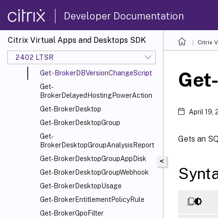
Get-BrokerConfiguredFTA
Developer Documentation
Get-BrokerConnectionLog
Get-BrokerController
Citrix Virtual Apps and Desktops SDK
Citrix
Get-BrokerDBConnection
2402 LTSR
Get-BrokerDBSchema
Get
Get-BrokerDBVersionChangeScript
Get-
BrokerDelayedHostingPowerAction
Get-BrokerDesktop
April 19,
Get-BrokerDesktopGroup
Get-
Gets an SQL
BrokerDesktopGroupAnalysisReport
Get-BrokerDesktopGroupAppDisk
<
Synt
Get-BrokerDesktopGroupWebhook
Get-BrokerDesktopUsage
Get-BrokerEntitlementPolicyRule
Get-BrokerGpoFilter