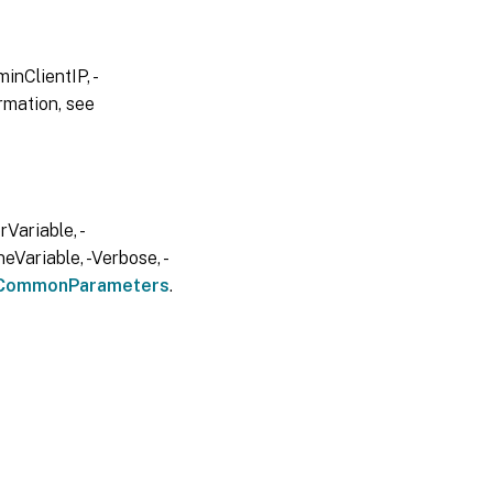
inClientIP, -
rmation, see
Variable, -
eVariable, -Verbose, -
CommonParameters
.