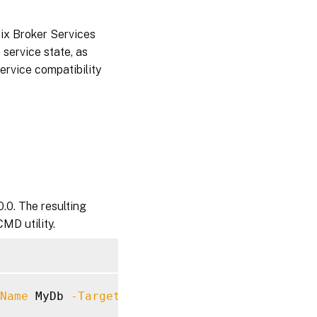
rix Broker Services
 service state, as
service compatibility
.0. The resulting
MD utility.
Name
 MyDb 
-TargetVersion
7.40