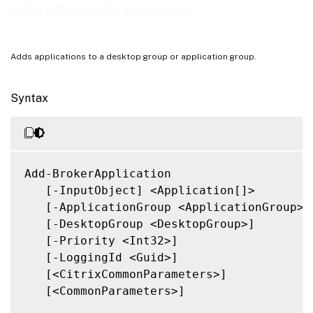
Related Links
Add-BrokerApplication
Adds applications to a desktop group or application group.
Syntax
Add-BrokerApplication

   [-InputObject] <Application[]>

   [-ApplicationGroup <ApplicationGroup>]

   [-DesktopGroup <DesktopGroup>]

   [-Priority <Int32>]

   [-LoggingId <Guid>]

   [<CitrixCommonParameters>]

   [<CommonParameters>]
