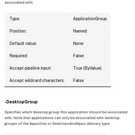
associated with.
Type:
ApplicationGroup
Position:
Named
Default value:
None
Required:
False
Accept pipeline input:
True (ByValue)
Accept wildcard characters:
False
-DesktopGroup
Specifies which desktop group this application should be associated
with. Note that applications can only be associated with desktop
groups of the AppsOnly or DesktopsAndApps delivery type.