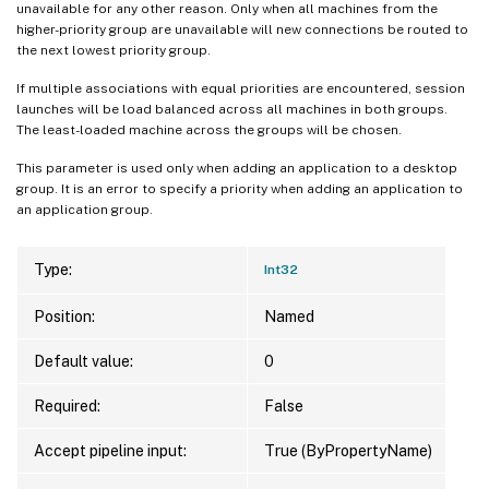
unavailable for any other reason. Only when all machines from the
higher-priority group are unavailable will new connections be routed to
the next lowest priority group.
If multiple associations with equal priorities are encountered, session
launches will be load balanced across all machines in both groups.
The least-loaded machine across the groups will be chosen.
This parameter is used only when adding an application to a desktop
group. It is an error to specify a priority when adding an application to
an application group.
Type:
Int32
Position:
Named
Default value:
0
Required:
False
Accept pipeline input:
True (ByPropertyName)