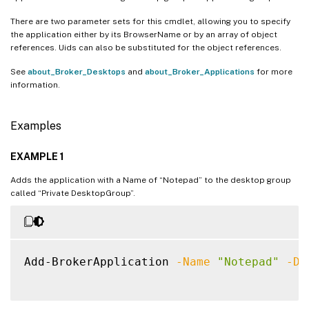
There are two parameter sets for this cmdlet, allowing you to specify
the application either by its BrowserName or by an array of object
references. Uids can also be substituted for the object references.
See
about_Broker_Desktops
and
about_Broker_Applications
for more
information.
Examples
EXAMPLE 1
Adds the application with a Name of “Notepad” to the desktop group
called “Private DesktopGroup”.
Add-BrokerApplication 
-Name
"Notepad"
-De