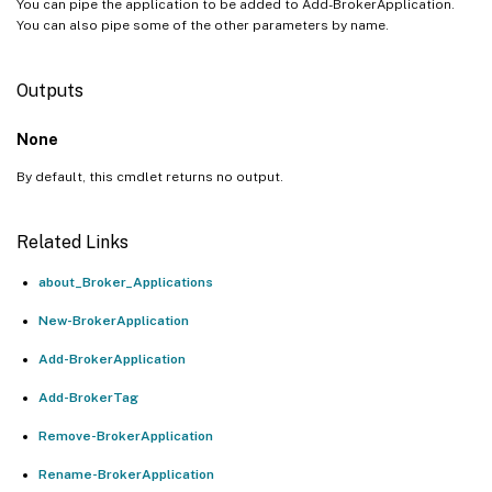
You can pipe the application to be added to Add-BrokerApplication.
You can also pipe some of the other parameters by name.
Outputs
None
By default, this cmdlet returns no output.
Related Links
about_Broker_Applications
New-BrokerApplication
Add-BrokerApplication
Add-BrokerTag
Remove-BrokerApplication
Rename-BrokerApplication