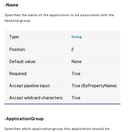
-Name
Specifies the name of the application to be associated with the
desktop group.
Type:
String
Position:
2
Default value:
None
Required:
True
Accept pipeline input:
True (ByPropertyName)
Accept wildcard characters:
True
-ApplicationGroup
Specifies which application group this application should be