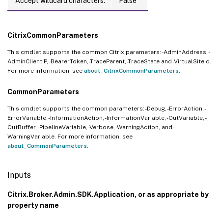
Accept wildcard characters:
False
CitrixCommonParameters
This cmdlet supports the common Citrix parameters: -AdminAddress, -
AdminClientIP, -BearerToken, -TraceParent, -TraceState and -VirtualSiteId.
For more information, see
about_CitrixCommonParameters
.
CommonParameters
This cmdlet supports the common parameters: -Debug, -ErrorAction, -
ErrorVariable, -InformationAction, -InformationVariable, -OutVariable, -
OutBuffer, -PipelineVariable, -Verbose, -WarningAction, and -
WarningVariable. For more information, see
about_CommonParameters
.
Inputs
Citrix.Broker.Admin.SDK.Application, or as appropriate by
property name