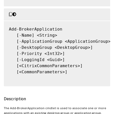
Add-BrokerApplication

   [-Name] <String>

   [-ApplicationGroup <ApplicationGroup>]

   [-DesktopGroup <DesktopGroup>]

   [-Priority <Int32>]

   [-LoggingId <Guid>]

   [<CitrixCommonParameters>]

   [<CommonParameters>]

Description
The Add-BrokerApplication cmdlet is used to associate one or more
applications with an existing desktop group or application group.