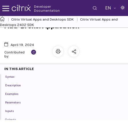
Developer
EN
Documentation
Citrix Virtual Apps and Desktops SDK
Citrix Virtual Apps and
Add-BrokerApplication
Desktops 2402 SDK
April 19, 2024
C
Contributed
by:
IN THIS ARTICLE
Syntax
Description
Examples
Parameters
Inputs
Outputs