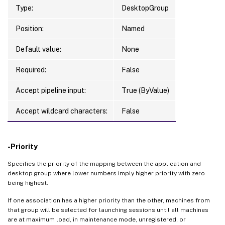
Type:
DesktopGroup
Position:
Named
Default value:
None
Required:
False
Accept pipeline input:
True (ByValue)
Accept wildcard characters:
False
-Priority
Specifies the priority of the mapping between the application and
desktop group where lower numbers imply higher priority with zero
being highest.
If one association has a higher priority than the other, machines from
that group will be selected for launching sessions until all machines
are at maximum load, in maintenance mode, unregistered, or