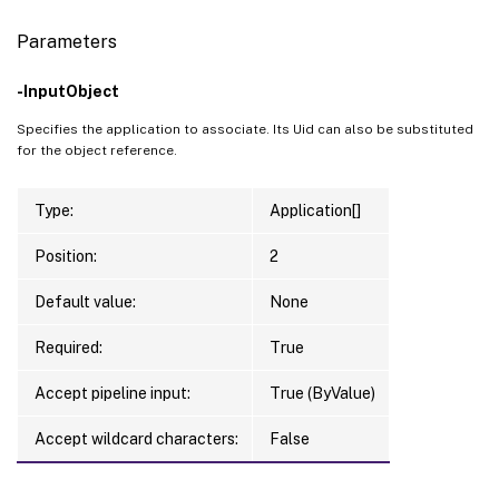
Parameters
-InputObject
Specifies the application to associate. Its Uid can also be substituted
for the object reference.
Type:
Application[]
Position:
2
Default value:
None
Required:
True
Accept pipeline input:
True (ByValue)
Accept wildcard characters:
False