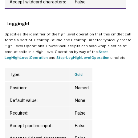
Accept wildcard characters:
False
-LoggingId
Specifies the identifier of the high level operation that this cmdlet call
forms a part of. Desktop Studio and Desktop Director typically create
High Level Operations. PowerShell scripts can also wrap a series of
cmdlet calls in a High Level Operation by way of the
Start-
LogHighLevelOperation
and
Stop-LogHighLevelOperation
cmdlets.
Type:
Guid
Position:
Named
Default value:
None
Required:
False
Accept pipeline input:
False