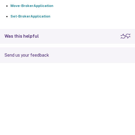
Move-BrokerApplication
Set-BrokerApplication
Was this helpful
Send us your feedback