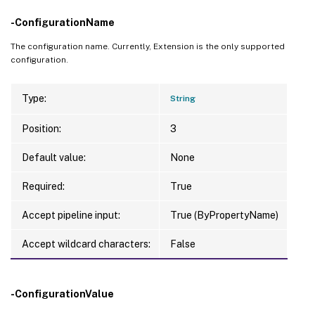
-ConfigurationName
The configuration name. Currently, Extension is the only supported
configuration.
Type:
String
Position:
3
Default value:
None
Required:
True
Accept pipeline input:
True (ByPropertyName)
Accept wildcard characters:
False
-ConfigurationValue