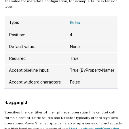
The value for metadata configuration, for example Azure extension
type.
Type:
String
Position:
4
Default value:
None
Required:
True
Accept pipeline input:
True (ByPropertyName)
Accept wildcard characters:
False
-LoggingId
Specifies the identifier of the high-level operation this cmdlet call
forms a part of. Citrix Studio and Director typically create high-level
operations. PowerShell scripts can also wrap a series of cmdlet calls
in a high-level operation by way of the
Start-LogHighLevelOperation