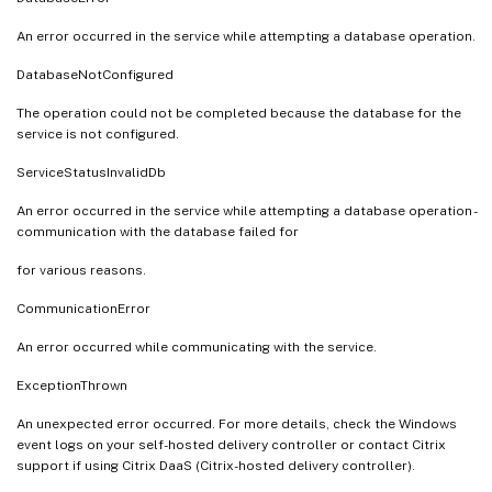
An error occurred in the service while attempting a database operation.
DatabaseNotConfigured
The operation could not be completed because the database for the
service is not configured.
ServiceStatusInvalidDb
An error occurred in the service while attempting a database operation -
communication with the database failed for
for various reasons.
CommunicationError
An error occurred while communicating with the service.
ExceptionThrown
An unexpected error occurred. For more details, check the Windows
event logs on your self-hosted delivery controller or contact Citrix
support if using Citrix DaaS (Citrix-hosted delivery controller).