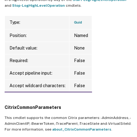
and
Stop-LogHighLevelOperation
cmdlets.
Type:
Guid
Position:
Named
Default value:
None
Required:
False
Accept pipeline input:
False
Accept wildcard characters:
False
CitrixCommonParameters
This cmdlet supports the common Citrix parameters: -AdminAddress, -
AdminClientIP, -BearerToken, -TraceParent, -TraceState and -VirtualSiteId.
For more information, see
about_CitrixCommonParameters
.