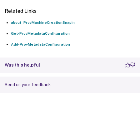
Related Links
about_ProvMachineCreationSnapin
Get-ProvMetadataConfiguration
Add-ProvMetadataConfiguration
Was this helpful
Send us your feedback