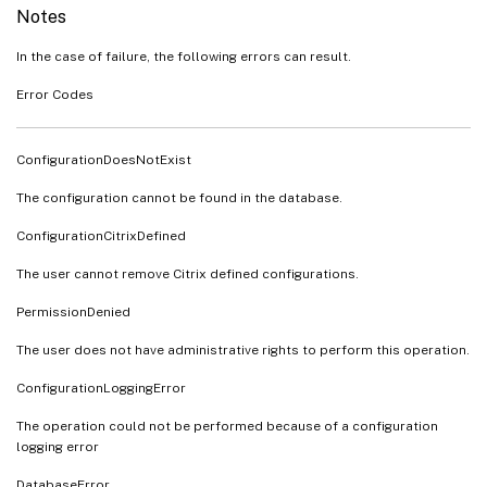
Notes
In the case of failure, the following errors can result.
Error Codes
ConfigurationDoesNotExist
The configuration cannot be found in the database.
ConfigurationCitrixDefined
The user cannot remove Citrix defined configurations.
PermissionDenied
The user does not have administrative rights to perform this operation.
ConfigurationLoggingError
The operation could not be performed because of a configuration
logging error
DatabaseError