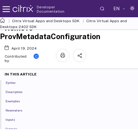
Developer
EN
Documentation
Citrix Virtual Apps and Desktops SDK
Citrix Virtual Apps and
Remove-
Desktops 2402 SDK
ProvMetadataConfiguration
April 19, 2024
C
Contributed
by:
IN THIS ARTICLE
Syntax
Description
Examples
Parameters
Inputs
Outputs