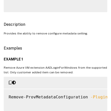
Description
Provides the ability to remove configure metadata setting.
Examples
EXAMPLE 1
Remove Azure VM extension AADLoginForWindows from the supported
list. Only customer added item can be removed.
Remove-ProvMetadataConfiguration 
-PluginT