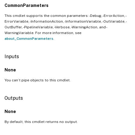
CommonParameters
This cmdlet supports the common parameters: -Debug, -ErrorAction, -
ErrorVariable, -InformationAction, -InformationVariable, -OutVariable, -
OutBuffer, -PipelineVariable, -Verbose, -WarningAction, and -
WarningVariable. For more information, see
about_CommonParameters
.
Inputs
None
You can’t pipe objects to this cmdlet.
Outputs
None
By default, this cmdlet returns no output.