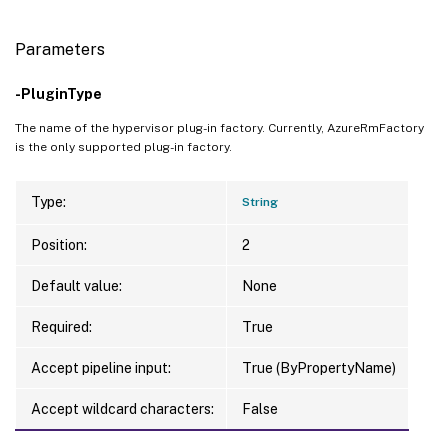
Parameters
-PluginType
The name of the hypervisor plug-in factory. Currently, AzureRmFactory
is the only supported plug-in factory.
Type:
String
Position:
2
Default value:
None
Required:
True
Accept pipeline input:
True (ByPropertyName)
Accept wildcard characters:
False