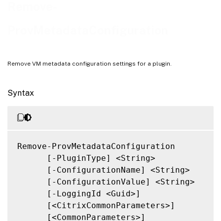
Notes
Remove-
Related Links
ProvMetadataConfiguration
Remove VM metadata configuration settings for a plugin.
Syntax
Remove-ProvMetadataConfiguration

      [-PluginType] <String>

      [-ConfigurationName] <String>

      [-ConfigurationValue] <String>

      [-LoggingId <Guid>]

      [<CitrixCommonParameters>]

      [<CommonParameters>]
