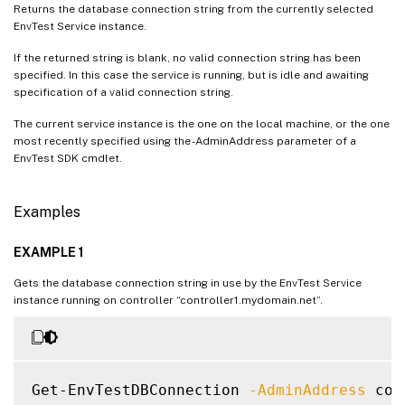
Returns the database connection string from the currently selected
EnvTest Service instance.
If the returned string is blank, no valid connection string has been
specified. In this case the service is running, but is idle and awaiting
specification of a valid connection string.
The current service instance is the one on the local machine, or the one
most recently specified using the -AdminAddress parameter of a
EnvTest SDK cmdlet.
Examples
EXAMPLE 1
Gets the database connection string in use by the EnvTest Service
instance running on controller “controller1.mydomain.net”.
Get-EnvTestDBConnection 
-AdminAddress