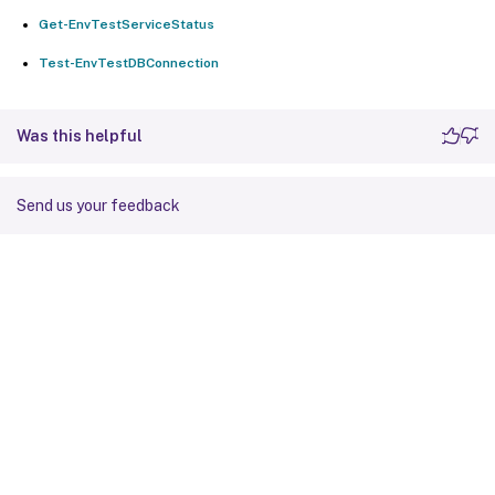
Get-EnvTestServiceStatus
Test-EnvTestDBConnection
Was this helpful
Send us your feedback