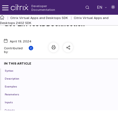
Developer
EN
Documentation
Citrix Virtual Apps and Desktops SDK
Citrix Virtual Apps and
Get-EnvTestDBConnection
Desktops 2402 SDK
April 19, 2024
C
Contributed
by:
IN THIS ARTICLE
Syntax
Description
Examples
Parameters
Inputs
Outputs