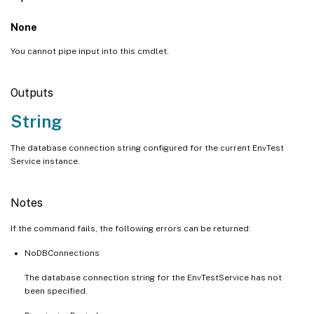
None
You cannot pipe input into this cmdlet.
Outputs
String
The database connection string configured for the current EnvTest
Service instance.
Notes
If the command fails, the following errors can be returned:
NoDBConnections
The database connection string for the EnvTestService has not
been specified.