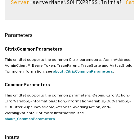
Server
=
serverName
\
SQLEXPRESS
;
Initial 
Cata
Parameters
CitrixCommonParameters
This cmdlet supports the common Citrix parameters: -AdminAddress, -
AdminClientIP, -BearerToken, -TraceParent, -TraceState and -VirtualSiteId.
For more information, see
about_CitrixCommonParameters
.
CommonParameters
This cmdlet supports the common parameters: -Debug, -ErrorAction, -
ErrorVariable, -InformationAction, -InformationVariable, -OutVariable, -
OutBuffer, -PipelineVariable, -Verbose, -WarningAction, and -
WarningVariable. For more information, see
about_CommonParameters
.
Inputs