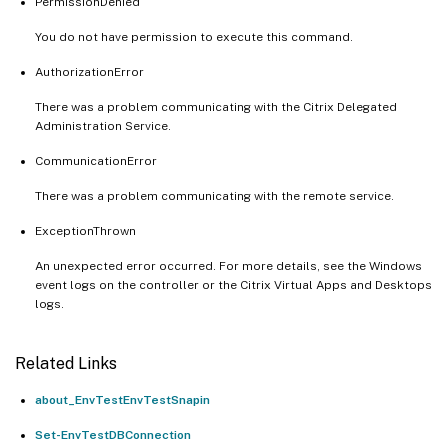
PermissionDenied
You do not have permission to execute this command.
AuthorizationError
There was a problem communicating with the Citrix Delegated
Administration Service.
CommunicationError
There was a problem communicating with the remote service.
ExceptionThrown
An unexpected error occurred. For more details, see the Windows
event logs on the controller or the Citrix Virtual Apps and Desktops
logs.
Related Links
about_EnvTestEnvTestSnapin
Set-EnvTestDBConnection