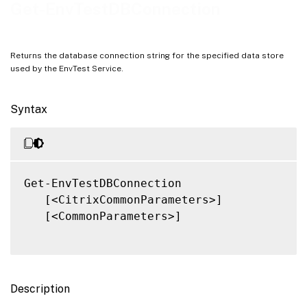
Notes
Get-EnvTestDBConnection
Related Links
Returns the database connection string for the specified data store
used by the EnvTest Service.
Syntax
Get-EnvTestDBConnection

   [<CitrixCommonParameters>]

   [<CommonParameters>]

Description