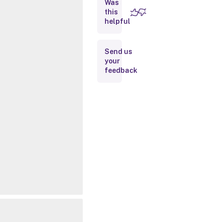
Was
this
Inputs
helpful
Outputs
Send us
your
Related
feedback
Links