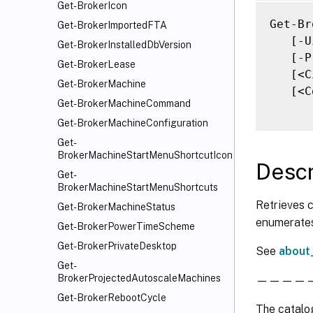
   [-P
Get-BrokerIcon
   [-P
Get-Br
Get-BrokerImportedFTA
   [-P
   [-U
Get-BrokerInstalledDbVersion
   [-P
   [-P
Get-BrokerLease
   [-P
   [<C
Get-BrokerMachine
   [-R
   [<C
Get-BrokerMachineCommand
   [-R
   [-R
Get-BrokerMachineConfiguration
   [-S
Get-
BrokerMachineStartMenuShortcutIcon
   [-S
Descr
   [-S
Get-
BrokerMachineStartMenuShortcuts
   [-T
Retrieves c
   [-T
Get-BrokerMachineStatus
enumerates
   [-T
Get-BrokerPowerTimeScheme
   [-U
Get-BrokerPrivateDesktop
See
about
   [-U
Get-
   [-U
BrokerProjectedAutoscaleMachines
———————
   [-Z
Get-BrokerRebootCycle
   [-Z
The catalog