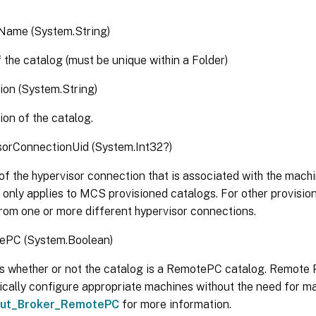
Name (System.String)
the catalog (must be unique within a Folder)
ion (System.String)
ion of the catalog.
sorConnectionUid (System.Int32?)
of the hypervisor connection that is associated with the machi
 only applies to MCS provisioned catalogs. For other provisi
rom one or more different hypervisor connections.
ePC (System.Boolean)
s whether or not the catalog is a RemotePC catalog. Remote
cally configure appropriate machines without the need for ma
ut_Broker_RemotePC
for more information.