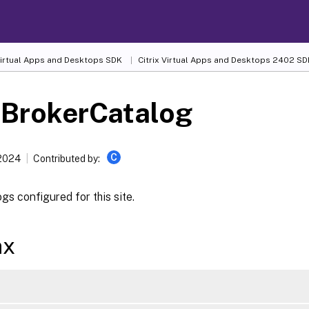
 Virtual Apps and Desktops SDK
Citrix Virtual Apps and Desktops 2402 SD
-BrokerCatalog
C
 2024
Contributed by:
gs configured for this site.
ax