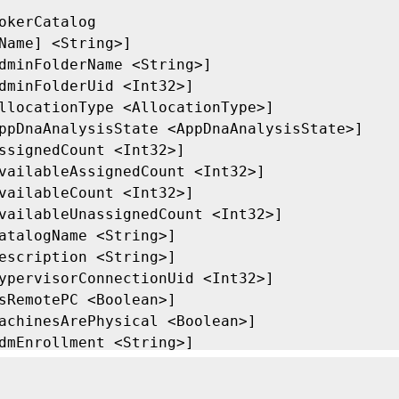
okerCatalog

Name] <String>]

dminFolderName <String>]

dminFolderUid <Int32>]

llocationType <AllocationType>]

ppDnaAnalysisState <AppDnaAnalysisState>]

ssignedCount <Int32>]

vailableAssignedCount <Int32>]

vailableCount <Int32>]

vailableUnassignedCount <Int32>]

atalogName <String>]

escription <String>]

ypervisorConnectionUid <Int32>]

sRemotePC <Boolean>]

achinesArePhysical <Boolean>]

dmEnrollment <String>]

etadata <String>]

inimumFunctionalLevel <FunctionalLevel>]
