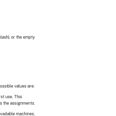
lash), or the empty
ossible values are:
st use. This
es the assignments.
vailable machines.