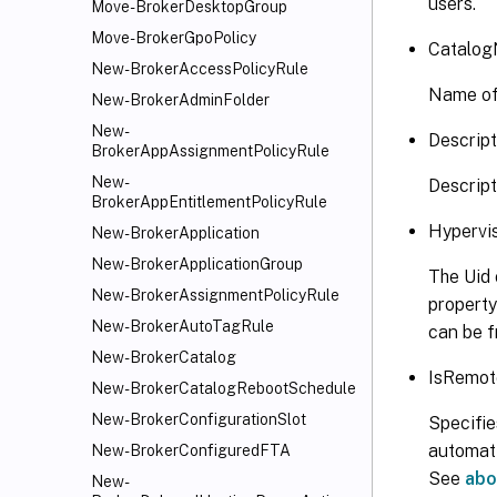
users.
Move-BrokerDesktopGroup
Move-BrokerGpoPolicy
Catalog
New-BrokerAccessPolicyRule
Name of 
New-BrokerAdminFolder
New-
Descript
BrokerAppAssignmentPolicyRule
New-
Descript
BrokerAppEntitlementPolicyRule
Hypervi
New-BrokerApplication
New-BrokerApplicationGroup
The Uid 
New-BrokerAssignmentPolicyRule
property
New-BrokerAutoTagRule
can be f
New-BrokerCatalog
IsRemot
New-BrokerCatalogRebootSchedule
New-BrokerConfigurationSlot
Specifie
automati
New-BrokerConfiguredFTA
See
abo
New-