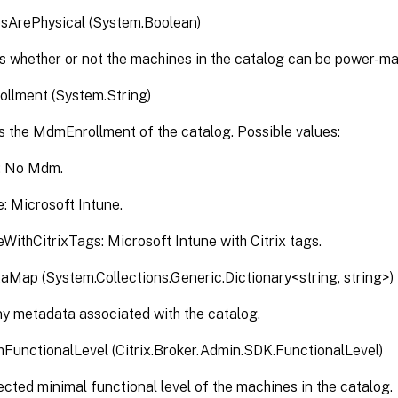
sArePhysical (System.Boolean)
s whether or not the machines in the catalog can be power-ma
llment (System.String)
s the MdmEnrollment of the catalog. Possible values:
: No Mdm.
e: Microsoft Intune.
eWithCitrixTags: Microsoft Intune with Citrix tags.
Map (System.Collections.Generic.Dictionary<string, string>)
y metadata associated with the catalog.
unctionalLevel (Citrix.Broker.Admin.SDK.FunctionalLevel)
cted minimal functional level of the machines in the catalog.