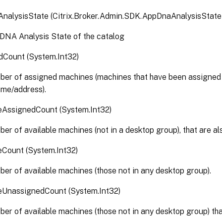
nalysisState (Citrix.Broker.Admin.SDK.AppDnaAnalysisState
DNA Analysis State of the catalog
dCount (System.Int32)
er of assigned machines (machines that have been assigned t
ame/address).
leAssignedCount (System.Int32)
er of available machines (not in a desktop group), that are al
eCount (System.Int32)
er of available machines (those not in any desktop group).
leUnassignedCount (System.Int32)
er of available machines (those not in any desktop group) tha