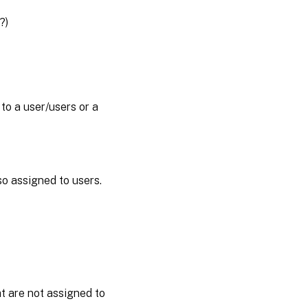
?)
o a user/users or a
so assigned to users.
t are not assigned to