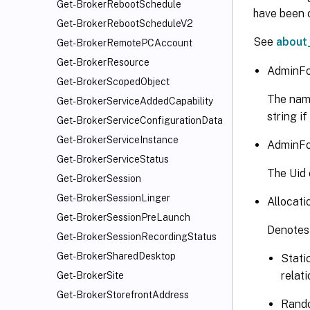
Get-BrokerRebootSchedule
   [-Z
have been c
Get-BrokerRebootScheduleV2
   [-M
See
about
Get-BrokerRemotePCAccount
   [-T
   [-P
Get-BrokerResource
AdminFo
   [-R
Get-BrokerScopedObject
   [-M
The name
Get-BrokerServiceAddedCapability
   [-S
string if
Get-BrokerServiceConfigurationData
   [-S
Get-BrokerServiceInstance
   [-F
AdminFo
Get-BrokerServiceStatus
   [-F
The Uid o
   [<C
Get-BrokerSession
   [<C
Get-BrokerSessionLinger
Allocati
Get-BrokerSessionPreLaunch
Denotes 
Get-BrokerSessionRecordingStatus
Get-BrokerSharedDesktop
Stati
relat
Get-BrokerSite
Get-BrokerStorefrontAddress
Rando