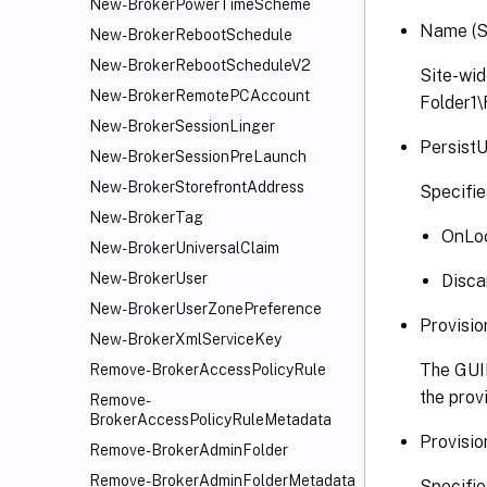
New-BrokerPowerTimeScheme
Name (S
New-BrokerRebootSchedule
New-BrokerRebootScheduleV2
Site-wid
New-BrokerRemotePCAccount
Folder1
New-BrokerSessionLinger
Persist
New-BrokerSessionPreLaunch
New-BrokerStorefrontAddress
Specifie
New-BrokerTag
OnLoc
New-BrokerUniversalClaim
New-BrokerUser
Disca
New-BrokerUserZonePreference
Provisi
New-BrokerXmlServiceKey
The GUID
Remove-BrokerAccessPolicyRule
the prov
Remove-
BrokerAccessPolicyRuleMetadata
Provisio
Remove-BrokerAdminFolder
Remove-BrokerAdminFolderMetadata
Specifie