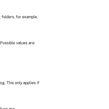
 folders, for example,
Possible values are:
g. This only applies if
lues are: