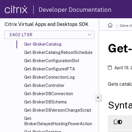
Get-BrokerApplication
Developer Documentation
Get-BrokerApplicationGroup
Get-BrokerApplicationInstance
Citrix Virtual Apps and Desktops SDK
Citrix
Get-BrokerAssignmentPolicyRule
2402 LTSR
Get-BrokerAutoTagRule
Get
Get-BrokerCatalog
Get-BrokerCatalogRebootSchedule
Get-BrokerConfigurationSlot
April 19,
Get-BrokerConfiguredFTA
Get-BrokerConnectionLog
Gets catalo
Get-BrokerController
Get-BrokerDBConnection
<
Synt
Get-BrokerDBSchema
Get-BrokerDBVersionChangeScript
Get-
BrokerDelayedHostingPowerAction