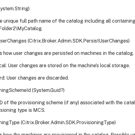
ystem.String)
e unique full path name of the catalog including all containing
\Folder2\MyCatalog.
UserChanges (Citrix.Broker.Admin.SDK.PersistUserChanges)
s how user changes are persisted on machines in the catalog. 
al: User changes are stored on the machine’s local storage.
rd: User changes are discarded.
oningSchemeId (System.Guid?)
 of the provisioning scheme (if any) associated with the catalo
isioning type is MCS.
ningType (Citrix.Broker.Admin.SDK.ProvisioningType)
s how the machines are provisioned in the catalog. Possible va