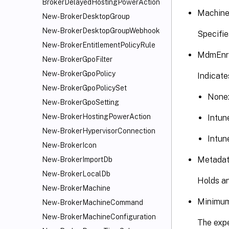
BrokerDelayedHostingPowerAction
Machine
New-BrokerDesktopGroup
New-BrokerDesktopGroupWebhook
Specifie
New-BrokerEntitlementPolicyRule
MdmEnro
New-BrokerGpoFilter
New-BrokerGpoPolicy
Indicate
New-BrokerGpoPolicySet
None
New-BrokerGpoSetting
New-BrokerHostingPowerAction
Intun
New-BrokerHypervisorConnection
Intun
New-BrokerIcon
Metadata
New-BrokerImportDb
New-BrokerLocalDb
Holds an
New-BrokerMachine
MinimumF
New-BrokerMachineCommand
New-BrokerMachineConfiguration
The expe