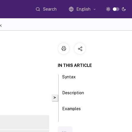
Search
English
K
IN THIS ARTICLE
Syntax
Description
>
Examples
Parameters