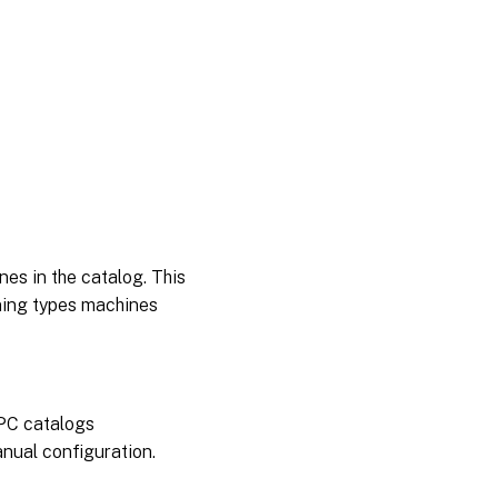
nes in the catalog. This
oning types machines
 PC catalogs
nual configuration.