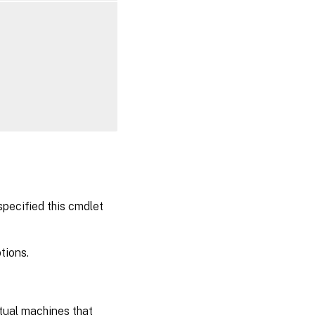
specified this cmdlet
tions.
rtual machines that