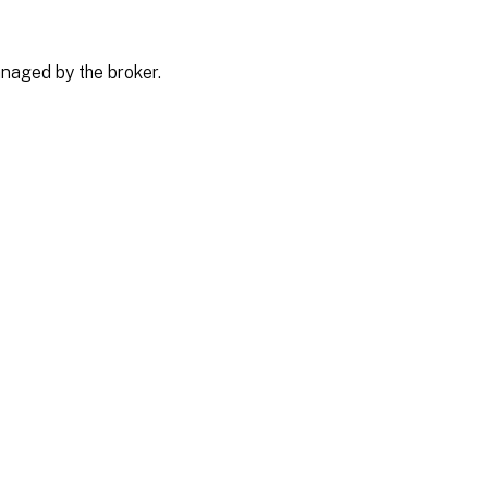
naged by the broker.