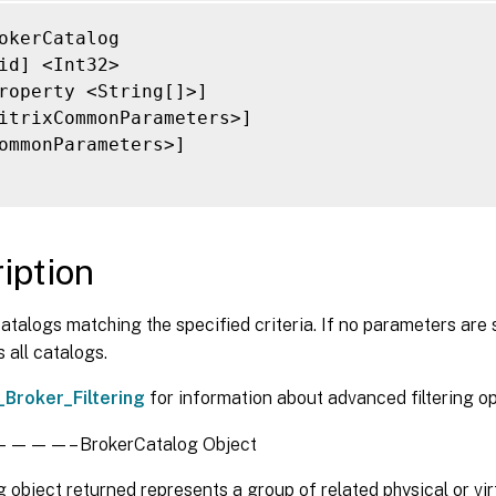
ersistUserChanges <PersistUserChanges>]

rovisioningSchemeId <Guid>]

okerCatalog

rovisioningType <ProvisioningType>]

id] <Int32>

vsAddress <String>]

roperty <String[]>]

vsDomain <String>]

itrixCommonParameters>]

emotePCDesktopGroupPriority <Int32>]

ommonParameters>]

emotePCDesktopGroupUid <Int32>]

emotePCHypervisorConnectionUid <Int32>]

copeId <Guid>]

copeName <String>]

iption
essionSupport <SessionSupport>]

ag <String>]

atalogs matching the specified criteria. If no parameters are 
enantId <Guid>]

 all catalogs.
imeZone <String>]

nassignedCount <Int32>]

_Broker_Filtering
for information about advanced filtering op
sedCount <Int32>]

UID <Guid>]

—– BrokerCatalog Object
oneHealthy <Boolean>]

oneName <String>]

 object returned represents a group of related physical or vi