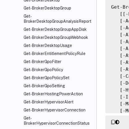
Get-BrokerDesktop
Get-Br
Get-BrokerDesktopGroup
   [[-
Get-
   [-A
BrokerDesktopGroupAnalysisReport
   [-A
Get-BrokerDesktopGroupAppDisk
   [-A
Get-BrokerDesktopGroupWebhook
   [-A
Get-BrokerDesktopUsage
   [-A
Get-BrokerEntitlementPolicyRule
   [-A
Get-BrokerGpoFilter
   [-A
   [-A
Get-BrokerGpoPolicy
   [-C
Get-BrokerGpoPolicySet
   [-D
Get-BrokerGpoSetting
   [-H
Get-BrokerHostingPowerAction
   [-I
Get-BrokerHypervisorAlert
   [-M
Get-BrokerHypervisorConnection
   [-M
   [-M
Get-
BrokerHypervisorConnectionStatus
   [-M