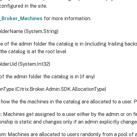
oneUid <Guid>]

onfigured in the site.
achineUid <Int32>]

_Broker_Machines
for more information.
agUid <Int32>]

roperty <String[]>]

lderName (System.String)
eturnTotalRecordCount]

axRecordCount <Int32>]

 of the admin folder the catalog is in (including trailing backs
kip <Int32>]

 the catalog is at the root level
ortBy <String>]

ilter <String>]

lderUid (System.Int32)
ilterScope <Guid>]

f the admin folder the catalog is in (if any)
itrixCommonParameters>]

ommonParameters>]

onType (Citrix.Broker.Admin.SDK.AllocationType)
how the the machines in the catalog are allocated to a user. P
c: Machines get assigned to a user either by the admin or on fir
ionship is static and changes only if an admin explicitly chang
m: Machines are allocated to users randomly from a pool of a