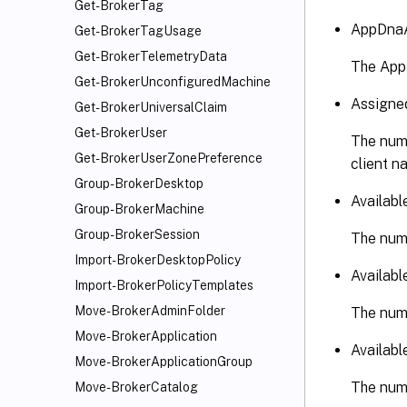
Get-BrokerTag
AppDnaA
Get-BrokerTagUsage
Get-BrokerTelemetryData
The App
Get-BrokerUnconfiguredMachine
Assigne
Get-BrokerUniversalClaim
Get-BrokerUser
The numb
Get-BrokerUserZonePreference
client n
Group-BrokerDesktop
Availab
Group-BrokerMachine
Group-BrokerSession
The numb
Import-BrokerDesktopPolicy
Availabl
Import-BrokerPolicyTemplates
Move-BrokerAdminFolder
The numb
Move-BrokerApplication
Availab
Move-BrokerApplicationGroup
The numb
Move-BrokerCatalog