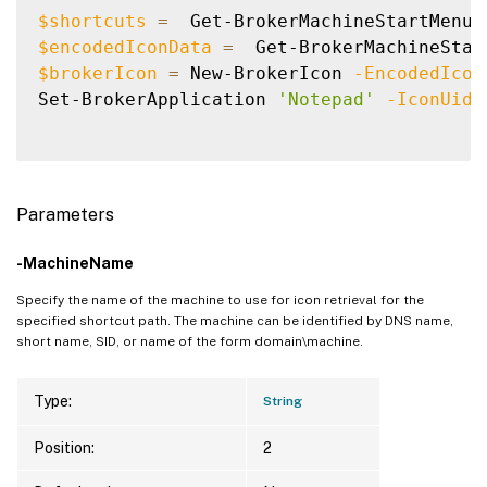
$shortcuts
=
  Get-BrokerMachineStartMenuS
$encodedIconData
=
  Get-BrokerMachineStar
$brokerIcon
=
 New-BrokerIcon 
-EncodedIcon
Set-BrokerApplication 
'Notepad'
-IconUid
Parameters
-MachineName
Specify the name of the machine to use for icon retrieval for the
specified shortcut path. The machine can be identified by DNS name,
short name, SID, or name of the form domain\machine.
Type:
String
Position:
2