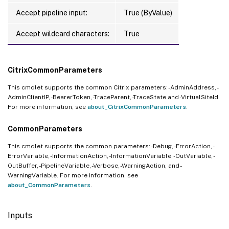
Accept pipeline input:
True (ByValue)
Accept wildcard characters:
True
CitrixCommonParameters
This cmdlet supports the common Citrix parameters: -AdminAddress, -
AdminClientIP, -BearerToken, -TraceParent, -TraceState and -VirtualSiteId.
For more information, see
about_CitrixCommonParameters
.
CommonParameters
This cmdlet supports the common parameters: -Debug, -ErrorAction, -
ErrorVariable, -InformationAction, -InformationVariable, -OutVariable, -
OutBuffer, -PipelineVariable, -Verbose, -WarningAction, and -
WarningVariable. For more information, see
about_CommonParameters
.
Inputs