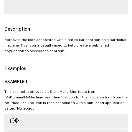
Description
Retrieves the icon associated with a particular shortcut on a particular
machine. This icon is usually used to help create a published
application to access the shortcut.
Examples
EXAMPLE 1
This example retrieves all Start Menu Shortcuts from
‘MyDomain\MyMachine’, and then the icon for the first shortcut from the
returned list. The icon is then associated with a published application
called ‘Notepad’.