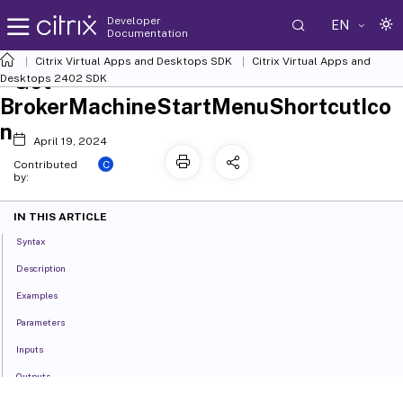
Developer
EN
Documentation
Citrix Virtual Apps and Desktops SDK
Citrix Virtual Apps and
Get-
Desktops 2402 SDK
BrokerMachineStartMenuShortcutIco
n
April 19, 2024
C
Contributed
by:
IN THIS ARTICLE
Syntax
Description
Examples
Parameters
Inputs
Outputs