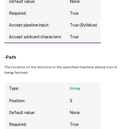
Default value:
None
Required:
True
Accept pipeline input:
True (ByValue)
Accept wildcard characters:
True
-Path
The location of the shortcut in the specified machine whose icon is
being fetched.
Type:
String
Position:
3
Default value:
None
Required:
True