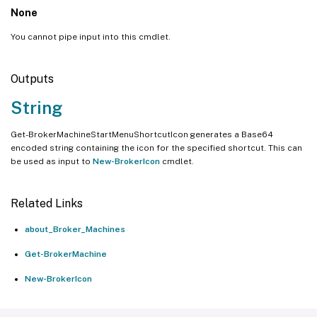
None
You cannot pipe input into this cmdlet.
Outputs
String
Get-BrokerMachineStartMenuShortcutIcon generates a Base64
encoded string containing the icon for the specified shortcut. This can
be used as input to
New-BrokerIcon
cmdlet.
Related Links
about_Broker_Machines
Get-BrokerMachine
New-BrokerIcon