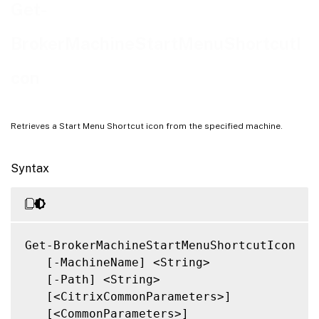
Related Links
Get-
BrokerMachineStartMenuShortcutI
con
Retrieves a Start Menu Shortcut icon from the specified machine.
Syntax
Get-BrokerMachineStartMenuShortcutIcon

   [-MachineName] <String>

   [-Path] <String>

   [<CitrixCommonParameters>]

   [<CommonParameters>]
