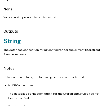
None
You cannot pipe input into this cmdlet.
Outputs
String
The database connection string configured for the current Storefront
Service instance.
Notes
If the command fails, the following errors can be returned:
NoDBConnections
The database connection string for the StorefrontService has not
been specified.