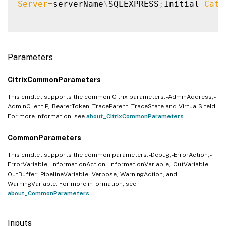
Server
=
serverName
\
SQLEXPRESS
;
Initial 
Cata
Parameters
CitrixCommonParameters
This cmdlet supports the common Citrix parameters: -AdminAddress, -
AdminClientIP, -BearerToken, -TraceParent, -TraceState and -VirtualSiteId.
For more information, see
about_CitrixCommonParameters
.
CommonParameters
This cmdlet supports the common parameters: -Debug, -ErrorAction, -
ErrorVariable, -InformationAction, -InformationVariable, -OutVariable, -
OutBuffer, -PipelineVariable, -Verbose, -WarningAction, and -
WarningVariable. For more information, see
about_CommonParameters
.
Inputs