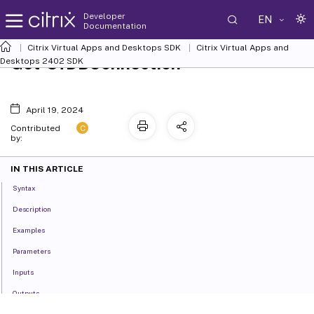
Developer
EN
Documentation
Citrix Virtual Apps and Desktops SDK
Citrix Virtual Apps and
Get-SfDBConnection
Desktops 2402 SDK
April 19, 2024
C
Contributed
by:
IN THIS ARTICLE
Syntax
Description
Examples
Parameters
Inputs
Outputs