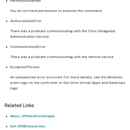
PermissionDenied
You do not have permission to execute this command.
AuthorizationError
There was a problem communicating with the Citrix Delegated
Administration Service.
CommunicationError
There was a problem communicating with the remote service.
ExceptionThrown
An unexpected error occurred. For more details, see the Windows
event logs on the controller or the Citrix Virtual Apps and Desktops
logs.
Related Links
about_SfStorefrontSnapin
Set-SfDBConnection