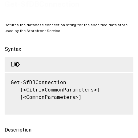
Notes
Get-SfDBConnection
Related Links
Returns the database connection string for the specified data store
used by the Storefront Service.
Syntax
Get-SfDBConnection

   [<CitrixCommonParameters>]

   [<CommonParameters>]

Description