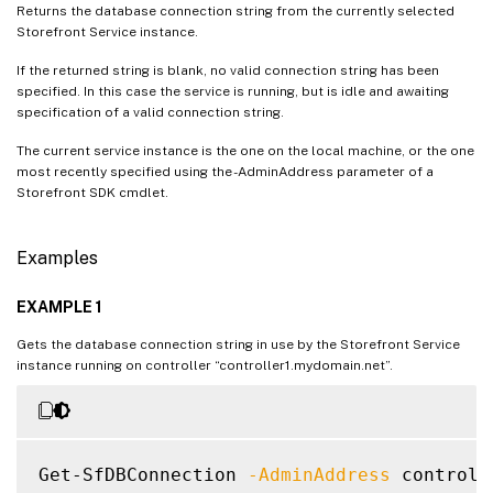
Returns the database connection string from the currently selected
Storefront Service instance.
If the returned string is blank, no valid connection string has been
specified. In this case the service is running, but is idle and awaiting
specification of a valid connection string.
The current service instance is the one on the local machine, or the one
most recently specified using the -AdminAddress parameter of a
Storefront SDK cmdlet.
Examples
EXAMPLE 1
Gets the database connection string in use by the Storefront Service
instance running on controller “controller1.mydomain.net”.
Get-SfDBConnection 
-AdminAddress