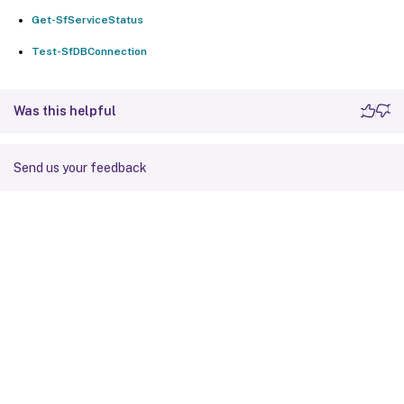
Get-SfServiceStatus
Test-SfDBConnection
Was this helpful
Send us your feedback