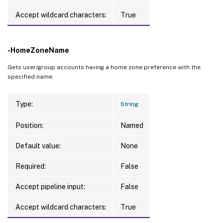
Accept wildcard characters:
True
-HomeZoneName
Gets user/group accounts having a home zone preference with the
specified name.
Type:
String
Position:
Named
Default value:
None
Required:
False
Accept pipeline input:
False
Accept wildcard characters:
True