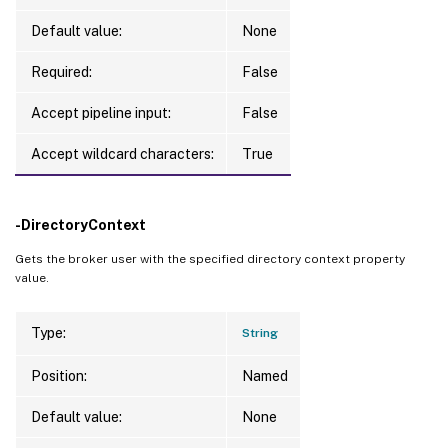
Default value:
None
Required:
False
Accept pipeline input:
False
Accept wildcard characters:
True
-DirectoryContext
Gets the broker user with the specified directory context property
value.
Type:
String
Position:
Named
Default value:
None