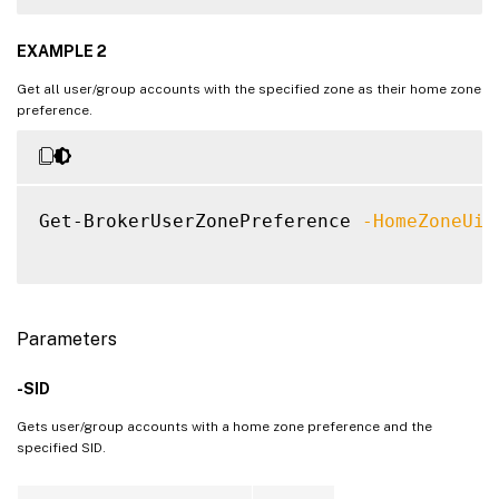
EXAMPLE 2
Get all user/group accounts with the specified zone as their home zone
preference.
Get-BrokerUserZonePreference 
-HomeZoneUid
Parameters
-SID
Gets user/group accounts with a home zone preference and the
specified SID.