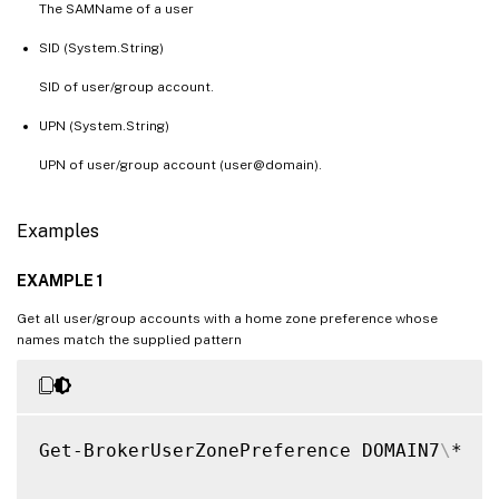
The SAMName of a user
SID (System.String)
SID of user/group account.
UPN (System.String)
UPN of user/group account (user@domain).
Examples
EXAMPLE 1
Get all user/group accounts with a home zone preference whose
names match the supplied pattern
Get-BrokerUserZonePreference DOMAIN7
\
*
