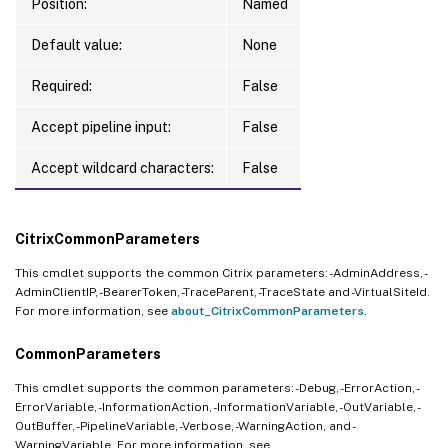
Position:
Named
Default value:
None
Required:
False
Accept pipeline input:
False
Accept wildcard characters:
False
CitrixCommonParameters
This cmdlet supports the common Citrix parameters: -AdminAddress, -
AdminClientIP, -BearerToken, -TraceParent, -TraceState and -VirtualSiteId.
For more information, see
about_CitrixCommonParameters
.
CommonParameters
This cmdlet supports the common parameters: -Debug, -ErrorAction, -
ErrorVariable, -InformationAction, -InformationVariable, -OutVariable, -
OutBuffer, -PipelineVariable, -Verbose, -WarningAction, and -
WarningVariable. For more information, see