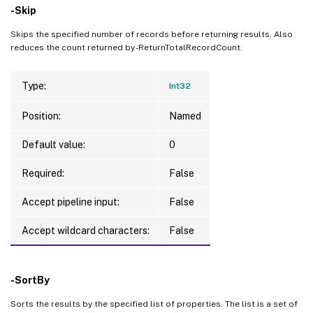
-Skip
Skips the specified number of records before returning results. Also
reduces the count returned by -ReturnTotalRecordCount.
Type:
Int32
Position:
Named
Default value:
0
Required:
False
Accept pipeline input:
False
Accept wildcard characters:
False
-SortBy
Sorts the results by the specified list of properties. The list is a set of