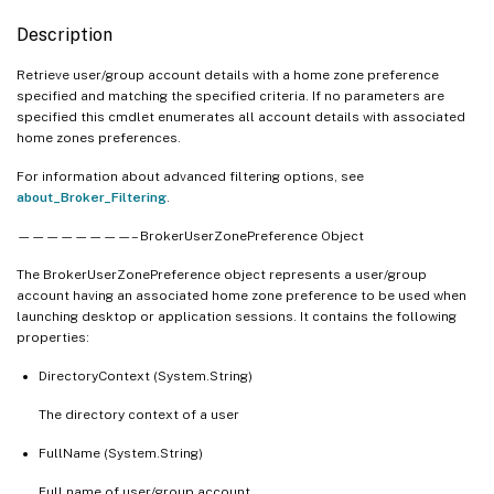
Description
Retrieve user/group account details with a home zone preference
specified and matching the specified criteria. If no parameters are
specified this cmdlet enumerates all account details with associated
home zones preferences.
For information about advanced filtering options, see
about_Broker_Filtering
.
————————– BrokerUserZonePreference Object
The BrokerUserZonePreference object represents a user/group
account having an associated home zone preference to be used when
launching desktop or application sessions. It contains the following
properties:
DirectoryContext (System.String)
The directory context of a user
FullName (System.String)
Full name of user/group account.