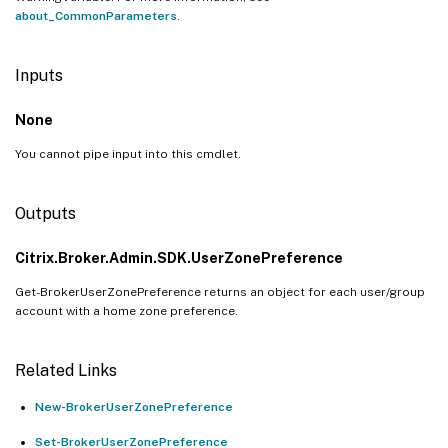
about_CommonParameters
.
Inputs
None
You cannot pipe input into this cmdlet.
Outputs
Citrix.Broker.Admin.SDK.UserZonePreference
Get-BrokerUserZonePreference returns an object for each user/group
account with a home zone preference.
Related Links
New-BrokerUserZonePreference
Set-BrokerUserZonePreference