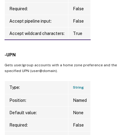
Required:
False
Accept pipeline input:
False
Accept wildcard characters:
True
-UPN
Gets user/group accounts with a home zone preference and the
specified UPN (user@domain).
Type:
String
Position:
Named
Default value:
None
Required:
False