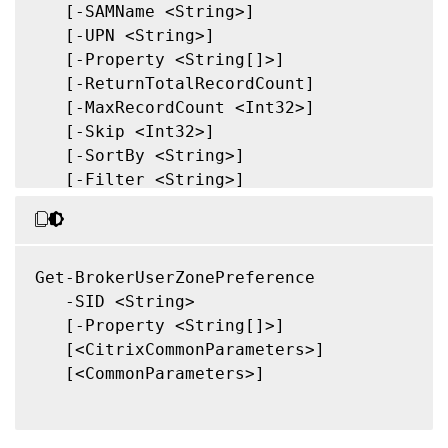
   [-SAMName <String>]

   [-UPN <String>]

   [-Property <String[]>]

   [-ReturnTotalRecordCount]

   [-MaxRecordCount <Int32>]

   [-Skip <Int32>]

   [-SortBy <String>]

   [-Filter <String>]

   [-FilterScope <Guid>]

   [<CitrixCommonParameters>]

   [<CommonParameters>]

Get-BrokerUserZonePreference

   -SID <String>

   [-Property <String[]>]

   [<CitrixCommonParameters>]

   [<CommonParameters>]
