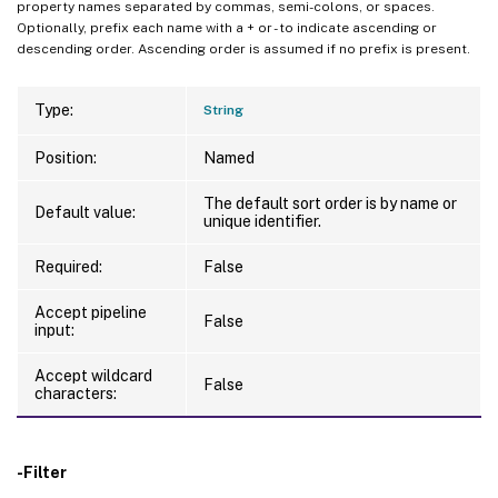
property names separated by commas, semi-colons, or spaces.
Optionally, prefix each name with a + or - to indicate ascending or
descending order. Ascending order is assumed if no prefix is present.
Type:
String
Position:
Named
The default sort order is by name or
Default value:
unique identifier.
Required:
False
Accept pipeline
False
input:
Accept wildcard
False
characters:
-Filter