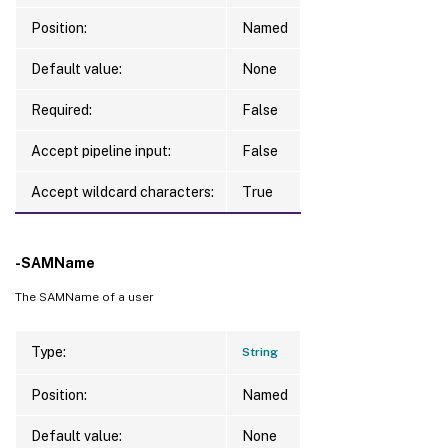
Position:
Named
Default value:
None
Required:
False
Accept pipeline input:
False
Accept wildcard characters:
True
-SAMName
The SAMName of a user
Type:
String
Position:
Named
Default value:
None