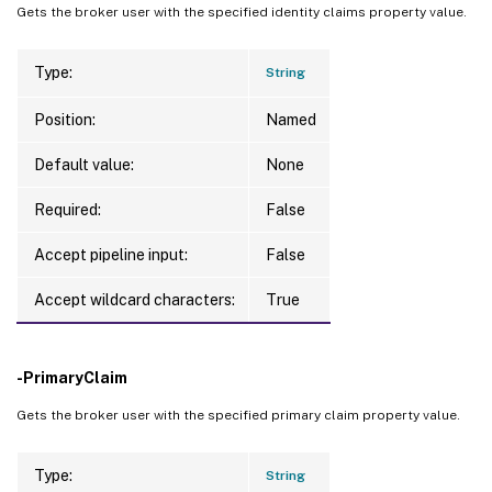
Gets the broker user with the specified identity claims property value.
Type:
String
Position:
Named
Default value:
None
Required:
False
Accept pipeline input:
False
Accept wildcard characters:
True
-PrimaryClaim
Gets the broker user with the specified primary claim property value.
Type:
String