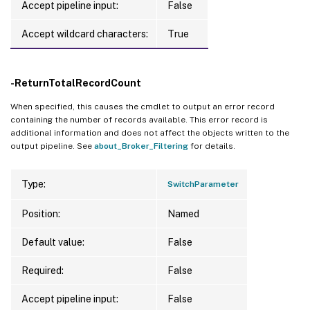
Accept pipeline input:
False
Accept wildcard characters:
True
-ReturnTotalRecordCount
When specified, this causes the cmdlet to output an error record
containing the number of records available. This error record is
additional information and does not affect the objects written to the
output pipeline. See
about_Broker_Filtering
for details.
Type:
SwitchParameter
Position:
Named
Default value:
False
Required:
False
Accept pipeline input:
False