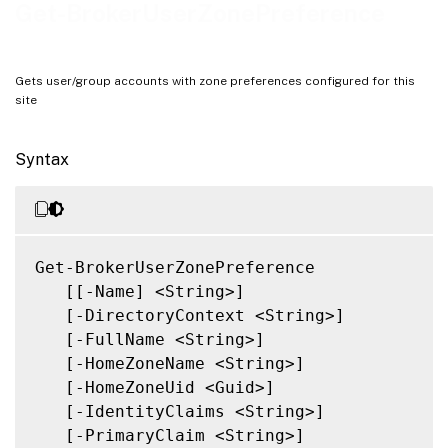
Related Links
Get-BrokerUserZonePreference
Gets user/group accounts with zone preferences configured for this
site
Syntax
Get-BrokerUserZonePreference

   [[-Name] <String>]

   [-DirectoryContext <String>]

   [-FullName <String>]

   [-HomeZoneName <String>]

   [-HomeZoneUid <Guid>]

   [-IdentityClaims <String>]

   [-PrimaryClaim <String>]
