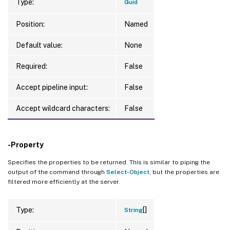
Type:
Guid
Position:
Named
Default value:
None
Required:
False
Accept pipeline input:
False
Accept wildcard characters:
False
-Property
Specifies the properties to be returned. This is similar to piping the
output of the command through
Select-Object
, but the properties are
filtered more efficiently at the server.
[]
Type:
String