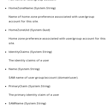
HomeZoneName (System.String)
Name of home zone preference associated with user/group
account for this site.
HomeZoneUid (System.Guid)
Home zone preference associated with user/group account for this
site.
IdentityClaims (System.String)
The identity claims of a user
Name (System.String)
SAM name of user group/account (domain\user).
PrimaryClaim (System.String)
The primary identity claim of a user
SAMName (System.String)