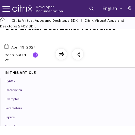
Developer
English
Documentation
Citrix Virtual Apps and Desktops SDK
Citrix Virtual Apps and
Get-BrokerUserZonePreference
Desktops 2402 SDK
April 19, 2024
C
Contributed
by:
IN THIS ARTICLE
Syntax
Description
Examples
Parameters
Inputs
Outputs