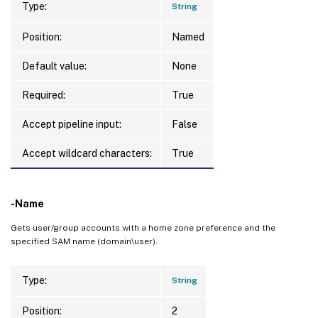
Type:
String
Position:
Named
Default value:
None
Required:
True
Accept pipeline input:
False
Accept wildcard characters:
True
-Name
Gets user/group accounts with a home zone preference and the
specified SAM name (domain\user).
Type:
String
Position:
2