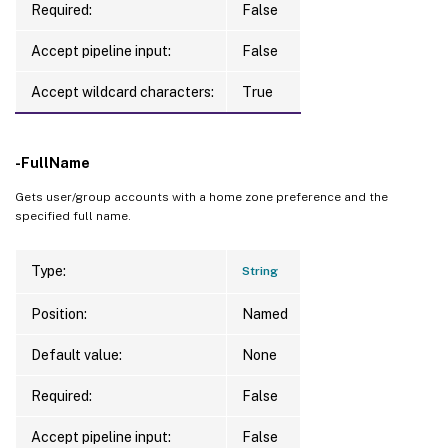
Required:
False
Accept pipeline input:
False
Accept wildcard characters:
True
-FullName
Gets user/group accounts with a home zone preference and the
specified full name.
Type:
String
Position:
Named
Default value:
None
Required:
False
Accept pipeline input:
False