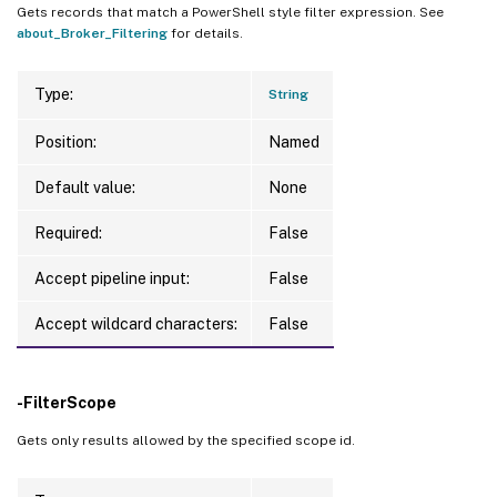
Gets records that match a PowerShell style filter expression. See
about_Broker_Filtering
for details.
Type:
String
Position:
Named
Default value:
None
Required:
False
Accept pipeline input:
False
Accept wildcard characters:
False
-FilterScope
Gets only results allowed by the specified scope id.