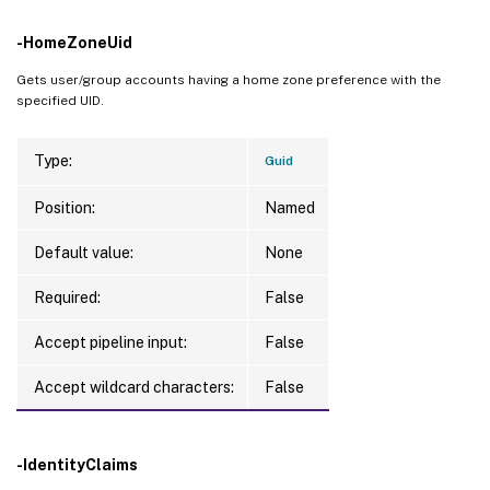
-HomeZoneUid
Gets user/group accounts having a home zone preference with the
specified UID.
Type:
Guid
Position:
Named
Default value:
None
Required:
False
Accept pipeline input:
False
Accept wildcard characters:
False
-IdentityClaims