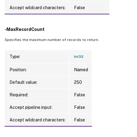
Accept wildcard characters:
False
-MaxRecordCount
Specifies the maximum number of records to return.
Type:
Int32
Position:
Named
Default value:
250
Required:
False
Accept pipeline input:
False
Accept wildcard characters:
False