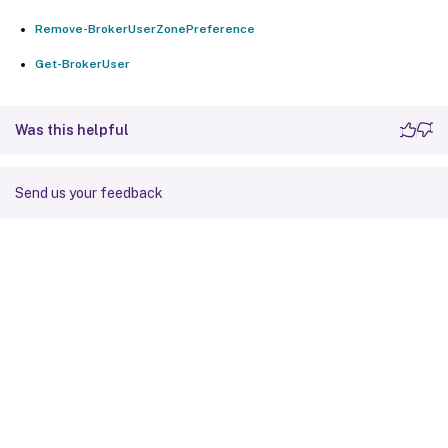
Remove-BrokerUserZonePreference
Get-BrokerUser
Was this helpful
Send us your feedback