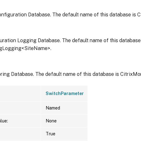
onfiguration Database. The default name of this database is 
uration Logging Database. The default name of this database 
igLogging<SiteName>.
ring Database. The default name of this database is CitrixM
SwitchParameter
Named
lue:
None
True