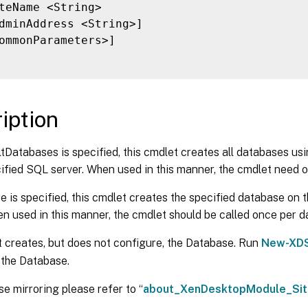
teName <String>

dminAddress <String>]

ommonParameters>]

iption
ltDatabases is specified, this cmdlet creates all databases us
ified SQL server. When used in this manner, the cmdlet need o
e is specified, this cmdlet creates the specified database on 
n used in this manner, the cmdlet should be called once per d
 creates, but does not configure, the Database. Run
New-XDS
 the Database.
e mirroring please refer to “
about_XenDesktopModule_Sit