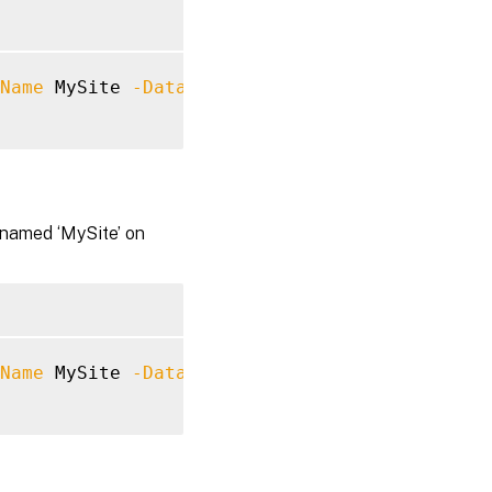
Name
 MySite 
-Datastore
 Logging 
-DatabaseServ
 named ‘MySite’ on
Name
 MySite 
-Datastore
 Monitor 
-DatabaseServ