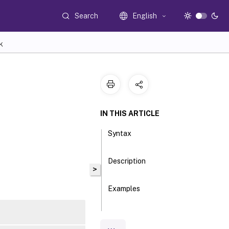
Search
English
K
IN THIS ARTICLE
Syntax
Description
>
Examples
Parameters