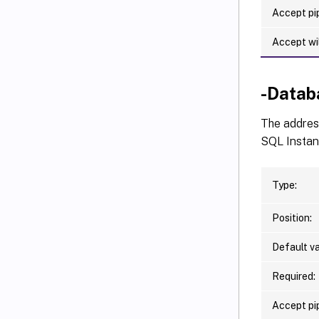
Accept pip
Accept wi
-Datab
The address
SQL Instan
Type:
Position:
Default va
Required:
Accept pip