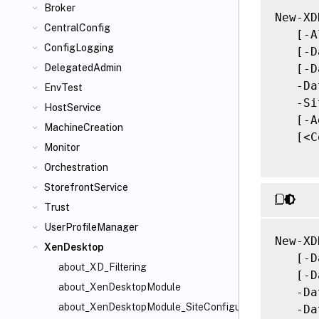
Broker
New-XD
CentralConfig
   [-A
ConfigLogging
   [-D
   [-D
DelegatedAdmin
   -Da
EnvTest
   -Si
HostService
   [-A
MachineCreation
   [<C
Monitor
Orchestration
StorefrontService
Trust
UserProfileManager
New-XD
XenDesktop
   [-D
about_XD_Filtering
   [-D
about_XenDesktopModule
   -Da
about_XenDesktopModule_SiteConfiguration
   -Da