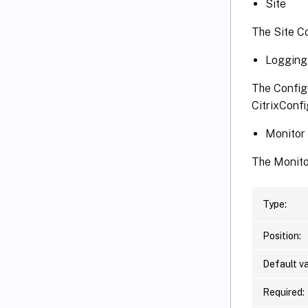
Site
The Site C
Logging
The Config
CitrixConf
Monitor
The Monito
Type:
Position:
Default va
Required: