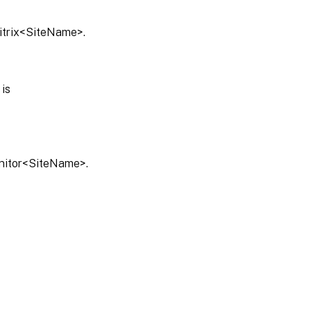
Citrix<SiteName>.
is
onitor<SiteName>.