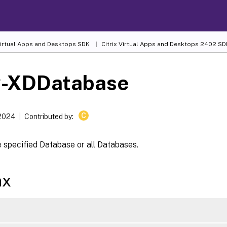
 Virtual Apps and Desktops SDK
Citrix Virtual Apps and Desktops 2402 SD
-XDDatabase
C
 2024
Contributed by:
 specified Database or all Databases.
ax