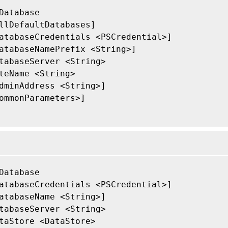
Database

llDefaultDatabases]

atabaseCredentials <PSCredential>]

atabaseNamePrefix <String>]

tabaseServer <String>

teName <String>

dminAddress <String>]

ommonParameters>]

Database

atabaseCredentials <PSCredential>]

atabaseName <String>]

tabaseServer <String>

taStore <DataStore>
