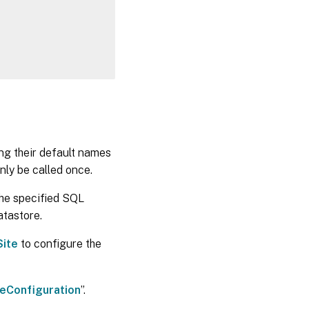
ing their default names
nly be called once.
the specified SQL
atastore.
ite
to configure the
eConfiguration
”.