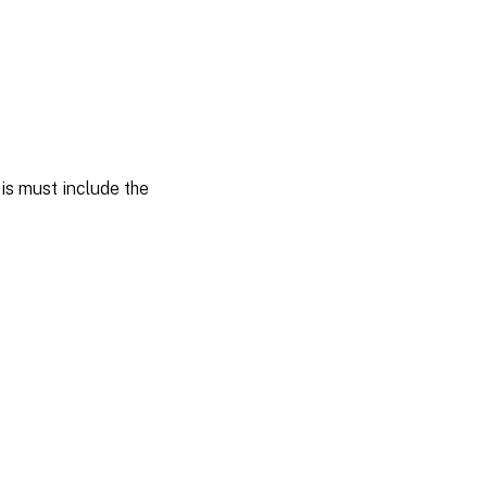
is must include the