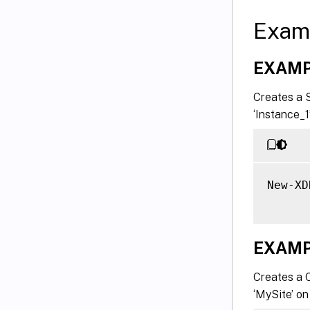
Exam
EXAMP
Creates a 
‘Instance_1
New-XD
EXAMP
Creates a 
‘MySite’ on