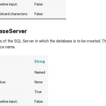
eline input:
False
ldcard characters:
False
aseServer
 of the SQL Server in which the database is to be created. Th
ce name.
String
Named
lue:
None
True
eline input:
False