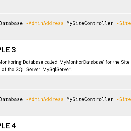
Database 
-AdminAddress
 MySiteController 
-Site
LE 3
Monitoring Database called ‘MyMonitorDatabase’ for the Site
’ of the SQL Server ‘MySqlServer’.
Database 
-AdminAddress
 MySiteController 
-Site
LE 4