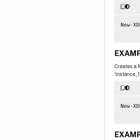
New-XD
EXAMP
Creates a 
‘Instance_1
New-XD
EXAMP