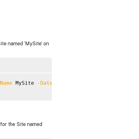
Site named ‘MySite’ on
Name
 MySite 
-Datastore
 Site 
-DatabaseServer
 
for the Site named