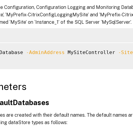
te Configuration, Configuration Logging and Monitoring Datab
te’, ‘MyPrefix-CitrixConfigLoggingMySite’ and ‘MyPrefix-Citri
med ‘MySite’ on ‘Instance_1’ of the SQL Server ‘MySqlServer’.
Database 
-AdminAddress
 MySiteController 
-Site
meters
faultDatabases
es are created with their default names. The default names are
ing dataStore types as follows: