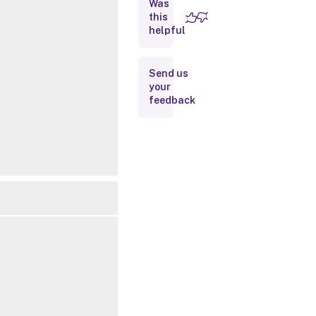
Was
this
Inputs
helpful
Outputs
Send us
your
Notes
feedback
Related
Links