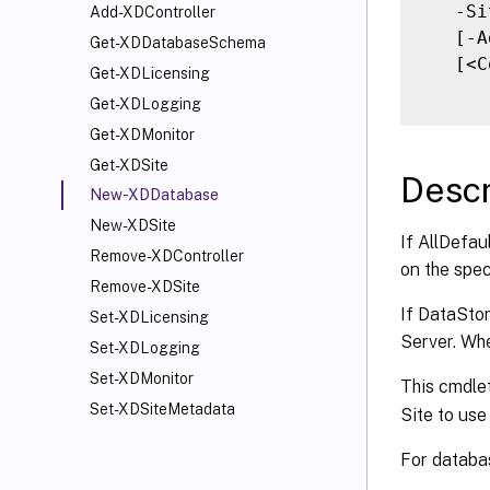
   -Si
Add-XDController
   [-A
Get-XDDatabaseSchema
   [<C
Get-XDLicensing
Get-XDLogging
Get-XDMonitor
Get-XDSite
Descr
New-XDDatabase
New-XDSite
If AllDefau
Remove-XDController
on the spec
Remove-XDSite
If DataStor
Set-XDLicensing
Server. Whe
Set-XDLogging
Set-XDMonitor
This cmdlet
Set-XDSiteMetadata
Site to use
For databas