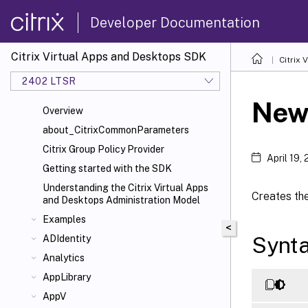
Developer Documentation
Citrix Virtual Apps and Desktops SDK
Citrix
2402 LTSR
New
Overview
about_CitrixCommonParameters
Citrix Group Policy Provider
April 19,
Getting started with the SDK
Understanding the Citrix Virtual Apps
Creates the
and Desktops Administration Model
Examples
<
Synt
ADIdentity
Analytics
AppLibrary
AppV