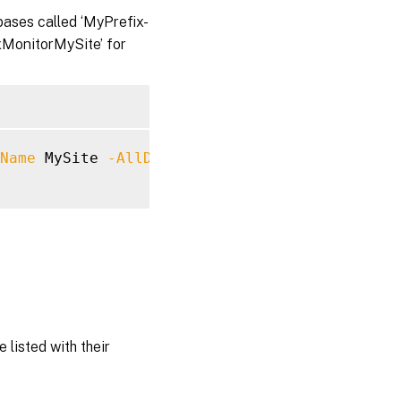
ases called ‘MyPrefix-
xMonitorMySite’ for
Name
 MySite 
-AllDefaultDatabases
-DatabaseSe
 listed with their