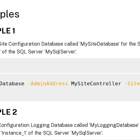
ples
LE 1
Site Configuration Database called ‘MySiteDatabase’ for the 
’ of the SQL Server ‘MySqlServer’.
Database 
-AdminAddress
 MySiteController 
-Site
LE 2
Configuration Logging Database called ‘MyLoggingDatabase’ 
 ‘Instance_1’ of the SQL Server ‘MySqlServer’.