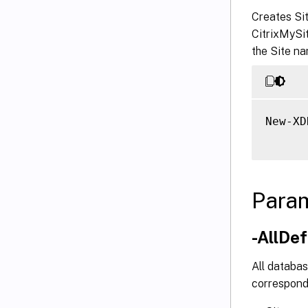
Creates Si
CitrixMySi
the Site na
New-XD
Para
-AllDe
All databas
correspond