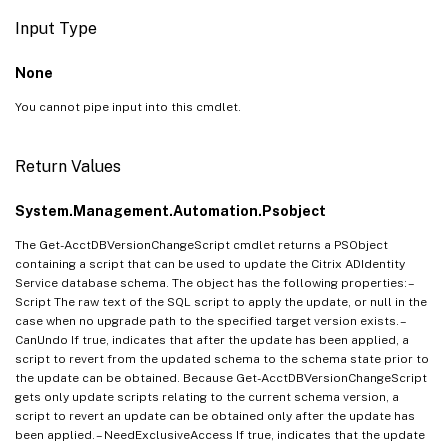
Input Type
None
You cannot pipe input into this cmdlet.
Return Values
System.Management.Automation.Psobject
The Get-AcctDBVersionChangeScript cmdlet returns a PSObject
containing a script that can be used to update the Citrix ADIdentity
Service database schema. The object has the following properties: –
Script The raw text of the SQL script to apply the update, or null in the
case when no upgrade path to the specified target version exists. –
CanUndo If true, indicates that after the update has been applied, a
script to revert from the updated schema to the schema state prior to
the update can be obtained. Because Get-AcctDBVersionChangeScript
gets only update scripts relating to the current schema version, a
script to revert an update can be obtained only after the update has
been applied. – NeedExclusiveAccess If true, indicates that the update