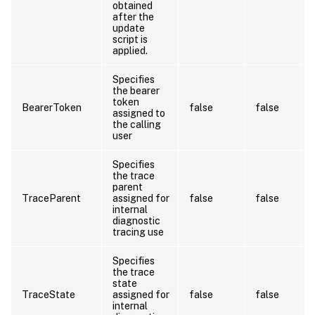
obtained
after the
update
script is
applied.
Specifies
the bearer
token
BearerToken
false
false
assigned to
the calling
user
Specifies
the trace
parent
TraceParent
assigned for
false
false
internal
diagnostic
tracing use
Specifies
the trace
state
TraceState
assigned for
false
false
internal