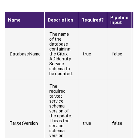
Pipeline
D
Name
Description
Required?
Input
V
The name
of the
database
containing
DatabaseName
the Citrix
true
false
ADIdentity
Service
schema to
be updated.
The
required
target
service
schema
version of
the update.
This is the
TargetVersion
true
false
service
schema
version