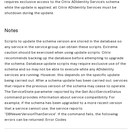
requires exclusive access to the Citrix ADIdentity Service’s schema
while the update is applied; all Citrix ADIdentity Services must be
shutdown during the update.
Notes
Scripts to update the schema version are stored in the database so
any service in the service group can obtain these scripts. Extreme
caution should be exercised when using update scripts. Citrix
recommends backing up the database before attempting to upgrade
the schema. Database update scripts may require exclusive use of the
schema and so may not be able to execute while any ADIdentity
services are running. However, this depends on the specific update
being carried out. After a schema update has been carried out, services
that require the previous version of the schema may cease to operate.
The ServiceState parameter reported by the Get-AcctServiceStatus
command provides information about service compatibility. For
example, if the schema has been upgraded to a more recent version
that a service cannot use, the service reports
“DBNewerVersionThanService”. If the command fails, the following
errors can be returned. Error Codes