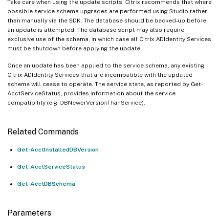
Take care when using the update scripts. Citrix recommends that where
possible service schema upgrades are performed using Studio rather
than manually via the SDK. The database should be backed-up before
an update is attempted. The database script may also require
exclusive use of the schema, in which case all Citrix ADIdentity Services
must be shutdown before applying the update.
Once an update has been applied to the service schema, any existing
Citrix ADIdentity Services that are incompatible with the updated
schema will cease to operate. The service state, as reported by Get-
AcctServiceStatus, provides information about the service
compatibility (e.g. DBNewerVersionThanService).
Related Commands
Get-AcctInstalledDBVersion
Get-AcctServiceStatus
Get-AcctDBSchema
Parameters