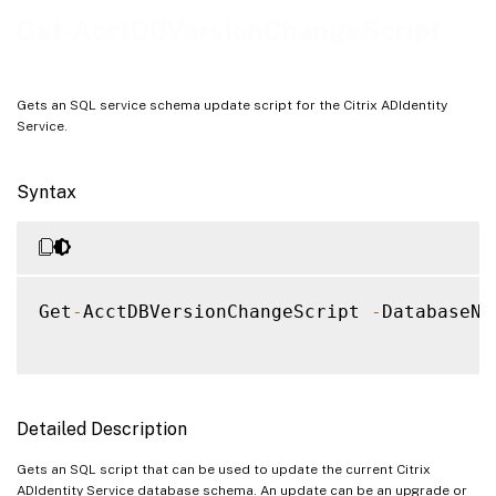
Notes
Get-AcctDBVersionChangeScript
Examples
Gets an SQL service schema update script for the Citrix ADIdentity
Service.
Syntax
Get
-
AcctDBVersionChangeScript 
-
DatabaseNa
Detailed Description
Gets an SQL script that can be used to update the current Citrix
ADIdentity Service database schema. An update can be an upgrade or