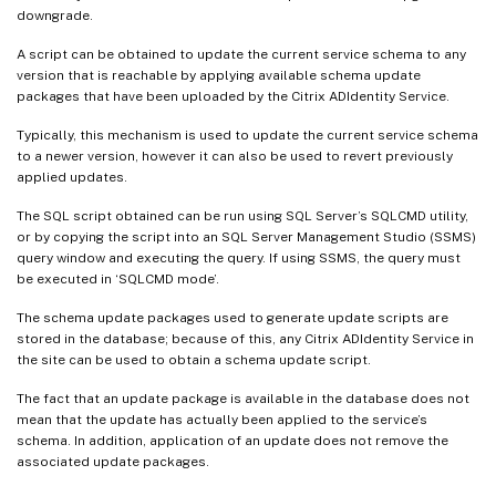
downgrade.
A script can be obtained to update the current service schema to any
version that is reachable by applying available schema update
packages that have been uploaded by the Citrix ADIdentity Service.
Typically, this mechanism is used to update the current service schema
to a newer version, however it can also be used to revert previously
applied updates.
The SQL script obtained can be run using SQL Server’s SQLCMD utility,
or by copying the script into an SQL Server Management Studio (SSMS)
query window and executing the query. If using SSMS, the query must
be executed in ‘SQLCMD mode’.
The schema update packages used to generate update scripts are
stored in the database; because of this, any Citrix ADIdentity Service in
the site can be used to obtain a schema update script.
The fact that an update package is available in the database does not
mean that the update has actually been applied to the service’s
schema. In addition, application of an update does not remove the
associated update packages.