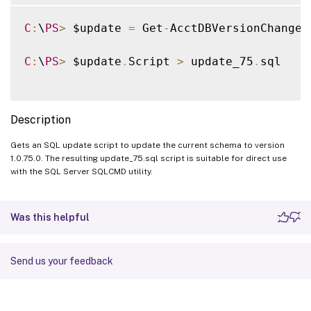
C
:
\
PS
>
 $update 
=
 Get
-
AcctDBVersionChangeS
C
:
\
PS
>
 $update
.
Script 
>
 update_75
.
sql

Description
Gets an SQL update script to update the current schema to version
1.0.75.0. The resulting update_75.sql script is suitable for direct use
with the SQL Server SQLCMD utility.
Was this helpful
Send us your feedback