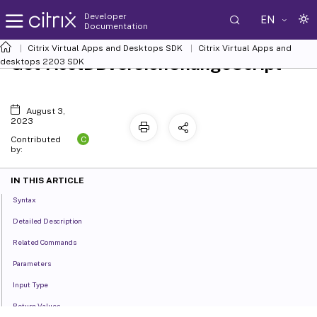
Developer
EN
Documentation
Citrix Virtual Apps and Desktops SDK
Citrix Virtual Apps and
Get-AcctDBVersionChangeScript
desktops 2203 SDK
August 3,
2023
C
Contributed
by:
IN THIS ARTICLE
Syntax
Detailed Description
Related Commands
Parameters
Input Type
Return Values