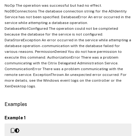
NoOp The operation was successful but had no effect.
NoDBConnections The database connection string for the ADIdentity
Service has not been specified. DatabaseError An error occurred in the
service while attempting a database operation.
DatabaseNotConfigured The operation could not be completed
because the database for the service is not configured.
DataStoreException An error occurred in the service while attempting a
database operation - communication with the database failed for
various reasons. PermissionDenied You do not have permission to
execute this command. AuthorizationError There was a problem
communicating with the Citrix Delegated Administration Service.
CommunicationError There was a problem communicating with the
remote service. ExceptionThrown An unexpected error occurred. For
more details, see the Windows event logs on the controller or the
XenDesktop logs.
Examples
Example 1