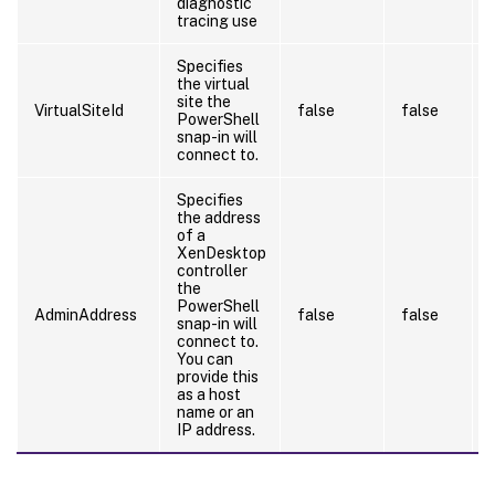
diagnostic
tracing use
Specifies
the virtual
site the
VirtualSiteId
false
false
PowerShell
snap-in will
connect to.
Specifies
the address
of a
XenDesktop
controller
the
PowerShell
AdminAddress
false
false
snap-in will
connect to.
You can
provide this
as a host
name or an
IP address.