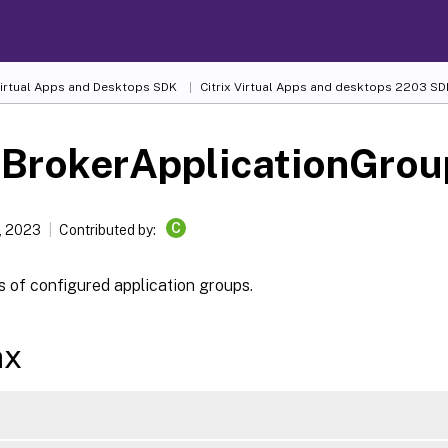
 Virtual Apps and Desktops SDK
Citrix Virtual Apps and desktops 2203 SD
-BrokerApplicationGrou
C
, 2023
Contributed by:
s of configured application groups.
ax