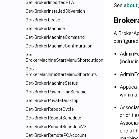
Get-BrokerImportedFTA
See
about
Get-BrokerInstalledDbVersion
Broker
Get-BrokerLease
Get-BrokerMachine
A BrokerAp
Get-BrokerMachineCommand
configured 
Get-BrokerMachineConfiguration
AdminFol
Get-
BrokerMachineStartMenuShortcutIcon
(includin
Get-
AdminFol
BrokerMachineStartMenuShortcuts
Get-BrokerMachineStatus
Applicat
Get-BrokerPowerTimeScheme
within a
Get-BrokerPrivateDesktop
Associat
Get-BrokerRebootCycle
prioriti
Get-BrokerRebootSchedule
Associa
Get-BrokerRebootScheduleV2
one of t
Get-BrokerRemotePCAccount
machines 