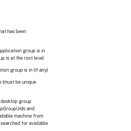
that has been
plication group is in
up is at the root level
on group is in (if any)
p (must be unique
d desktop group
ktopGroupUids and
ilable machine from
 searched for available