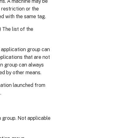
ons. A machine may be
restriction or the
ed with the same tag.
The list of the
 application group can
plications that are not
ion group can always
led by other means.
cation launched from
.
n group. Not applicable