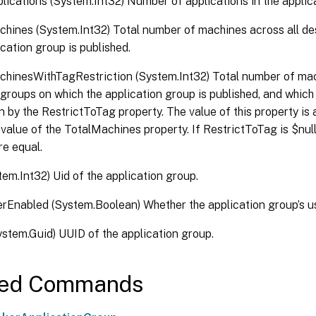
lications (System.Int32) Number of applications in the applic
hines (System.Int32) Total number of machines across all d
ication group is published.
hinesWithTagRestriction (System.Int32) Total number of mac
groups on which the application group is published, and which
n by the RestrictToTag property. The value of this property is 
 value of the TotalMachines property. If RestrictToTag is $null
re equal.
tem.Int32) Uid of the application group.
erEnabled (System.Boolean) Whether the application group’s use
stem.Guid) UUID of the application group.
ted Commands