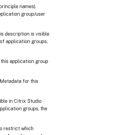
principle names).
pplication group/user
s description is visible
of application groups,
this application group
Metadata for this
le in Citrix Studio
application groups, the
o restrict which