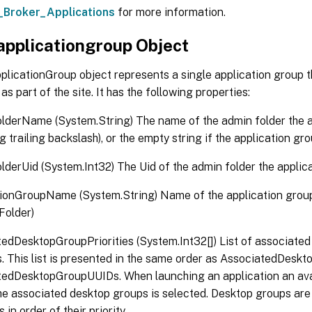
_Broker_Applications
for more information.
applicationgroup Object
plicationGroup object represents a single application group 
as part of the site. It has the following properties:
derName (System.String) The name of the admin folder the ap
g trailing backslash), or the empty string if the application gro
derUid (System.Int32) The Uid of the admin folder the applicati
ionGroupName (System.String) Name of the application grou
 Folder)
edDesktopGroupPriorities (System.Int32[]) List of associate
es. This list is presented in the same order as AssociatedDes
tedDesktopGroupUUIDs. When launching an application an ava
he associated desktop groups is selected. Desktop groups are
in order of their priority.