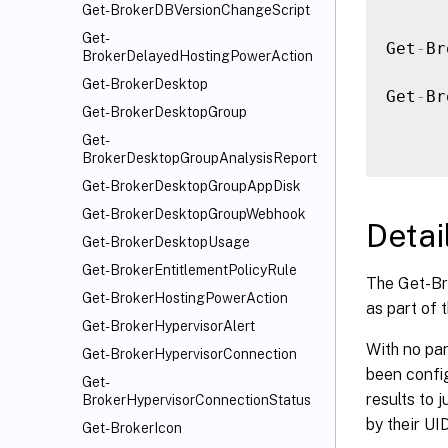
Get-BrokerDBVersionChangeScript
Get-
Get
-
Br
BrokerDelayedHostingPowerAction
Get-BrokerDesktop
Get
-
Br
Get-BrokerDesktopGroup
Get-
BrokerDesktopGroupAnalysisReport
Get-BrokerDesktopGroupAppDisk
Get-BrokerDesktopGroupWebhook
Detai
Get-BrokerDesktopUsage
Get-BrokerEntitlementPolicyRule
The Get-Br
Get-BrokerHostingPowerAction
as part of t
Get-BrokerHypervisorAlert
With no par
Get-BrokerHypervisorConnection
been config
Get-
results to 
BrokerHypervisorConnectionStatus
by their UI
Get-BrokerIcon