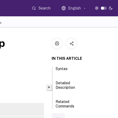
Search
English
K
p
IN THIS ARTICLE
Syntax
Detailed
>
Description
Related
Commands