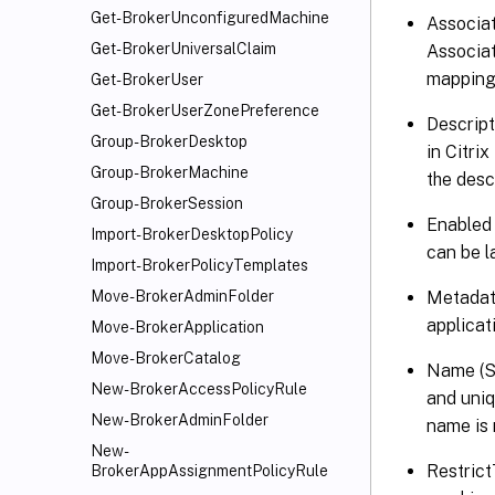
Get-BrokerUnconfiguredMachine
Associat
Get-BrokerUniversalClaim
Associat
mapping f
Get-BrokerUser
Get-BrokerUserZonePreference
Descript
Group-BrokerDesktop
in Citri
Group-BrokerMachine
the descr
Group-BrokerSession
Enabled 
Import-BrokerDesktopPolicy
can be l
Import-BrokerPolicyTemplates
Metadata
Move-BrokerAdminFolder
applicat
Move-BrokerApplication
Move-BrokerCatalog
Name (Sy
New-BrokerAccessPolicyRule
and uniq
New-BrokerAdminFolder
name is 
New-
Restrict
BrokerAppAssignmentPolicyRule