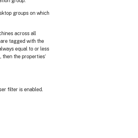
ation group.
esktop groups on which
hines across all
 are tagged with the
always equal to or less
, then the properties’
r filter is enabled.