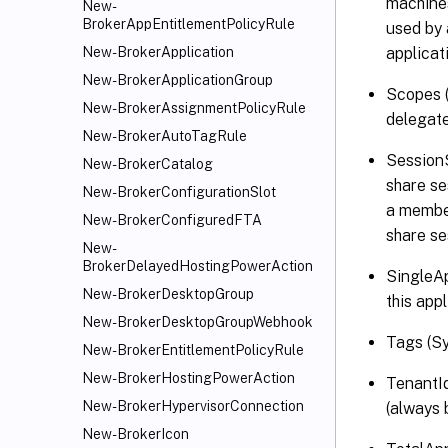
machines
New-
BrokerAppEntitlementPolicyRule
used by 
applicat
New-BrokerApplication
New-BrokerApplicationGroup
Scopes (
New-BrokerAssignmentPolicyRule
delegate
New-BrokerAutoTagRule
SessionS
New-BrokerCatalog
share se
New-BrokerConfigurationSlot
a member
New-BrokerConfiguredFTA
share se
New-
BrokerDelayedHostingPowerAction
SingleAp
New-BrokerDesktopGroup
this app
New-BrokerDesktopGroupWebhook
Tags (Sy
New-BrokerEntitlementPolicyRule
New-BrokerHostingPowerAction
TenantId
New-BrokerHypervisorConnection
(always 
New-BrokerIcon