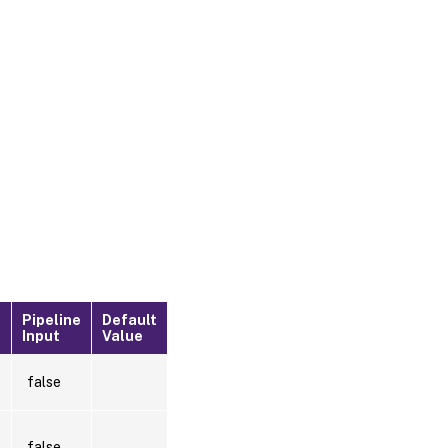
Pipeline
Default
?
Input
Value
false
false