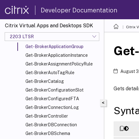
Get-BrokerAccessPolicyRule
Developer Documentation
Get-BrokerAdminFolder
Get-BrokerAppAssignmentPolicyRule
Citrix Virtual Apps and Desktops SDK
Citrix
Get-BrokerAppEntitlementPolicyRule
2203 LTSR
Get-BrokerApplication
Get
Get-BrokerApplicationGroup
Get-BrokerApplicationInstance
Get-BrokerAssignmentPolicyRule
August 3
Get-BrokerAutoTagRule
Get-BrokerCatalog
Gets detail
Get-BrokerConfigurationSlot
Get-BrokerConfiguredFTA
<
Synt
Get-BrokerConnectionLog
Get-BrokerController
Get-BrokerDBConnection
Get-BrokerDBSchema