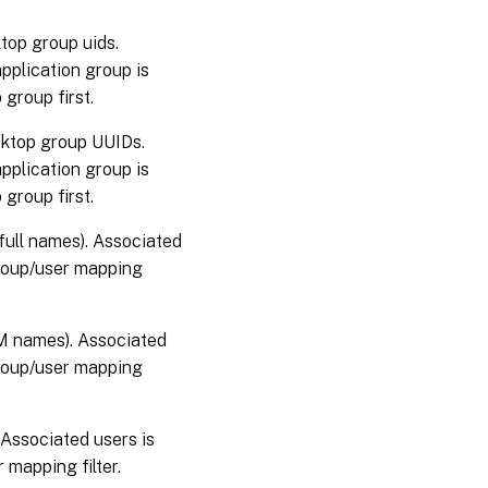
top group uids.
pplication group is
 group first.
sktop group UUIDs.
pplication group is
 group first.
full names). Associated
group/user mapping
M names). Associated
group/user mapping
 Associated users is
 mapping filter.