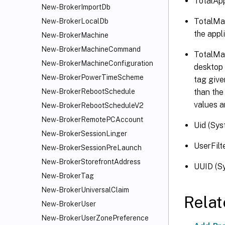
TotalApp
New-BrokerImportDb
TotalMac
New-BrokerLocalDb
the appl
New-BrokerMachine
New-BrokerMachineCommand
TotalMac
New-BrokerMachineConfiguration
desktop 
New-BrokerPowerTimeScheme
tag give
than the
New-BrokerRebootSchedule
values a
New-BrokerRebootScheduleV2
New-BrokerRemotePCAccount
Uid (Sys
New-BrokerSessionLinger
UserFilt
New-BrokerSessionPreLaunch
New-BrokerStorefrontAddress
UUID (Sy
New-BrokerTag
New-BrokerUniversalClaim
Rela
New-BrokerUser
New-BrokerUserZonePreference