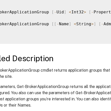
okerApplicationGroup 
[
-
Uid
]
<
Int32
>
[
-
Propert
okerApplicationGroup 
[
[
-
Name
]
<
String
>
]
[
-
Adm
led Description
okerApplicationGroup cmdlet returns application groups that
he site.
ameters, Get-BrokerApplicationGroup returns all the applicat
ured. You also can use the parameters of Get-BrokerApplicati
just application groups you’re interested in. You can also ident
Ds or their Names.