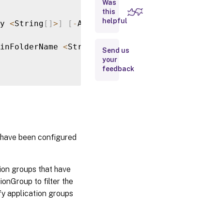
Was
Parameters
this
helpful
y 
<
String
[
]
>
]
[
-
AdminAddress 
<
String
>
]
[
-
Bea
Input
Type
inFolderName 
<
String
>
]
[
-
AdminFolderUid 
<
Int
Send us
your
Return
feedback
Values
Notes
Examples
 have been configured
ion groups that have
onGroup to filter the
ify application groups