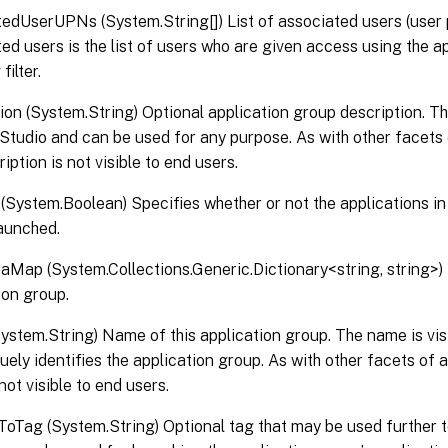
edUserUPNs (System.String[]) List of associated users (user 
ed users is the list of users who are given access using the a
ilter.
ion (System.String) Optional application group description. Thi
x Studio and can be used for any purpose. As with other facets 
iption is not visible to end users.
(System.Boolean) Specifies whether or not the applications in 
aunched.
Map (System.Collections.Generic.Dictionary<string, string>) 
ion group.
stem.String) Name of this application group. The name is visib
uely identifies the application group. As with other facets of 
not visible to end users.
ToTag (System.String) Optional tag that may be used further t