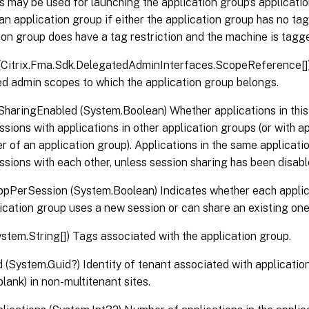
 may be used for launching the application group’s applicati
an application group if either the application group has no tag 
ion group does have a tag restriction and the machine is tagg
Citrix.Fma.Sdk.DelegatedAdminInterfaces.ScopeReference[]) 
d admin scopes to which the application group belongs.
haringEnabled (System.Boolean) Whether applications in this
ssions with applications in other application groups (or with ap
 of an application group). Applications in the same applicat
ssions with each other, unless session sharing has been disab
pPerSession (System.Boolean) Indicates whether each appli
lication group uses a new session or can share an existing one
stem.String[]) Tags associated with the application group.
 (System.Guid?) Identity of tenant associated with applicatio
blank) in non-multitenant sites.