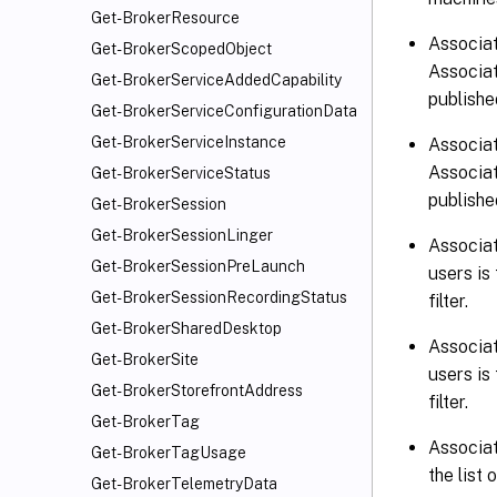
Get-BrokerResource
Associat
Get-BrokerScopedObject
Associat
Get-BrokerServiceAddedCapability
published
Get-BrokerServiceConfigurationData
Get-BrokerServiceInstance
Associat
Associat
Get-BrokerServiceStatus
published
Get-BrokerSession
Get-BrokerSessionLinger
Associat
Get-BrokerSessionPreLaunch
users is
Get-BrokerSessionRecordingStatus
filter.
Get-BrokerSharedDesktop
Associat
Get-BrokerSite
users is
Get-BrokerStorefrontAddress
filter.
Get-BrokerTag
Associat
Get-BrokerTagUsage
the list
Get-BrokerTelemetryData