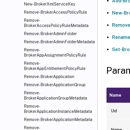
Add-Bro
New-BrokerXmlServiceKey
Remove-BrokerAccessPolicyRule
New-Br
Remove-
Remove
BrokerAccessPolicyRuleMetadata
Remove-BrokerAdminFolder
Rename
Remove-BrokerAdminFolderMetadata
Set-Bro
Remove-
BrokerAppAssignmentPolicyRule
Remove-
Para
BrokerAppEntitlementPolicyRule
Remove-BrokerApplication
Remove-BrokerApplicationGroup
Remove-
Name
BrokerApplicationGroupMetadata
Remove-
Uid
BrokerApplicationInstanceMetadata
Remove-BrokerApplicationMetadata
Remove-
Name