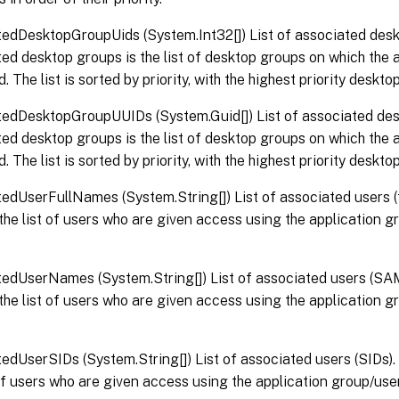
edDesktopGroupUids (System.Int32[]) List of associated desk
ed desktop groups is the list of desktop groups on which the a
. The list is sorted by priority, with the highest priority desktop
edDesktopGroupUUIDs (System.Guid[]) List of associated de
ed desktop groups is the list of desktop groups on which the a
. The list is sorted by priority, with the highest priority desktop
edUserFullNames (System.String[]) List of associated users (
 the list of users who are given access using the application 
edUserNames (System.String[]) List of associated users (SA
 the list of users who are given access using the application 
edUserSIDs (System.String[]) List of associated users (SIDs).
 of users who are given access using the application group/user