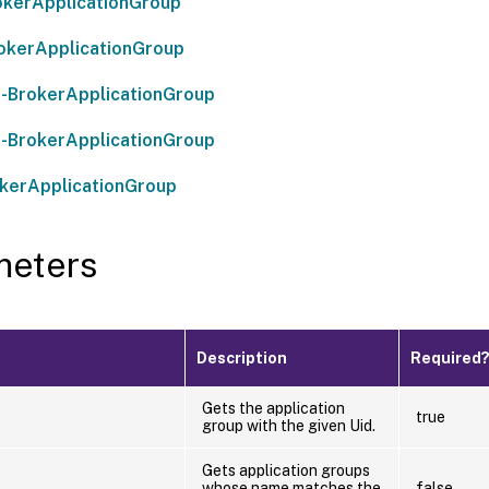
kerApplicationGroup
okerApplicationGroup
-BrokerApplicationGroup
-BrokerApplicationGroup
kerApplicationGroup
meters
Description
Required
Gets the application
true
group with the given Uid.
Gets application groups
whose name matches the
false