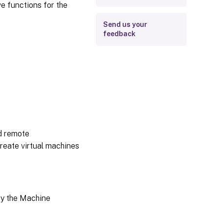
e functions for the
Send us your
feedback
d remote
create virtual machines
by the Machine