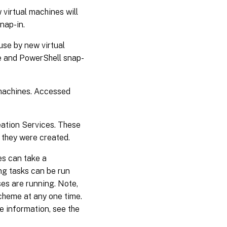
 virtual machines will
nap-in.
use by new virtual
ce and PowerShell snap-
 machines. Accessed
ation Services. These
 they were created.
es can take a
ing tasks can be run
es are running. Note,
scheme at any one time.
 information, see the