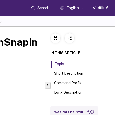
Search
English
K
nSnapin
IN THIS ARTICLE
Topic
Short Description
Command Prefix
>
Long Description
Was this helpful