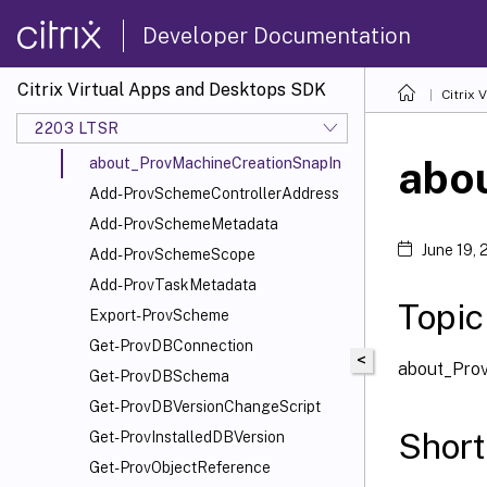
EnvTest
Developer Documentation
Host
MachineCreation
Citrix Virtual Apps and Desktops SDK
Citrix
about_Prov_Filtering
2203 LTSR
about_ProvCustomProperties
abo
about_ProvMachineCreationSnapIn
Add-ProvSchemeControllerAddress
Add-ProvSchemeMetadata
June 19,
Add-ProvSchemeScope
Add-ProvTaskMetadata
Topic
Export-ProvScheme
Get-ProvDBConnection
<
about_Pro
Get-ProvDBSchema
Get-ProvDBVersionChangeScript
Short
Get-ProvInstalledDBVersion
Get-ProvObjectReference