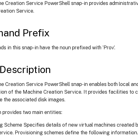
e Creation Service PowerShell snap-in provides administrativ
eation Service.
and Prefix
s in this snap-in have the noun prefixed with ‘Prov’.
Description
e Creation Service PowerShell snap-in enables both local an
ion of the Machine Creation Service. It provides facilities to 
 the associated disk images.
 provides two main entities:
ng Scheme Specifies details of new virtual machines created 
rvice. Provisioning schemes define the following information.