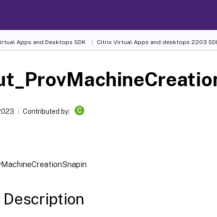
 Virtual Apps and Desktops SDK
Citrix Virtual Apps and desktops 2203 SD
ut_ProvMachineCreatio
C
 2023
Contributed by:
vMachineCreationSnapin
 Description