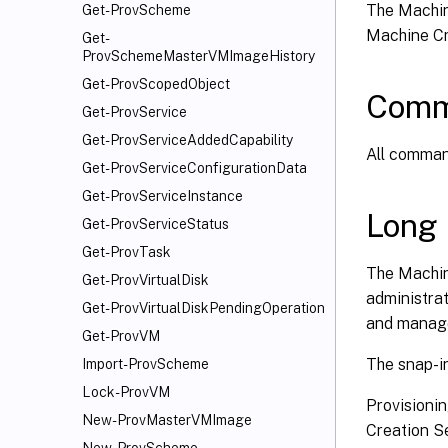
The Machin
Get-ProvScheme
Machine Cr
Get-
ProvSchemeMasterVMImageHistory
Get-ProvScopedObject
Comm
Get-ProvService
Get-ProvServiceAddedCapability
All command
Get-ProvServiceConfigurationData
Get-ProvServiceInstance
Long 
Get-ProvServiceStatus
Get-ProvTask
The Machin
Get-ProvVirtualDisk
administrat
Get-ProvVirtualDiskPendingOperation
and manage
Get-ProvVM
The snap-in
Import-ProvScheme
Lock-ProvVM
Provisioni
New-ProvMasterVMImage
Creation Se