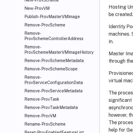
New-ProvScheme
Hosting Uni
New-ProvVM
be created
Publish-ProvMasterVMImage
Remove-ProvScheme
Identity Po
Remove-
machines. 
ProvSchemeControllerAddress
in.
Remove-
ProvSchemeMasterVMImageHistory
Master Imag
through the
Remove-ProvSchemeMetadata
Remove-ProvSchemeScope
Provisione
Remove-
virtual mac
ProvServiceConfigurationData
Remove-ProvServiceMetadata
The proces
Remove-ProvTask
significant
asynchrono
Remove-ProvTaskMetadata
however, th
Remove-ProvVM
The proces
Rename-ProvScheme
help for G
Reset-ProvEnabledFeatureList