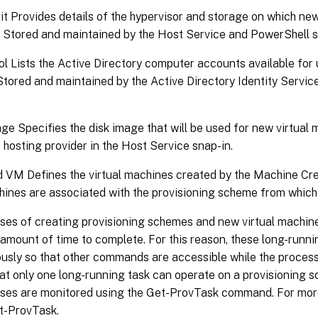
t Provides details of the hypervisor and storage on which new
. Stored and maintained by the Host Service and PowerShell s
ol Lists the Active Directory computer accounts available for 
Stored and maintained by the Active Directory Identity Servi
e Specifies the disk image that will be used for new virtual
 hosting provider in the Host Service snap-in.
d VM Defines the virtual machines created by the Machine Cre
hines are associated with the provisioning scheme from which
ses of creating provisioning schemes and new virtual machin
 amount of time to complete. For this reason, these long-runn
usly so that other commands are accessible while the process
at only one long-running task can operate on a provisioning 
ses are monitored using the Get-ProvTask command. For more
et-ProvTask.