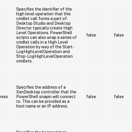
Specifies the identifier of the
high level operation that this
cmdlet call forms a part of.
Desktop Studio and Desktop
Director typically create High
Level Operations. PowerShell
false
false
scripts can also wrap a series of
cmdlet calls in a High Level
Operation by way of the Start-
LogHighLevelOperation and
Stop-LogHighLevelOperation
cmdlets.
Specifies the address of a
XenDesktop controller that the
ress
PowerShell snapin will connect
false
false
to. This can be provided as a
host name or an IP address.