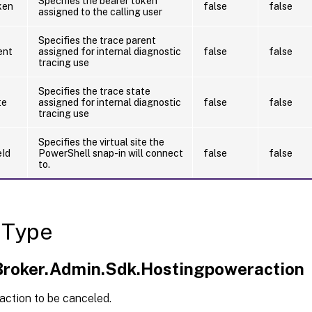
Specifies the bearer token
ken
false
false
assigned to the calling user
Specifies the trace parent
ent
assigned for internal diagnostic
false
false
tracing use
Specifies the trace state
te
assigned for internal diagnostic
false
false
tracing use
Specifies the virtual site the
eId
PowerShell snap-in will connect
false
false
to.
 Type
.Broker.Admin.Sdk.Hostingpoweraction
action to be canceled.