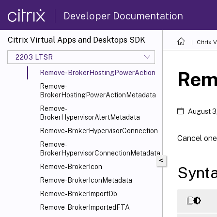
BrokerDesktopGroupMetadata
Developer Documentation
Remove-
BrokerDesktopGroupWebhook
Remove-BrokerEntitlementPolicyRule
Citrix Virtual Apps and Desktops SDK
Citrix
Remove-
2203 LTSR
BrokerEntitlementPolicyRuleMetadata
Rem
Remove-BrokerHostingPowerAction
Remove-
BrokerHostingPowerActionMetadata
Remove-
August 3
BrokerHypervisorAlertMetadata
Remove-BrokerHypervisorConnection
Cancel one
Remove-
BrokerHypervisorConnectionMetadata
<
Remove-BrokerIcon
Synt
Remove-BrokerIconMetadata
Remove-BrokerImportDb
Remove-BrokerImportedFTA