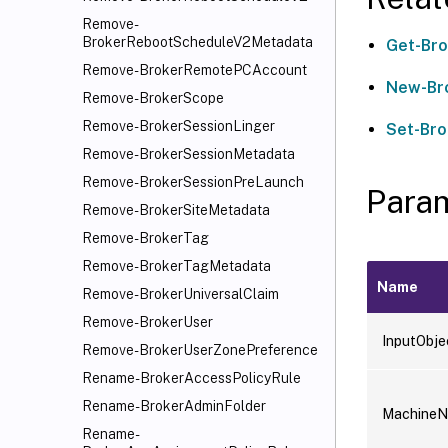
Remove-
BrokerRebootScheduleV2Metadata
Get-Br
Remove-BrokerRemotePCAccount
New-Br
Remove-BrokerScope
Remove-BrokerSessionLinger
Set-Br
Remove-BrokerSessionMetadata
Remove-BrokerSessionPreLaunch
Para
Remove-BrokerSiteMetadata
Remove-BrokerTag
Remove-BrokerTagMetadata
Name
Remove-BrokerUniversalClaim
Remove-BrokerUser
InputObje
Remove-BrokerUserZonePreference
Rename-BrokerAccessPolicyRule
Rename-BrokerAdminFolder
Machine
Rename-