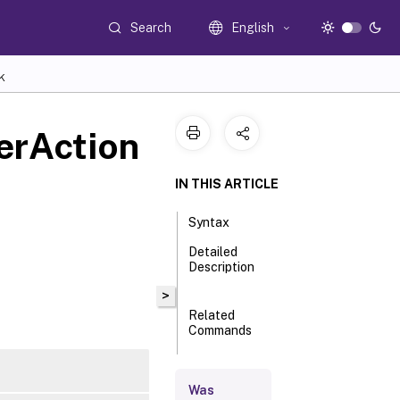
Search
English
K
erAction
IN THIS ARTICLE
Syntax
Detailed
Description
>
Related
Commands
Parameters
Was