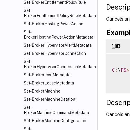
Set-BrokerEntitlementPolicyRule
Descrip
Set-
BrokerEntitlementPolicyRuleMetadata
Cancels an
Set-BrokerHostingPowerAction
Exampl
Set-
BrokerHostingPowerActionMetadata
Set-BrokerHypervisorAlertMetadata
Set-BrokerHypervisorConnection
Set-
BrokerHypervisorConnectionMetadata
C
:
\
PS
>
Set-BrokerIconMetadata
Set-BrokerLeaseMetadata
Set-BrokerMachine
Set-BrokerMachineCatalog
Descrip
Set-
BrokerMachineCommandMetadata
Cancels any
Set-BrokerMachineConfiguration
Set-