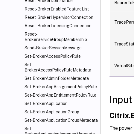
Reset-BrokerDbInstance
BearerTo
Reset-BrokerEnabledFeatureList
Reset-BrokerHypervisorConnection
TracePar
Reset-BrokerLicensingConnection
Reset-
BrokerServiceGroupMembership
TraceSta
Send-BrokerSessionMessage
Set-BrokerAccessPolicyRule
Set-
VirtualSit
BrokerAccessPolicyRuleMetadata
Set-BrokerAdminFolderMetadata
Set-BrokerAppAssignmentPolicyRule
Set-BrokerAppEntitlementPolicyRule
Input
Set-BrokerApplication
Set-BrokerApplicationGroup
Citrix
Set-BrokerApplicationGroupMetadata
The power 
Set-