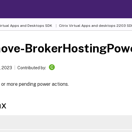
 Virtual Apps and Desktops SDK
Citrix Virtual Apps and desktops 2203 SD
ove-BrokerHostingPow
C
, 2023
Contributed by:
 or more pending power actions.
ax