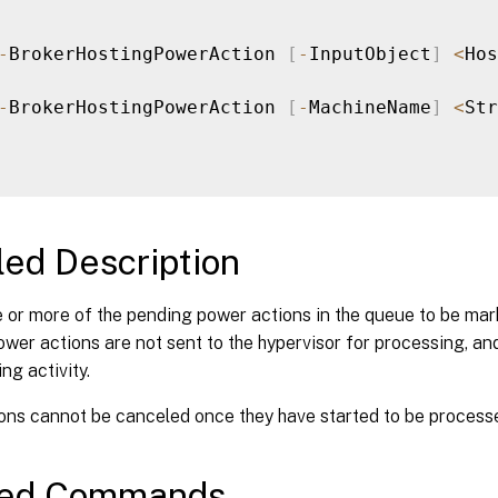
-
BrokerHostingPowerAction 
[
-
InputObject
]
<
Hos
-
BrokerHostingPowerAction 
[
-
MachineName
]
<
Str
led Description
 or more of the pending power actions in the queue to be mar
wer actions are not sent to the hypervisor for processing, and
ng activity.
ons cannot be canceled once they have started to be processe
ted Commands