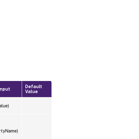
Default
Input
Value
alue)
rtyName)