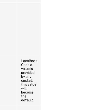
Localhost.
Once a
value is
provided
by any
cmdlet,
this value
will
become
the
default.