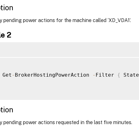
tion
y pending power actions for the machine called ‘XD_VDA1’.
e 2
 Get
-
BrokerHostingPowerAction 
-
Filter 
{
 State
tion
 pending power actions requested in the last five minutes.