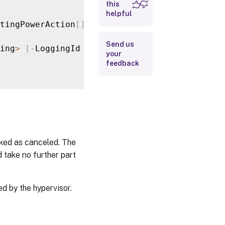
this
helpful
Input Type
tingPowerAction
[
]
>
[
-
LoggingId 
<
Guid
>
]
[
-
Adm
Return
Send us
ing
>
[
-
LoggingId 
<
Guid
>
]
[
-
AdminAddress 
<
Str
Values
your
feedback
Examples
ked as canceled. The
 take no further part
d by the hypervisor.