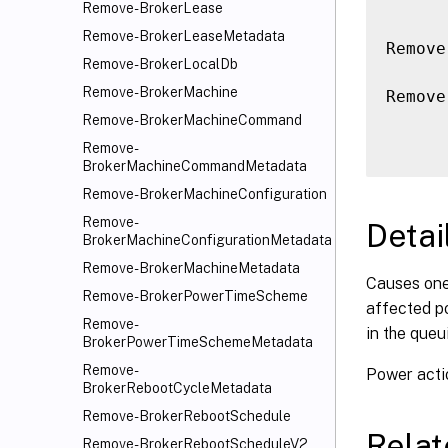
Remove-BrokerLease
Remove-BrokerLeaseMetadata
Remove
Remove-BrokerLocalDb
Remove-BrokerMachine
Remove
Remove-BrokerMachineCommand
Remove-
BrokerMachineCommandMetadata
Remove-BrokerMachineConfiguration
Remove-
Detai
BrokerMachineConfigurationMetadata
Remove-BrokerMachineMetadata
Causes one
Remove-BrokerPowerTimeScheme
affected po
Remove-
in the queui
BrokerPowerTimeSchemeMetadata
Remove-
Power acti
BrokerRebootCycleMetadata
Remove-BrokerRebootSchedule
Rela
Remove-BrokerRebootScheduleV2