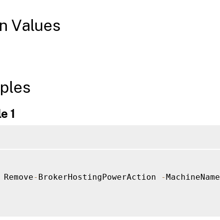
n Values
ples
e 1
 Remove
-
BrokerHostingPowerAction 
-
MachineName