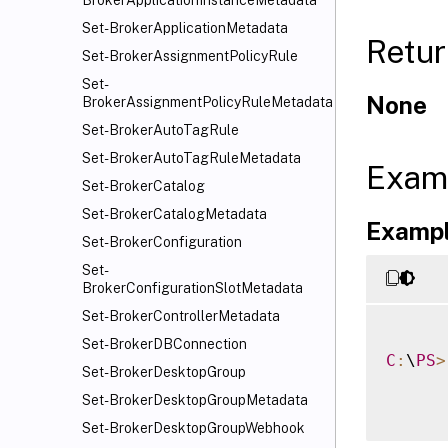
BrokerApplicationInstanceMetadata
Set-BrokerApplicationMetadata
Retur
Set-BrokerAssignmentPolicyRule
Set-
None
BrokerAssignmentPolicyRuleMetadata
Set-BrokerAutoTagRule
Set-BrokerAutoTagRuleMetadata
Exam
Set-BrokerCatalog
Set-BrokerCatalogMetadata
Exampl
Set-BrokerConfiguration
Set-
BrokerConfigurationSlotMetadata
Set-BrokerControllerMetadata
Set-BrokerDBConnection
C
:
\
PS
>
Set-BrokerDesktopGroup
Set-BrokerDesktopGroupMetadata
Set-BrokerDesktopGroupWebhook