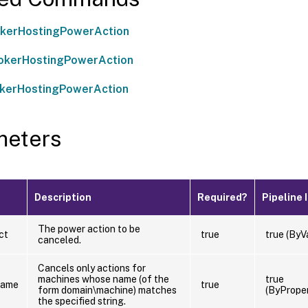
okerHostingPowerAction
okerHostingPowerAction
okerHostingPowerAction
meters
Description
Required?
Pipeline 
The power action to be
ct
true
true (ByV
canceled.
Cancels only actions for
machines whose name (of the
true
Name
true
form domain\machine) matches
(ByPrope
the specified string.