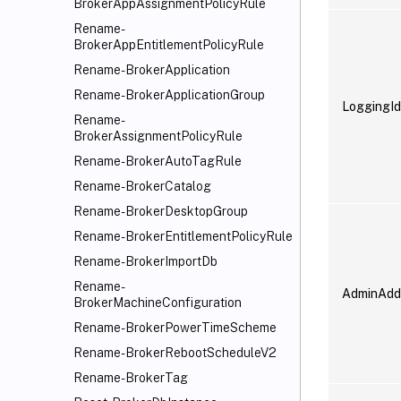
BrokerAppAssignmentPolicyRule
Rename-
BrokerAppEntitlementPolicyRule
Rename-BrokerApplication
Rename-BrokerApplicationGroup
LoggingId
Rename-
BrokerAssignmentPolicyRule
Rename-BrokerAutoTagRule
Rename-BrokerCatalog
Rename-BrokerDesktopGroup
Rename-BrokerEntitlementPolicyRule
Rename-BrokerImportDb
Rename-
AdminAdd
BrokerMachineConfiguration
Rename-BrokerPowerTimeScheme
Rename-BrokerRebootScheduleV2
Rename-BrokerTag