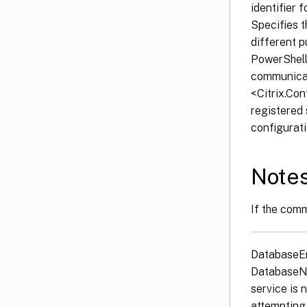
identifier 
Specifies t
different p
PowerShell 
communicat
<Citrix.Co
registered 
configurati
Note
If the comm
DatabaseErr
DatabaseNo
service is 
attempting 