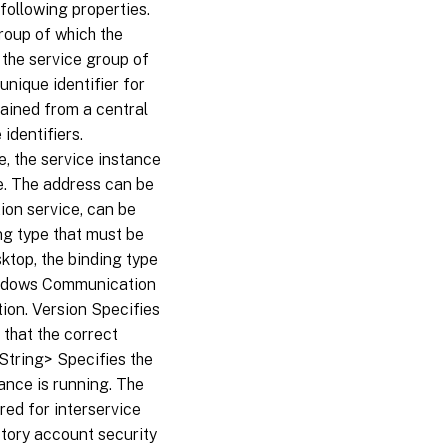
ollowing properties.
roup of which the
the service group of
nique identifier for
tained from a central
identifiers.
e, the service instance
e. The address can be
ion service, can be
ng type that must be
ktop, the binding type
Windows Communication
ion. Version Specifies
 that the correct
String> Specifies the
ance is running. The
red for interservice
tory account security