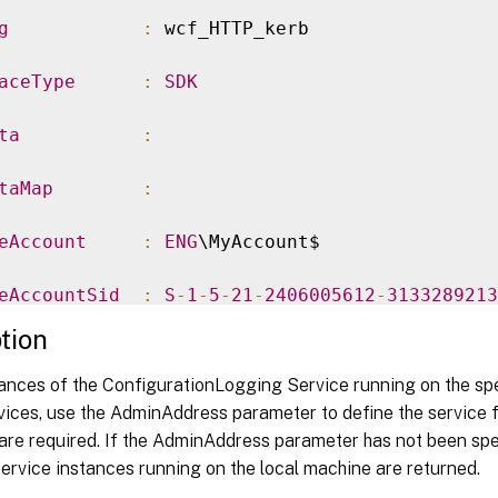
g
:
 wcf_HTTP_kerb

aceType
:
SDK
ta
:
taMap
:
eAccount
:
ENG
\MyAccount$

eAccountSid
:
S
-
1
-
5
-
21
-
2406005612
-
3133289213
tion
eGroupName
:
 MyServiceGroup

tances of the ConfigurationLogging Service running on the sp
eGroupUid
:
 a88d2f6b
-
c00a
-
4f76
-
9c38
-
e83300
ices, use the AdminAddress parameter to define the service f
are required. If the AdminAddress parameter has not been spe
eInstanceUid
:
00000000
-
0000
-
0000
-
0000
-
000000
ervice instances running on the local machine are returned.