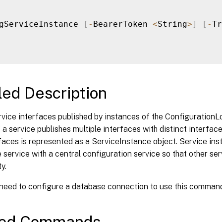
gServiceInstance 
[
-
BearerToken 
<
String
>
]
[
-
Tr
led Description
rvice interfaces published by instances of the Configuration
 a service publishes multiple interfaces with distinct interfac
faces is represented as a ServiceInstance object. Service in
e service with a central configuration service so that other se
y.
 need to configure a database connection to use this comman
ted Commands