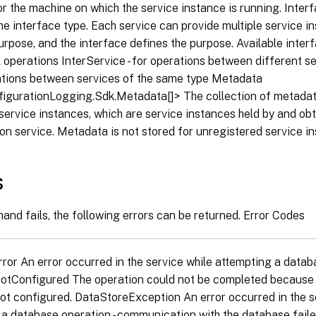
for the machine on which the service instance is running. Inte
he interface type. Each service can provide multiple service i
urpose, and the interface defines the purpose. Available interf
operations InterService - for operations between different ser
ions between services of the same type Metadata
nfigurationLogging.Sdk.Metadata[]> The collection of metadat
service instances, which are service instances held by and ob
on service. Metadata is not stored for unregistered service i
s
and fails, the following errors can be returned. Error Codes
or An error occurred in the service while attempting a datab
tConfigured The operation could not be completed because 
not configured. DataStoreException An error occurred in the s
a database operation - communication with the database faile