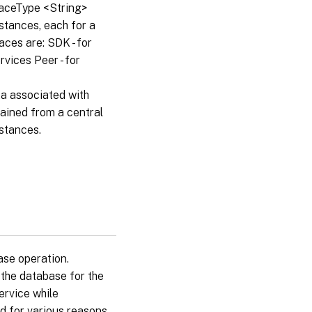
rfaceType <String>
nstances, each for a
aces are: SDK - for
vices Peer - for
a associated with
tained from a central
nstances.
ase operation.
the database for the
ervice while
d for various reasons.