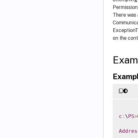
Permission
There was 
Communicat
ExceptionT
on the cont
Exam
Exampl
c
:
\
PS
>
Addres