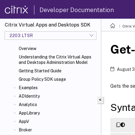
Developer Documentation
Citrix Virtual Apps and Desktops SDK
Citrix
2203 LTSR
Get
Overview
Understanding the Citrix Virtual Apps
and Desktops Administration Model
August 3
Getting Started Guide
Group Policy SDK usage
Gets the se
Examples
ADIdentity
<
Synt
Analytics
AppLibrary
AppV
Broker