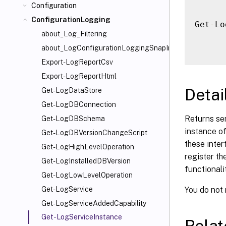
Configuration
ConfigurationLogging
Get
-
Lo
about_Log_Filtering
about_LogConfigurationLoggingSnapIn
Export-LogReportCsv
Export-LogReportHtml
Detai
Get-LogDataStore
Get-LogDBConnection
Returns se
Get-LogDBSchema
instance of
Get-LogDBVersionChangeScript
these inter
Get-LogHighLevelOperation
register th
Get-LogInstalledDBVersion
functionalit
Get-LogLowLevelOperation
You do not
Get-LogService
Get-LogServiceAddedCapability
Get-LogServiceInstance
Rela