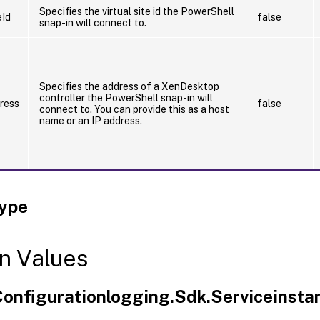
Specifies the virtual site id the PowerShell
eId
false
snap-in will connect to.
Specifies the address of a XenDesktop
controller the PowerShell snap-in will
ress
false
connect to. You can provide this as a host
name or an IP address.
Type
n Values
.Configurationlogging.Sdk.Serviceinsta