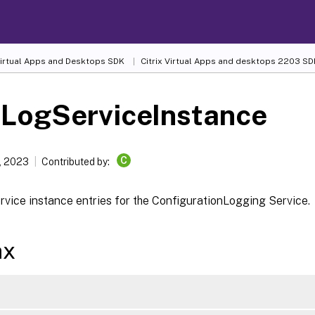
 Virtual Apps and Desktops SDK
Citrix Virtual Apps and desktops 2203 SD
-LogServiceInstance
C
, 2023
Contributed by:
rvice instance entries for the ConfigurationLogging Service.
ax