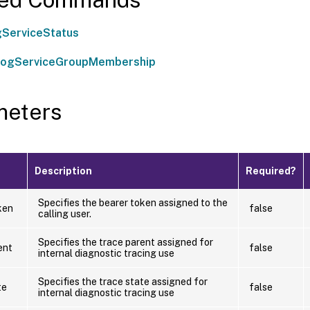
ServiceStatus
LogServiceGroupMembership
meters
Description
Required?
Specifies the bearer token assigned to the
ken
false
calling user.
Specifies the trace parent assigned for
ent
false
internal diagnostic tracing use
Specifies the trace state assigned for
te
false
internal diagnostic tracing use