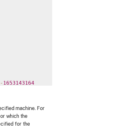
-
1653143164
ecified machine. For
93b54d

or which the
cified for the
000000