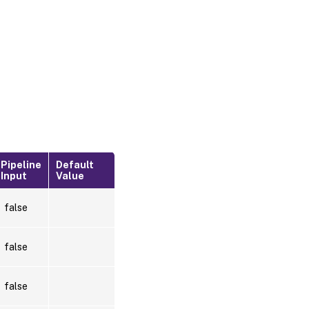
Pipeline
Default
Input
Value
false
false
false