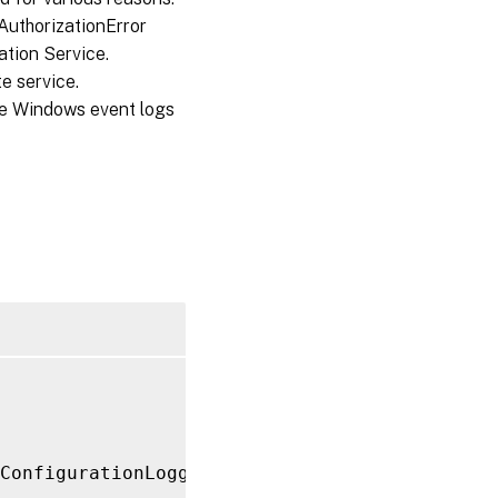
AuthorizationError
tion Service.
e service.
he Windows event logs
ConfigurationLogging
/
ConfigurationLoggingServ