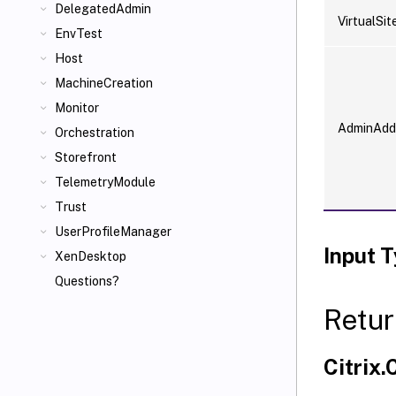
DelegatedAdmin
VirtualSit
EnvTest
Host
MachineCreation
Monitor
AdminAdd
Orchestration
Storefront
TelemetryModule
Trust
UserProfileManager
Input 
XenDesktop
Questions?
Retur
Citrix