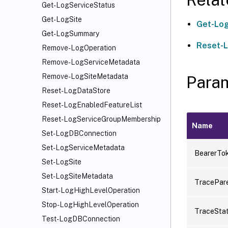
Get-LogServiceStatus
Get-LogSite
Get-Log
Get-LogSummary
Reset-
Remove-LogOperation
Remove-LogServiceMetadata
Remove-LogSiteMetadata
Para
Reset-LogDataStore
Reset-LogEnabledFeatureList
Reset-LogServiceGroupMembership
Name
Set-LogDBConnection
Set-LogServiceMetadata
BearerTo
Set-LogSite
Set-LogSiteMetadata
TracePar
Start-LogHighLevelOperation
Stop-LogHighLevelOperation
TraceSta
Test-LogDBConnection