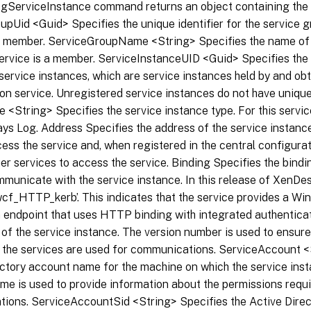
gServiceInstance command returns an object containing the f
pUid <Guid> Specifies the unique identifier for the service g
 a member. ServiceGroupName <String> Specifies the name of 
ervice is a member. ServiceInstanceUID <Guid> Specifies the u
service instances, which are service instances held by and ob
on service. Unregistered service instances do not have unique 
 <String> Specifies the service instance type. For this servic
ays Log. Address Specifies the address of the service instanc
ess the service and, when registered in the central configurat
er services to access the service. Binding Specifies the bindi
municate with the service instance. In this release of XenDes
‘wcf_HTTP_kerb’. This indicates that the service provides a 
 endpoint that uses HTTP binding with integrated authenticat
 of the service instance. The version number is used to ensure
f the services are used for communications. ServiceAccount <
ctory account name for the machine on which the service inst
e is used to provide information about the permissions requi
ions. ServiceAccountSid <String> Specifies the Active Direc