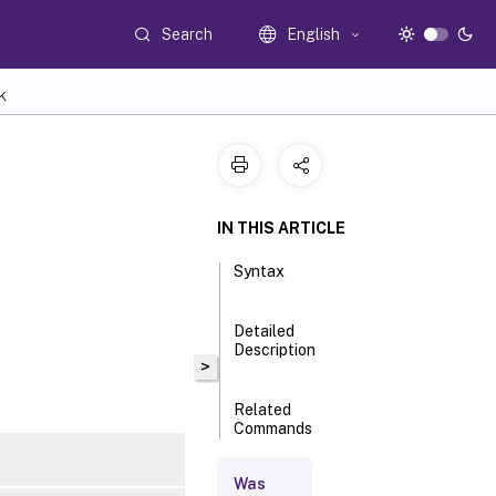
Search
English
K
IN THIS ARTICLE
Syntax
Detailed
Description
>
Related
Commands
Was
Parameters