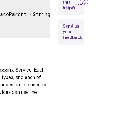
this
helpful
aceParent 
<
String
>
]
[
-
TraceState 
<
String
>
]
[
Return
Values
Send us
your
Notes
feedback
Examples
Logging Service. Each
e types, and each of
stances can be used to
rvices can use the
d.