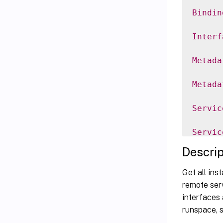
Bindin
Interf
Metada
Metada
Servic
Servic
Descrip
Servic
Get all ins
Servic
remote serv
interfaces 
Servic
runspace, s