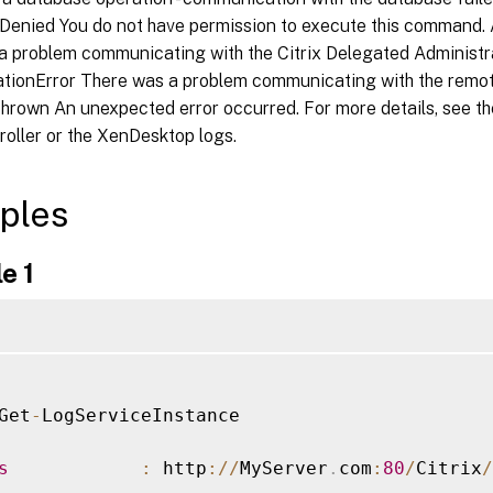
Denied You do not have permission to execute this command. 
a problem communicating with the Citrix Delegated Administra
ionError There was a problem communicating with the remot
hrown An unexpected error occurred. For more details, see t
roller or the XenDesktop logs.
ples
e 1
Get
-
LogServiceInstance

s
:
 http
:
/
/
MyServer
.
com
:
80
/
Citrix
/