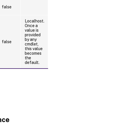
false
Localhost.
Once a
value is
provided
by any
false
cmdlet,
this value
becomes
the
default.
nce