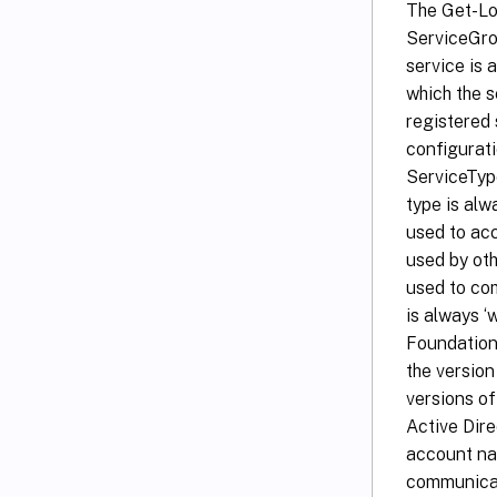
The Get-Lo
ServiceGrou
service is
which the s
registered 
configurati
ServiceType
type is alw
used to acc
used by oth
used to com
is always 
Foundation
the version
versions o
Active Dire
account nam
communicat