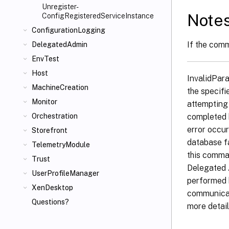
Unregister-
Note
ConfigRegisteredServiceInstance
ConfigurationLogging
If the comm
DelegatedAdmin
EnvTest
Host
InvalidPar
MachineCreation
the specifi
Monitor
attempting
completed 
Orchestration
error occur
Storefront
database f
TelemetryModule
this comma
Trust
Delegated 
UserProfileManager
performed 
XenDesktop
communicat
Questions?
more detail