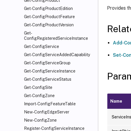
Get-ConfigProduct
Provides th
Get-ConfigProductEdition
Get-ConfigProductFeature
Get-ConfigProductVersion
Rela
Get-
ConfigRegisteredServiceInstance
Add-Con
Get-ConfigService
Set-Con
Get-ConfigServiceAddedCapability
Get-ConfigServiceGroup
Get-ConfigServiceInstance
Para
Get-ConfigServiceStatus
Get-ConfigSite
Get-ConfigZone
Name
Import-ConfigFeatureTable
New-ConfigEdgeServer
ServiceIn
New-ConfigZone
Register-ConfigServiceInstance