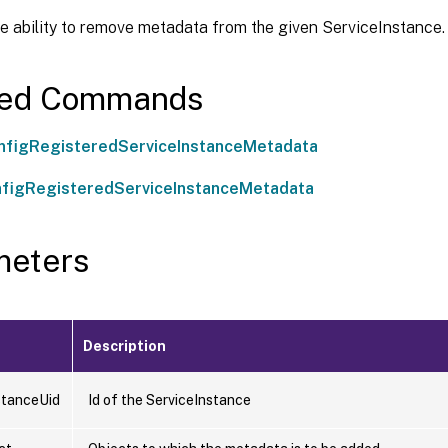
e ability to remove metadata from the given ServiceInstance.
ted Commands
figRegisteredServiceInstanceMetadata
figRegisteredServiceInstanceMetadata
meters
Description
stanceUid
Id of the ServiceInstance