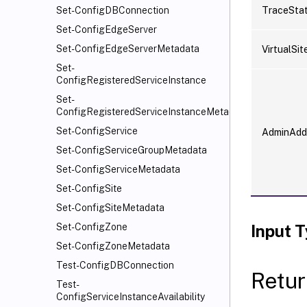
TraceSta
Set-ConfigDBConnection
Set-ConfigEdgeServer
Set-ConfigEdgeServerMetadata
VirtualSit
Set-
ConfigRegisteredServiceInstance
Set-
ConfigRegisteredServiceInstanceMetadata
Set-ConfigService
AdminAdd
Set-ConfigServiceGroupMetadata
Set-ConfigServiceMetadata
Set-ConfigSite
Set-ConfigSiteMetadata
Input 
Set-ConfigZone
Set-ConfigZoneMetadata
Test-ConfigDBConnection
Retur
Test-
ConfigServiceInstanceAvailability