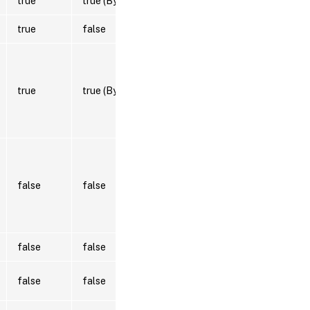
true
true (ByValue)
true
false
true
true (ByValue)
false
false
false
false
false
false