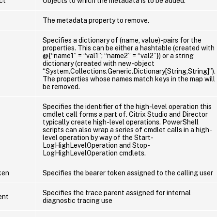
ct
Objects to which the metadata is to be added.
The metadata property to remove.
Specifies a dictionary of (name, value)-pairs for the
properties. This can be either a hashtable (created with
@{“name1” = “val1”; “name2” = “val2”}) or a string
dictionary (created with new-object
“System.Collections.Generic.Dictionary[String,String]”).
The properties whose names match keys in the map will
be removed.
Specifies the identifier of the high-level operation this
cmdlet call forms a part of. Citrix Studio and Director
typically create high-level operations. PowerShell
scripts can also wrap a series of cmdlet calls in a high-
level operation by way of the Start-
LogHighLevelOperation and Stop-
LogHighLevelOperation cmdlets.
ken
Specifies the bearer token assigned to the calling user
Specifies the trace parent assigned for internal
ent
diagnostic tracing use