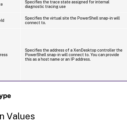
Specifies the trace state assigned for internal
te
diagnostic tracing use
Specifies the virtual site the PowerShell snap-in will
eId
connect to.
Specifies the address of a XenDesktop controller the
ress
PowerShell snap-in will connect to. You can provide
this as a host name or an IP address.
Type
n Values