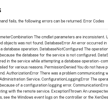
s
and fails, the following errors can be returned. Error Codes
ameterCombination The cmdlet parameters are inconsistent.
ed objects was not found. DatabaseError An error occurred in 
 a database operation. DatabaseNotConfigured The operation
because the database for the service is not configured. Dat
red in the service while attempting a database operation - co
ailed for various reasons. PermissionDenied You do not have 
nd. AuthorizationError There was a problem communicating wi
Administration Service. ConfigurationLoggingError The opera
because of a configuration logging error. CommunicationErr
ing with the remote service. ExceptionThrown An unexpected
s, see the Windows event logs on the controller or the XenDes