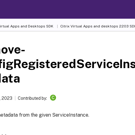
 Virtual Apps and Desktops SDK
Citrix Virtual Apps and desktops 2203 SD
ove-
figRegisteredServiceIn
data
C
, 2023
Contributed by:
tadata from the given ServiceInstance.