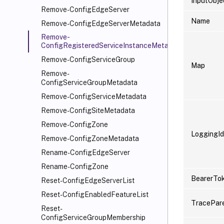
InputObje
Remove-ConfigEdgeServer
Name
Remove-ConfigEdgeServerMetadata
Remove-
ConfigRegisteredServiceInstanceMetadata
Remove-ConfigServiceGroup
Map
Remove-
ConfigServiceGroupMetadata
Remove-ConfigServiceMetadata
Remove-ConfigSiteMetadata
Remove-ConfigZone
LoggingId
Remove-ConfigZoneMetadata
Rename-ConfigEdgeServer
Rename-ConfigZone
BearerTo
Reset-ConfigEdgeServerList
Reset-ConfigEnabledFeatureList
TracePar
Reset-
ConfigServiceGroupMembership