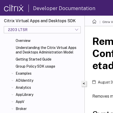
Developer Documentation
Citrix Virtual Apps and Desktops SDK
Citrix
2203 LTSR
Rem
Overview
Understanding the Citrix Virtual Apps
Con
and Desktops Administration Model
Getting Started Guide
eta
Group Policy SDK usage
Examples
ADIdentity
August 3
<
Analytics
AppLibrary
Removes me
AppV
Broker