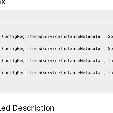
ax
-
ConfigRegisteredServiceInstanceMetadata 
[
-
Se
-
ConfigRegisteredServiceInstanceMetadata 
[
-
Se
-
ConfigRegisteredServiceInstanceMetadata 
[
-
In
-
ConfigRegisteredServiceInstanceMetadata 
[
-
In
led Description