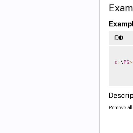
Exam
Exampl
c
:
\
PS
>
Descrip
Remove all