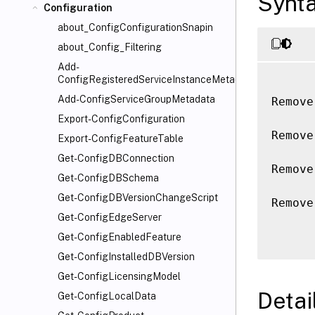
Synt
Configuration
about_ConfigConfigurationSnapin
about_Config_Filtering
Add-
ConfigRegisteredServiceInstanceMetadata
Add-ConfigServiceGroupMetadata
Remove
Export-ConfigConfiguration
Remove
Export-ConfigFeatureTable
Get-ConfigDBConnection
Remove
Get-ConfigDBSchema
Get-ConfigDBVersionChangeScript
Remove
Get-ConfigEdgeServer
Get-ConfigEnabledFeature
Get-ConfigInstalledDBVersion
Get-ConfigLicensingModel
Detai
Get-ConfigLocalData