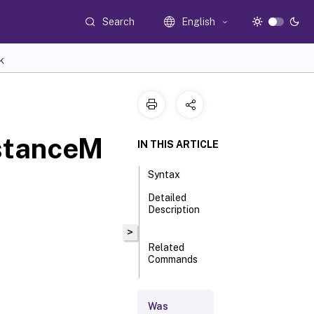
Search
English
K
stanceM
IN THIS ARTICLE
Syntax
Detailed
Description
>
Related
Commands
Parameters
Was