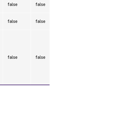
false
false
false
false
Localhost.
Once a
value is
provided
by any
false
false
cmdlet,
this value
becomes
the
default.