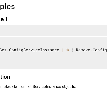
ples
e 1
Get
-
ConfigServiceInstance 
|
%
{
 Remove
-
Config
tion
 metadata from all ServiceInstance objects.