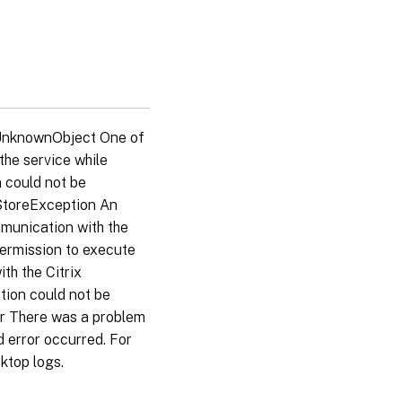
 UnknownObject One of
the service while
 could not be
aStoreException An
mmunication with the
permission to execute
th the Citrix
tion could not be
or There was a problem
 error occurred. For
ktop logs.