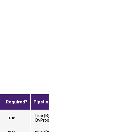
Default
Required?
Pipeline Input
Value
true (ByValue,
true
ByPropertyName)