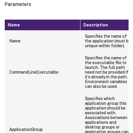
Parameters
Name
Description
Specifies the name of
Name
the application (must be
unique within folder).
Specifies the name of
the executable file to
launch. The full path
CommandLineExecutable
need not be provided if
it’s already in the path.
Environment variables
can also be used.
Specifies which
application group this
application should be
associated with.
Associations between
applications and
desktop groups or
ApplicationGroup
application groups can