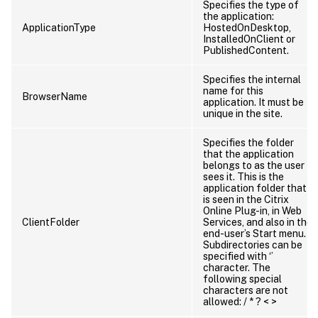
Specifies the type of
the application:
ApplicationType
HostedOnDesktop,
InstalledOnClient or
PublishedContent.
Specifies the internal
name for this
BrowserName
application. It must be
unique in the site.
Specifies the folder
that the application
belongs to as the user
sees it. This is the
application folder that
is seen in the Citrix
Online Plug-in, in Web
ClientFolder
Services, and also in the
end-user’s Start menu.
Subdirectories can be
specified with ‘’
character. The
following special
characters are not
allowed: / * ? < >