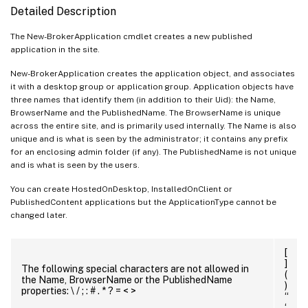
Detailed Description
The New-BrokerApplication cmdlet creates a new published
application in the site.
New-BrokerApplication creates the application object, and associates
it with a desktop group or application group. Application objects have
three names that identify them (in addition to their Uid): the Name,
BrowserName and the PublishedName. The BrowserName is unique
across the entire site, and is primarily used internally. The Name is also
unique and is what is seen by the administrator; it contains any prefix
for an enclosing admin folder (if any). The PublishedName is not unique
and is what is seen by the users.
You can create HostedOnDesktop, InstalledOnClient or
PublishedContent applications but the ApplicationType cannot be
changed later.
[
]
The following special characters are not allowed in
(
the Name, BrowserName or the PublishedName
)
properties: \ / ; : # . * ? = < >
“
‘