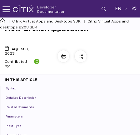
Developer
EN
Documentation
Citrix Virtual Apps and Desktops SDK
Citrix Virtual Apps and
New-BrokerApplication
desktops 2203 SDK
August 3,
2023
C
Contributed
by:
IN THIS ARTICLE
Syntax
Detailed Description
Related Commands
Parameters
Input Type
Return Values