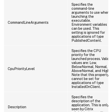
Specifies the
command-line
arguments to use when
launching the
executable.
CommandLineArguments
Environment variables
can be used. This
setting is ignored for
applications of type
PublishedContent.
Specifies the CPU
priority for the
launched process. Valid
values are: Low,
BelowNormal, Normal,
CpuPriorityLevel
AboveNormal, and High.
Note that this property
cannot be set for
applications of type
InstalledOnClient.
Specifies the
description of the
application. This is only
Description
seen by Citrix