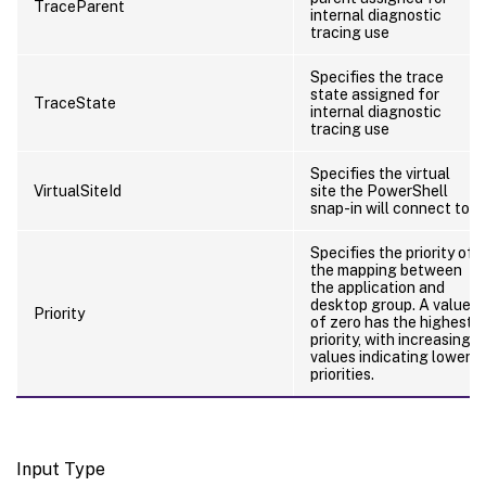
TraceParent
internal diagnostic
tracing use
Specifies the trace
state assigned for
TraceState
internal diagnostic
tracing use
Specifies the virtual
VirtualSiteId
site the PowerShell
snap-in will connect to.
Specifies the priority of
the mapping between
the application and
desktop group. A value
Priority
of zero has the highest
priority, with increasing
values indicating lower
priorities.
Input Type