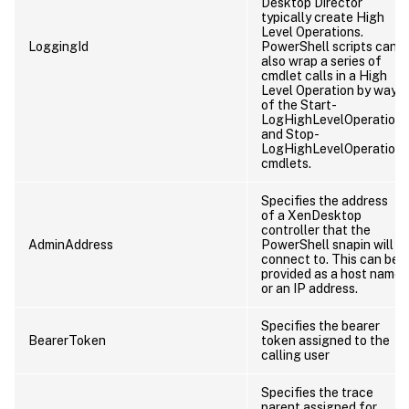
Desktop Director
typically create High
Level Operations.
LoggingId
PowerShell scripts can
also wrap a series of
cmdlet calls in a High
Level Operation by way
of the Start-
LogHighLevelOperation
and Stop-
LogHighLevelOperation
cmdlets.
Specifies the address
of a XenDesktop
controller that the
AdminAddress
PowerShell snapin will
connect to. This can be
provided as a host name
or an IP address.
Specifies the bearer
BearerToken
token assigned to the
calling user
Specifies the trace
parent assigned for