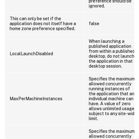
preference should be
ignored.
This can only be set if the
application does not itself have a
false
home zone preference specified.
When launching a
published application
from within a published
LocalLaunchDisabled
desktop, do not launch
the application in that
desktop session.
Specifies the maximum
allowed concurrently
running instances of
the application that an
MaxPerMachineInstances
individual machine can
have. A value of zero
allows unlimited usage
subject to any site-wide
limit.
Specifies the maximum
allowed concurrently