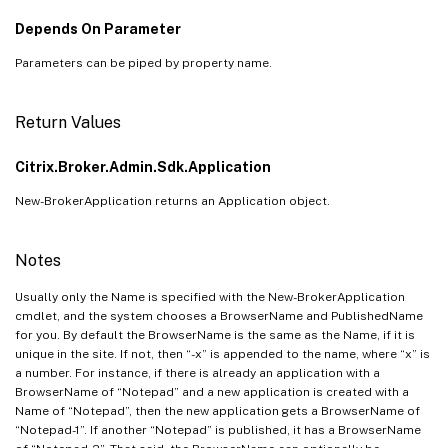
Depends On Parameter
Parameters can be piped by property name.
Return Values
Citrix.Broker.Admin.Sdk.Application
New-BrokerApplication returns an Application object.
Notes
Usually only the Name is specified with the New-BrokerApplication
cmdlet, and the system chooses a BrowserName and PublishedName
for you. By default the BrowserName is the same as the Name, if it is
unique in the site. If not, then “-x” is appended to the name, where “x” is
a number. For instance, if there is already an application with a
BrowserName of “Notepad” and a new application is created with a
Name of “Notepad”, then the new application gets a BrowserName of
“Notepad-1”. If another “Notepad” is published, it has a BrowserName