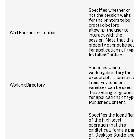
Specifies whether or
not the session waits
for the printers to be
created before
allowing the user to
WaitForPrinterCreation
interact with the
session. Note that this
property cannot be set
for applications of type
InstalledOnClient.
Specifies which
working directory the
executable is launched
from. Environment
WorkingDirectory
variables can be used.
This setting is ignored
for applications of type
PublishedContent.
Specifies the identifier
of the high level
operation that this
cmdlet call forms a part
of. Desktop Studio and