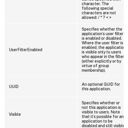
character. The
following special
characters are not
allowed: / * ? < >
Specifies whether the
application’s user filter
is enabled or disabled.
Where the user filter is
enabled, the application
UserFilterEnabled
is visible only to users
who appear in the filter
(either explicitly or by
virtue of group
membership).
An optional GUID for
UUID
this application.
Specifies whether or
not this application is
visible to users. Note
Visible
that it’s possible for an
application to be
disabled and still visible.