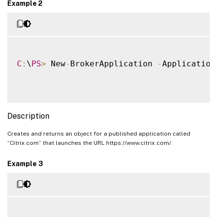
Example 2
C
:
\
PS
>
 New
-
BrokerApplication 
-
Application
Description
Creates and returns an object for a published application called
“Citrix.com” that launches the URL https://www.citrix.com/.
Example 3