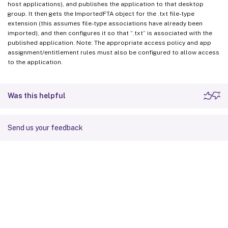
host applications), and publishes the application to that desktop
group. It then gets the ImportedFTA object for the .txt file-type
extension (this assumes file-type associations have already been
imported), and then configures it so that “.txt” is associated with the
published application. Note: The appropriate access policy and app
assignment/entitlement rules must also be configured to allow access
to the application.
Was this helpful
Send us your feedback