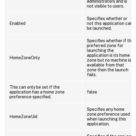
administrators and is
not visible to users.
Specifies whether or
Enabled
not this application can
be launched.
Specifies whether if the
preferred zone for
launching the
application is its home
HomeZoneOnly
zone but no machine is
available from that
zone then the launch
fails.
This can only be set if the
application has a home zone
false
preference specified.
Specifies any home
zone preference used
HomeZoneUid
when launching this
application.