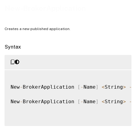
Notes
New-BrokerApplication
Examples
Creates a new published application.
Syntax
New
-
BrokerApplication 
[
-
Name
]
<
String
>
-
A
New
-
BrokerApplication 
[
-
Name
]
<
String
>
-
D