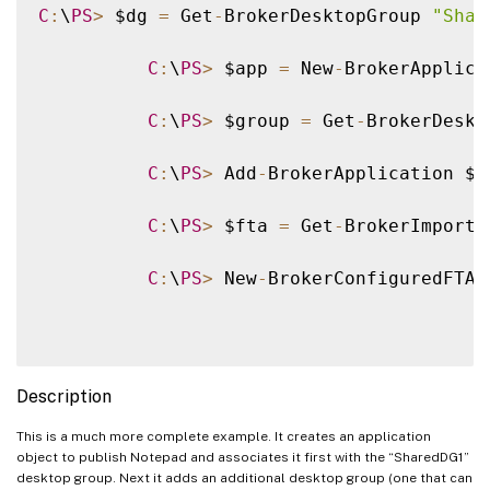
C
:
\
PS
>
 $dg 
=
 Get
-
BrokerDesktopGroup 
"Shar
C
:
\
PS
>
 $app 
=
 New
-
BrokerApplica
C
:
\
PS
>
 $group 
=
 Get
-
BrokerDeskt
C
:
\
PS
>
 Add
-
BrokerApplication $a
C
:
\
PS
>
 $fta 
=
 Get
-
BrokerImporte
C
:
\
PS
>
 New
-
BrokerConfiguredFTA 
Description
This is a much more complete example. It creates an application
object to publish Notepad and associates it first with the “SharedDG1”
desktop group. Next it adds an additional desktop group (one that can