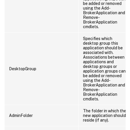
be added or removed
using the Add-
BrokerApplication and
Remove-
BrokerApplication
cmdlets.
Specifies which
desktop group this
application should be
associated with.
Associations between
applications and
desktop groups or
DesktopGroup
application groups can
be added or removed
using the Add-
BrokerApplication and
Remove-
BrokerApplication
cmdlets.
The folder in which the
AdminFolder
new application should
reside (if any).