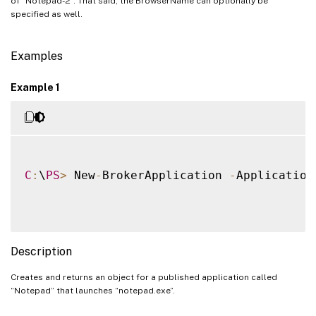
of “Notepad-2”. That said, the BrowserName can optionally be
specified as well.
Examples
Example 1
C
:
\
PS
>
 New
-
BrokerApplication 
-
Application
Description
Creates and returns an object for a published application called
“Notepad” that launches “notepad.exe”.