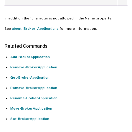
In addition the ` character is not allowed in the Name property.
See
about_Broker_Applications
for more information.
Related Commands
Add-BrokerApplication
Remove-BrokerApplication
Get-BrokerApplication
Remove-BrokerApplication
Rename-BrokerApplication
Move-BrokerApplication
Set-BrokerApplication