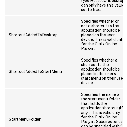
type HostedOnDesktop
can only have this value
set to true.
Specifies whether or
not a shortcut to the
application should be
ShortcutAddedToDesktop
placed on the user
device. This is valid only
for the Citrix Online
Plug-in.
Specifies whether a
shortcut to the
application should be
ShortcutAddedToStartMenu
placed in the user’s
start menu on their user
device.
Specifies the name of
the start menu folder
that holds the
application shortcut (if
any). This is valid only
for the Citrix Online
StartMenuFolder
Plug-in. Subdirectories
can be specified with ‘’