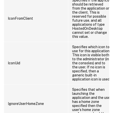
Specifies if the app icon
should be retrieved
from the application on
the client. This is
reserved for possible
IconFromClient
future use, and all
applications of type
HostedOnDesktop
cannot set or change
this value.
Specifies which icon to
use for this application.
This icon is visible both
to the administrator (in
IconUid
the consoles) and to
the user. If no icon is
specified, then a
generic built-in
application icon is used.
Specifies that when
launching the
application and the user
has a home zone
IgnoreUserHomeZone
specified then the
user’s home zone