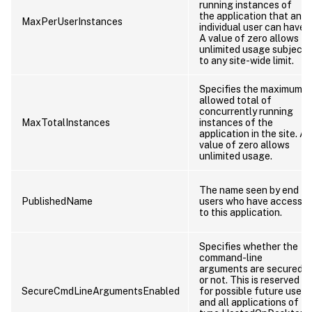
running instances of
the application that an
MaxPerUserInstances
individual user can have.
A value of zero allows
unlimited usage subject
to any site-wide limit.
Specifies the maximum
allowed total of
concurrently running
MaxTotalInstances
instances of the
application in the site. A
value of zero allows
unlimited usage.
The name seen by end
PublishedName
users who have access
to this application.
Specifies whether the
command-line
arguments are secured
or not. This is reserved
SecureCmdLineArgumentsEnabled
for possible future use,
and all applications of