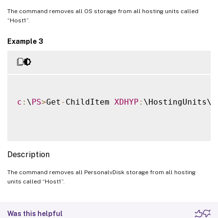
The command removes all OS storage from all hosting units called
“Host1”.
Example 3
c
:
\
PS
>
Get
-
ChildItem 
XDHYP
:
\HostingUnits\H
Description
The command removes all PersonalvDisk storage from all hosting
units called “Host1”.
Was this helpful