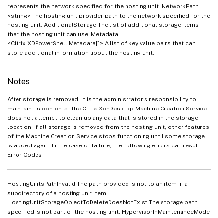
represents the network specified for the hosting unit. NetworkPath
<string> The hosting unit provider path to the network specified for the
hosting unit. AdditionalStorage The list of additional storage items
that the hosting unit can use. Metadata
<Citrix.XDPowerShell.Metadata[]> A list of key value pairs that can
store additional information about the hosting unit.
Notes
After storage is removed, it is the administrator’s responsibility to
maintain its contents. The Citrix XenDesktop Machine Creation Service
does not attempt to clean up any data that is stored in the storage
location. If all storage is removed from the hosting unit, other features
of the Machine Creation Service stops functioning until some storage
is added again. In the case of failure, the following errors can result.
Error Codes
HostingUnitsPathInvalid The path provided is not to an item in a
subdirectory of a hosting unit item.
HostingUnitStorageObjectToDeleteDoesNotExist The storage path
specified is not part of the hosting unit. HypervisorInMaintenanceMode