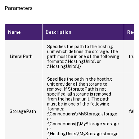
Parameters
Name
Description
Requ
Specifies the path to the hosting
unit which defines the storage. The
LiteralPath
path must be in one of the following
true
formats:
:\HostingUnits\
or
:\HostingUnits\{
}
Specifies the path in the hosting
unit provider of the storage to
remove. If StoragePath is not
specified, all storage is removed
from the hosting unit. The path
must be in one of the following
formats:
StoragePath
fals
:\Connections\
\MyStorage.storage
or
:\Connections{
}\MyStorage.storage
or
:\HostingUnits\
\MyStorage.storage
or