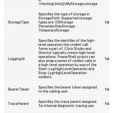
:\HostingUnits{
}\MyStorage.storage
Specifies the type of storage in
StoragePath. Supported storage
StorageType
types are: OSStorage
fals
PersonalvDiskStorage
TemporaryStorage
Specifies the identifier of the high-
level operation this cmdlet call
forms a part of. Citrix Studio and
Director typically create high-level
operations. PowerShell scripts can
LoggingId
fals
also wrap a series of cmdlet calls in
a high-level operation by way of the
Start-LogHighLevelOperation and
Stop-LogHighLevelOperation
cmdlets.
Specifies the bearer token assigned
BearerToken
fals
to the calling user
Specifies the trace parent assigned
TraceParent
fals
for internal diagnostic tracing use