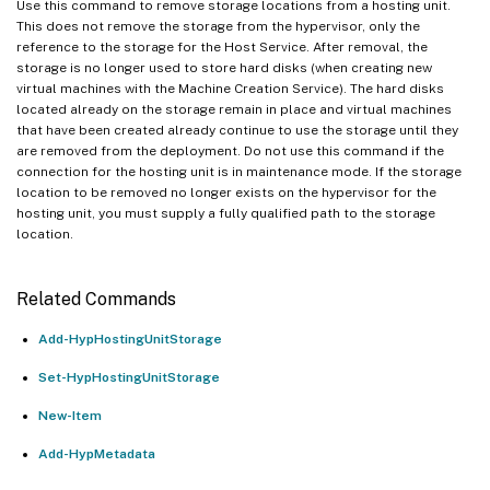
Use this command to remove storage locations from a hosting unit.
This does not remove the storage from the hypervisor, only the
reference to the storage for the Host Service. After removal, the
storage is no longer used to store hard disks (when creating new
virtual machines with the Machine Creation Service). The hard disks
located already on the storage remain in place and virtual machines
that have been created already continue to use the storage until they
are removed from the deployment. Do not use this command if the
connection for the hosting unit is in maintenance mode. If the storage
location to be removed no longer exists on the hypervisor for the
hosting unit, you must supply a fully qualified path to the storage
location.
Related Commands
Add-HypHostingUnitStorage
Set-HypHostingUnitStorage
New-Item
Add-HypMetadata