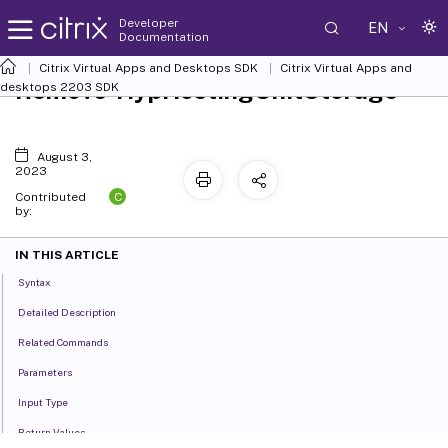
Developer
EN
Documentation
Citrix Virtual Apps and Desktops SDK
Citrix Virtual Apps and
Remove-HypHostingUnitStorage
desktops 2203 SDK
August 3,
2023
C
Contributed
by:
IN THIS ARTICLE
Syntax
Detailed Description
Related Commands
Parameters
Input Type
Return Values