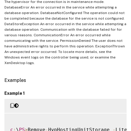
The hypervisor for the connection is in maintenance mode.
DatabaseError An error occurred in the service while attempting a
database operation. DatabaseNotConfigured The operation could not
be completed because the database for the service is not configured.
DataStoreException An error occurred in the service while attempting a
database operation. Communication with the database failed for for
various reasons. CommunicationError An error occurred while
communicating with the service. PermissionDenied The user does not
have administrative rights to perform this operation. ExceptionThrown
An unexpected error occurred. To locate more details, see the
Windows event logs on the controller being used, or examine the
XenDesktop logs.
Examples
Example 1
c
:
\
PS
>
Remove
-
HypHostingUnitStorage 
-
Liter