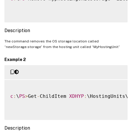
Description
The command removes the OS storage location called
“newStorage.storage” from the hosting unit called “MyHostingUnit”
Example 2
c
:
\
PS
>
Get
-
ChildItem 
XDHYP
:
\HostingUnits\H
Description