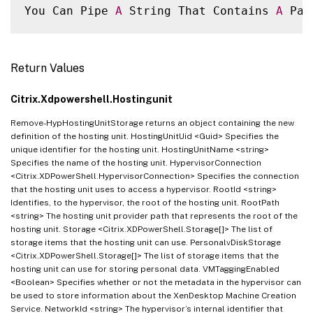
You Can Pipe 
A
 String That Contains 
A
 Pat
Return Values
Citrix.Xdpowershell.Hostingunit
Remove-HypHostingUnitStorage returns an object containing the new
definition of the hosting unit. HostingUnitUid <Guid> Specifies the
unique identifier for the hosting unit. HostingUnitName <string>
Specifies the name of the hosting unit. HypervisorConnection
<Citrix.XDPowerShell.HypervisorConnection> Specifies the connection
that the hosting unit uses to access a hypervisor. RootId <string>
Identifies, to the hypervisor, the root of the hosting unit. RootPath
<string> The hosting unit provider path that represents the root of the
hosting unit. Storage <Citrix.XDPowerShell.Storage[]> The list of
storage items that the hosting unit can use. PersonalvDiskStorage
<Citrix.XDPowerShell.Storage[]> The list of storage items that the
hosting unit can use for storing personal data. VMTaggingEnabled
<Boolean> Specifies whether or not the metadata in the hypervisor can
be used to store information about the XenDesktop Machine Creation
Service. NetworkId <string> The hypervisor’s internal identifier that