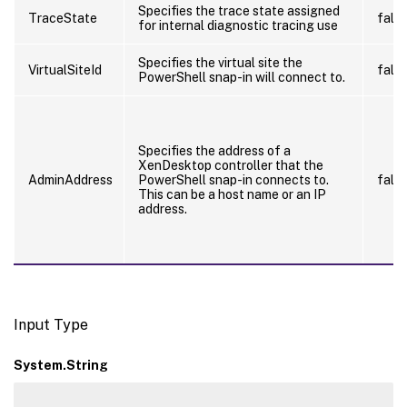
Specifies the trace state assigned
TraceState
fals
for internal diagnostic tracing use
Specifies the virtual site the
VirtualSiteId
fals
PowerShell snap-in will connect to.
Specifies the address of a
XenDesktop controller that the
AdminAddress
PowerShell snap-in connects to.
fals
This can be a host name or an IP
address.
Input Type
System.String