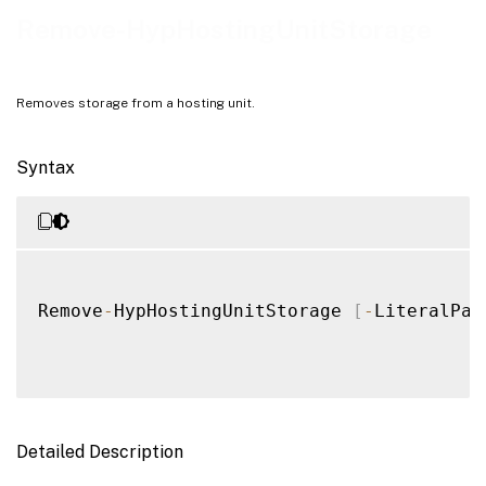
Notes
Remove-HypHostingUnitStorage
Examples
Removes storage from a hosting unit.
Syntax
Remove
-
HypHostingUnitStorage 
[
-
LiteralPat
Detailed Description