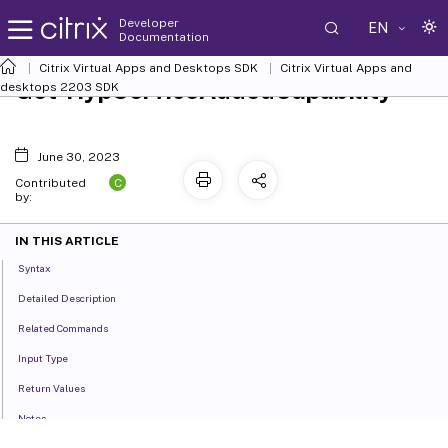
Developer
EN
Documentation
Citrix Virtual Apps and Desktops SDK
Citrix Virtual Apps and
Get-HypServiceAddedCapability
desktops 2203 SDK
June 30, 2023
C
Contributed
by:
IN THIS ARTICLE
Syntax
Detailed Description
Related Commands
Input Type
Return Values
Notes