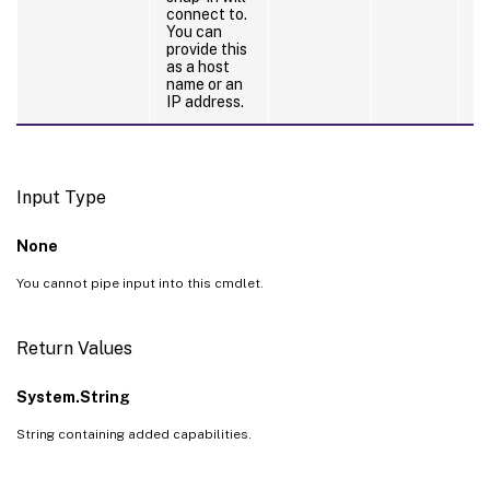
connect to.
th
You can
b
provide this
t
as a host
de
name or an
IP address.
Input Type
None
You cannot pipe input into this cmdlet.
Return Values
System.String
String containing added capabilities.