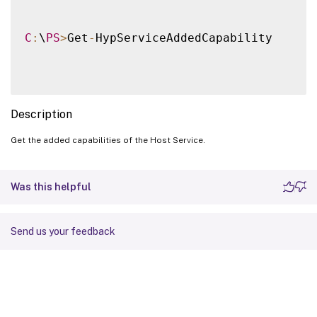
C
:
\
PS
>
Get
-
HypServiceAddedCapability

Description
Get the added capabilities of the Host Service.
Was this helpful
Send us your feedback