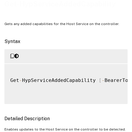
Examples
Get-HypServiceAddedCapability
Gets any added capabilities for the Host Service on the controller.
Syntax
Get
-
HypServiceAddedCapability 
[
-
BearerTok
Detailed Description
Enables updates to the Host Service on the controller to be detected.