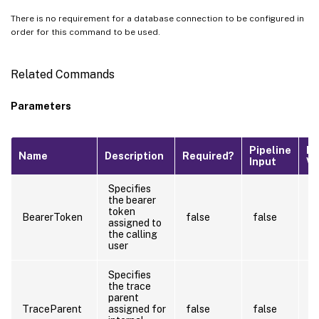
There is no requirement for a database connection to be configured in
order for this command to be used.
Related Commands
Parameters
Pipeline
De
Name
Description
Required?
Input
Va
Specifies
the bearer
token
BearerToken
false
false
assigned to
the calling
user
Specifies
the trace
parent
TraceParent
assigned for
false
false