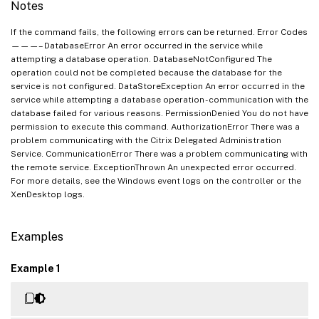
Notes
If the command fails, the following errors can be returned. Error Codes
———– DatabaseError An error occurred in the service while
attempting a database operation. DatabaseNotConfigured The
operation could not be completed because the database for the
service is not configured. DataStoreException An error occurred in the
service while attempting a database operation - communication with the
database failed for various reasons. PermissionDenied You do not have
permission to execute this command. AuthorizationError There was a
problem communicating with the Citrix Delegated Administration
Service. CommunicationError There was a problem communicating with
the remote service. ExceptionThrown An unexpected error occurred.
For more details, see the Windows event logs on the controller or the
XenDesktop logs.
Examples
Example 1