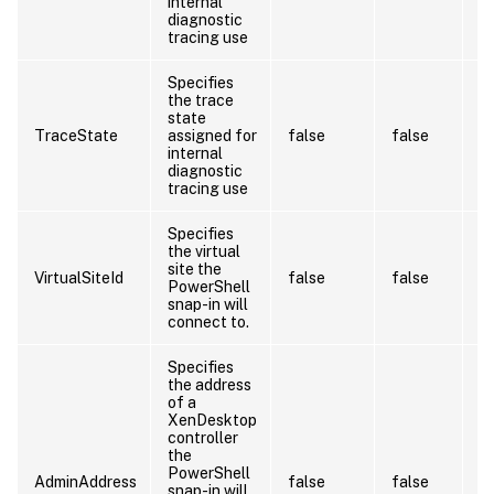
internal
diagnostic
tracing use
Specifies
the trace
state
TraceState
assigned for
false
false
internal
diagnostic
tracing use
Specifies
the virtual
site the
VirtualSiteId
false
false
PowerShell
snap-in will
connect to.
Specifies
the address
of a
L
XenDesktop
O
controller
va
the
p
PowerShell
b
AdminAddress
false
false
snap-in will
c