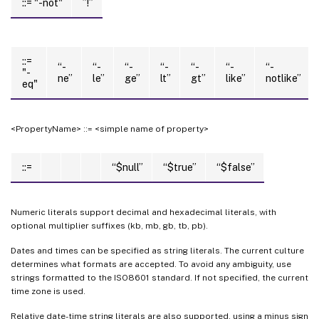
::= "-not"
”!”
::=
“-
“-
“-
“-
“-
“-
“-
"-
ne”
le”
ge”
lt”
gt”
like”
notlike”
eq"
<PropertyName> ::= <simple name of property>
::=
“$null”
“$true”
“$false”
Numeric literals support decimal and hexadecimal literals, with
optional multiplier suffixes (kb, mb, gb, tb, pb).
Dates and times can be specified as string literals. The current culture
determines what formats are accepted. To avoid any ambiguity, use
strings formatted to the ISO8601 standard. If not specified, the current
time zone is used.
Relative date-time string literals are also supported, using a minus sign