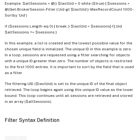
Example: $allSessions = @() $lastUid = 0 while ($true) { $sessions =
@(Get-BrokerSession -Filter { Uid -gt $lastUid } -MaxRecordCount 1000 -
Sortby ‘Uid’)
if ($sessions.Length -eq 0) { break; } $lastUid = $sessions[-1].Uid
$allSessions += $sessions }
In this example, a list is created and the lowest possible value for the
chosen unique field is initialized. The unique ID in this example is zero.
In a loop, sessions are requested using a filter searching for objects
with a unique ID greater than zero. The number of objects is restricted
to the first 1000 entries. It is important to sort by the field that is used
as a filter.
The filtering UID ($lastUid) is set to the unique ID of the final object
retrieved. The loop begins again using this unique ID value as the lower
bound. This loop continues until all sessions are retrieved and stored
in an array ($allSessions).
Filter Syntax Definition