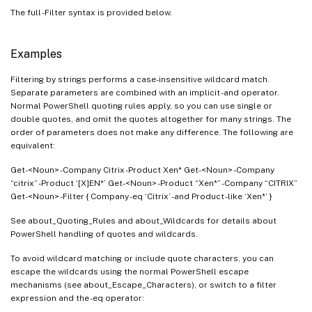
The full -Filter syntax is provided below.
Examples
Filtering by strings performs a case-insensitive wildcard match.
Separate parameters are combined with an implicit -and operator.
Normal PowerShell quoting rules apply, so you can use single or
double quotes, and omit the quotes altogether for many strings. The
order of parameters does not make any difference. The following are
equivalent:
Get-<Noun> -Company Citrix -Product Xen* Get-<Noun> -Company
“citrix” -Product ‘[X]EN*’ Get-<Noun> -Product “Xen*” -Company “CITRIX”
Get-<Noun> -Filter { Company -eq ‘Citrix’ -and Product -like ‘Xen*’ }
See about_Quoting_Rules and about_Wildcards for details about
PowerShell handling of quotes and wildcards.
To avoid wildcard matching or include quote characters, you can
escape the wildcards using the normal PowerShell escape
mechanisms (see about_Escape_Characters), or switch to a filter
expression and the -eq operator: