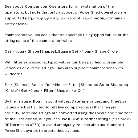
See about_Comparison_Operators for an explanation of the
operators, but note that only a subset of PowerShell operators are
supported (-eq, -ne, -gt, -ge, -lt, -le, -like, -notlike, -in, -notin, -contains, -
notcontains).
Enumeration values can either be specified using typed values or the
string name of the enumeration value:
Get-<Noun> -Shape [Shapes]::Square Get-<Noun> -Shape Circle
With filter expressions, typed values can be specified with simple
variables or quoted strings. They also support enumerations with
wildcards:
$s = [Shapes]::Square Get-<Noun> -Filter { Shape -eq $s -or Shape -eq
“Circle” } Get-<Noun> -Filter { Shape -like ‘C*’ }
By their nature, floating point values, DateTime values, and TimeSpan
values are best suited to relative comparisons rather than just
equality. DateTime strings are converted using the locale and time zone
of the user device, but you can use ISO8601 format strings (YYYY-MM-
DDThh:mm:ss.sTZD) to avoid ambiguity. You can also use standard
PowerShell syntax to create these values: