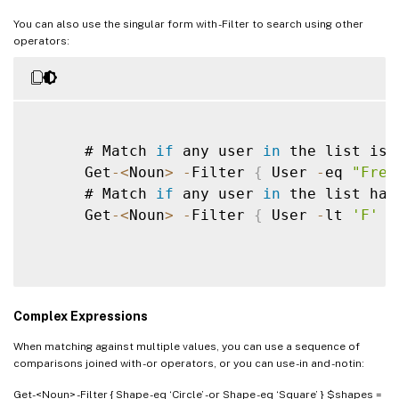
You can also use the singular form with -Filter to search using other
operators:
      # Match 
if
 any user 
in
 the list is 
      Get
-
<
Noun
>
-
Filter 
{
 User 
-
eq 
"Fred
      # Match 
if
 any user 
in
 the list has
      Get
-
<
Noun
>
-
Filter 
{
 User 
-
lt 
'F'
}
Complex Expressions
When matching against multiple values, you can use a sequence of
comparisons joined with -or operators, or you can use -in and -notin:
Get-<Noun> -Filter { Shape -eq ‘Circle’ -or Shape -eq ‘Square’ } $shapes =