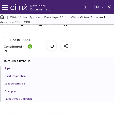
Developer
EN
Documentation
Citrix Virtual Apps and Desktops SDK
Citrix Virtual Apps and
about_Trust_Filtering
desktops 2203 SDK
June 19, 2023
C
Contributed
by:
IN THIS ARTICLE
Topic
Short Description
Long Description
Examples
Filter Syntax Definition
about_Trust_Filtering