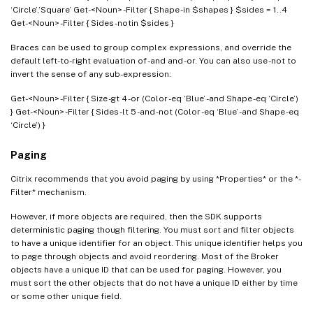
‘Circle’,’Square’ Get-<Noun> -Filter { Shape -in $shapes } $sides = 1..4
Get-<Noun> -Filter { Sides -notin $sides }
Braces can be used to group complex expressions, and override the
default left-to-right evaluation of -and and -or. You can also use -not to
invert the sense of any sub-expression:
Get-<Noun> -Filter { Size -gt 4 -or (Color -eq ‘Blue’ -and Shape -eq ‘Circle’)
} Get-<Noun> -Filter { Sides -lt 5 -and -not (Color -eq ‘Blue’ -and Shape -eq
‘Circle’) }
Paging
Citrix recommends that you avoid paging by using *Properties* or the *-
Filter* mechanism.
However, if more objects are required, then the SDK supports
deterministic paging though filtering. You must sort and filter objects
to have a unique identifier for an object. This unique identifier helps you
to page through objects and avoid reordering. Most of the Broker
objects have a unique ID that can be used for paging. However, you
must sort the other objects that do not have a unique ID either by time
or some other unique field.