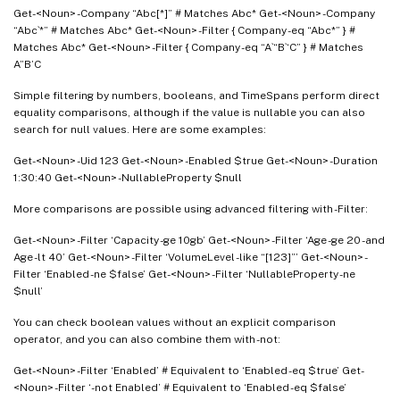
Get-<Noun> -Company “Abc[*]” # Matches Abc* Get-<Noun> -Company
“Abc`*” # Matches Abc* Get-<Noun> -Filter { Company -eq “Abc*” } #
Matches Abc* Get-<Noun> -Filter { Company -eq “A`“B`‘C” } # Matches
A”B’C
Simple filtering by numbers, booleans, and TimeSpans perform direct
equality comparisons, although if the value is nullable you can also
search for null values. Here are some examples:
Get-<Noun> -Uid 123 Get-<Noun> -Enabled $true Get-<Noun> -Duration
1:30:40 Get-<Noun> -NullableProperty $null
More comparisons are possible using advanced filtering with -Filter:
Get-<Noun> -Filter ‘Capacity -ge 10gb’ Get-<Noun> -Filter ‘Age -ge 20 -and
Age -lt 40’ Get-<Noun> -Filter ‘VolumeLevel -like “[123]”’ Get-<Noun> -
Filter ‘Enabled -ne $false’ Get-<Noun> -Filter ‘NullableProperty -ne
$null’
You can check boolean values without an explicit comparison
operator, and you can also combine them with -not:
Get-<Noun> -Filter ‘Enabled’ # Equivalent to ‘Enabled -eq $true’ Get-
<Noun> -Filter ‘-not Enabled’ # Equivalent to ‘Enabled -eq $false’