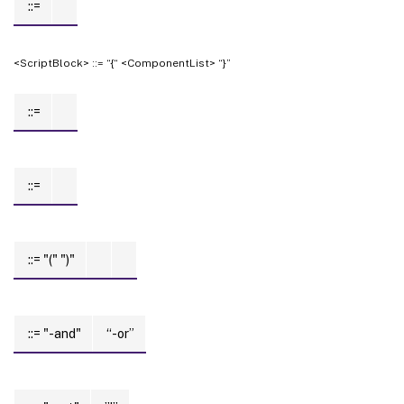
::=
<ScriptBlock> ::= “{“ <ComponentList> “}”
::=
::=
::= "("
")"
::= "-and"
“-or”