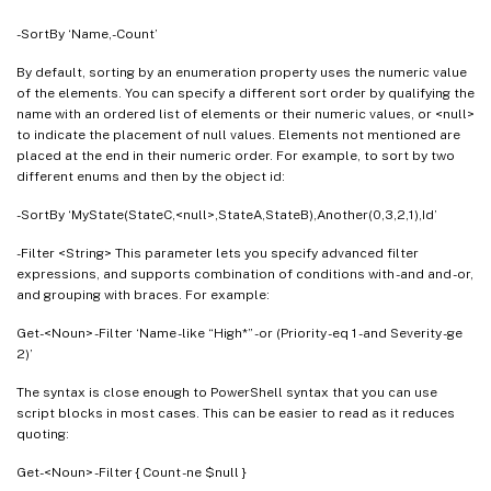
-SortBy ‘Name,-Count’
By default, sorting by an enumeration property uses the numeric value
of the elements. You can specify a different sort order by qualifying the
name with an ordered list of elements or their numeric values, or <null>
to indicate the placement of null values. Elements not mentioned are
placed at the end in their numeric order. For example, to sort by two
different enums and then by the object id:
-SortBy ‘MyState(StateC,<null>,StateA,StateB),Another(0,3,2,1),Id’
-Filter <String> This parameter lets you specify advanced filter
expressions, and supports combination of conditions with -and and -or,
and grouping with braces. For example:
Get-<Noun> -Filter ‘Name -like “High*” -or (Priority -eq 1 -and Severity -ge
2)’
The syntax is close enough to PowerShell syntax that you can use
script blocks in most cases. This can be easier to read as it reduces
quoting:
Get-<Noun> -Filter { Count -ne $null }