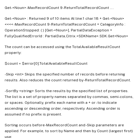
Get-<Noun> -MaxRecordCount 9 -ReturnTotalRecordCount ….
Get-<Noun> : Returned 9 of 10 items At line:1 char:18 + Get-<Noun>
<<<< -MaxRecordCount 9 -ReturnTotalRecordCount + CategoryInfo :
OperationStopped: (:) [Get-<Noun>], PartialDataException +
FullyQualifiedErrorId : PartialData,Citrix.<SDKName>.SDK.Get<Noun>
The count can be accessed using the TotalAvailableResultCount
property:
$count = $error[0].TotalAvailableResultCount
-Skip <int> Skips the specified number of records before returning
results. Also reduces the count returned by -ReturnTotalRecordCount.
-SortBy <string> Sorts the results by the specified list of properties.
The list is a set of property names separated by commas, semi-colons,
or spaces. Optionally, prefix each name with a + or - to indicate
ascending or descending order, respectively. Ascending order is
assumed if no prefix is present.
Sorting occurs before -MaxRecordCount and -Skip parameters are
applied. For example, to sort by Name and then by Count (largest first)
use: