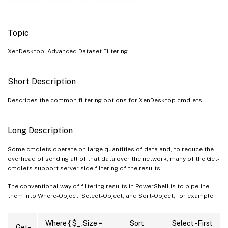
Topic
XenDesktop - Advanced Dataset Filtering
Short Description
Describes the common filtering options for XenDesktop cmdlets.
Long Description
Some cmdlets operate on large quantities of data and, to reduce the
overhead of sending all of that data over the network, many of the Get-
cmdlets support server-side filtering of the results.
The conventional way of filtering results in PowerShell is to pipeline
them into Where-Object, Select-Object, and Sort-Object, for example:
Where { $_.Size =
Sort
Select -First
Get-