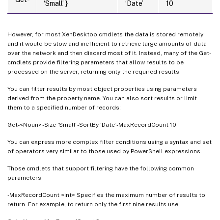
‘Small’ }
‘Date’
10
However, for most XenDesktop cmdlets the data is stored remotely
and it would be slow and inefficient to retrieve large amounts of data
over the network and then discard most of it. Instead, many of the Get-
cmdlets provide filtering parameters that allow results to be
processed on the server, returning only the required results.
You can filter results by most object properties using parameters
derived from the property name. You can also sort results or limit
them to a specified number of records:
Get-<Noun> -Size ‘Small’ -SortBy ‘Date’ -MaxRecordCount 10
You can express more complex filter conditions using a syntax and set
of operators very similar to those used by PowerShell expressions.
Those cmdlets that support filtering have the following common
parameters:
-MaxRecordCount <int> Specifies the maximum number of results to
return. For example, to return only the first nine results use: