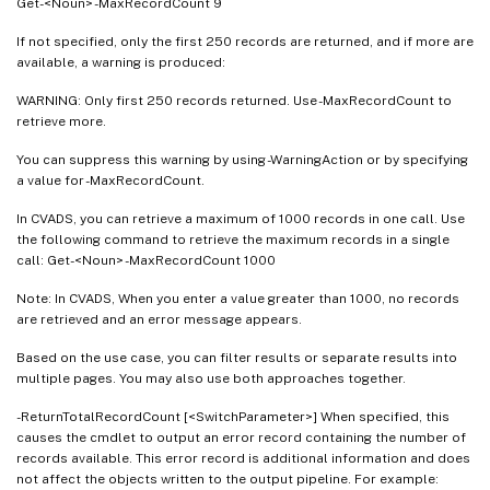
Get-<Noun> -MaxRecordCount 9
If not specified, only the first 250 records are returned, and if more are
available, a warning is produced:
WARNING: Only first 250 records returned. Use -MaxRecordCount to
retrieve more.
You can suppress this warning by using -WarningAction or by specifying
a value for -MaxRecordCount.
In CVADS, you can retrieve a maximum of 1000 records in one call. Use
the following command to retrieve the maximum records in a single
call: Get-<Noun> -MaxRecordCount 1000
Note: In CVADS, When you enter a value greater than 1000, no records
are retrieved and an error message appears.
Based on the use case, you can filter results or separate results into
multiple pages. You may also use both approaches together.
-ReturnTotalRecordCount [<SwitchParameter>] When specified, this
causes the cmdlet to output an error record containing the number of
records available. This error record is additional information and does
not affect the objects written to the output pipeline. For example: