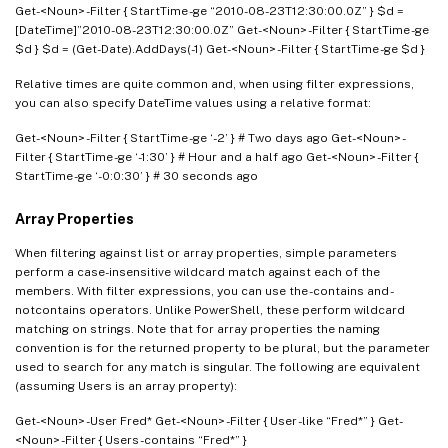
Get-<Noun> -Filter { StartTime -ge “2010-08-23T12:30:00.0Z” } $d =
[DateTime]”2010-08-23T12:30:00.0Z” Get-<Noun> -Filter { StartTime -ge
$d } $d = (Get-Date).AddDays(-1) Get-<Noun> -Filter { StartTime -ge $d }
Relative times are quite common and, when using filter expressions,
you can also specify DateTime values using a relative format:
Get-<Noun> -Filter { StartTime -ge ‘-2’ } # Two days ago Get-<Noun> -
Filter { StartTime -ge ‘-1:30’ } # Hour and a half ago Get-<Noun> -Filter {
StartTime -ge ‘-0:0:30’ } # 30 seconds ago
Array Properties
When filtering against list or array properties, simple parameters
perform a case-insensitive wildcard match against each of the
members. With filter expressions, you can use the -contains and -
notcontains operators. Unlike PowerShell, these perform wildcard
matching on strings. Note that for array properties the naming
convention is for the returned property to be plural, but the parameter
used to search for any match is singular. The following are equivalent
(assuming Users is an array property):
Get-<Noun> -User Fred* Get-<Noun> -Filter { User -like “Fred*” } Get-
<Noun> -Filter { Users -contains “Fred*” }