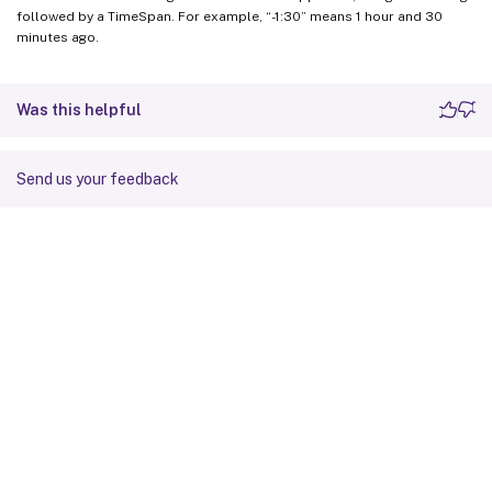
followed by a TimeSpan. For example, “-1:30” means 1 hour and 30
minutes ago.
Was this helpful
Send us your feedback