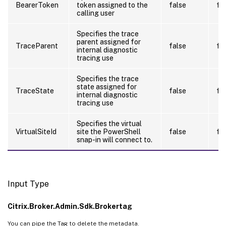
BearerToken
token assigned to the
false
fa
calling user
Specifies the trace
parent assigned for
TraceParent
false
fa
internal diagnostic
tracing use
Specifies the trace
state assigned for
TraceState
false
fa
internal diagnostic
tracing use
Specifies the virtual
VirtualSiteId
site the PowerShell
false
fa
snap-in will connect to.
Input Type
Citrix.Broker.Admin.Sdk.Brokertag
You can pipe the Tag to delete the metadata.