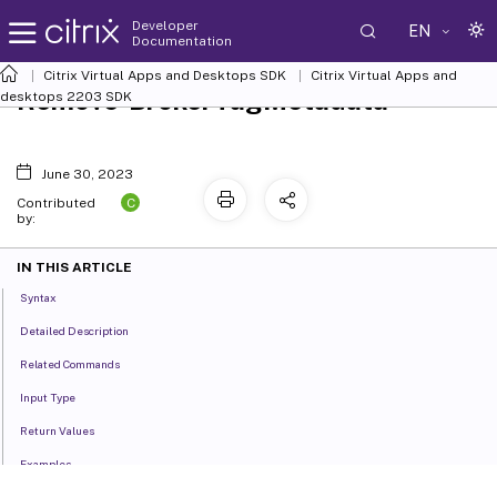
Developer
EN
Documentation
Citrix Virtual Apps and Desktops SDK
Citrix Virtual Apps and
Remove-BrokerTagMetadata
desktops 2203 SDK
June 30, 2023
C
Contributed
by:
IN THIS ARTICLE
Syntax
Detailed Description
Related Commands
Input Type
Return Values
Examples