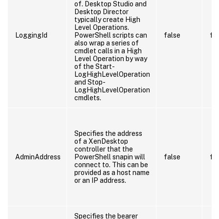
of. Desktop Studio and
Desktop Director
typically create High
Level Operations.
LoggingId
PowerShell scripts can
false
fa
also wrap a series of
cmdlet calls in a High
Level Operation by way
of the Start-
LogHighLevelOperation
and Stop-
LogHighLevelOperation
cmdlets.
Specifies the address
of a XenDesktop
controller that the
AdminAddress
PowerShell snapin will
false
fa
connect to. This can be
provided as a host name
or an IP address.
Specifies the bearer