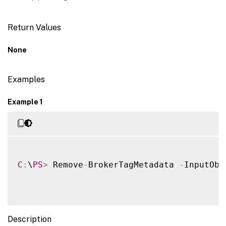
Return Values
None
Examples
Example 1
C
:
\
PS
>
 Remove
-
BrokerTagMetadata 
-
InputObj
Description