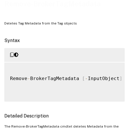
Remove-BrokerTagMetadata
Deletes Tag Metadata from the Tag objects
Syntax
Remove
-
BrokerTagMetadata 
[
-
InputObject
]
<
Detailed Description
The Remove-BrokerTagMetadata cmdlet deletes Metadata from the