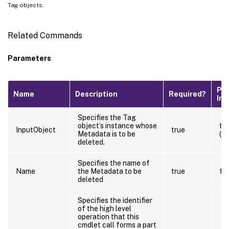
Tag objects.
Related Commands
Parameters
Pip
Name
Description
Required?
Inp
Specifies the Tag
object’s instance whose
tr
InputObject
true
Metadata is to be
(B
deleted.
Specifies the name of
Name
the Metadata to be
true
fa
deleted
Specifies the identifier
of the high level
operation that this
cmdlet call forms a part