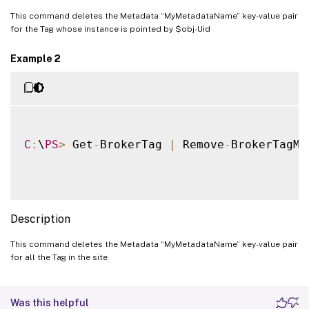
This command deletes the Metadata “MyMetadataName” key-value pair
for the Tag whose instance is pointed by $obj-Uid
Example 2
C
:
\
PS
>
 Get
-
BrokerTag 
|
 Remove
-
BrokerTagMe
Description
This command deletes the Metadata “MyMetadataName” key-value pair
for all the Tag in the site
Was this helpful