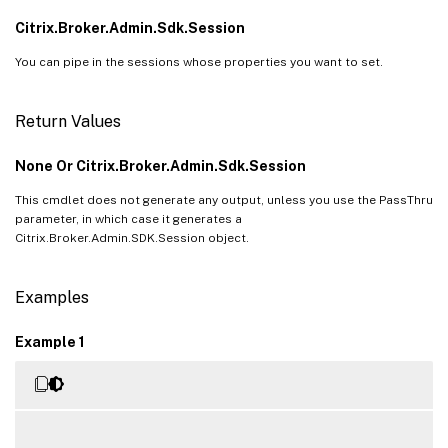
Citrix.Broker.Admin.Sdk.Session
You can pipe in the sessions whose properties you want to set.
Return Values
None Or Citrix.Broker.Admin.Sdk.Session
This cmdlet does not generate any output, unless you use the PassThru
parameter, in which case it generates a
Citrix.Broker.Admin.SDK.Session object.
Examples
Example 1