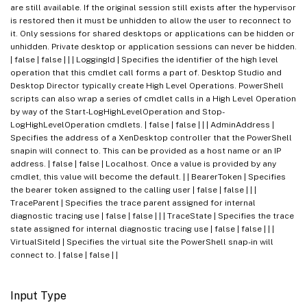
are still available. If the original session still exists after the hypervisor
is restored then it must be unhidden to allow the user to reconnect to
it. Only sessions for shared desktops or applications can be hidden or
unhidden. Private desktop or application sessions can never be hidden.
| false | false | | | LoggingId | Specifies the identifier of the high level
operation that this cmdlet call forms a part of. Desktop Studio and
Desktop Director typically create High Level Operations. PowerShell
scripts can also wrap a series of cmdlet calls in a High Level Operation
by way of the Start-LogHighLevelOperation and Stop-
LogHighLevelOperation cmdlets. | false | false | | | AdminAddress |
Specifies the address of a XenDesktop controller that the PowerShell
snapin will connect to. This can be provided as a host name or an IP
address. | false | false | Localhost. Once a value is provided by any
cmdlet, this value will become the default. | | BearerToken | Specifies
the bearer token assigned to the calling user | false | false | | |
TraceParent | Specifies the trace parent assigned for internal
diagnostic tracing use | false | false | | | TraceState | Specifies the trace
state assigned for internal diagnostic tracing use | false | false | | |
VirtualSiteId | Specifies the virtual site the PowerShell snap-in will
connect to. | false | false | |
Input Type