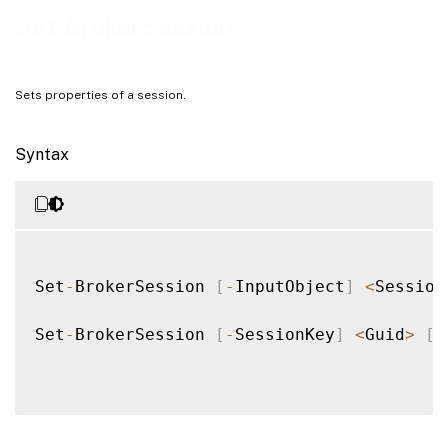
Examples
Set-BrokerSession
Sets properties of a session.
Syntax
Set
-
BrokerSession 
[
-
InputObject
]
<
Session
Set
-
BrokerSession 
[
-
SessionKey
]
<
Guid
>
[
-