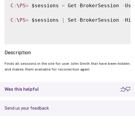
C
:
\
PS
>
 $sessions 
=
 Get
-
BrokerSession 
-
Use
C
:
\
PS
>
 $sessions 
|
 Set
-
BrokerSession 
-
Hid
Description
Finds all sessions in the site for user John Smith that have been hidden,
and makes them available for reconection again.
Was this helpful
Send us your feedback