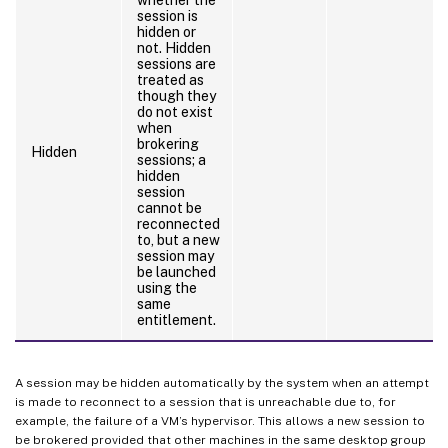
session is
hidden or
not. Hidden
sessions are
treated as
though they
do not exist
when
brokering
Hidden
sessions; a
hidden
session
cannot be
reconnected
to, but a new
session may
be launched
using the
same
entitlement.
A session may be hidden automatically by the system when an attempt
is made to reconnect to a session that is unreachable due to, for
example, the failure of a VM’s hypervisor. This allows a new session to
be brokered provided that other machines in the same desktop group