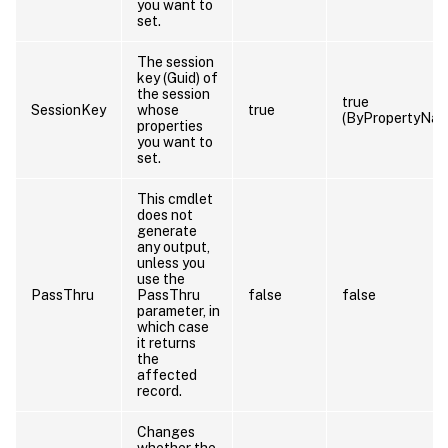
you want to
set.
The session
key (Guid) of
the session
true
SessionKey
whose
true
(ByPropertyNam
properties
you want to
set.
This cmdlet
does not
generate
any output,
unless you
use the
PassThru
PassThru
false
false
parameter, in
which case
it returns
the
affected
record.
Changes
whether the