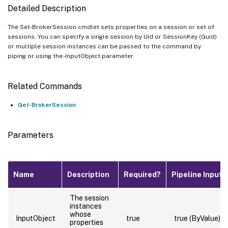
Detailed Description
The Set-BrokerSession cmdlet sets properties on a session or set of
sessions. You can specify a single session by Uid or SessionKey (Guid)
or multiple session instances can be passed to the command by
piping or using the -InputObject parameter.
Related Commands
Get-BrokerSession
Parameters
Name
Description
Required?
Pipeline Input
The session
instances
whose
InputObject
true
true (ByValue)
properties