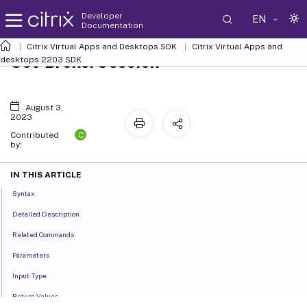
Developer
EN
Documentation
Citrix Virtual Apps and Desktops SDK
Citrix Virtual Apps and
Set-BrokerSession
desktops 2203 SDK
August 3,
2023
C
Contributed
by:
IN THIS ARTICLE
Syntax
Detailed Description
Related Commands
Parameters
Input Type
Return Values