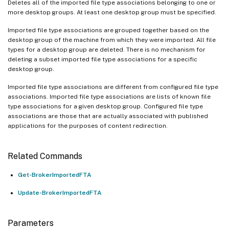
Deletes all of the imported file type associations belonging to one or
more desktop groups. At least one desktop group must be specified.
Imported file type associations are grouped together based on the
desktop group of the machine from which they were imported. All file
types for a desktop group are deleted. There is no mechanism for
deleting a subset imported file type associations for a specific
desktop group.
Imported file type associations are different from configured file type
associations. Imported file type associations are lists of known file
type associations for a given desktop group. Configured file type
associations are those that are actually associated with published
applications for the purposes of content redirection.
Related Commands
Get-BrokerImportedFTA
Update-BrokerImportedFTA
Parameters