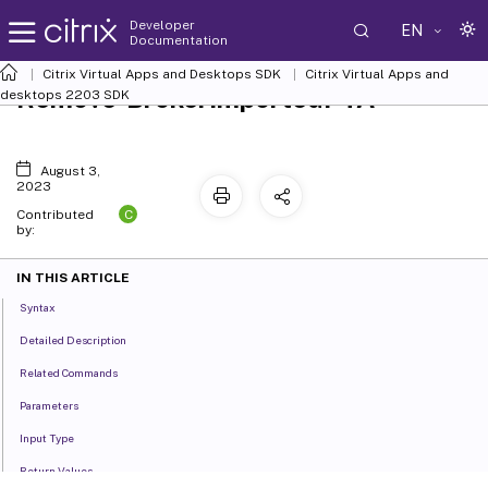
Developer
EN
Documentation
Citrix Virtual Apps and Desktops SDK
Citrix Virtual Apps and
Remove-BrokerImportedFTA
desktops 2203 SDK
August 3,
2023
C
Contributed
by:
IN THIS ARTICLE
Syntax
Detailed Description
Related Commands
Parameters
Input Type
Return Values