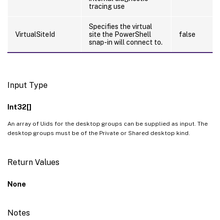
tracing use
Specifies the virtual
VirtualSiteId
site the PowerShell
false
snap-in will connect to.
Input Type
Int32[]
An array of Uids for the desktop groups can be supplied as input. The
desktop groups must be of the Private or Shared desktop kind.
Return Values
None
Notes