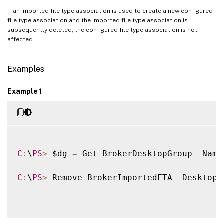
If an imported file type association is used to create a new configured
file type association and the imported file type association is
subsequently deleted, the configured file type association is not
affected.
Examples
Example 1
C
:
\
PS
>
 $dg 
=
 Get
-
BrokerDesktopGroup 
-
Name
C
:
\
PS
>
 Remove
-
BrokerImportedFTA 
-
DesktopG