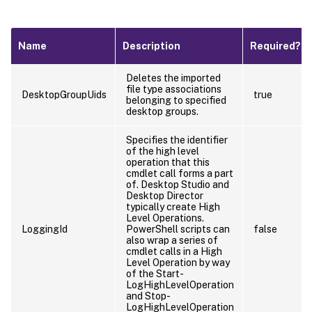
Name
Description
Required?
Deletes the imported
file type associations
DesktopGroupUids
true
belonging to specified
desktop groups.
Specifies the identifier
of the high level
operation that this
cmdlet call forms a part
of. Desktop Studio and
Desktop Director
typically create High
Level Operations.
LoggingId
PowerShell scripts can
false
also wrap a series of
cmdlet calls in a High
Level Operation by way
of the Start-
LogHighLevelOperation
and Stop-
LogHighLevelOperation