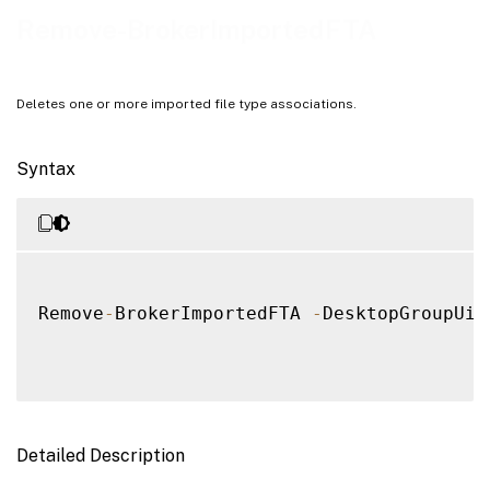
Notes
Remove-BrokerImportedFTA
Examples
Deletes one or more imported file type associations.
Syntax
Remove
-
BrokerImportedFTA 
-
DesktopGroupUid
Detailed Description