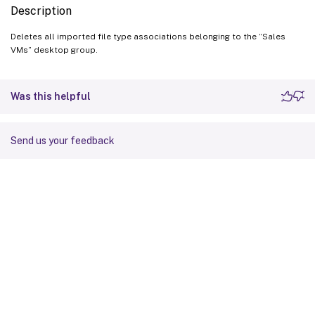
Description
Deletes all imported file type associations belonging to the “Sales
VMs” desktop group.
Was this helpful
Send us your feedback