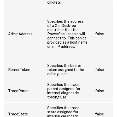
cmdlets.
Specifies the address
of a XenDesktop
controller that the
AdminAddress
PowerShell snapin will
false
connect to. This can be
provided as a host name
or an IP address.
Specifies the bearer
BearerToken
token assigned to the
false
calling user
Specifies the trace
parent assigned for
TraceParent
false
internal diagnostic
tracing use
Specifies the trace
state assigned for
TraceState
false
internal diagnostic