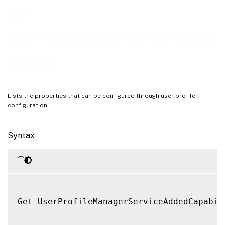
Examples
Get-
UserProfileManagerServiceAddedC
apability
Lists the properties that can be configured through user profile
configuration.
Syntax
Get
-
UserProfileManagerServiceAddedCapabil