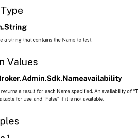
 Type
.String
e a string that contains the Name to test.
n Values
.Broker.Admin.Sdk.Nameavailability
returns a result for each Name specified. An availability of “T
lable for use, and “False” if it is not available.
ples
e 1