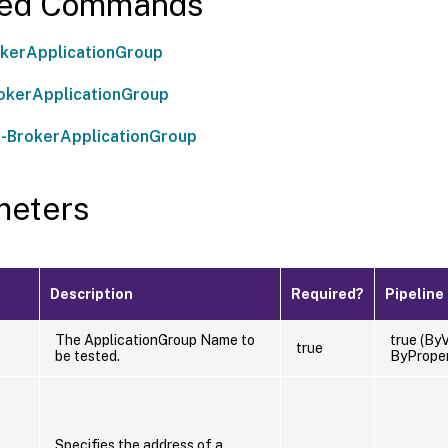
ted Commands
kerApplicationGroup
okerApplicationGroup
-BrokerApplicationGroup
meters
Description
Required?
Pipeline
The ApplicationGroup Name to
true (ByV
true
be tested.
ByPrope
Specifies the address of a