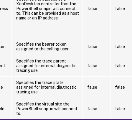
XenDesktop controller that the
ress
PowerShell snapin will connect
false
false
to. This can be provided as a host
name or an IP address.
Specifies the bearer token
ken
false
false
assigned to the calling user
Specifies the trace parent
ent
assigned for internal diagnostic
false
false
tracing use
Specifies the trace state
te
assigned for internal diagnostic
false
false
tracing use
Specifies the virtual site the
eId
PowerShell snap-in will connect
false
false
to.