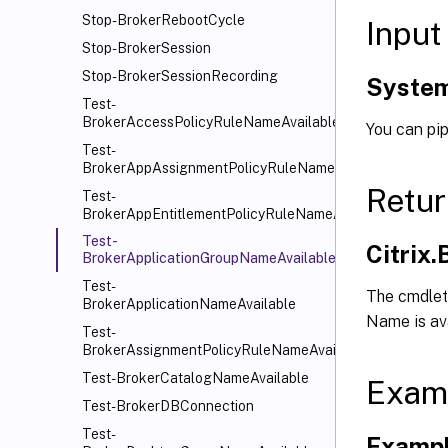
Stop-BrokerRebootCycle
Input
Stop-BrokerSession
Stop-BrokerSessionRecording
System
Test-
BrokerAccessPolicyRuleNameAvailable
You can pip
Test-
BrokerAppAssignmentPolicyRuleNameAvailable
Retur
Test-
BrokerAppEntitlementPolicyRuleNameAvailable
Test-
Citrix
BrokerApplicationGroupNameAvailable
Test-
The cmdlet 
BrokerApplicationNameAvailable
Name is avai
Test-
BrokerAssignmentPolicyRuleNameAvailable
Test-BrokerCatalogNameAvailable
Exam
Test-BrokerDBConnection
Test-
Exampl