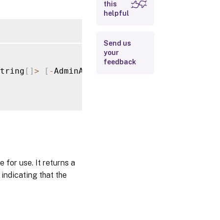
this
helpful
Input Type
Return
Send us
Values
your
feedback
Examples
tring
[
]
>
[
-
AdminAddress 
<
String
>
]
[
-
BearerTo
for use. It returns a
indicating that the