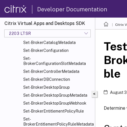
Set-
Developer Documentation
BrokerAssignmentPolicyRuleMetadata
Set-BrokerAutoTagRule
Citrix Virtual Apps and Desktops SDK
Citrix
Set-BrokerAutoTagRuleMetadata
2203 LTSR
Set-BrokerCatalog
Test
Set-BrokerCatalogMetadata
Set-BrokerConfiguration
Bro
Set-
BrokerConfigurationSlotMetadata
ble
Set-BrokerControllerMetadata
Set-BrokerDBConnection
Set-BrokerDesktopGroup
August 3
<
Set-BrokerDesktopGroupMetadata
Set-BrokerDesktopGroupWebhook
Determine 
Set-BrokerEntitlementPolicyRule
Set-
BrokerEntitlementPolicyRuleMetadata