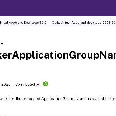
 Virtual Apps and Desktops SDK
Citrix Virtual Apps and desktops 2203 SD
-
kerApplicationGroupNa
C
, 2023
Contributed by:
whether the proposed ApplicationGroup Name is available for