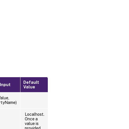
Default
 Input
Value
alue,
rtyName)
Localhost.
Once a
value is
provided