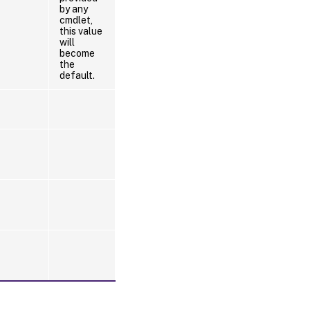
by any
cmdlet,
this value
will
become
the
default.