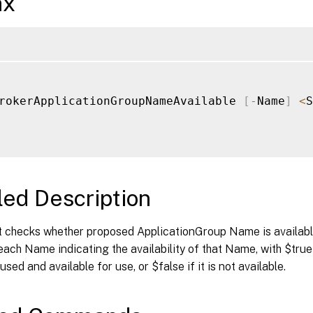
ax
rokerApplicationGroupNameAvailable 
[
-
Name
]
<
S
led Description
 checks whether proposed ApplicationGroup Name is available 
each Name indicating the availability of that Name, with $true 
sed and available for use, or $false if it is not available.