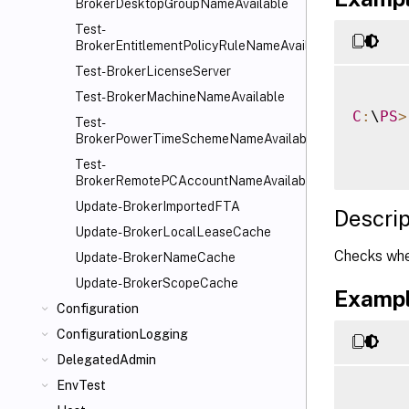
BrokerDesktopGroupNameAvailable
Test-
BrokerEntitlementPolicyRuleNameAvailable
Test-BrokerLicenseServer
Test-BrokerMachineNameAvailable
C
:
\
PS
>
Test-
BrokerPowerTimeSchemeNameAvailable
Test-
BrokerRemotePCAccountNameAvailable
Update-BrokerImportedFTA
Descrip
Update-BrokerLocalLeaseCache
Checks whet
Update-BrokerNameCache
Update-BrokerScopeCache
Exampl
Configuration
ConfigurationLogging
DelegatedAdmin
EnvTest