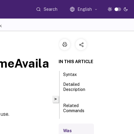
Search
English
K
meAvaila
IN THIS ARTICLE
Syntax
Detailed
Description
>
Related
Commands
 use.
Parameters
Was