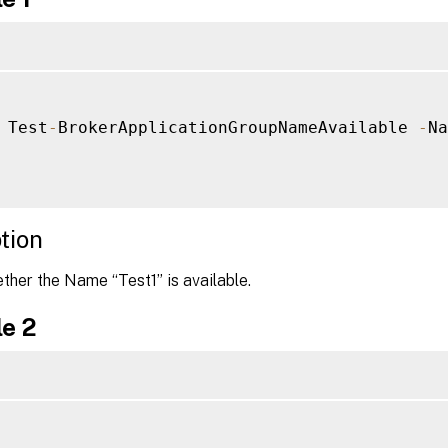
 Test
-
BrokerApplicationGroupNameAvailable 
-
Na
tion
her the Name “Test1” is available.
e 2