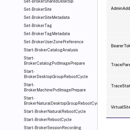
Set-BrokerSharedDesktop
AdminAdd
Set-BrokerSite
Set-BrokerSiteMetadata
Set-BrokerTag
Set-BrokerTagMetadata
Set-BrokerUserZonePreference
BearerTo
Start-BrokerCatalogAnalysis
Start-
BrokerCatalogPvdImagePrepare
TracePar
Start-
BrokerDesktopGroupRebootCycle
Start-
TraceSta
BrokerMachinePvdImagePrepare
Start-
BrokerNaturalDesktopGroupRebootCycle
VirtualSit
Start-BrokerNaturalRebootCycle
Start-BrokerRebootCycle
Start-BrokerSessionRecording