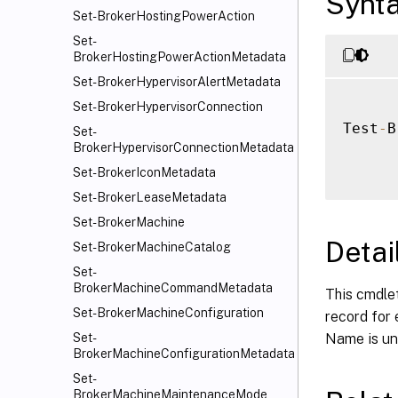
Synt
Set-BrokerHostingPowerAction
Set-
BrokerHostingPowerActionMetadata
Set-BrokerHypervisorAlertMetadata
Set-BrokerHypervisorConnection
Test
-
B
Set-
BrokerHypervisorConnectionMetadata
Set-BrokerIconMetadata
Set-BrokerLeaseMetadata
Set-BrokerMachine
Detai
Set-BrokerMachineCatalog
Set-
BrokerMachineCommandMetadata
This cmdlet
Set-BrokerMachineConfiguration
record for 
Name is unu
Set-
BrokerMachineConfigurationMetadata
Set-
BrokerMachineMaintenanceMode