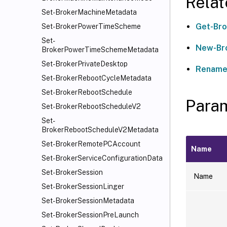
Rela
Set-BrokerMachineMetadata
Get-Bro
Set-BrokerPowerTimeScheme
Set-
New-Br
BrokerPowerTimeSchemeMetadata
Set-BrokerPrivateDesktop
Rename
Set-BrokerRebootCycleMetadata
Set-BrokerRebootSchedule
Para
Set-BrokerRebootScheduleV2
Set-
BrokerRebootScheduleV2Metadata
Set-BrokerRemotePCAccount
Name
Set-BrokerServiceConfigurationData
Set-BrokerSession
Name
Set-BrokerSessionLinger
Set-BrokerSessionMetadata
Set-BrokerSessionPreLaunch