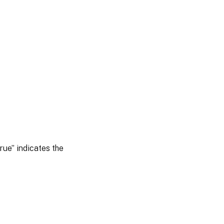
rue” indicates the