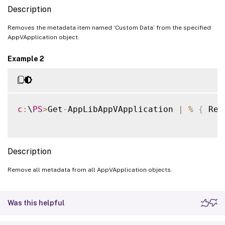
Description
Removes the metadata item named ‘Custom Data’ from the specified
AppVApplication object.
Example 2
c
:
\
PS
>
Get
-
AppLibAppVApplication 
|
%
{
 Rem
Description
Remove all metadata from all AppVApplication objects.
Was this helpful