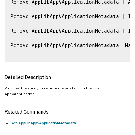
Remove
-
AppLibAppVApplicationMetadata 
[
-
Ap
Remove
-
AppLibAppVApplicationMetadata 
[
-
In
Remove
-
AppLibAppVApplicationMetadata 
[
-
In
Remove
-
AppLibAppVApplicationMetadata 
-
Map
Detailed Description
Provides the ability to remove metadata from the given
AppVApplication.
Related Commands
Set-AppLibAppVApplicationMetadata