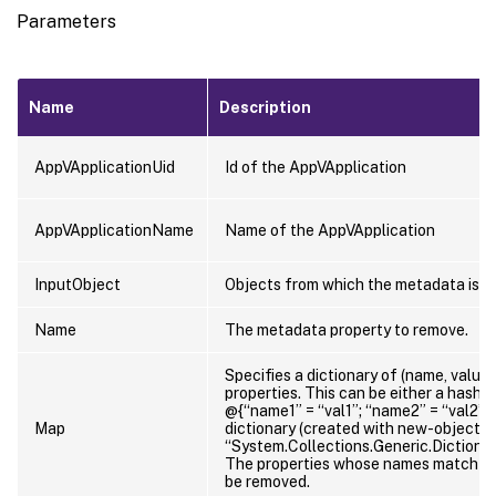
Parameters
Name
Description
AppVApplicationUid
Id of the AppVApplication
AppVApplicationName
Name of the AppVApplication
InputObject
Objects from which the metadata is t
Name
The metadata property to remove.
Specifies a dictionary of (name, value)
properties. This can be either a hasht
@{“name1” = “val1”; “name2” = “val2”}) 
Map
dictionary (created with new-object
“System.Collections.Generic.Dictionary
The properties whose names match key
be removed.