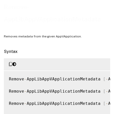
Examples
Remove-
AppLibAppVApplicationMetadata
Removes metadata from the given AppVApplication.
Syntax
Remove
-
AppLibAppVApplicationMetadata 
[
-
Ap
Remove
-
AppLibAppVApplicationMetadata 
[
-
Ap
Remove
-
AppLibAppVApplicationMetadata 
[
-
Ap