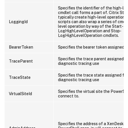
Specifies the identifier of the high-lev
cmdlet call forms a part of. Citrix Stu
typically create high-level operations
LoggingId
scripts can also wrap a series of cmdle
level operation by way of the Start-
LogHighLevelOperation and Stop-
LogHighLevelOperation cmdlets.
BearerToken
Specifies the bearer token assigned to
Specifies the trace parent assigned fo
TraceParent
diagnostic tracing use
Specifies the trace state assigned for
TraceState
diagnostic tracing use
Specifies the virtual site the PowerShe
VirtualSiteId
connect to.
Specifies the address of a XenDesktop