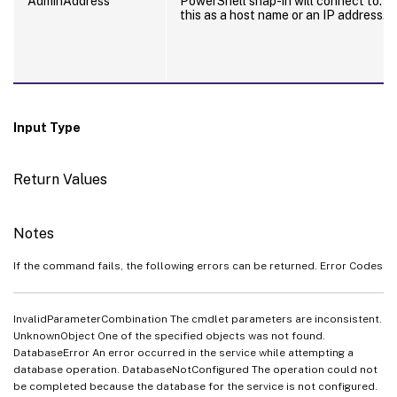
AdminAddress
PowerShell snap-in will connect to. Y
this as a host name or an IP address.
Input Type
Return Values
Notes
If the command fails, the following errors can be returned. Error Codes
InvalidParameterCombination The cmdlet parameters are inconsistent.
UnknownObject One of the specified objects was not found.
DatabaseError An error occurred in the service while attempting a
database operation. DatabaseNotConfigured The operation could not
be completed because the database for the service is not configured.