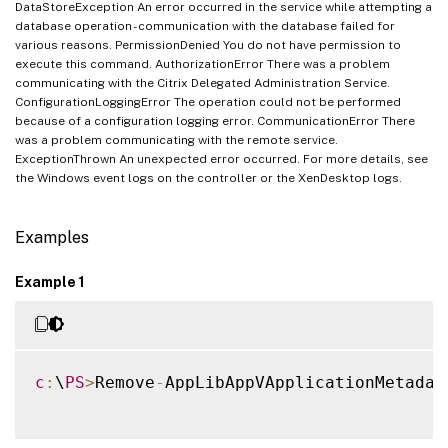
DataStoreException An error occurred in the service while attempting a
database operation - communication with the database failed for
various reasons. PermissionDenied You do not have permission to
execute this command. AuthorizationError There was a problem
communicating with the Citrix Delegated Administration Service.
ConfigurationLoggingError The operation could not be performed
because of a configuration logging error. CommunicationError There
was a problem communicating with the remote service.
ExceptionThrown An unexpected error occurred. For more details, see
the Windows event logs on the controller or the XenDesktop logs.
Examples
Example 1
c
:
\
PS
>
Remove
-
AppLibAppVApplicationMetadat