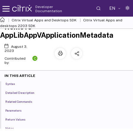
Developer
EN
Documentation
Citrix Virtual Apps and Desktops SDK
Citrix Virtual Apps and
Remove-
desktops 2203 SDK
AppLibAppVApplicationMetadata
August 3,
2023
C
Contributed
by:
IN THIS ARTICLE
Syntax
Detailed Description
Related Commands
Parameters
Return Values
Notes