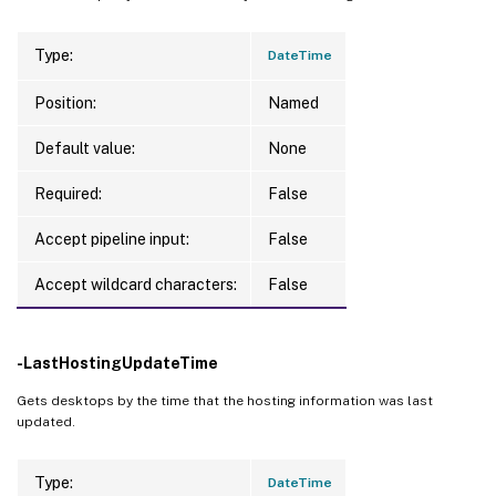
Type:
DateTime
Position:
Named
Default value:
None
Required:
False
Accept pipeline input:
False
Accept wildcard characters:
False
-LastHostingUpdateTime
Gets desktops by the time that the hosting information was last
updated.
Type:
DateTime