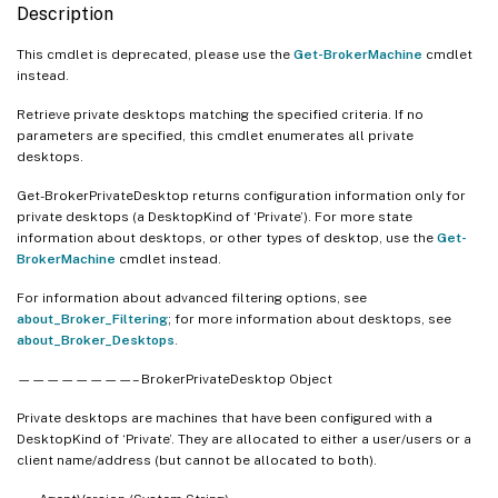
   [-SID <String>]

Description
   [-Tag <String>]

   [-WillShutdownAfterUse <Boolean>]

This cmdlet is deprecated, please use the
Get-BrokerMachine
cmdlet
instead.
   [-AssignedUserSID <String>]

   [-Property <String[]>]

Retrieve private desktops matching the specified criteria. If no
   [-ReturnTotalRecordCount]

parameters are specified, this cmdlet enumerates all private
desktops.
   [-MaxRecordCount <Int32>]

   [-Skip <Int32>]

Get-BrokerPrivateDesktop returns configuration information only for
   [-SortBy <String>]

private desktops (a DesktopKind of ‘Private’). For more state
information about desktops, or other types of desktop, use the
   [-Filter <String>]

Get-
BrokerMachine
cmdlet instead.
   [-FilterScope <Guid>]

   [<CitrixCommonParameters>]

For information about advanced filtering options, see
   [<CommonParameters>]

about_Broker_Filtering
; for more information about desktops, see
about_Broker_Desktops
.
————————– BrokerPrivateDesktop Object
Private desktops are machines that have been configured with a
DesktopKind of ‘Private’. They are allocated to either a user/users or a
client name/address (but cannot be allocated to both).