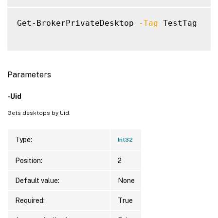
Get-BrokerPrivateDesktop 
-Tag
 TestTag

Parameters
-Uid
Gets desktops by Uid.
Type:
Int32
Position:
2
Default value:
None
Required:
True