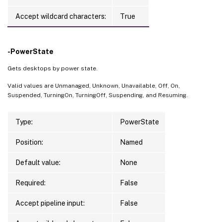
Accept wildcard characters:
True
-PowerState
Gets desktops by power state.
Valid values are Unmanaged, Unknown, Unavailable, Off, On,
Suspended, TurningOn, TurningOff, Suspending, and Resuming.
Type:
PowerState
Position:
Named
Default value:
None
Required:
False
Accept pipeline input:
False