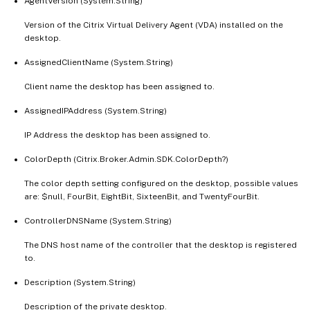
AgentVersion (System.String)
Version of the Citrix Virtual Delivery Agent (VDA) installed on the
desktop.
AssignedClientName (System.String)
Client name the desktop has been assigned to.
AssignedIPAddress (System.String)
IP Address the desktop has been assigned to.
ColorDepth (Citrix.Broker.Admin.SDK.ColorDepth?)
The color depth setting configured on the desktop, possible values
are: $null, FourBit, EightBit, SixteenBit, and TwentyFourBit.
ControllerDNSName (System.String)
The DNS host name of the controller that the desktop is registered
to.
Description (System.String)
Description of the private desktop.