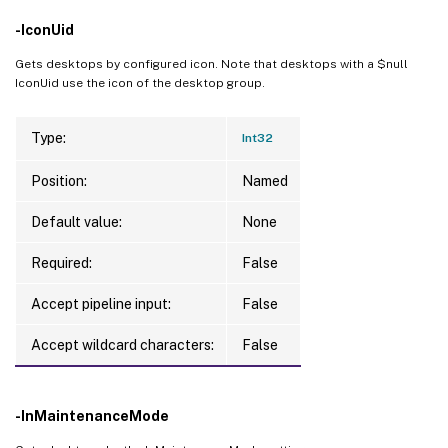
-IconUid
Gets desktops by configured icon. Note that desktops with a $null
IconUid use the icon of the desktop group.
Type:
Int32
Position:
Named
Default value:
None
Required:
False
Accept pipeline input:
False
Accept wildcard characters:
False
-InMaintenanceMode