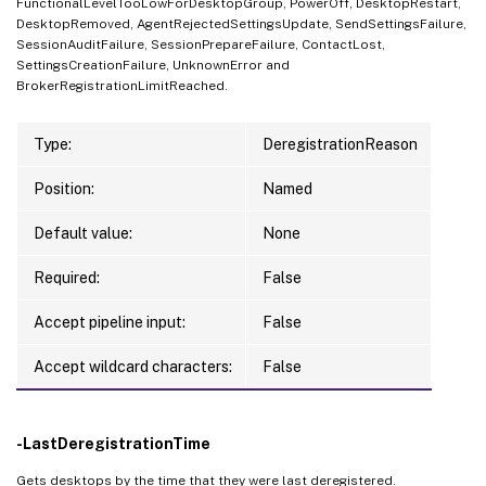
FunctionalLevelTooLowForDesktopGroup, PowerOff, DesktopRestart,
DesktopRemoved, AgentRejectedSettingsUpdate, SendSettingsFailure,
SessionAuditFailure, SessionPrepareFailure, ContactLost,
SettingsCreationFailure, UnknownError and
BrokerRegistrationLimitReached.
Type:
DeregistrationReason
Position:
Named
Default value:
None
Required:
False
Accept pipeline input:
False
Accept wildcard characters:
False
-LastDeregistrationTime
Gets desktops by the time that they were last deregistered.