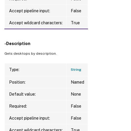
Accept pipeline input:
False
Accept wildcard characters:
True
-Description
Gets desktops by description.
Type:
String
Position:
Named
Default value:
None
Required:
False
Accept pipeline input:
False
Accept wildcard characters:
True