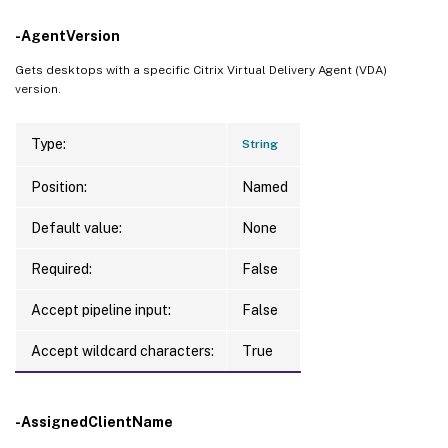
-AgentVersion
Gets desktops with a specific Citrix Virtual Delivery Agent (VDA)
version.
Type:
String
Position:
Named
Default value:
None
Required:
False
Accept pipeline input:
False
Accept wildcard characters:
True
-AssignedClientName