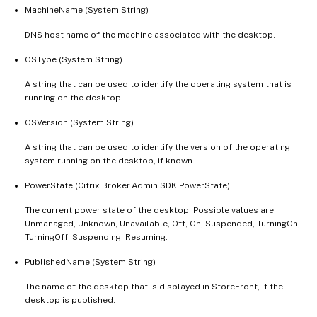
MachineName (System.String)
DNS host name of the machine associated with the desktop.
OSType (System.String)
A string that can be used to identify the operating system that is
running on the desktop.
OSVersion (System.String)
A string that can be used to identify the version of the operating
system running on the desktop, if known.
PowerState (Citrix.Broker.Admin.SDK.PowerState)
The current power state of the desktop. Possible values are:
Unmanaged, Unknown, Unavailable, Off, On, Suspended, TurningOn,
TurningOff, Suspending, Resuming.
PublishedName (System.String)
The name of the desktop that is displayed in StoreFront, if the
desktop is published.