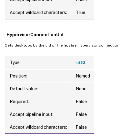
Accept wildcard characters:
True
-HypervisorConnectionUid
Gets desktops by the uid of the hosting hypervisor connection.
Type:
Int32
Position:
Named
Default value:
None
Required:
False
Accept pipeline input:
False
Accept wildcard characters:
False