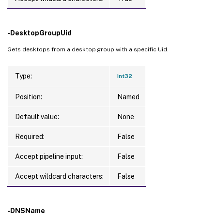
-DesktopGroupUid
Gets desktops from a desktop group with a specific Uid.
Type:
Int32
Position:
Named
Default value:
None
Required:
False
Accept pipeline input:
False
Accept wildcard characters:
False
-DNSName