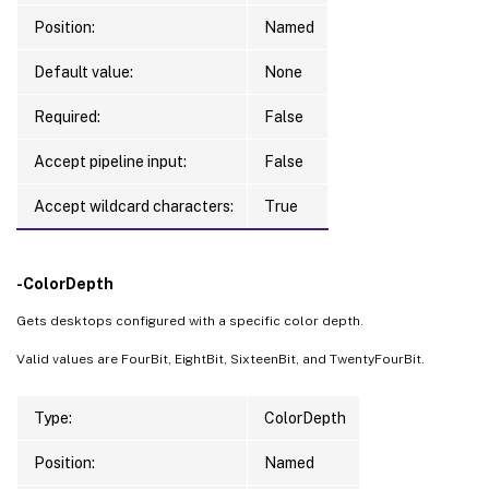
Position:
Named
Default value:
None
Required:
False
Accept pipeline input:
False
Accept wildcard characters:
True
-ColorDepth
Gets desktops configured with a specific color depth.
Valid values are FourBit, EightBit, SixteenBit, and TwentyFourBit.
Type:
ColorDepth
Position:
Named