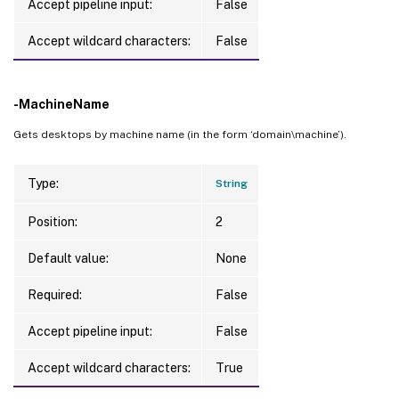
Accept pipeline input:
False
Accept wildcard characters:
False
-MachineName
Gets desktops by machine name (in the form ‘domain\machine’).
Type:
String
Position:
2
Default value:
None
Required:
False
Accept pipeline input:
False
Accept wildcard characters:
True