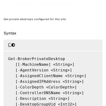
Notes
Get-BrokerPrivateDesktop
Related Links
Get private desktops configured for this site.
Syntax
Get-BrokerPrivateDesktop

   [[-MachineName] <String>]

   [-AgentVersion <String>]

   [-AssignedClientName <String>]

   [-AssignedIPAddress <String>]

   [-ColorDepth <ColorDepth>]

   [-ControllerDNSName <String>]

   [-Description <String>]

   [-DesktopGroupUid <Int32>]
