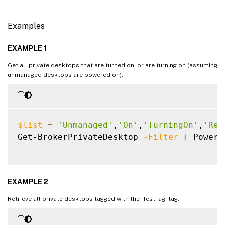
Examples
EXAMPLE 1
Get all private desktops that are turned on, or are turning on (assuming
unmanaged desktops are powered on).
$list
=
'Unmanaged'
,
'On'
,
'TurningOn'
,
'Res
Get-BrokerPrivateDesktop 
-Filter
{
 PowerS
EXAMPLE 2
Retrieve all private desktops tagged with the ‘TestTag’ tag.