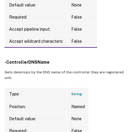
Default value:
None
Required:
False
Accept pipeline input:
False
Accept wildcard characters:
False
-ControllerDNSName
Gets desktops by the DNS name of the controller they are registered
with.
Type:
String
Position:
Named
Default value:
None
Required:
False