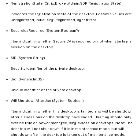
RegistrationState (Citrix.Broker.Admin.SDK.RegistrationState)
Indicates the registration state of the desktop. Possible values are:
Unregistered, Initializing, Registered, AgentError.
SecureIcaRequired (System.Boolean?)
Flag indicating whether SecureICA is required or not when starting a
session on the desktop.
SID (System.String)
Security identifier of the private desktop.
Uid (System.Int32)
Unique identifier of the private desktop.
WillShutdownAfterUse (System.Boolean)
Flag indicating whether this desktop is tainted and will be shutdown
after all sessions on the desktop have ended. This flag should only
ever be true on power managed, single-session desktops. Note: The
desktop will not shut down if it is in maintenance mode, but will
shut down after the desktop is taken out of maintenance mode.