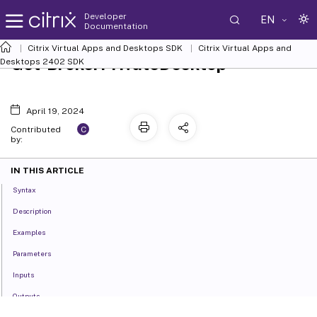
Developer
EN
Documentation
Citrix Virtual Apps and Desktops SDK
Citrix Virtual Apps and
Get-BrokerPrivateDesktop
Desktops 2402 SDK
April 19, 2024
C
Contributed
by:
IN THIS ARTICLE
Syntax
Description
Examples
Parameters
Inputs
Outputs