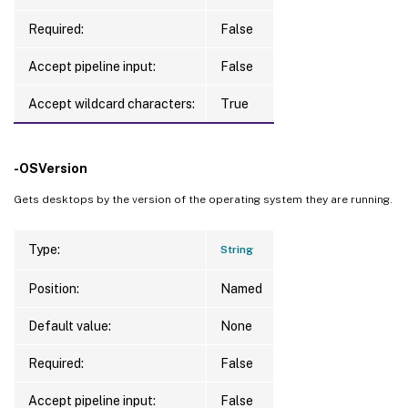
Required:
False
Accept pipeline input:
False
Accept wildcard characters:
True
-OSVersion
Gets desktops by the version of the operating system they are running.
Type:
String
Position:
Named
Default value:
None
Required:
False
Accept pipeline input:
False