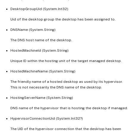
DesktopGroupUid (System.Int32)
Uid of the desktop group the desktop has been assigned to.
DNSName (System.String)
The DNS host name of the desktop.
HostedMachineId (System.String)
Unique ID within the hosting unit of the target managed desktop.
HostedMachineName (System.String)
The friendly name of a hosted desktop as used by its hypervisor.
This is not necessarily the DNS name of the desktop.
HostingServerName (System.String)
DNS name of the hypervisor that is hosting the desktop if managed.
HypervisorConnectionUid (System.Int32?)
The UID of the hypervisor connection that the desktop has been