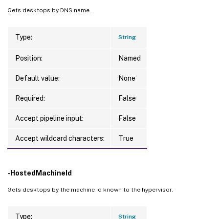
Gets desktops by DNS name.
Type:
String
Position:
Named
Default value:
None
Required:
False
Accept pipeline input:
False
Accept wildcard characters:
True
-HostedMachineId
Gets desktops by the machine id known to the hypervisor.
Type:
String