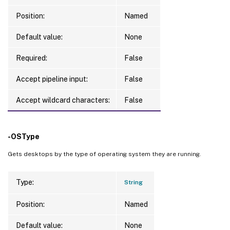
Position:
Named
Default value:
None
Required:
False
Accept pipeline input:
False
Accept wildcard characters:
False
-OSType
Gets desktops by the type of operating system they are running.
Type:
String
Position:
Named
Default value:
None