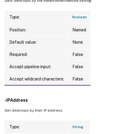
Gets desktops by the InMaintenanceMode setting.
Type:
Boolean
Position:
Named
Default value:
None
Required:
False
Accept pipeline input:
False
Accept wildcard characters:
False
-IPAddress
Get desktops by their IP address.
Type:
String