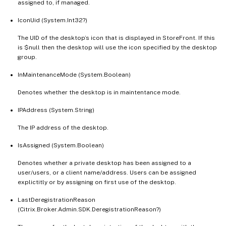
assigned to, if managed.
IconUid (System.Int32?)
The UID of the desktop’s icon that is displayed in StoreFront. If this
is $null then the desktop will use the icon specified by the desktop
group.
InMaintenanceMode (System.Boolean)
Denotes whether the desktop is in maintentance mode.
IPAddress (System.String)
The IP address of the desktop.
IsAssigned (System.Boolean)
Denotes whether a private desktop has been assigned to a
user/users, or a client name/address. Users can be assigned
explictitly or by assigning on first use of the desktop.
LastDeregistrationReason
(Citrix.Broker.Admin.SDK.DeregistrationReason?)