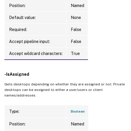
Position:
Named
Default value:
None
Required:
False
Accept pipeline input:
False
Accept wildcard characters:
True
-IsAssigned
Gets desktops depending on whether they are assigned or not. Private
desktops can be assigned to either a user/users or client
names/addresses.
Type:
Boolean
Position:
Named