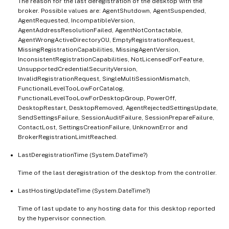
The reason for the last deregistration of the desktop with the
broker. Possible values are: AgentShutdown, AgentSuspended,
AgentRequested, IncompatibleVersion,
AgentAddressResolutionFailed, AgentNotContactable,
AgentWrongActiveDirectoryOU, EmptyRegistrationRequest,
MissingRegistrationCapabilities, MissingAgentVersion,
InconsistentRegistrationCapabilities, NotLicensedForFeature,
UnsupportedCredentialSecurityVersion,
InvalidRegistrationRequest, SingleMultiSessionMismatch,
FunctionalLevelTooLowForCatalog,
FunctionalLevelTooLowForDesktopGroup, PowerOff,
DesktopRestart, DesktopRemoved, AgentRejectedSettingsUpdate,
SendSettingsFailure, SessionAuditFailure, SessionPrepareFailure,
ContactLost, SettingsCreationFailure, UnknownError and
BrokerRegistrationLimitReached.
LastDeregistrationTime (System.DateTime?)
Time of the last deregistration of the desktop from the controller.
LastHostingUpdateTime (System.DateTime?)
Time of last update to any hosting data for this desktop reported
by the hypervisor connection.