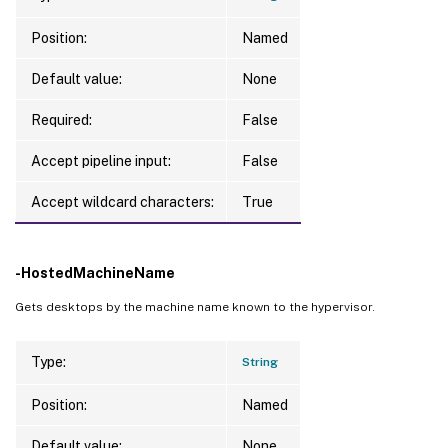
Position:
Named
Default value:
None
Required:
False
Accept pipeline input:
False
Accept wildcard characters:
True
-HostedMachineName
Gets desktops by the machine name known to the hypervisor.
Type:
String
Position:
Named
Default value:
None