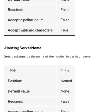
Required:
False
Accept pipeline input:
False
Accept wildcard characters:
True
-HostingServerName
Gets desktops by the name of the hosting hypervisor server.
Type:
String
Position:
Named
Default value:
None
Required:
False
Accept pipeline input:
False