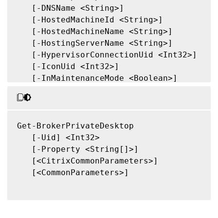
   [-DNSName <String>]

   [-HostedMachineId <String>]

   [-HostedMachineName <String>]

   [-HostingServerName <String>]

   [-HypervisorConnectionUid <Int32>]

   [-IconUid <Int32>]

   [-InMaintenanceMode <Boolean>]

   [-IPAddress <String>]

   [-IsAssigned <Boolean>]

   [-LastDeregistrationReason <Deregistrat
   [-LastDeregistrationTime <DateTime>]

Get-BrokerPrivateDesktop

   [-LastHostingUpdateTime <DateTime>]

   [-Uid] <Int32>

   [-OSType <String>]

   [-Property <String[]>]

   [-OSVersion <String>]

   [<CitrixCommonParameters>]

   [-PowerState <PowerState>]

   [<CommonParameters>]

   [-PublishedName <String>]

   [-RegistrationState <RegistrationState>
   [-SecureIcaRequired <Boolean>]
