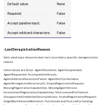
Default value:
None
Required:
False
Accept pipeline input:
False
Accept wildcard characters:
False
-LastDeregistrationReason
Gets desktops whose broker last recorded a specific deregistration
reason.
Valid values are $null, AgentShutdown, AgentSuspended,
AgentRequested, IncompatibleVersion,
AgentAddressResolutionFailed, AgentNotContactable,
AgentWrongActiveDirectoryOU, EmptyRegistrationRequest,
MissingRegistrationCapabilities, MissingAgentVersion,
InconsistentRegistrationCapabilities, NotLicensedForFeature,
UnsupportedCredentialSecurityVersion, InvalidRegistrationRequest,
SingleMultiSessionMismatch, FunctionalLevelTooLowForCatalog,