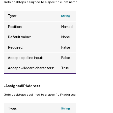
Gets desktops assigned to a specific client name.
Type:
String
Position:
Named
Default value:
None
Required:
False
Accept pipeline input:
False
Accept wildcard characters:
True
-AssignedIPAddress
Gets desktops assigned to a specific IP address.
Type:
String