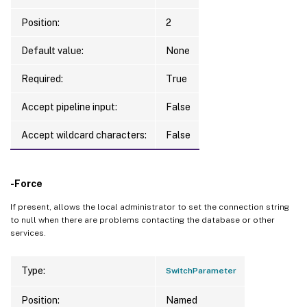
Position:
2
Default value:
None
Required:
True
Accept pipeline input:
False
Accept wildcard characters:
False
-Force
If present, allows the local administrator to set the connection string
to null when there are problems contacting the database or other
services.
Type:
SwitchParameter
Position:
Named