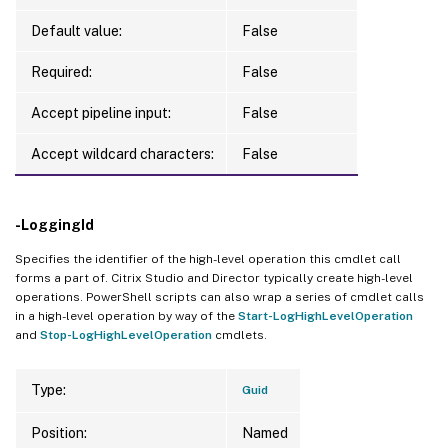
Default value:
False
Required:
False
Accept pipeline input:
False
Accept wildcard characters:
False
-LoggingId
Specifies the identifier of the high-level operation this cmdlet call
forms a part of. Citrix Studio and Director typically create high-level
operations. PowerShell scripts can also wrap a series of cmdlet calls
in a high-level operation by way of the
Start-LogHighLevelOperation
and
Stop-LogHighLevelOperation
cmdlets.
Type:
Guid
Position:
Named