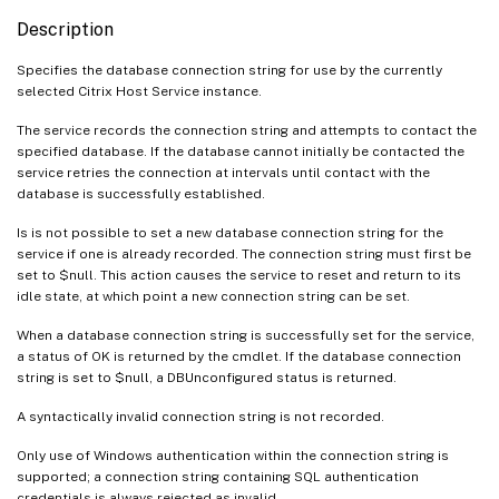
Description
Specifies the database connection string for use by the currently
selected Citrix Host Service instance.
The service records the connection string and attempts to contact the
specified database. If the database cannot initially be contacted the
service retries the connection at intervals until contact with the
database is successfully established.
Is is not possible to set a new database connection string for the
service if one is already recorded. The connection string must first be
set to $null. This action causes the service to reset and return to its
idle state, at which point a new connection string can be set.
When a database connection string is successfully set for the service,
a status of OK is returned by the cmdlet. If the database connection
string is set to $null, a DBUnconfigured status is returned.
A syntactically invalid connection string is not recorded.
Only use of Windows authentication within the connection string is
supported; a connection string containing SQL authentication
credentials is always rejected as invalid.