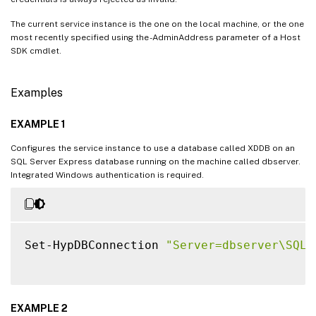
The current service instance is the one on the local machine, or the one
most recently specified using the -AdminAddress parameter of a Host
SDK cmdlet.
Examples
EXAMPLE 1
Configures the service instance to use a database called XDDB on an
SQL Server Express database running on the machine called dbserver.
Integrated Windows authentication is required.
Set-HypDBConnection 
"Server=dbserver\SQLE
EXAMPLE 2