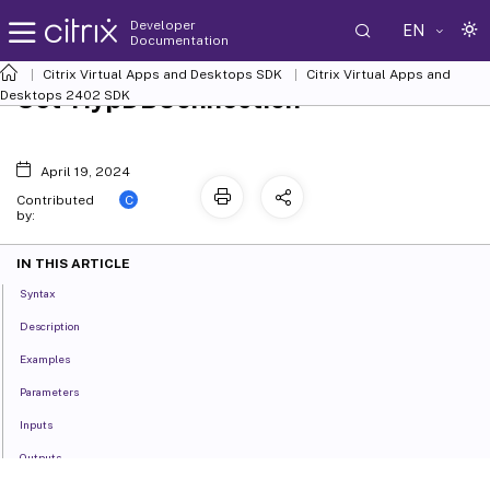
Developer
EN
Documentation
Citrix Virtual Apps and Desktops SDK
Citrix Virtual Apps and
Set-HypDBConnection
Desktops 2402 SDK
April 19, 2024
C
Contributed
by:
IN THIS ARTICLE
Syntax
Description
Examples
Parameters
Inputs
Outputs