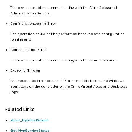
There was a problem communicating with the Citrix Delegated
Administration Service.
ConfigurationLoggingError
The operation could not be performed because of a configuration
logging error.
CommunicationError
There was a problem communicating with the remote service.
ExceptionThrown
An unexpected error occurred. For more details, see the Windows
event logs on the controller or the Citrix Virtual Apps and Desktops
logs.
Related Links
about_HypHostSnapin
Get-HypServiceStatus