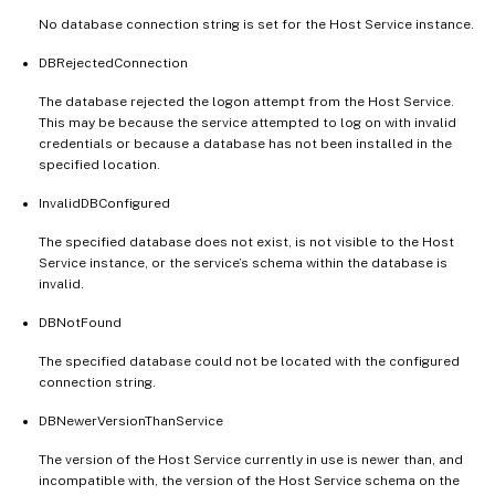
No database connection string is set for the Host Service instance.
DBRejectedConnection
The database rejected the logon attempt from the Host Service.
This may be because the service attempted to log on with invalid
credentials or because a database has not been installed in the
specified location.
InvalidDBConfigured
The specified database does not exist, is not visible to the Host
Service instance, or the service’s schema within the database is
invalid.
DBNotFound
The specified database could not be located with the configured
connection string.
DBNewerVersionThanService
The version of the Host Service currently in use is newer than, and
incompatible with, the version of the Host Service schema on the