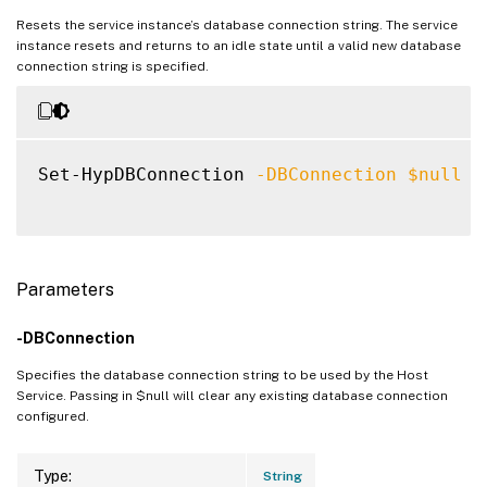
Resets the service instance’s database connection string. The service
instance resets and returns to an idle state until a valid new database
connection string is specified.
Set-HypDBConnection 
-DBConnection
$null
Parameters
-DBConnection
Specifies the database connection string to be used by the Host
Service. Passing in $null will clear any existing database connection
configured.
Type:
String