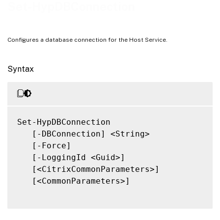
Notes
Set-HypDBConnection
Related Links
Configures a database connection for the Host Service.
Syntax
Set-HypDBConnection

   [-DBConnection] <String>

   [-Force]

   [-LoggingId <Guid>]

   [<CitrixCommonParameters>]

   [<CommonParameters>]
