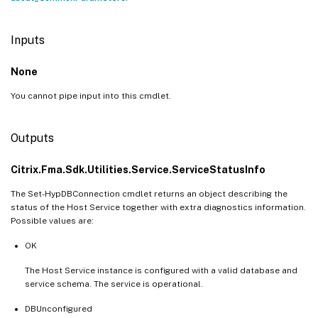
Inputs
None
You cannot pipe input into this cmdlet.
Outputs
Citrix.Fma.Sdk.Utilities.Service.ServiceStatusInfo
The Set-HypDBConnection cmdlet returns an object describing the
status of the Host Service together with extra diagnostics information.
Possible values are:
OK
The Host Service instance is configured with a valid database and
service schema. The service is operational.
DBUnconfigured