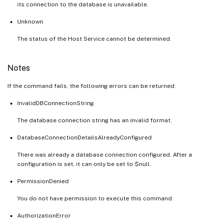
its connection to the database is unavailable.
Unknown
The status of the Host Service cannot be determined.
Notes
If the command fails, the following errors can be returned:
InvalidDBConnectionString
The database connection string has an invalid format.
DatabaseConnectionDetailsAlreadyConfigured
There was already a database connection configured. After a
configuration is set, it can only be set to $null.
PermissionDenied
You do not have permission to execute this command.
AuthorizationError