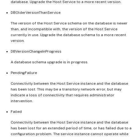
database. Upgrade the Host Service to a more recent version.
DBOlderVersionThanService
The version of the Host Service schema on the database is newer
than, and incompatible with, the version of the Host Service
currently in use. Upgrade the database schema to a more recent
version.
DBVersionChangeInProgress
A database schema upgrade is in progress.
PendingFailure
Connectivity between the Host Service instance and the database
has been lost. This may be a transitory network error, but may
indicate a loss of connectivity that requires administrator
intervention.
Failed
Connectivity between the Host Service instance and the database
has been lost for an extended period of time, or has failed due to a
configuration problem. The service instance cannot operate while