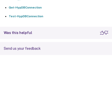
Get-HypDBConnection
Test-HypDBConnection
Was this helpful
Send us your feedback