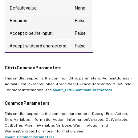
Default value:
None
Required:
False
Accept pipeline input:
False
Accept wildcard characters:
False
CitrixCommonParameters
This cmdlet supports the common Citrix parameters: -AdminAddress, -
AdminClientIP, -BearerToken, -TraceParent, -TraceState and -VirtualSiteId.
For more information, see
about_CitrixCommonParameters
.
CommonParameters
This cmdlet supports the common parameters: -Debug, -ErrorAction, -
ErrorVariable, -InformationAction, -InformationVariable, -OutVariable, -
OutBuffer, -PipelineVariable, -Verbose, -WarningAction, and -
WarningVariable. For more information, see
about_CommonParameters
.