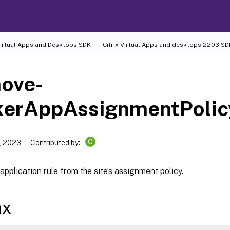
 Virtual Apps and Desktops SDK
Citrix Virtual Apps and desktops 2203 SD
ove-
kerAppAssignmentPolic
C
, 2023
Contributed by:
application rule from the site’s assignment policy.
ax