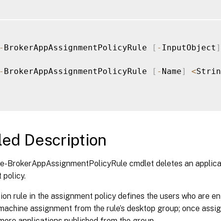
-
BrokerAppAssignmentPolicyRule 
[
-
InputObject
]
-
BrokerAppAssignmentPolicyRule 
[
-
Name
]
<
Strin
led Description
-BrokerAppAssignmentPolicyRule cmdlet deletes an applicatio
policy.
ion rule in the assignment policy defines the users who are ent
 machine assignment from the rule’s desktop group; once assi
more applications published from the group.