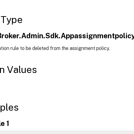
 Type
.Broker.Admin.Sdk.Appassignmentpolicy
tion rule to be deleted from the assignment policy.
n Values
ples
e 1