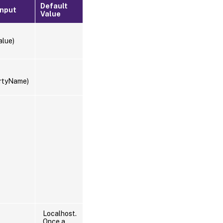
Default
Input
Value
alue)
rtyName)
Localhost.
Once a