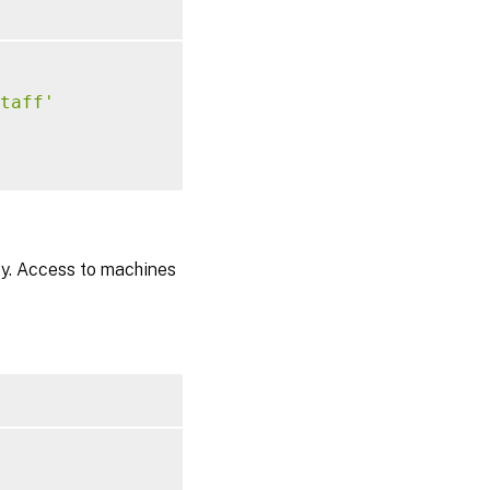
taff'
cy. Access to machines