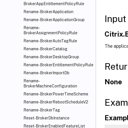
BrokerAppEntitlementPolicyRule
Rename-BrokerApplication
Input
Rename-BrokerApplicationGroup
Rename-
Citrix
BrokerAssignmentPolicyRule
Rename-BrokerAutoTagRule
The applica
Rename-BrokerCatalog
Rename-BrokerDesktopGroup
Retur
Rename-BrokerEntitlementPolicyRule
Rename-BrokerImportDb
None
Rename-
BrokerMachineConfiguration
Rename-BrokerPowerTimeScheme
Exam
Rename-BrokerRebootScheduleV2
Rename-BrokerTag
Exampl
Reset-BrokerDbInstance
Reset-BrokerEnabledFeatureList