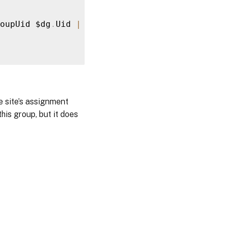
oupUid $dg
.
Uid 
|
 Remove
-
BrokerAppAssignmentPo
e site’s assignment
is group, but it does