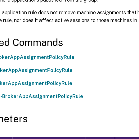
n application rule does not remove machine assignments that 
 rule, nor does it affect active sessions to those machines in
ted Commands
okerAppAssignmentPolicyRule
okerAppAssignmentPolicyRule
okerAppAssignmentPolicyRule
-BrokerAppAssignmentPolicyRule
meters