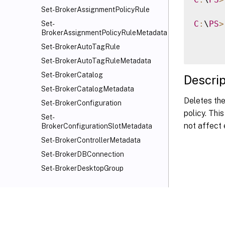
Set-BrokerAssignmentPolicyRule
C
:
\
PS
>
Set-
BrokerAssignmentPolicyRuleMetadata
Set-BrokerAutoTagRule
Set-BrokerAutoTagRuleMetadata
Set-BrokerCatalog
Descrip
Set-BrokerCatalogMetadata
Deletes the
Set-BrokerConfiguration
policy. Thi
Set-
not affect 
BrokerConfigurationSlotMetadata
Set-BrokerControllerMetadata
Set-BrokerDBConnection
Set-BrokerDesktopGroup
Set-BrokerDesktopGroupMetadata
Set-BrokerDesktopGroupWebhook
Set-BrokerEntitlementPolicyRule
Set-