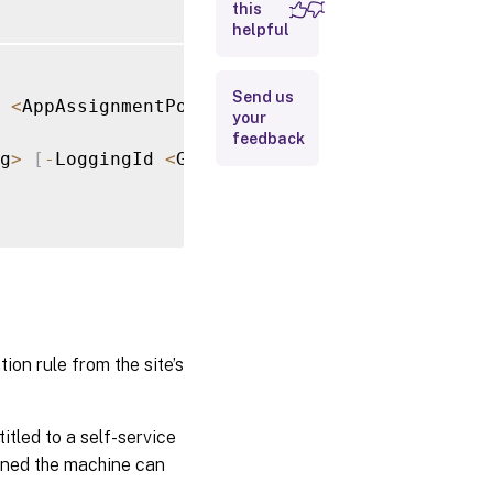
this
helpful
Input
Type
Send us
<
AppAssignmentPolicyRule
[
]
>
[
-
LoggingId 
<
Gu
Return
your
Values
feedback
g
>
[
-
LoggingId 
<
Guid
>
]
[
-
AdminAddress 
<
Strin
Examples
n rule from the site’s
itled to a self-service
gned the machine can