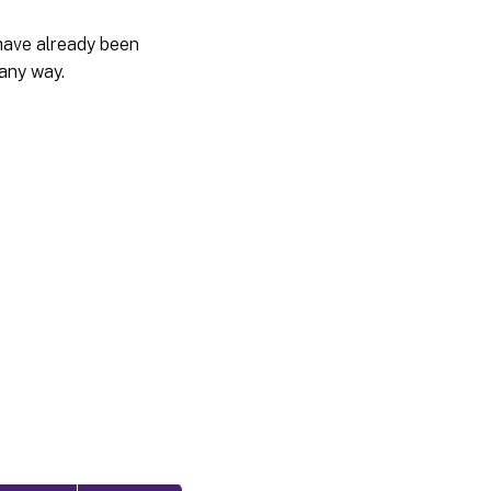
have already been
 any way.