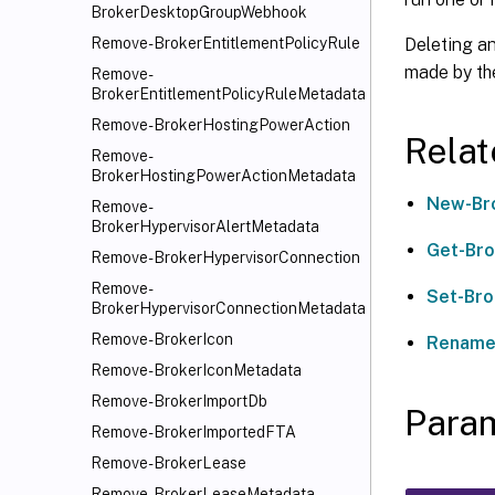
BrokerDesktopGroupWebhook
Deleting a
Remove-BrokerEntitlementPolicyRule
made by the
Remove-
BrokerEntitlementPolicyRuleMetadata
Remove-BrokerHostingPowerAction
Rela
Remove-
BrokerHostingPowerActionMetadata
New-Br
Remove-
BrokerHypervisorAlertMetadata
Get-Br
Remove-BrokerHypervisorConnection
Remove-
Set-Br
BrokerHypervisorConnectionMetadata
Remove-BrokerIcon
Rename
Remove-BrokerIconMetadata
Remove-BrokerImportDb
Para
Remove-BrokerImportedFTA
Remove-BrokerLease
Remove-BrokerLeaseMetadata