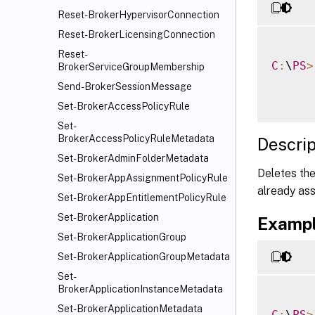
Reset-BrokerHypervisorConnection
Reset-BrokerLicensingConnection
Reset-
C
:
\
PS
>
BrokerServiceGroupMembership
Send-BrokerSessionMessage
Set-BrokerAccessPolicyRule
Set-
BrokerAccessPolicyRuleMetadata
Descrip
Set-BrokerAdminFolderMetadata
Deletes the
Set-BrokerAppAssignmentPolicyRule
already ass
Set-BrokerAppEntitlementPolicyRule
Set-BrokerApplication
Exampl
Set-BrokerApplicationGroup
Set-BrokerApplicationGroupMetadata
Set-
BrokerApplicationInstanceMetadata
Set-BrokerApplicationMetadata
C
:
\
PS
>