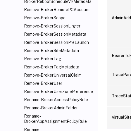
BrokerRebootScheduleV2Metadata
Remove-BrokerRemotePCAccount
AdminAdd
Remove-BrokerScope
Remove-BrokerSessionLinger
Remove-BrokerSessionMetadata
Remove-BrokerSessionPreLaunch
Remove-BrokerSiteMetadata
BearerTo
Remove-BrokerTag
Remove-BrokerTagMetadata
TracePar
Remove-BrokerUniversalClaim
Remove-BrokerUser
Remove-BrokerUserZonePreference
TraceSta
Rename-BrokerAccessPolicyRule
Rename-BrokerAdminFolder
Rename-
VirtualSit
BrokerAppAssignmentPolicyRule
Rename-