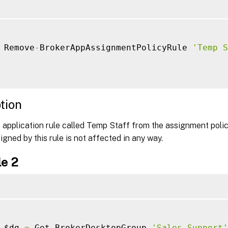
 Remove
-
BrokerAppAssignmentPolicyRule 
'Temp S
tion
 application rule called Temp Staff from the assignment poli
igned by this rule is not affected in any way.
e 2
 $dg 
=
 Get
-
BrokerDesktopGroup 
'Sales Support'