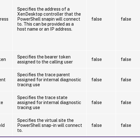
Specifies the address of a
XenDesktop controller that the
ress
PowerShell snapin will connect
false
false
to. This can be provided as a
host name or an IP address.
Specifies the bearer token
ken
false
false
assigned to the calling user
Specifies the trace parent
ent
assigned for internal diagnostic
false
false
tracing use
Specifies the trace state
te
assigned for internal diagnostic
false
false
tracing use
Specifies the virtual site the
eId
PowerShell snap-in will connect
false
false
to.