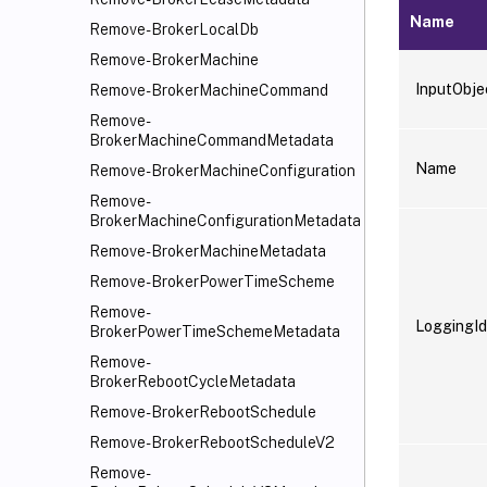
Name
Remove-BrokerLocalDb
Remove-BrokerMachine
InputObje
Remove-BrokerMachineCommand
Remove-
BrokerMachineCommandMetadata
Name
Remove-BrokerMachineConfiguration
Remove-
BrokerMachineConfigurationMetadata
Remove-BrokerMachineMetadata
Remove-BrokerPowerTimeScheme
Remove-
LoggingId
BrokerPowerTimeSchemeMetadata
Remove-
BrokerRebootCycleMetadata
Remove-BrokerRebootSchedule
Remove-BrokerRebootScheduleV2
Remove-