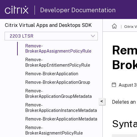
Remove-BrokerAccessPolicyRule
Developer Documentation
Remove-
BrokerAccessPolicyRuleMetadata
Citrix Virtual Apps and Desktops SDK
Citrix
Remove-BrokerAdminFolder
2203 LTSR
Remove-BrokerAdminFolderMetadata
Rem
Remove-
BrokerAppAssignmentPolicyRule
Remove-
Bro
BrokerAppEntitlementPolicyRule
Remove-BrokerApplication
Remove-BrokerApplicationGroup
August 3
Remove-
BrokerApplicationGroupMetadata
<
Deletes an 
Remove-
BrokerApplicationInstanceMetadata
Remove-BrokerApplicationMetadata
Synt
Remove-
BrokerAssignmentPolicyRule