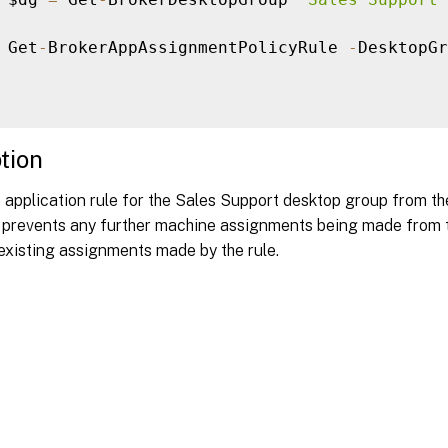
 Get
-
BrokerAppAssignmentPolicyRule 
-
DesktopGr
tion
 application rule for the Sales Support desktop group from th
s prevents any further machine assignments being made from th
existing assignments made by the rule.