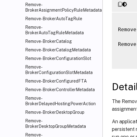
Remove-
BrokerAssignmentPolicyRuleMetadata
Remove-BrokerAutoTagRule
Remove-
Remove
BrokerAutoTagRuleMetadata
Remove-BrokerCatalog
Remove
Remove-BrokerCatalogMetadata
Remove-BrokerConfigurationSlot
Remove-
BrokerConfigurationSlotMetadata
Remove-BrokerConfiguredFTA
Detai
Remove-BrokerControllerMetadata
Remove-
The Remove
BrokerDelayedHostingPowerAction
assignment 
Remove-BrokerDesktopGroup
Remove-
An applicat
BrokerDesktopGroupMetadata
persistent
Remove-
run one or 