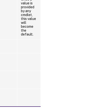
value is
provided
by any
cmdlet,
this value
will
become
the
default.