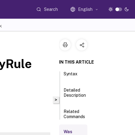
Search
English
K
yRule
IN THIS ARTICLE
Syntax
Detailed
Description
>
Related
Commands
Was
Parameters