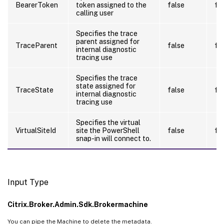
BearerToken
token assigned to the
false
fa
calling user
Specifies the trace
parent assigned for
TraceParent
false
fa
internal diagnostic
tracing use
Specifies the trace
state assigned for
TraceState
false
fa
internal diagnostic
tracing use
Specifies the virtual
VirtualSiteId
site the PowerShell
false
fa
snap-in will connect to.
Input Type
Citrix.Broker.Admin.Sdk.Brokermachine
You can pipe the Machine to delete the metadata.