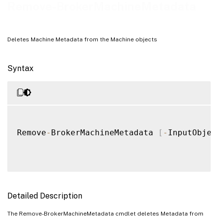
Remove-BrokerMachineMetadata
Deletes Machine Metadata from the Machine objects
Syntax
Remove
-
BrokerMachineMetadata 
[
-
InputObjec
Detailed Description
The Remove-BrokerMachineMetadata cmdlet deletes Metadata from