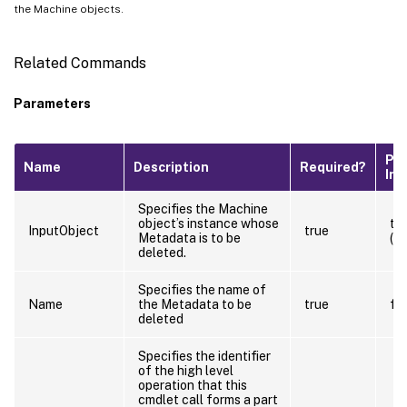
the Machine objects.
Related Commands
Parameters
Pip
Name
Description
Required?
Inp
Specifies the Machine
object’s instance whose
tr
InputObject
true
Metadata is to be
(B
deleted.
Specifies the name of
Name
the Metadata to be
true
fa
deleted
Specifies the identifier
of the high level
operation that this
cmdlet call forms a part