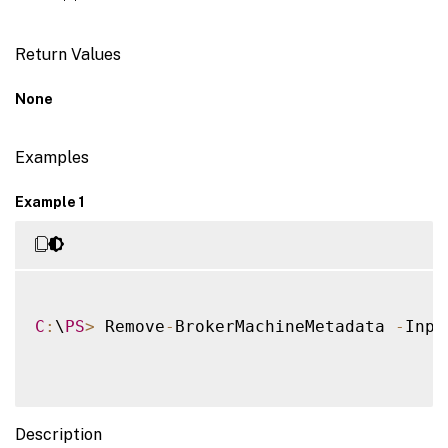
Return Values
None
Examples
Example 1
C
:
\
PS
>
 Remove
-
BrokerMachineMetadata 
-
Inpu
Description