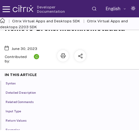
Developer
English
Documentation
Citrix Virtual Apps and Desktops SDK
Citrix Virtual Apps and
Remove-BrokerMachineMetadata
desktops 2203 SDK
June 30, 2023
C
Contributed
by:
IN THIS ARTICLE
Syntax
Detailed Description
Related Commands
Input Type
Return Values
Examples