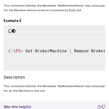
This command deletes the Metadata “MyMetadataName” key-value pair
for the Machine whose instance is pointed by $obj-Uid
Example 2
C
:
\
PS
>
 Get
-
BrokerMachine 
|
 Remove
-
BrokerM
Description
This command deletes the Metadata “MyMetadataName” key-value pair
for all the Machine in the site
Was this helpful