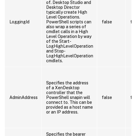
of. Desktop Studio and
Desktop Director
typically create High
Level Operations.
LoggingId
PowerShell scripts can
false
fa
also wrap a series of
cmdlet calls in a High
Level Operation by way
of the Start-
LogHighLevelOperation
and Stop-
LogHighLevelOperation
cmdlets.
Specifies the address
of a XenDesktop
controller that the
AdminAddress
PowerShell snapin will
false
fa
connect to. This can be
provided as a host name
or an IP address.
Specifies the bearer