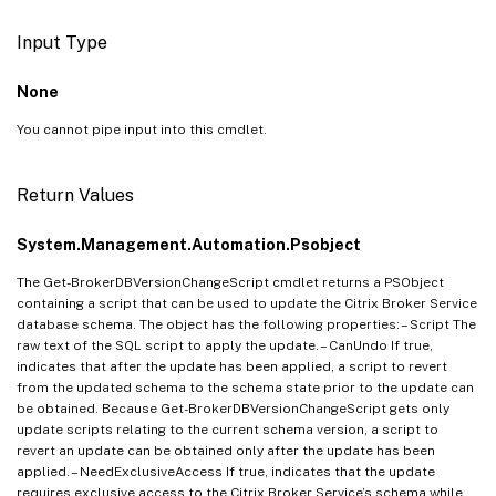
Input Type
None
You cannot pipe input into this cmdlet.
Return Values
System.Management.Automation.Psobject
The Get-BrokerDBVersionChangeScript cmdlet returns a PSObject
containing a script that can be used to update the Citrix Broker Service
database schema. The object has the following properties: – Script The
raw text of the SQL script to apply the update. – CanUndo If true,
indicates that after the update has been applied, a script to revert
from the updated schema to the schema state prior to the update can
be obtained. Because Get-BrokerDBVersionChangeScript gets only
update scripts relating to the current schema version, a script to
revert an update can be obtained only after the update has been
applied. – NeedExclusiveAccess If true, indicates that the update
requires exclusive access to the Citrix Broker Service’s schema while