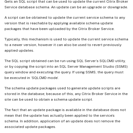
Gets an SQL script that can be used to update the current Citrix Broker
Service database schema. An update can be an upgrade or downgrade.
A script can be obtained to update the current service schema to any
version that is reachable by applying available schema update
packages that have been uploaded by the Citrix Broker Service.
Typically, this mechanism is used to update the current service schema
to a newer version, however it can also be used to revert previously
applied updates.
The SQL script obtained can be run using SQL Server’s SQLCMD utility,
or by copying the script into an SQL Server Management Studio (SSMS)
query window and executing the query. If using SSMS, the query must
be executed in ‘SQLCMD mode’.
The schema update packages used to generate update scripts are
stored in the database; because of this, any Citrix Broker Service in the
site can be used to obtain a schema update script.
The fact that an update package is available in the database does not
mean that the update has actually been applied to the service’s
schema. In addition, application of an update does not remove the
associated update packages.