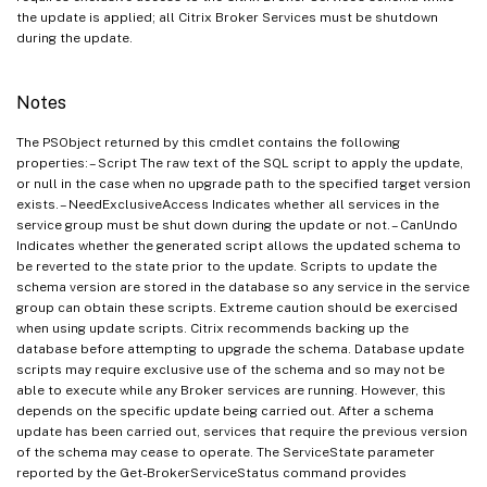
the update is applied; all Citrix Broker Services must be shutdown
during the update.
Notes
The PSObject returned by this cmdlet contains the following
properties: – Script The raw text of the SQL script to apply the update,
or null in the case when no upgrade path to the specified target version
exists. – NeedExclusiveAccess Indicates whether all services in the
service group must be shut down during the update or not. – CanUndo
Indicates whether the generated script allows the updated schema to
be reverted to the state prior to the update. Scripts to update the
schema version are stored in the database so any service in the service
group can obtain these scripts. Extreme caution should be exercised
when using update scripts. Citrix recommends backing up the
database before attempting to upgrade the schema. Database update
scripts may require exclusive use of the schema and so may not be
able to execute while any Broker services are running. However, this
depends on the specific update being carried out. After a schema
update has been carried out, services that require the previous version
of the schema may cease to operate. The ServiceState parameter
reported by the Get-BrokerServiceStatus command provides