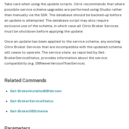
Take care when using the update scripts. Citrix recommends that where
possible service schema upgrades are performed using Studio rather
than manually via the SDK. The database should be backed-up before
an update is attempted. The database script may also require
exclusive use of the schema, in which case all Citrix Broker Services
must be shutdown before applying the update.
Once an update has been applied to the service schema, any existing
Citrix Broker Services that are incompatible with the updated schema
will cease to operate. The service state, as reported by Get-
BrokerServiceStatus, provides information about the service
compatibility (e.g. DBNewerVersionThanService).
Related Commands
Get-BrokerInstalledDBVersion
Get-BrokerServiceStatus
Get-BrokerDBSchema
Parameters