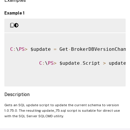
Examples
Example 1
C
:
\
PS
>
 $update 
=
 Get
-
BrokerDBVersionChang
C
:
\
PS
>
 $update
.
Script 
>
 update_
Description
Gets an SQL update script to update the current schema to version
1.0.75.0. The resulting update_75.sql script is suitable for direct use
with the SQL Server SQLCMD utility.