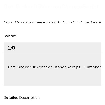
Notes
Get-BrokerDBVersionChangeScript
Examples
Gets an SQL service schema update script for the Citrix Broker Service.
Syntax
Get
-
BrokerDBVersionChangeScript 
-
Database
Detailed Description