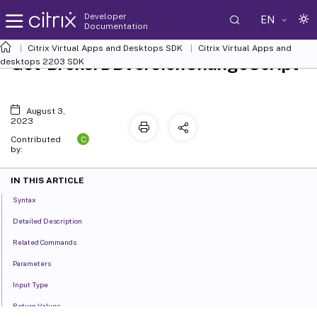
Developer
EN
Documentation
Citrix Virtual Apps and Desktops SDK
Citrix Virtual Apps and
Get-BrokerDBVersionChangeScript
desktops 2203 SDK
August 3,
2023
C
Contributed
by:
IN THIS ARTICLE
Syntax
Detailed Description
Related Commands
Parameters
Input Type
Return Values