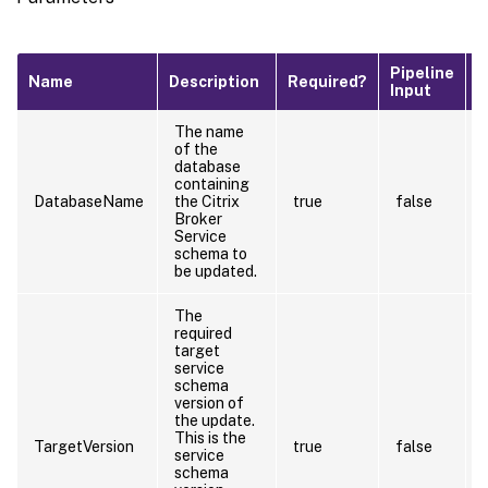
Pipeline
D
Name
Description
Required?
Input
V
The name
of the
database
containing
DatabaseName
the Citrix
true
false
Broker
Service
schema to
be updated.
The
required
target
service
schema
version of
the update.
This is the
TargetVersion
true
false
service
schema