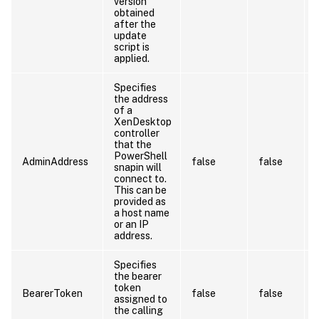
version
obtained
after the
update
script is
applied.
Specifies
the address
of a
XenDesktop
controller
that the
PowerShell
AdminAddress
false
false
snapin will
connect to.
This can be
provided as
a host name
or an IP
address.
Specifies
the bearer
token
BearerToken
false
false
assigned to
the calling