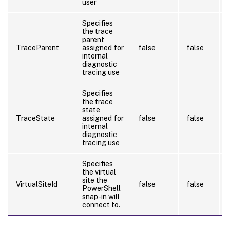
user
Specifies
the trace
parent
TraceParent
assigned for
false
false
internal
diagnostic
tracing use
Specifies
the trace
state
TraceState
assigned for
false
false
internal
diagnostic
tracing use
Specifies
the virtual
site the
VirtualSiteId
false
false
PowerShell
snap-in will
connect to.