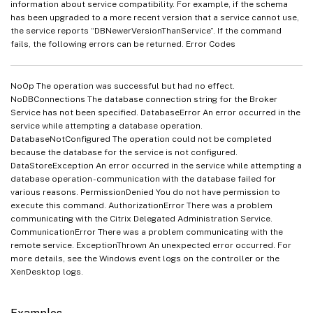
information about service compatibility. For example, if the schema
has been upgraded to a more recent version that a service cannot use,
the service reports “DBNewerVersionThanService”. If the command
fails, the following errors can be returned. Error Codes
NoOp The operation was successful but had no effect.
NoDBConnections The database connection string for the Broker
Service has not been specified. DatabaseError An error occurred in the
service while attempting a database operation.
DatabaseNotConfigured The operation could not be completed
because the database for the service is not configured.
DataStoreException An error occurred in the service while attempting a
database operation - communication with the database failed for
various reasons. PermissionDenied You do not have permission to
execute this command. AuthorizationError There was a problem
communicating with the Citrix Delegated Administration Service.
CommunicationError There was a problem communicating with the
remote service. ExceptionThrown An unexpected error occurred. For
more details, see the Windows event logs on the controller or the
XenDesktop logs.