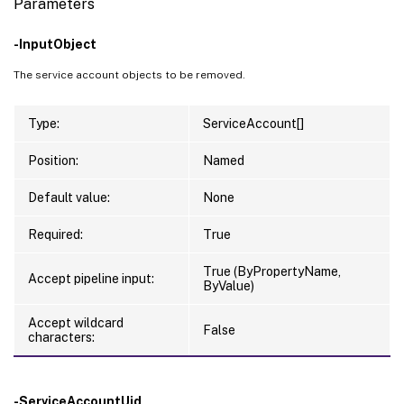
Parameters
-InputObject
The service account objects to be removed.
Type:
ServiceAccount[]
Position:
Named
Default value:
None
Required:
True
True (ByPropertyName,
Accept pipeline input:
ByValue)
Accept wildcard
False
characters:
-ServiceAccountUid