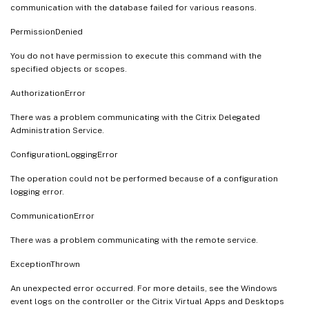
communication with the database failed for various reasons.
PermissionDenied
You do not have permission to execute this command with the
specified objects or scopes.
AuthorizationError
There was a problem communicating with the Citrix Delegated
Administration Service.
ConfigurationLoggingError
The operation could not be performed because of a configuration
logging error.
CommunicationError
There was a problem communicating with the remote service.
ExceptionThrown
An unexpected error occurred. For more details, see the Windows
event logs on the controller or the Citrix Virtual Apps and Desktops