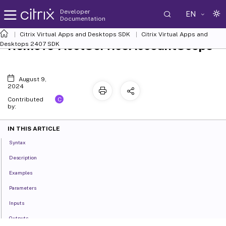
Developer
EN
Documentation
Citrix Virtual Apps and Desktops SDK
Citrix Virtual Apps and
Remove-AcctServiceAccountScope
Desktops 2407 SDK
August 9,
2024
C
Contributed
by:
IN THIS ARTICLE
Syntax
Description
Examples
Parameters
Inputs
Outputs