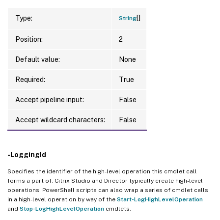
[]
Type:
String
Position:
2
Default value:
None
Required:
True
Accept pipeline input:
False
Accept wildcard characters:
False
-LoggingId
Specifies the identifier of the high-level operation this cmdlet call
forms a part of. Citrix Studio and Director typically create high-level
operations. PowerShell scripts can also wrap a series of cmdlet calls
in a high-level operation by way of the
Start-LogHighLevelOperation
and
Stop-LogHighLevelOperation
cmdlets.