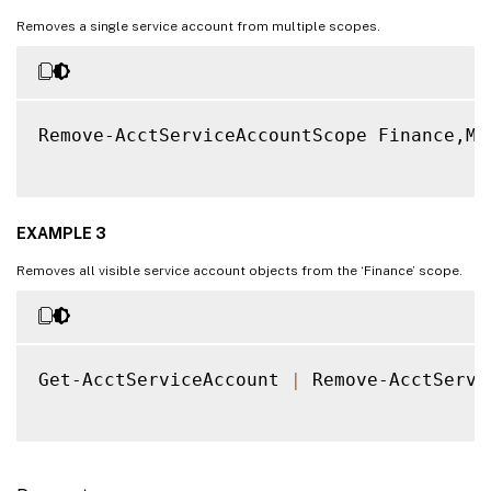
Removes a single service account from multiple scopes.
Remove-AcctServiceAccountScope Finance,Ma
EXAMPLE 3
Removes all visible service account objects from the ‘Finance’ scope.
Get-AcctServiceAccount 
|
 Remove-AcctServi