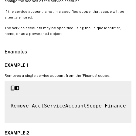
change the scopes of the service account.
If the service account is not in a specified scope, that scope will be
silently ignored.
The service accounts may be specified using the unique identifier,
name, or as a powershell object.
Examples
EXAMPLE 1
Removes a single service account from the ‘Finance’ scope.
Remove-AcctServiceAccountScope Finance 
-S
EXAMPLE 2