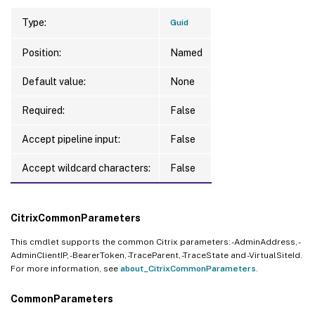
Type:
Guid
Position:
Named
Default value:
None
Required:
False
Accept pipeline input:
False
Accept wildcard characters:
False
CitrixCommonParameters
This cmdlet supports the common Citrix parameters: -AdminAddress, -
AdminClientIP, -BearerToken, -TraceParent, -TraceState and -VirtualSiteId.
For more information, see
about_CitrixCommonParameters
.
CommonParameters