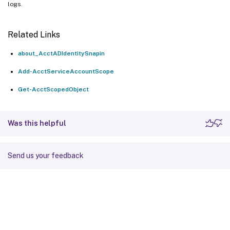
logs.
Related Links
about_AcctADIdentitySnapin
Add-AcctServiceAccountScope
Get-AcctScopedObject
Was this helpful
Send us your feedback