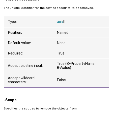
The unique identifier for the service accounts to be removed.
[]
Type:
Guid
Position:
Named
Default value:
None
Required:
True
True (ByPropertyName,
Accept pipeline input:
ByValue)
Accept wildcard
False
characters:
-Scope
Specifies the scopes to remove the objects from.