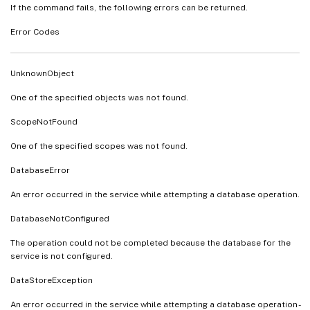
If the command fails, the following errors can be returned.
Error Codes
UnknownObject
One of the specified objects was not found.
ScopeNotFound
One of the specified scopes was not found.
DatabaseError
An error occurred in the service while attempting a database operation.
DatabaseNotConfigured
The operation could not be completed because the database for the
service is not configured.
DataStoreException
An error occurred in the service while attempting a database operation -