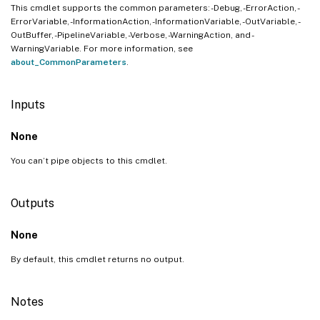
This cmdlet supports the common parameters: -Debug, -ErrorAction, -
ErrorVariable, -InformationAction, -InformationVariable, -OutVariable, -
OutBuffer, -PipelineVariable, -Verbose, -WarningAction, and -
WarningVariable. For more information, see
about_CommonParameters
.
Inputs
None
You can’t pipe objects to this cmdlet.
Outputs
None
By default, this cmdlet returns no output.
Notes