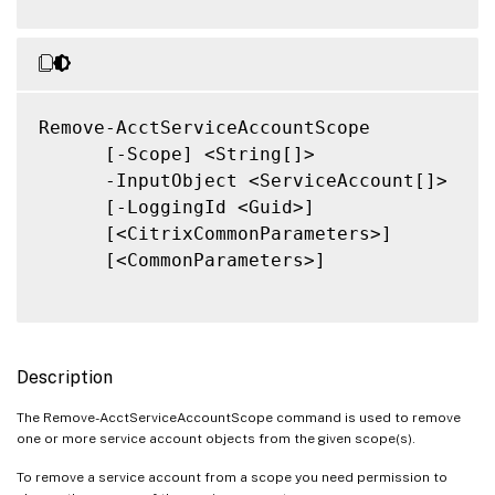
Remove-AcctServiceAccountScope

      [-Scope] <String[]>

      -InputObject <ServiceAccount[]>

      [-LoggingId <Guid>]

      [<CitrixCommonParameters>]

      [<CommonParameters>]

Description
The Remove-AcctServiceAccountScope command is used to remove
one or more service account objects from the given scope(s).
To remove a service account from a scope you need permission to