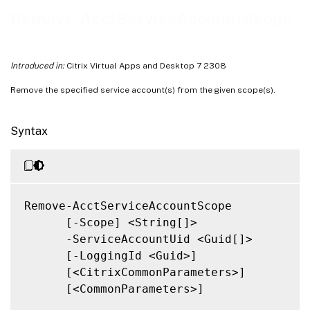
Notes
Remove-AcctServiceAccountScope
Related Links
Introduced in:
Citrix Virtual Apps and Desktop 7 2308
Remove the specified service account(s) from the given scope(s).
Syntax
Remove-AcctServiceAccountScope

      [-Scope] <String[]>

      -ServiceAccountUid <Guid[]>

      [-LoggingId <Guid>]

      [<CitrixCommonParameters>]

      [<CommonParameters>]
