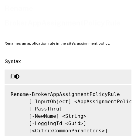
Related Links
Rename-
BrokerAppAssignmentPolicyRule
Renames an application rule in the site’s assignment policy.
Syntax
Rename-BrokerAppAssignmentPolicyRule

      [-InputObject] <AppAssignmentPolicyR
      [-PassThru]

      [-NewName] <String>

      [-LoggingId <Guid>]

      [<CitrixCommonParameters>]
