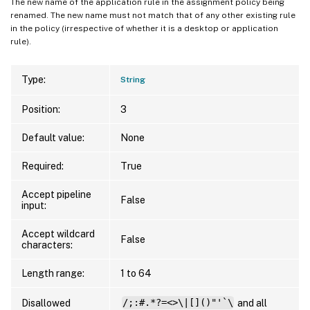
The new name of the application rule in the assignment policy being
renamed. The new name must not match that of any other existing rule
in the policy (irrespective of whether it is a desktop or application
rule).
Type:
String
Position:
3
Default value:
None
Required:
True
Accept pipeline
False
input:
Accept wildcard
False
characters:
Length range:
1 to 64
Disallowed
/;:#.*?=<>\|[]()"'`\
and all