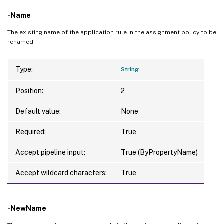
-Name
The existing name of the application rule in the assignment policy to be
renamed.
Type:
String
Position:
2
Default value:
None
Required:
True
Accept pipeline input:
True (ByPropertyName)
Accept wildcard characters:
True
-NewName