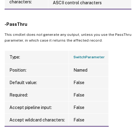
characters:
ASCII control characters
-PassThru
This cmdlet does not generate any output, unless you use the PassThru
parameter, in which case it returns the affected record.
Type:
SwitchParameter
Position:
Named
Default value:
False
Required:
False
Accept pipeline input:
False
Accept wildcard characters:
False