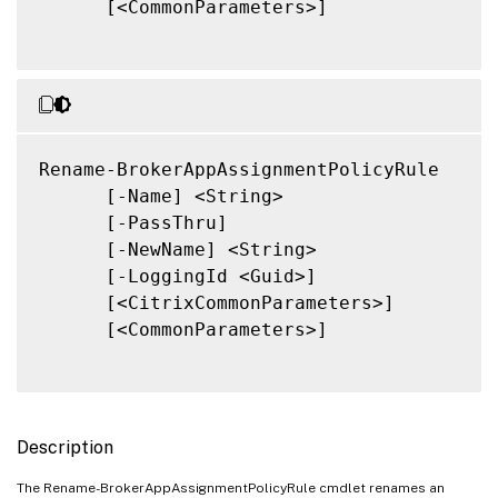
      [<CommonParameters>]

Rename-BrokerAppAssignmentPolicyRule

      [-Name] <String>

      [-PassThru]

      [-NewName] <String>

      [-LoggingId <Guid>]

      [<CitrixCommonParameters>]

      [<CommonParameters>]

Description
The Rename-BrokerAppAssignmentPolicyRule cmdlet renames an