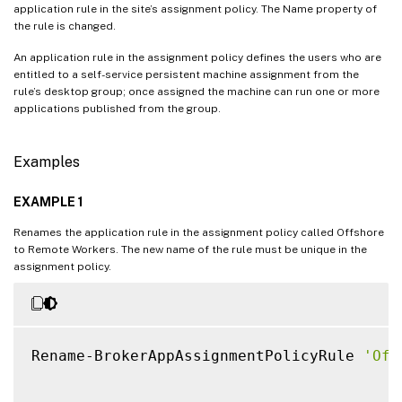
application rule in the site’s assignment policy. The Name property of
the rule is changed.
An application rule in the assignment policy defines the users who are
entitled to a self-service persistent machine assignment from the
rule’s desktop group; once assigned the machine can run one or more
applications published from the group.
Examples
EXAMPLE 1
Renames the application rule in the assignment policy called Offshore
to Remote Workers. The new name of the rule must be unique in the
assignment policy.
Rename-BrokerAppAssignmentPolicyRule 
'Off