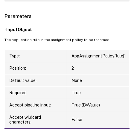
Parameters
-InputObject
The application rule in the assignment policy to be renamed.
Type:
AppAssignmentPolicyRule[]
Position:
2
Default value:
None
Required:
True
Accept pipeline input:
True (ByValue)
Accept wildcard
False
characters: