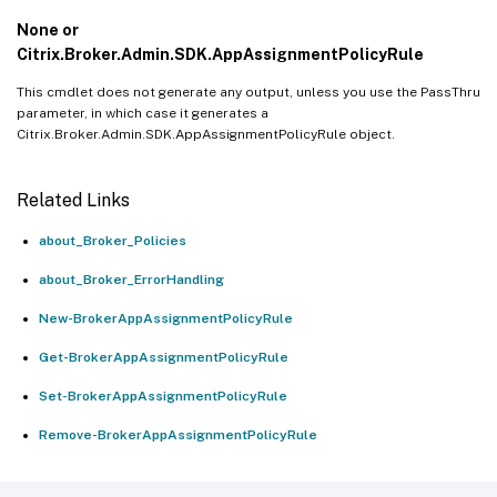
None or
Citrix.Broker.Admin.SDK.AppAssignmentPolicyRule
This cmdlet does not generate any output, unless you use the PassThru
parameter, in which case it generates a
Citrix.Broker.Admin.SDK.AppAssignmentPolicyRule object.
Related Links
about_Broker_Policies
about_Broker_ErrorHandling
New-BrokerAppAssignmentPolicyRule
Get-BrokerAppAssignmentPolicyRule
Set-BrokerAppAssignmentPolicyRule
Remove-BrokerAppAssignmentPolicyRule