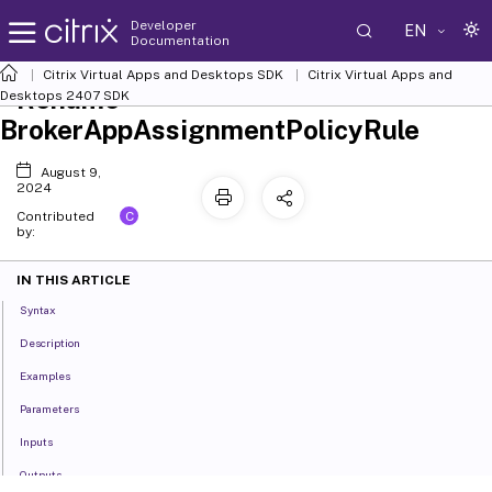
Developer
EN
Documentation
Citrix Virtual Apps and Desktops SDK
Citrix Virtual Apps and
Rename-
Desktops 2407 SDK
BrokerAppAssignmentPolicyRule
August 9,
2024
C
Contributed
by:
IN THIS ARTICLE
Syntax
Description
Examples
Parameters
Inputs
Outputs