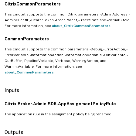
CitrixCommonParameters
This cmdlet supports the common Citrix parameters: -AdminAddress, -
AdminClientIP, -BearerToken, -TraceParent, -TraceState and -VirtualSiteId.
For more information, see
about_CitrixCommonParameters
.
CommonParameters
This cmdlet supports the common parameters: -Debug, -ErrorAction, -
ErrorVariable, -InformationAction, -InformationVariable, -OutVariable, -
OutBuffer, -PipelineVariable, -Verbose, -WarningAction, and -
WarningVariable. For more information, see
about_CommonParameters
.
Inputs
Citrix.Broker.Admin.SDK.AppAssignmentPolicyRule
The application rule in the assignment policy being renamed.
Outputs