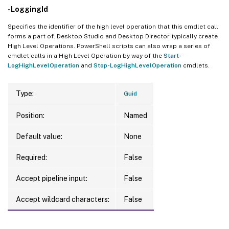
-LoggingId
Specifies the identifier of the high level operation that this cmdlet call
forms a part of. Desktop Studio and Desktop Director typically create
High Level Operations. PowerShell scripts can also wrap a series of
cmdlet calls in a High Level Operation by way of the
Start-
LogHighLevelOperation
and
Stop-LogHighLevelOperation
cmdlets.
Type:
Guid
Position:
Named
Default value:
None
Required:
False
Accept pipeline input:
False
Accept wildcard characters:
False