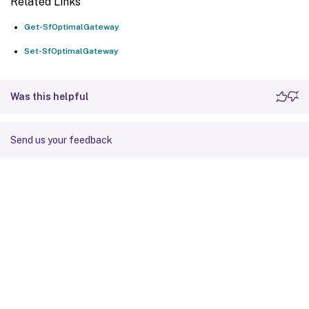
Related Links
Get-SfOptimalGateway
Set-SfOptimalGateway
Was this helpful
Send us your feedback