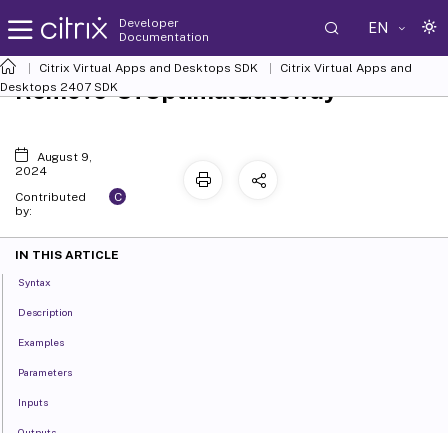
Developer
EN
Documentation
Citrix Virtual Apps and Desktops SDK
Citrix Virtual Apps and
Remove-SfOptimalGateway
Desktops 2407 SDK
August 9,
2024
C
Contributed
by:
IN THIS ARTICLE
Syntax
Description
Examples
Parameters
Inputs
Outputs