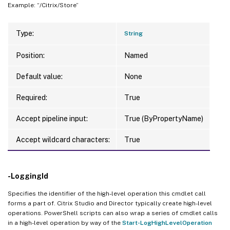
Example: “/Citrix/Store”
Type:
String
Position:
Named
Default value:
None
Required:
True
Accept pipeline input:
True (ByPropertyName)
Accept wildcard characters:
True
-LoggingId
Specifies the identifier of the high-level operation this cmdlet call
forms a part of. Citrix Studio and Director typically create high-level
operations. PowerShell scripts can also wrap a series of cmdlet calls
in a high-level operation by way of the
Start-LogHighLevelOperation