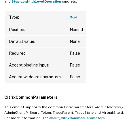
and
Stop-LogHighLevelOperation
cmdlets.
Type:
Guid
Position:
Named
Default value:
None
Required:
False
Accept pipeline input:
False
Accept wildcard characters:
False
CitrixCommonParameters
This cmdlet supports the common Citrix parameters: -AdminAddress, -
AdminClientIP, -BearerToken, -TraceParent, -TraceState and -VirtualSiteId.
For more information, see
about_CitrixCommonParameters
.