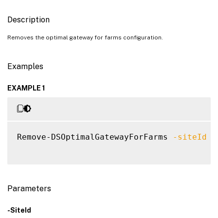
Description
Removes the optimal gateway for farms configuration.
Examples
EXAMPLE 1
Remove-DSOptimalGatewayForFarms 
-siteId
1
Parameters
-SiteId