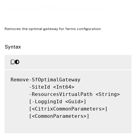
Related Links
Remove-SfOptimalGateway
Removes the optimal gateway for farms configuration.
Syntax
Remove-SfOptimalGateway

      -SiteId <Int64>

      -ResourcesVirtualPath <String>

      [-LoggingId <Guid>]

      [<CitrixCommonParameters>]

      [<CommonParameters>]
