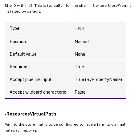
Site ID within IIS. This is typically 1 for the site in IIS where StoreFront is
installed by default.
Type:
Int64
Position:
Named
Default value:
None
Required:
True
Accept pipeline input:
True (ByPropertyName)
Accept wildcard characters:
False
-ResourcesVirtualPath
Path to the store that is to be configured to have a farm to optimal
gateway mapping.