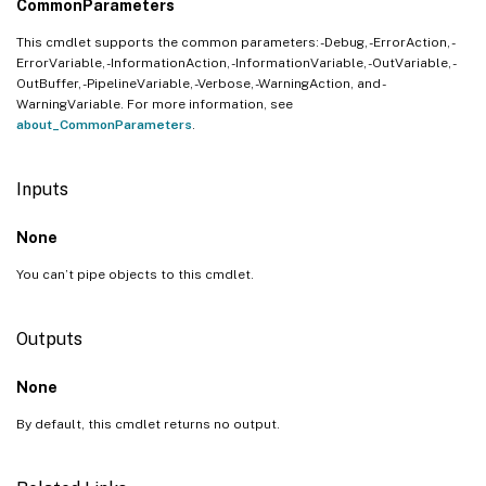
CommonParameters
This cmdlet supports the common parameters: -Debug, -ErrorAction, -
ErrorVariable, -InformationAction, -InformationVariable, -OutVariable, -
OutBuffer, -PipelineVariable, -Verbose, -WarningAction, and -
WarningVariable. For more information, see
about_CommonParameters
.
Inputs
None
You can’t pipe objects to this cmdlet.
Outputs
None
By default, this cmdlet returns no output.