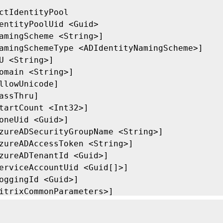
ctIdentityPool

entityPoolUid <Guid>

amingScheme <String>]

amingSchemeType <ADIdentityNamingScheme>]

U <String>]

omain <String>]

llowUnicode]

assThru]

tartCount <Int32>]

oneUid <Guid>]

zureADSecurityGroupName <String>]

zureADAccessToken <String>]

zureADTenantId <Guid>]

erviceAccountUid <Guid[]>]

oggingId <Guid>]

itrixCommonParameters>]

ommonParameters>]
