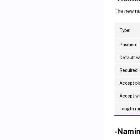
The new nam
Type:
Position:
Default va
Required:
Accept pip
Accept wi
Length ra
-Nami