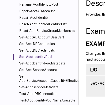
Descr
Rename-AcctIdentityPool
Repair-AcctADAccount
Provides th
Repair-AcctIdentity
Reset-AcctEnabledFeatureList
Exam
Reset-AcctServiceGroupMembership
Set-AcctADAccountUserCert
EXAMP
Set-AcctDBConnection
Set-AcctDBCredentials
Changes th
Set-AcctIdentityPool
next accoun
Set-AcctIdentityPoolMetadata
Set-AcctServiceAccount
Set-
AcctServiceAccountCapabilityEffectiveScope
Set-Ac
Set-AcctServiceMetadata
Test-AcctDBConnection
Test-AcctIdentityPoolNameAvailable