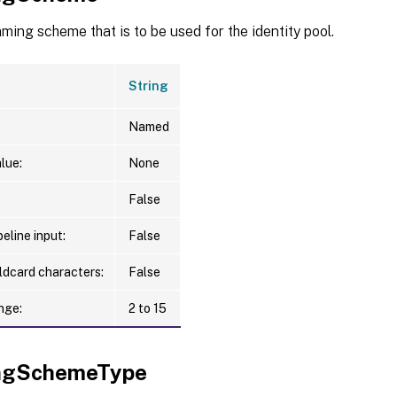
ing scheme that is to be used for the identity pool.
String
Named
lue:
None
False
eline input:
False
ldcard characters:
False
nge:
2 to 15
ngSchemeType