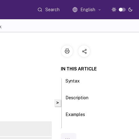
Search
English
K
IN THIS ARTICLE
Syntax
Description
>
Examples
Parameters