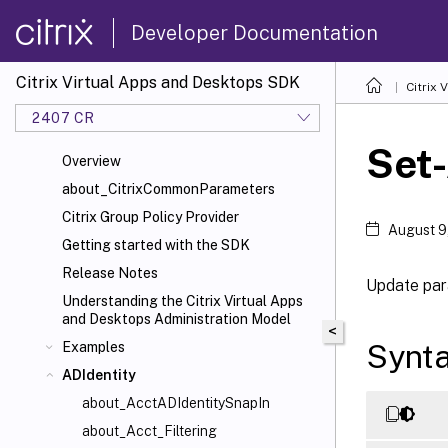
Developer Documentation
Citrix Virtual Apps and Desktops SDK
Citrix
2407 CR
Set-
Overview
about_CitrixCommonParameters
Citrix Group Policy Provider
August 9
Getting started with the SDK
Release Notes
Update para
Understanding the Citrix Virtual Apps
and Desktops Administration Model
<
Synt
Examples
ADIdentity
about_AcctADIdentitySnapIn
about_Acct_Filtering