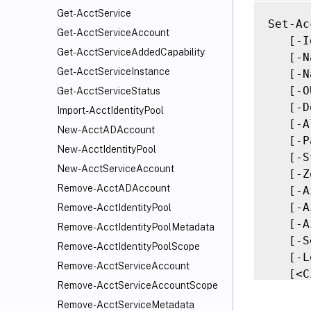
Get-AcctService
Set-Ac
Get-AcctServiceAccount
   [-I
Get-AcctServiceAddedCapability
   [-N
Get-AcctServiceInstance
   [-N
   [-O
Get-AcctServiceStatus
   [-D
Import-AcctIdentityPool
   [-A
New-AcctADAccount
   [-P
New-AcctIdentityPool
   [-S
New-AcctServiceAccount
   [-Z
Remove-AcctADAccount
   [-A
   [-A
Remove-AcctIdentityPool
   [-A
Remove-AcctIdentityPoolMetadata
   [-S
Remove-AcctIdentityPoolScope
   [-L
Remove-AcctServiceAccount
   [<C
Remove-AcctServiceAccountScope
   [<C
Remove-AcctServiceMetadata