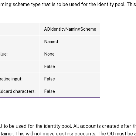
ing scheme type that is to be used for the identity pool. Thi
ADIdentityNamingScheme
Named
lue:
None
False
eline input:
False
ldcard characters:
False
to be used for the identity pool. All accounts created after th
tainer. This will not move existing accounts. The OU must be 