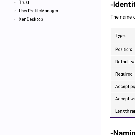
-Ident
Trust
UserProfileManager
The name of
XenDesktop
Type:
Position:
Default va
Required:
Accept pip
Accept wi
Length ra
-Nami