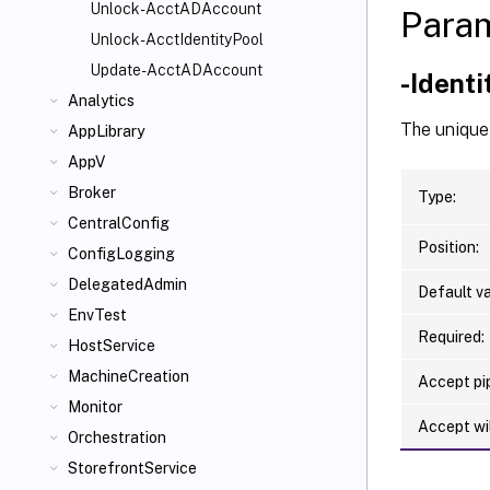
Unlock-AcctADAccount
Para
Unlock-AcctIdentityPool
Update-AcctADAccount
-Ident
Analytics
The unique 
AppLibrary
AppV
Broker
Type:
CentralConfig
Position:
ConfigLogging
DelegatedAdmin
Default va
EnvTest
Required:
HostService
MachineCreation
Accept pip
Monitor
Accept wi
Orchestration
StorefrontService