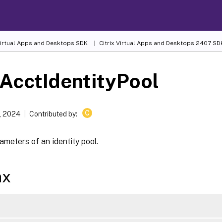
 Virtual Apps and Desktops SDK
Citrix Virtual Apps and Desktops 2407 SD
AcctIdentityPool
C
, 2024
Contributed by:
meters of an identity pool.
ax