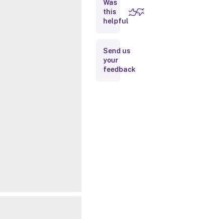
Was
this
Inputs
helpful
Outputs
Send us
your
Notes
feedback
Related
Links