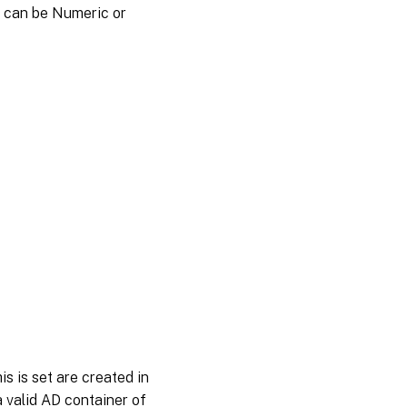
s can be Numeric or
is is set are created in
a valid AD container of