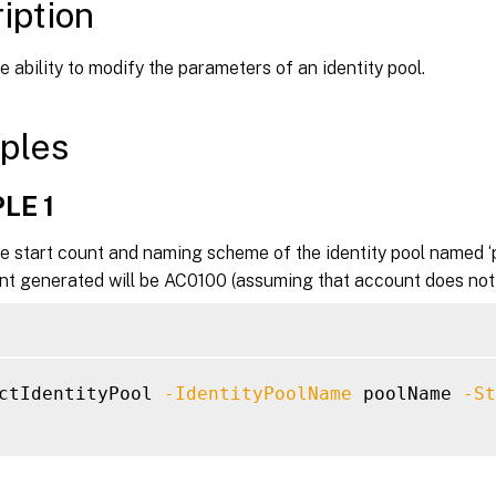
iption
e ability to modify the parameters of an identity pool.
ples
LE 1
e start count and naming scheme of the identity pool named ‘
t generated will be AC0100 (assuming that account does not a
ctIdentityPool 
-IdentityPoolName
 poolName 
-St