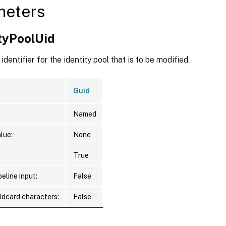
meters
ityPoolUid
identifier for the identity pool that is to be modified.
Guid
Named
lue:
None
True
eline input:
False
ldcard characters:
False