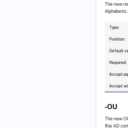
The new nam
Alphabetic.
Type:
Position:
Default va
Required:
Accept pip
Accept wi
-OU
The new OU 
this AD con