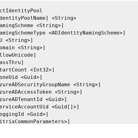
ctIdentityPool

dentityPoolName] <String>

amingScheme <String>]

amingSchemeType <ADIdentityNamingScheme>]

U <String>]

omain <String>]

llowUnicode]

assThru]

tartCount <Int32>]

oneUid <Guid>]

zureADSecurityGroupName <String>]

zureADAccessToken <String>]

zureADTenantId <Guid>]

erviceAccountUid <Guid[]>]

oggingId <Guid>]

itrixCommonParameters>]

ommonParameters>]
