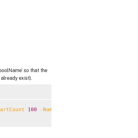
poolName’ so that the
lready exist).
artCount
100
-NamingScheme
 AC
####