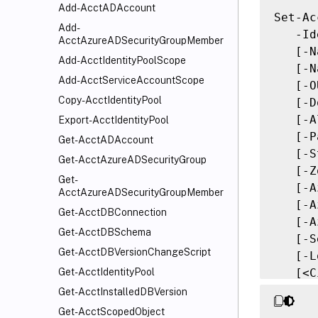
Add-AcctADAccount
Set-Ac
Add-
   -Id
AcctAzureADSecurityGroupMember
   [-N
Add-AcctIdentityPoolScope
   [-N
Add-AcctServiceAccountScope
   [-O
Copy-AcctIdentityPool
   [-D
   [-A
Export-AcctIdentityPool
   [-P
Get-AcctADAccount
   [-S
Get-AcctAzureADSecurityGroup
   [-Z
Get-
   [-A
AcctAzureADSecurityGroupMember
   [-A
Get-AcctDBConnection
   [-A
Get-AcctDBSchema
   [-S
Get-AcctDBVersionChangeScript
   [-L
   [<C
Get-AcctIdentityPool
   [<C
Get-AcctInstalledDBVersion
Get-AcctScopedObject