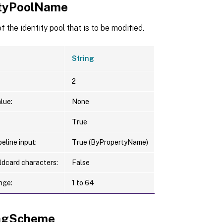
ityPoolName
 the identity pool that is to be modified.
String
2
lue:
None
True
eline input:
True (ByPropertyName)
ldcard characters:
False
nge:
1 to 64
ngScheme