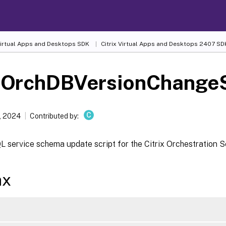
 Virtual Apps and Desktops SDK
Citrix Virtual Apps and Desktops 2407 SD
-OrchDBVersionChangeS
C
, 2024
Contributed by:
 service schema update script for the Citrix Orchestration S
ax