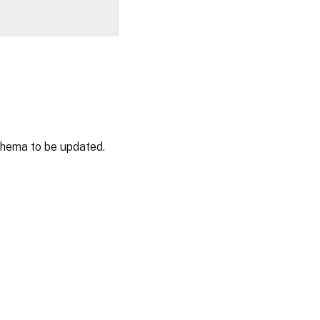
chema to be updated.