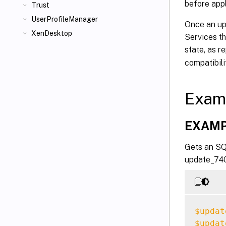
before appl
Trust
UserProfileManager
Once an upd
XenDesktop
Services th
state, as r
compatibil
Exam
EXAMP
Gets an SQL
update_740.
$updat
$updat