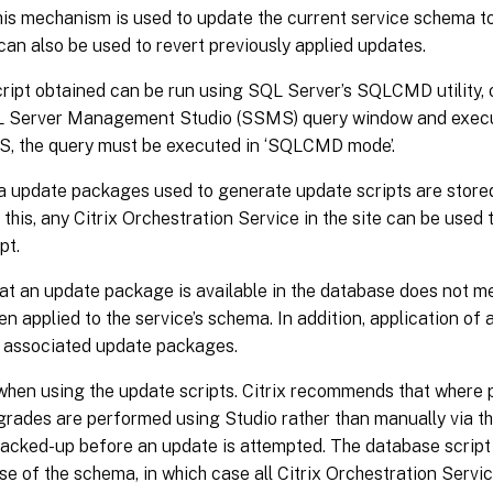
this mechanism is used to update the current service schema t
can also be used to revert previously applied updates.
ipt obtained can be run using SQL Server’s SQLCMD utility, o
L Server Management Studio (SSMS) query window and execut
, the query must be executed in ‘SQLCMD mode’.
 update packages used to generate update scripts are stored
this, any Citrix Orchestration Service in the site can be used
pt.
at an update package is available in the database does not m
en applied to the service’s schema. In addition, application of
 associated update packages.
when using the update scripts. Citrix recommends that where 
rades are performed using Studio rather than manually via t
backed-up before an update is attempted. The database script
se of the schema, in which case all Citrix Orchestration Serv