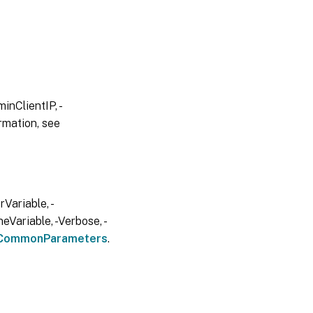
inClientIP, -
rmation, see
Variable, -
eVariable, -Verbose, -
CommonParameters
.