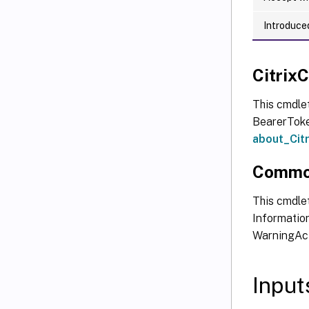
Introduced
Citri
This cmdle
BearerToken
about_Ci
Commo
This cmdlet
Information
WarningAct
Input