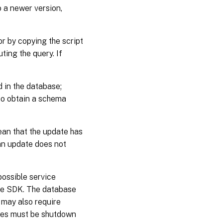
o a newer version,
r by copying the script
ing the query. If
 in the database;
 to obtain a schema
ean that the update has
 an update does not
possible service
he SDK. The database
 may also require
ices must be shutdown