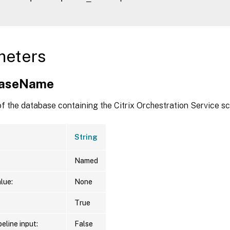
meters
baseName
f the database containing the Citrix Orchestration Service s
String
Named
lue:
None
True
eline input:
False