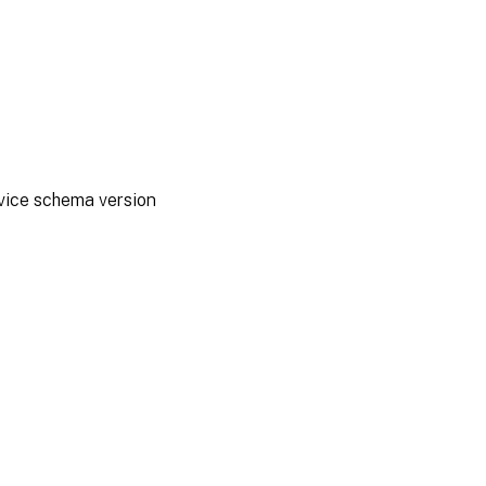
rvice schema version