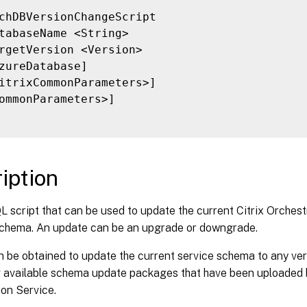
chDBVersionChangeScript

tabaseName <String>

rgetVersion <Version>

zureDatabase]

itrixCommonParameters>]

ommonParameters>]

iption
 script that can be used to update the current Citrix Orchest
chema. An update can be an upgrade or downgrade.
n be obtained to update the current service schema to any ver
g available schema update packages that have been uploaded b
on Service.