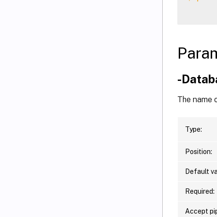
Para
-Data
The name o
Type:
Position:
Default va
Required:
Accept pip