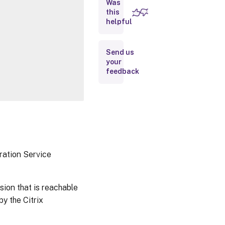
Was
this
Inputs
helpful
Outputs
Send us
your
Notes
feedback
Related
Links
ration Service
sion that is reachable
y the Citrix