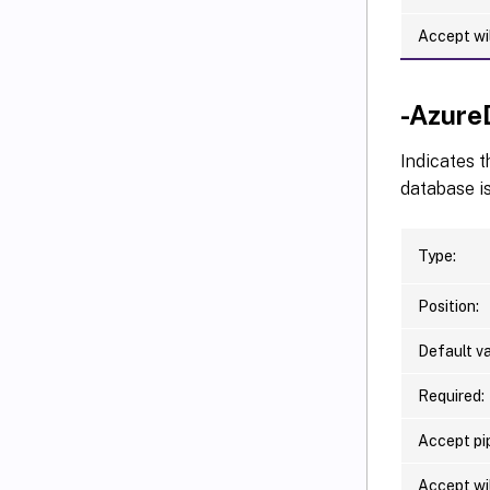
Accept wi
-Azure
Indicates t
database is
Type:
Position:
Default va
Required:
Accept pip
Accept wi