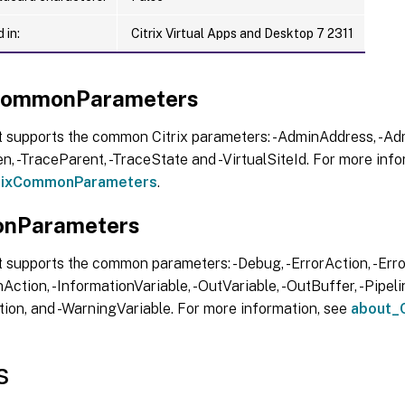
 in:
Citrix Virtual Apps and Desktop 7 2311
xCommonParameters
t supports the common Citrix parameters: -AdminAddress, -Adm
, -TraceParent, -TraceState and -VirtualSiteId. For more info
trixCommonParameters
.
nParameters
 supports the common parameters: -Debug, -ErrorAction, -Error
Action, -InformationVariable, -OutVariable, -OutBuffer, -Pipelin
ion, and -WarningVariable. For more information, see
about_
s