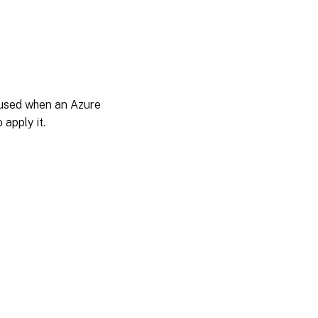
t used when an Azure
 apply it.