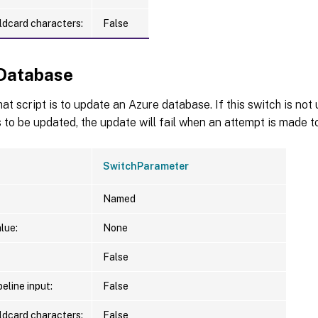
ldcard characters:
False
Database
hat script is to update an Azure database. If this switch is no
 to be updated, the update will fail when an attempt is made to
SwitchParameter
Named
lue:
None
False
eline input:
False
ldcard characters:
False