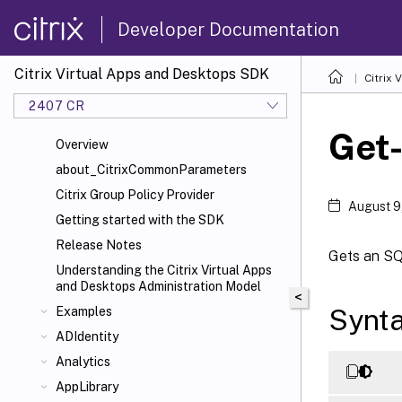
Developer Documentation
Citrix Virtual Apps and Desktops SDK
Citrix
2407 CR
Get
Overview
about_CitrixCommonParameters
Citrix Group Policy Provider
August 9
Getting started with the SDK
Release Notes
Gets an SQL
Understanding the Citrix Virtual Apps
and Desktops Administration Model
<
Synt
Examples
ADIdentity
Analytics
AppLibrary