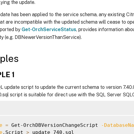
ying the update.
ate has been applied to the service schema, any existing Cit
at are incompatible with the updated schema will cease to op
eported by
Get-OrchServiceStatus
, provides information abo
ity (e.g. DBNewerVersionThanService).
ples
LE 1
 update script to update the current schema to version 7.40.0
sql script is suitable for direct use with the SQL Server SQLC
e
=
 Get-OrchDBVersionChangeScript 
-DatabaseNa
e
.Script 
>
 update_740.sql
