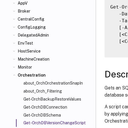
AppV
Get-Or
Broker
   -Da
CentralConfig
   -Ta
   [-A
ConfigLogging
   [<C
DelegatedAdmin
   [<C
EnvTest
HostService
MachineCreation
Monitor
Descr
Orchestration
about_OrchOrchestrationSnapIn
Gets an SQL
about_Orch_Filtering
database s
Get-OrchBackupRestoreValues
A script ca
Get-OrchDBConnection
by applyin
Get-OrchDBSchema
Orchestrati
Get-OrchDBVersionChangeScript