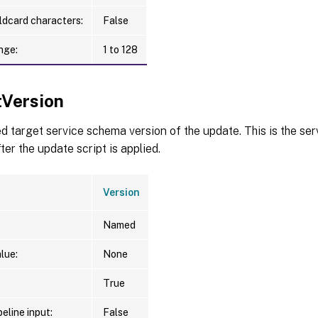
ldcard characters:
False
nge:
1 to 128
tVersion
d target service schema version of the update. This is the se
ter the update script is applied.
Version
Named
lue:
None
True
eline input:
False