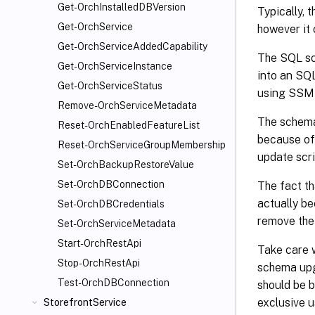
Get-OrchInstalledDBVersion
Typically, 
Get-OrchService
however it 
Get-OrchServiceAddedCapability
The SQL scr
Get-OrchServiceInstance
into an SQ
Get-OrchServiceStatus
using SSMS
Remove-OrchServiceMetadata
The schema
Reset-OrchEnabledFeatureList
because of 
Reset-OrchServiceGroupMembership
update scri
Set-OrchBackupRestoreValue
Set-OrchDBConnection
The fact th
actually be
Set-OrchDBCredentials
remove the
Set-OrchServiceMetadata
Start-OrchRestApi
Take care 
Stop-OrchRestApi
schema upg
Test-OrchDBConnection
should be 
exclusive u
StorefrontService