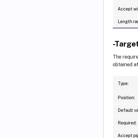
Accept wi
Length ra
-Targe
The require
obtained af
Type:
Position:
Default va
Required:
Accept pip