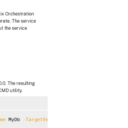
rix Orchestration
erate. The service
ut the service
.0. The resulting
MD utility.
me
 MyDb 
-TargetVersion
7.40