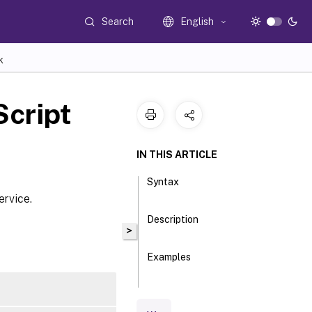
Search
English
K
cript
IN THIS ARTICLE
Syntax
ervice.
Description
>
Examples
Parameters