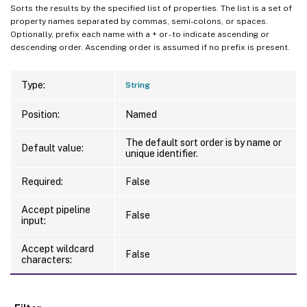
Sorts the results by the specified list of properties. The list is a set of
property names separated by commas, semi-colons, or spaces.
Optionally, prefix each name with a + or - to indicate ascending or
descending order. Ascending order is assumed if no prefix is present.
Type:
String
Position:
Named
The default sort order is by name or
Default value:
unique identifier.
Required:
False
Accept pipeline
False
input:
Accept wildcard
False
characters: