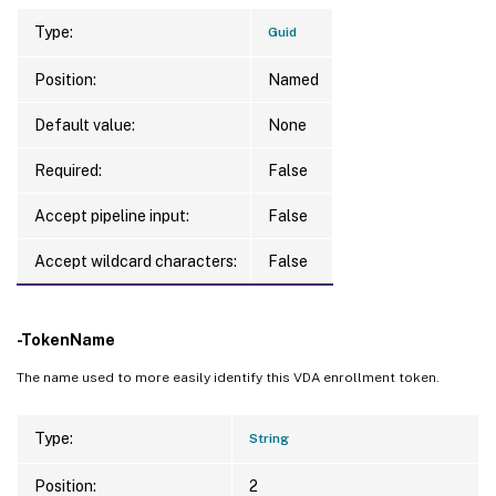
Type:
Guid
Position:
Named
Default value:
None
Required:
False
Accept pipeline input:
False
Accept wildcard characters:
False
-TokenName
The name used to more easily identify this VDA enrollment token.
Type:
String
Position:
2