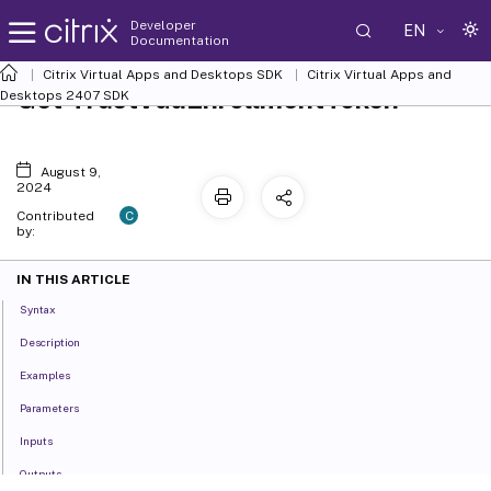
Developer
EN
Documentation
Citrix Virtual Apps and Desktops SDK
Citrix Virtual Apps and
Get-TrustVdaEnrollmentToken
Desktops 2407 SDK
August 9,
2024
C
Contributed
by:
IN THIS ARTICLE
Syntax
Description
Examples
Parameters
Inputs
Outputs