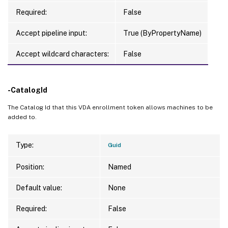
Required:
False
Accept pipeline input:
True (ByPropertyName)
Accept wildcard characters:
False
-CatalogId
The Catalog Id that this VDA enrollment token allows machines to be
added to.
Type:
Guid
Position:
Named
Default value:
None
Required:
False