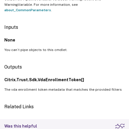
WarningVariable. For more information, see
about_CommonParameters
.
Inputs
None
You can’t pipe objects to this cmdlet.
Outputs
Citrix.Trust.Sdk.VdaEnrollmentToken[]
The vda enrollment token metadata that matches the provided filters
Related Links
Was this helpful