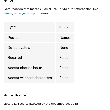
-Filter
Gets records that match a PowerShell-style filter expression. See
about_Trust_Filtering
for details.
Type:
String
Position:
Named
Default value:
None
Required:
False
Accept pipeline input:
False
Accept wildcard characters:
False
-FilterScope
Gets only results allowed by the specified scope id.