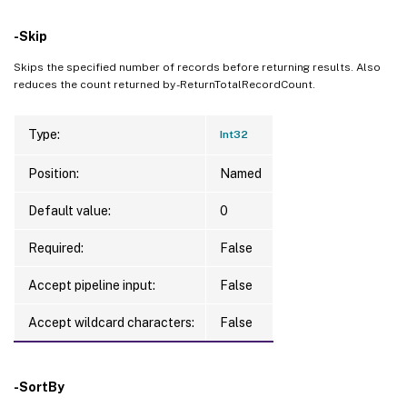
-Skip
Skips the specified number of records before returning results. Also
reduces the count returned by -ReturnTotalRecordCount.
Type:
Int32
Position:
Named
Default value:
0
Required:
False
Accept pipeline input:
False
Accept wildcard characters:
False
-SortBy