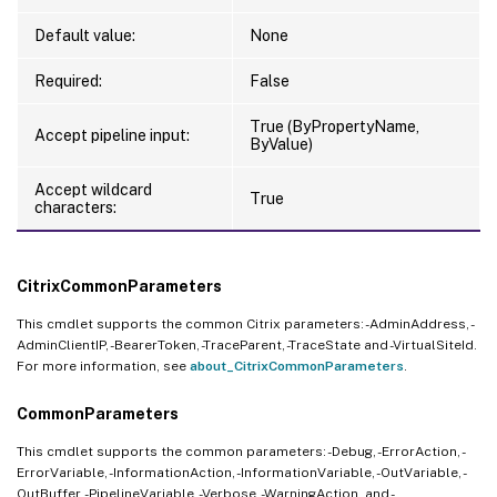
Default value:
None
Required:
False
True (ByPropertyName,
Accept pipeline input:
ByValue)
Accept wildcard
True
characters:
CitrixCommonParameters
This cmdlet supports the common Citrix parameters: -AdminAddress, -
AdminClientIP, -BearerToken, -TraceParent, -TraceState and -VirtualSiteId.
For more information, see
about_CitrixCommonParameters
.
CommonParameters
This cmdlet supports the common parameters: -Debug, -ErrorAction, -
ErrorVariable, -InformationAction, -InformationVariable, -OutVariable, -
OutBuffer, -PipelineVariable, -Verbose, -WarningAction, and -