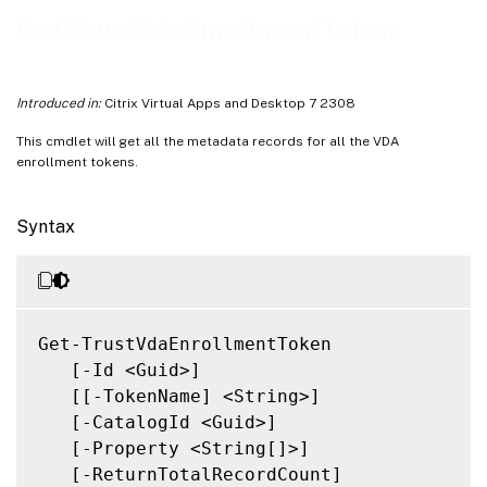
Related Links
Get-TrustVdaEnrollmentToken
Introduced in:
Citrix Virtual Apps and Desktop 7 2308
This cmdlet will get all the metadata records for all the VDA
enrollment tokens.
Syntax
Get-TrustVdaEnrollmentToken

   [-Id <Guid>]

   [[-TokenName] <String>]

   [-CatalogId <Guid>]

   [-Property <String[]>]

   [-ReturnTotalRecordCount]
