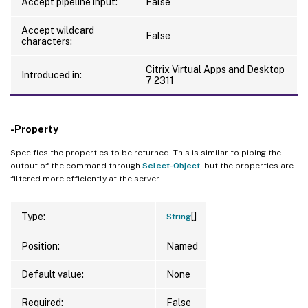
Accept pipeline input:
False
Accept wildcard
False
characters:
Citrix Virtual Apps and Desktop
Introduced in:
7 2311
-Property
Specifies the properties to be returned. This is similar to piping the
output of the command through
Select-Object
, but the properties are
filtered more efficiently at the server.
[]
Type:
String
Position:
Named
Default value:
None
Required:
False