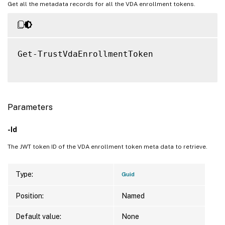
Get all the metadata records for all the VDA enrollment tokens.
Get-TrustVdaEnrollmentToken

Parameters
-Id
The JWT token ID of the VDA enrollment token meta data to retrieve.
Type:
Guid
Position:
Named
Default value:
None