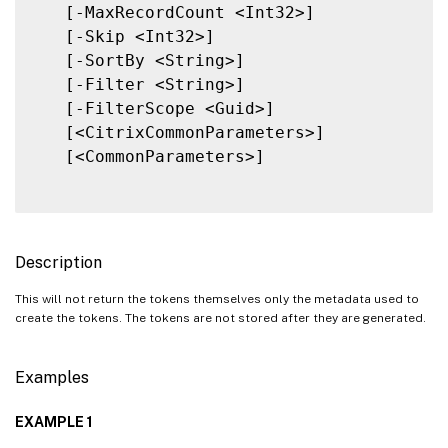
   [-MaxRecordCount <Int32>]

   [-Skip <Int32>]

   [-SortBy <String>]

   [-Filter <String>]

   [-FilterScope <Guid>]

   [<CitrixCommonParameters>]

   [<CommonParameters>]

Description
This will not return the tokens themselves only the metadata used to
create the tokens. The tokens are not stored after they are generated.
Examples
EXAMPLE 1