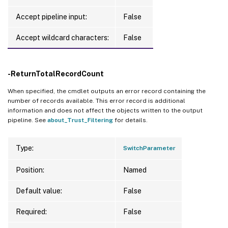
Accept pipeline input:
False
Accept wildcard characters:
False
-ReturnTotalRecordCount
When specified, the cmdlet outputs an error record containing the
number of records available. This error record is additional
information and does not affect the objects written to the output
pipeline. See
about_Trust_Filtering
for details.
Type:
SwitchParameter
Position:
Named
Default value:
False
Required:
False