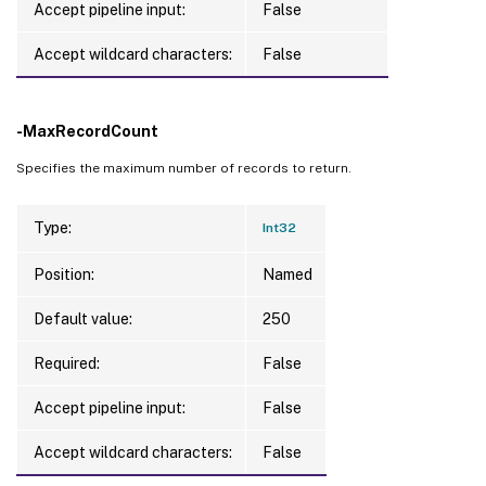
Accept pipeline input:
False
Accept wildcard characters:
False
-MaxRecordCount
Specifies the maximum number of records to return.
Type:
Int32
Position:
Named
Default value:
250
Required:
False
Accept pipeline input:
False
Accept wildcard characters:
False