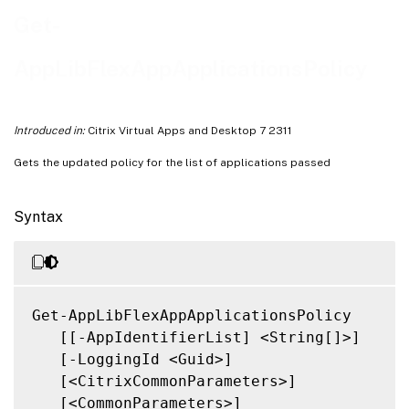
Notes
Get-
Related Links
AppLibFlexAppApplicationsPolicy
Introduced in:
Citrix Virtual Apps and Desktop 7 2311
Gets the updated policy for the list of applications passed
Syntax
Get-AppLibFlexAppApplicationsPolicy

   [[-AppIdentifierList] <String[]>]

   [-LoggingId <Guid>]

   [<CitrixCommonParameters>]

   [<CommonParameters>]
