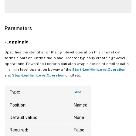
Parameters
-LoggingId
Specifies the identifier of the high-level operation this cmdlet call
forms a part of. Citrix Studio and Director typically create high-level
operations. PowerShell scripts can also wrap a series of cmdlet calls
in a high-level operation by way of the
Start-LogHighLevelOperation
and
Stop-LogHighLevelOperation
cmdlets.
Type:
Guid
Position:
Named
Default value:
None
Required:
False