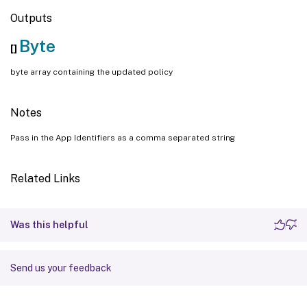
Outputs
Byte
[]
byte array containing the updated policy
Notes
Pass in the App Identifiers as a comma separated string
Related Links
Was this helpful
Send us your feedback