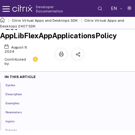
Developer
EN
Documentation
Citrix Virtual Apps and Desktops SDK
Citrix Virtual Apps and
Get-
Desktops 2407 SDK
AppLibFlexAppApplicationsPolicy
August 9,
2024
C
Contributed
by:
IN THIS ARTICLE
Syntax
Description
Examples
Parameters
Inputs
Outputs