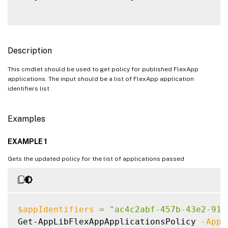
Description
This cmdlet should be used to get policy for published FlexApp
applications. The input should be a list of FlexApp application
identifiers list
Examples
EXAMPLE 1
Gets the updated policy for the list of applications passed
$appIdentifiers
=
"ac4c2abf-457b-43e2-914
Get-AppLibFlexAppApplicationsPolicy 
-AppI