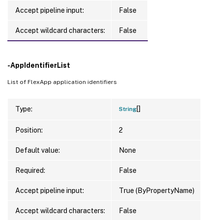
Accept pipeline input:
False
Accept wildcard characters:
False
-AppIdentifierList
List of FlexApp application identifiers
[]
Type:
String
Position:
2
Default value:
None
Required:
False
Accept pipeline input:
True (ByPropertyName)
Accept wildcard characters:
False