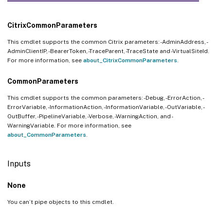
CitrixCommonParameters
This cmdlet supports the common Citrix parameters: -AdminAddress, -
AdminClientIP, -BearerToken, -TraceParent, -TraceState and -VirtualSiteId.
For more information, see
about_CitrixCommonParameters
.
CommonParameters
This cmdlet supports the common parameters: -Debug, -ErrorAction, -
ErrorVariable, -InformationAction, -InformationVariable, -OutVariable, -
OutBuffer, -PipelineVariable, -Verbose, -WarningAction, and -
WarningVariable. For more information, see
about_CommonParameters
.
Inputs
None
You can’t pipe objects to this cmdlet.