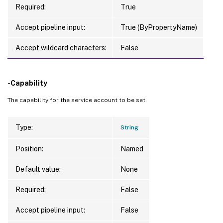
Required:
True
Accept pipeline input:
True (ByPropertyName)
Accept wildcard characters:
False
-Capability
The capability for the service account to be set.
Type:
String
Position:
Named
Default value:
None
Required:
False
Accept pipeline input:
False