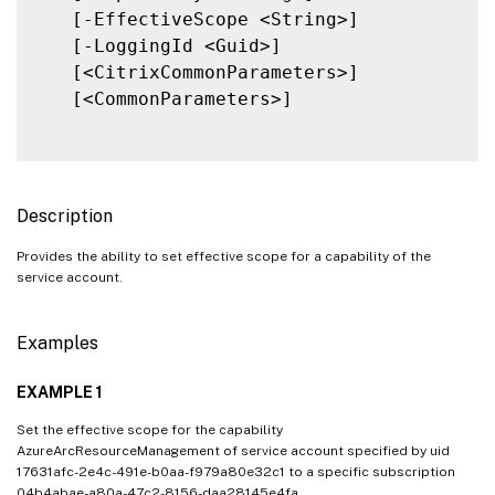
   [-EffectiveScope <String>]

   [-LoggingId <Guid>]

   [<CitrixCommonParameters>]

   [<CommonParameters>]

Description
Provides the ability to set effective scope for a capability of the
service account.
Examples
EXAMPLE 1
Set the effective scope for the capability
AzureArcResourceManagement of service account specified by uid
17631afc-2e4c-491e-b0aa-f979a80e32c1 to a specific subscription
04b4abae-a80a-47c2-8156-daa28145e4fa.