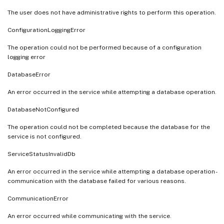
The user does not have administrative rights to perform this operation.
ConfigurationLoggingError
The operation could not be performed because of a configuration
logging error
DatabaseError
An error occurred in the service while attempting a database operation.
DatabaseNotConfigured
The operation could not be completed because the database for the
service is not configured.
ServiceStatusInvalidDb
An error occurred in the service while attempting a database operation -
communication with the database failed for various reasons.
CommunicationError
An error occurred while communicating with the service.