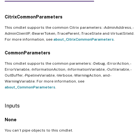
CitrixCommonParameters
This cmdlet supports the common Citrix parameters: -AdminAddress, -
AdminClientIP, -BearerToken, -TraceParent, -TraceState and -VirtualSiteId.
For more information, see
about_CitrixCommonParameters
.
CommonParameters
This cmdlet supports the common parameters: -Debug, -ErrorAction, -
ErrorVariable, -InformationAction, -InformationVariable, -OutVariable, -
OutBuffer, -PipelineVariable, -Verbose, -WarningAction, and -
WarningVariable. For more information, see
about_CommonParameters
.
Inputs
None
You can’t pipe objects to this cmdlet.