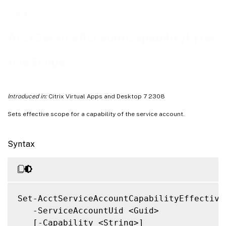
Notes
Set-
Related Links
AcctServiceAccountCapabilityEffec
tiveScope
Introduced in:
Citrix Virtual Apps and Desktop 7 2308
Sets effective scope for a capability of the service account.
Syntax
Set-AcctServiceAccountCapabilityEffectiveS
   -ServiceAccountUid <Guid>

   [-Capability <String>]
