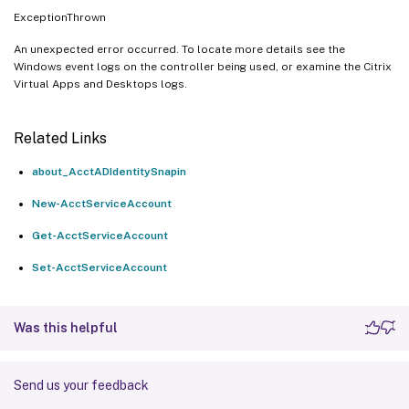
ExceptionThrown
An unexpected error occurred. To locate more details see the
Windows event logs on the controller being used, or examine the Citrix
Virtual Apps and Desktops logs.
Related Links
about_AcctADIdentitySnapin
New-AcctServiceAccount
Get-AcctServiceAccount
Set-AcctServiceAccount
Was this helpful
Send us your feedback