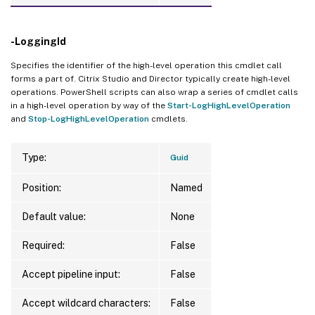
-LoggingId
Specifies the identifier of the high-level operation this cmdlet call
forms a part of. Citrix Studio and Director typically create high-level
operations. PowerShell scripts can also wrap a series of cmdlet calls
in a high-level operation by way of the
Start-LogHighLevelOperation
and
Stop-LogHighLevelOperation
cmdlets.
Type:
Guid
Position:
Named
Default value:
None
Required:
False
Accept pipeline input:
False
Accept wildcard characters:
False