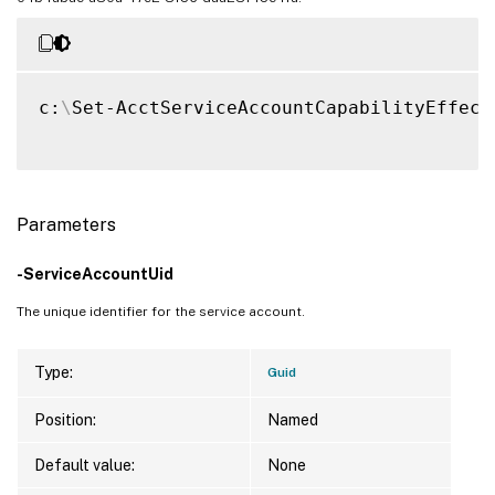
c:
\
Set-AcctServiceAccountCapabilityEffect
Parameters
-ServiceAccountUid
The unique identifier for the service account.
Type:
Guid
Position:
Named
Default value:
None