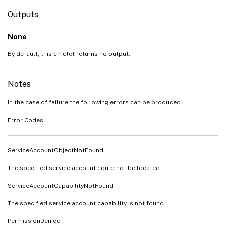
Outputs
None
By default, this cmdlet returns no output.
Notes
In the case of failure the following errors can be produced.
Error Codes
ServiceAccountObjectNotFound
The specified service account could not be located.
ServiceAccountCapabilityNotFound
The specified service account capability is not found.
PermissionDenied