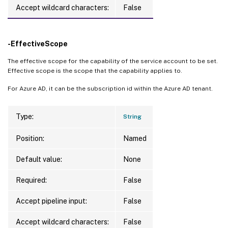
Accept wildcard characters:
False
-EffectiveScope
The effective scope for the capability of the service account to be set.
Effective scope is the scope that the capability applies to.
For Azure AD, it can be the subscription id within the Azure AD tenant.
Type:
String
Position:
Named
Default value:
None
Required:
False
Accept pipeline input:
False
Accept wildcard characters:
False