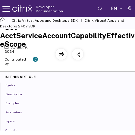
Developer
EN
Documentation
Citrix Virtual Apps and Desktops SDK
Citrix Virtual Apps and
Set-
Desktops 2407 SDK
AcctServiceAccountCapabilityEffectiv
eScope
August 9,
2024
C
Contributed
by:
IN THIS ARTICLE
Syntax
Description
Examples
Parameters
Inputs
Outputs