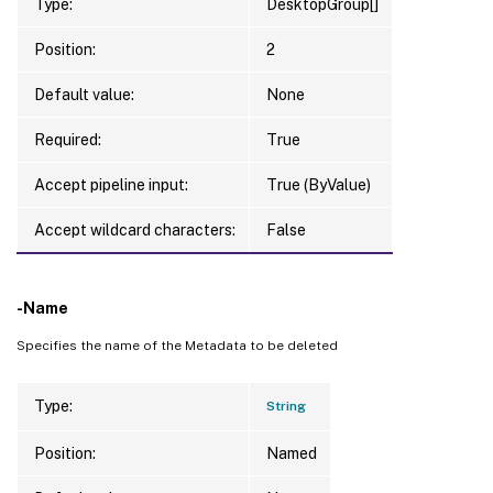
Type:
DesktopGroup[]
Position:
2
Default value:
None
Required:
True
Accept pipeline input:
True (ByValue)
Accept wildcard characters:
False
-Name
Specifies the name of the Metadata to be deleted
Type:
String
Position:
Named