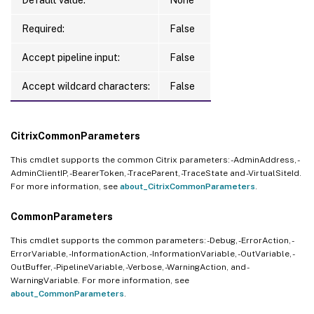
Required:
False
Accept pipeline input:
False
Accept wildcard characters:
False
CitrixCommonParameters
This cmdlet supports the common Citrix parameters: -AdminAddress, -
AdminClientIP, -BearerToken, -TraceParent, -TraceState and -VirtualSiteId.
For more information, see
about_CitrixCommonParameters
.
CommonParameters
This cmdlet supports the common parameters: -Debug, -ErrorAction, -
ErrorVariable, -InformationAction, -InformationVariable, -OutVariable, -
OutBuffer, -PipelineVariable, -Verbose, -WarningAction, and -
WarningVariable. For more information, see
about_CommonParameters
.