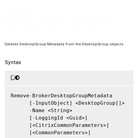
Related Links
Remove-
BrokerDesktopGroupMetadata
Deletes DesktopGroup Metadata from the DesktopGroup objects
Syntax
Remove-BrokerDesktopGroupMetadata

      [-InputObject] <DesktopGroup[]>

      -Name <String>

      [-LoggingId <Guid>]

      [<CitrixCommonParameters>]

      [<CommonParameters>]
