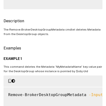
Description
The Remove-BrokerDesktopGroupMetadata cmdlet deletes Metadata
from the DesktopGroup objects.
Examples
EXAMPLE 1
This command deletes the Metadata “MyMetadataName” key-value pair
for the DesktopGroup whose instance is pointed by $obj-Uid
Remove-BrokerDesktopGroupMetadata 
-InputO