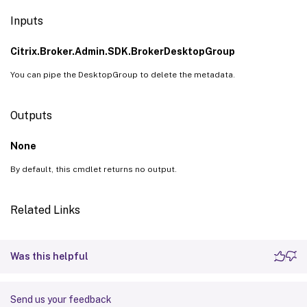
Inputs
Citrix.Broker.Admin.SDK.BrokerDesktopGroup
You can pipe the DesktopGroup to delete the metadata.
Outputs
None
By default, this cmdlet returns no output.
Related Links
Was this helpful
Send us your feedback