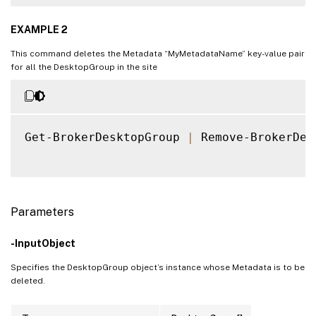
EXAMPLE 2
This command deletes the Metadata “MyMetadataName” key-value pair
for all the DesktopGroup in the site
Get-BrokerDesktopGroup 
|
 Remove-BrokerDes
Parameters
-InputObject
Specifies the DesktopGroup object’s instance whose Metadata is to be
deleted.