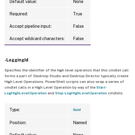
Default value:
None
Required:
True
Accept pipeline input:
False
Accept wildcard characters:
False
-LoggingId
Specifies the identifier of the high level operation that this cmdlet call
forms a part of. Desktop Studio and Desktop Director typically create
High Level Operations. PowerShell scripts can also wrap a series of
cmdlet calls in a High Level Operation by way of the
Start-
LogHighLevelOperation
and
Stop-LogHighLevelOperation
cmdlets.
Type:
Guid
Position:
Named
Default value:
None