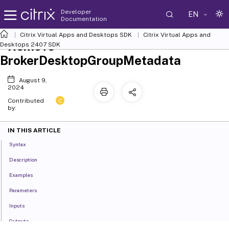
Developer
EN
Documentation
Citrix Virtual Apps and Desktops SDK
Citrix Virtual Apps and
Remove-
Desktops 2407 SDK
BrokerDesktopGroupMetadata
August 9,
2024
C
Contributed
by:
IN THIS ARTICLE
Syntax
Description
Examples
Parameters
Inputs
Outputs