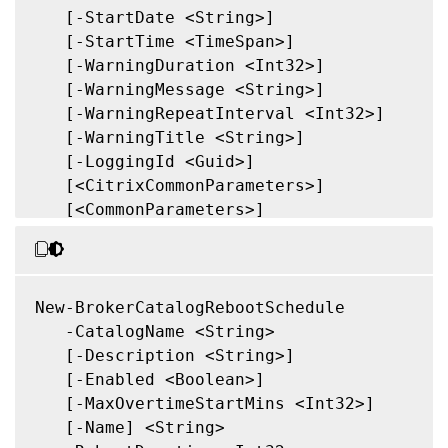
   [-StartDate <String>]

   [-StartTime <TimeSpan>]

   [-WarningDuration <Int32>]

   [-WarningMessage <String>]

   [-WarningRepeatInterval <Int32>]

   [-WarningTitle <String>]

   [-LoggingId <Guid>]

   [<CitrixCommonParameters>]

   [<CommonParameters>]

New-BrokerCatalogRebootSchedule

   -CatalogName <String>

   [-Description <String>]

   [-Enabled <Boolean>]

   [-MaxOvertimeStartMins <Int32>]

   [-Name] <String>
