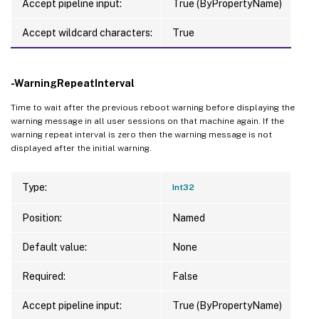
Accept pipeline input:
True (ByPropertyName)
Accept wildcard characters:
True
-WarningRepeatInterval
Time to wait after the previous reboot warning before displaying the
warning message in all user sessions on that machine again. If the
warning repeat interval is zero then the warning message is not
displayed after the initial warning.
Type:
Int32
Position:
Named
Default value:
None
Required:
False
Accept pipeline input:
True (ByPropertyName)