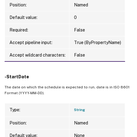
Position:
Named
Default value:
0
Required:
False
Accept pipeline input:
True (ByPropertyName)
Accept wildcard characters:
False
-StartDate
The date on which the schedule is expected to run, date is in ISO 8601
Format (YYYY-MM-DD).
Type:
String
Position:
Named
Default value:
None