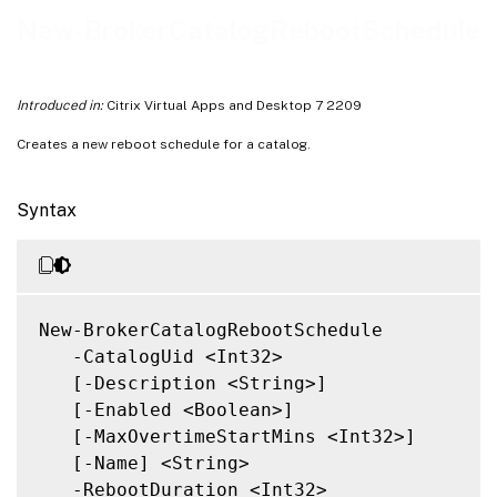
Related Links
New-BrokerCatalogRebootSchedule
Introduced in:
Citrix Virtual Apps and Desktop 7 2209
Creates a new reboot schedule for a catalog.
Syntax
New-BrokerCatalogRebootSchedule

   -CatalogUid <Int32>

   [-Description <String>]

   [-Enabled <Boolean>]

   [-MaxOvertimeStartMins <Int32>]

   [-Name] <String>

   -RebootDuration <Int32>
