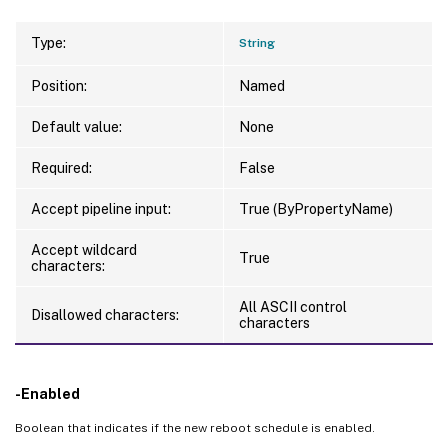
Type:
String
Position:
Named
Default value:
None
Required:
False
Accept pipeline input:
True (ByPropertyName)
Accept wildcard
True
characters:
All ASCII control
Disallowed characters:
characters
-Enabled
Boolean that indicates if the new reboot schedule is enabled.