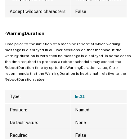
Accept wildcard characters:
False
-WarningDuration
Time prior to the initiation of a machine reboot at which warning
message is displayed in all user sessions on that machine. If the
warning duration is zero then no message is displayed. In some cases
the time required to process a reboot schedule may exceed the
RebootDuration time by up to the WarningDuration value; Citrix
recommends that the WarningDuration is kept small relative to the
RebootDuration value.
Type:
Int32
Position:
Named
Default value:
None
Required:
False