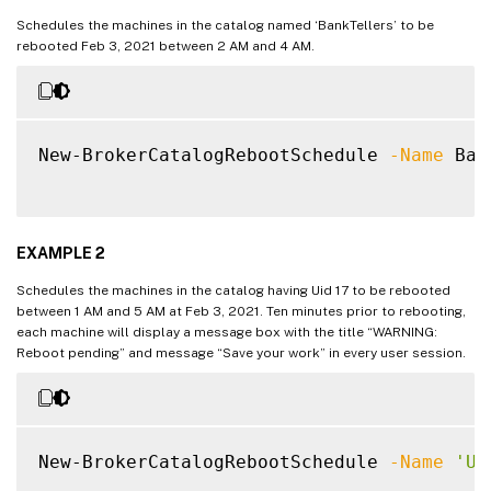
Schedules the machines in the catalog named ‘BankTellers’ to be
rebooted Feb 3, 2021 between 2 AM and 4 AM.
New-BrokerCatalogRebootSchedule 
-Name
 Ban
EXAMPLE 2
Schedules the machines in the catalog having Uid 17 to be rebooted
between 1 AM and 5 AM at Feb 3, 2021. Ten minutes prior to rebooting,
each machine will display a message box with the title “WARNING:
Reboot pending” and message “Save your work” in every user session.
New-BrokerCatalogRebootSchedule 
-Name
'Up