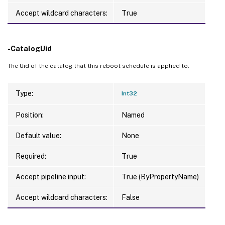
Accept wildcard characters:
True
-CatalogUid
The Uid of the catalog that this reboot schedule is applied to.
Type:
Int32
Position:
Named
Default value:
None
Required:
True
Accept pipeline input:
True (ByPropertyName)
Accept wildcard characters:
False