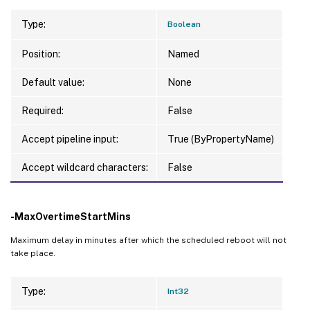
Type:
Boolean
Position:
Named
Default value:
None
Required:
False
Accept pipeline input:
True (ByPropertyName)
Accept wildcard characters:
False
-MaxOvertimeStartMins
Maximum delay in minutes after which the scheduled reboot will not
take place.
Type:
Int32