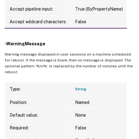
Accept pipeline input:
True (ByPropertyName)
Accept wildcard characters:
False
-WarningMessage
Warning message displayed in user sessions on a machine scheduled
for reboot. If the message is blank then no message is displayed. The
optional pattern ‘%m%’ is replaced by the number of minutes until the
reboot.
Type:
String
Position:
Named
Default value:
None
Required:
False