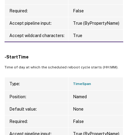
Required:
False
Accept pipeline input:
True (ByPropertyName)
Accept wildcard characters:
True
-StartTime
Time of day at which the scheduled reboot cycle starts (HH:MM).
Type:
TimeSpan
Position:
Named
Default value:
None
Required:
False
Accept pipeline input:
True (ByPropertyName)