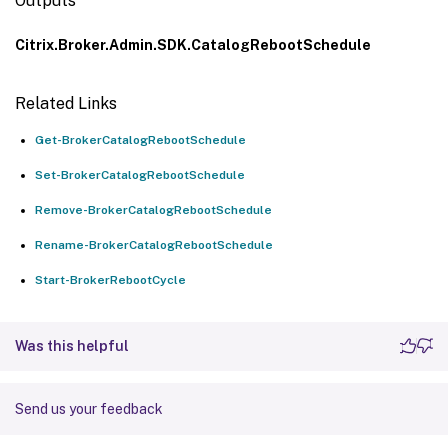
Outputs
Citrix.Broker.Admin.SDK.CatalogRebootSchedule
Related Links
Get-BrokerCatalogRebootSchedule
Set-BrokerCatalogRebootSchedule
Remove-BrokerCatalogRebootSchedule
Rename-BrokerCatalogRebootSchedule
Start-BrokerRebootCycle
Was this helpful
Send us your feedback