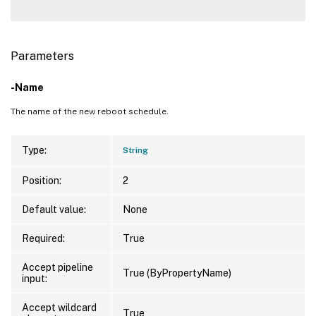
Parameters
-Name
The name of the new reboot schedule.
Type:
String
Position:
2
Default value:
None
Required:
True
Accept pipeline
True (ByPropertyName)
input:
Accept wildcard
True