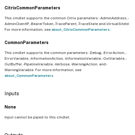
CitrixCommonParameters
This cmdlet supports the common Citrix parameters: -AdminAddress, -
AdminClientIP, -BearerToken, -TraceParent, -TraceState and -VirtualSiteId.
For more information, see
about_CitrixCommonParameters
.
CommonParameters
This cmdlet supports the common parameters: -Debug, -ErrorAction, -
ErrorVariable, -InformationAction, -InformationVariable, -OutVariable, -
OutBuffer, -PipelineVariable, -Verbose, -WarningAction, and -
WarningVariable. For more information, see
about_CommonParameters
.
Inputs
None
Input cannot be piped to this cmdlet.