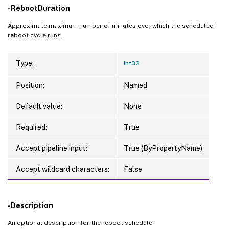
-RebootDuration
Approximate maximum number of minutes over which the scheduled
reboot cycle runs.
Type:
Int32
Position:
Named
Default value:
None
Required:
True
Accept pipeline input:
True (ByPropertyName)
Accept wildcard characters:
False
-Description
An optional description for the reboot schedule.