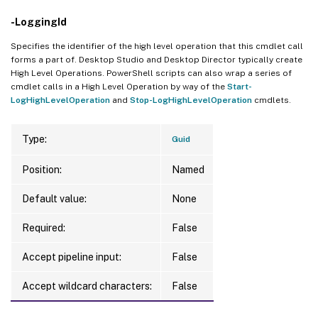
-LoggingId
Specifies the identifier of the high level operation that this cmdlet call
forms a part of. Desktop Studio and Desktop Director typically create
High Level Operations. PowerShell scripts can also wrap a series of
cmdlet calls in a High Level Operation by way of the
Start-
LogHighLevelOperation
and
Stop-LogHighLevelOperation
cmdlets.
Type:
Guid
Position:
Named
Default value:
None
Required:
False
Accept pipeline input:
False
Accept wildcard characters:
False