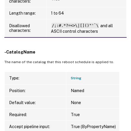
characters:
Length range:
1 to 64
Disallowed
/;:#.*?=<>\|[]()"'`\
and all
characters:
ASCII control characters
-CatalogName
The name of the catalog that this reboot schedule is applied to.
Type:
String
Position:
Named
Default value:
None
Required:
True
Accept pipeline input:
True (ByPropertyName)