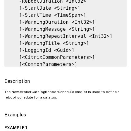
   -RebootDuration <Int32>

   [-StartDate <String>]

   [-StartTime <TimeSpan>]

   [-WarningDuration <Int32>]

   [-WarningMessage <String>]

   [-WarningRepeatInterval <Int32>]

   [-WarningTitle <String>]

   [-LoggingId <Guid>]

   [<CitrixCommonParameters>]

   [<CommonParameters>]

Description
The New-BrokerCatalogRebootSchedule cmdlet is used to define a
reboot schedule for a catalog.
Examples
EXAMPLE 1