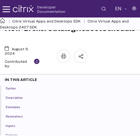
Developer
EN
Documentation
Citrix Virtual Apps and Desktops SDK
Citrix Virtual Apps and
New-BrokerCatalogRebootSchedule
Desktops 2407 SDK
August 9,
2024
C
Contributed
by:
IN THIS ARTICLE
Syntax
Description
Examples
Parameters
Inputs
Outputs