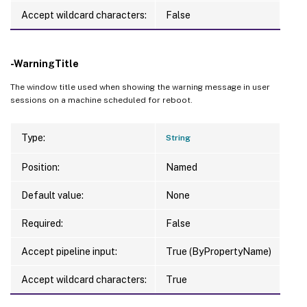
Accept wildcard characters:
False
-WarningTitle
The window title used when showing the warning message in user
sessions on a machine scheduled for reboot.
Type:
String
Position:
Named
Default value:
None
Required:
False
Accept pipeline input:
True (ByPropertyName)
Accept wildcard characters:
True