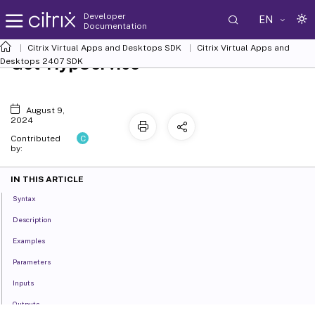
Developer
EN
Documentation
Citrix Virtual Apps and Desktops SDK
Citrix Virtual Apps and
Get-HypService
Desktops 2407 SDK
August 9,
2024
C
Contributed
by:
IN THIS ARTICLE
Syntax
Description
Examples
Parameters
Inputs
Outputs