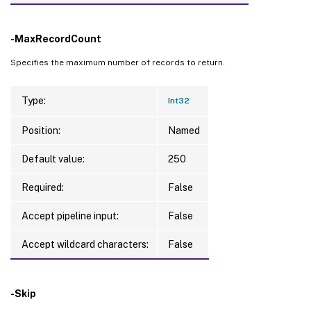
-MaxRecordCount
Specifies the maximum number of records to return.
Type:
Int32
Position:
Named
Default value:
250
Required:
False
Accept pipeline input:
False
Accept wildcard characters:
False
-Skip