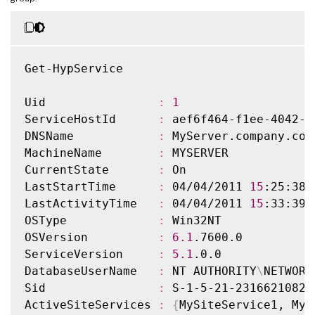
Get-HypService

Uid                
:
1
ServiceHostId      
:
 aef6f464-f1ee-4042-a
DNSName            
:
 MyServer.company.com

MachineName        
:
 MYSERVER

CurrentState       
:
 On

LastStartTime      
:
 04/04/2011 
15
:25:38

LastActivityTime   
:
 04/04/2011 
15
:33:39

OSType             
:
 Win32NT

OSVersion          
:
6.1
.7600.0

ServiceVersion     
:
5.1
.0.0

DatabaseUserName   
:
 NT AUTHORITY
\
NETWORK
Sid                
:
 S-1-5-21-2316621082-
ActiveSiteServices 
:
{
MySiteService1, MyS