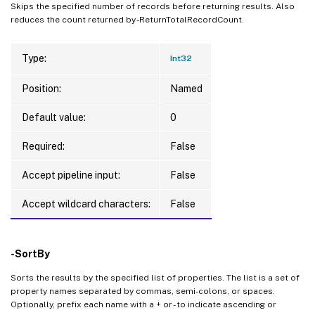
Skips the specified number of records before returning results. Also
reduces the count returned by -ReturnTotalRecordCount.
Type:
Int32
Position:
Named
Default value:
0
Required:
False
Accept pipeline input:
False
Accept wildcard characters:
False
-SortBy
Sorts the results by the specified list of properties. The list is a set of
property names separated by commas, semi-colons, or spaces.
Optionally, prefix each name with a + or - to indicate ascending or