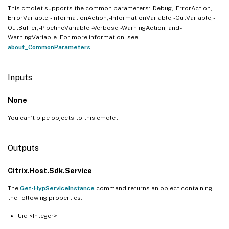
This cmdlet supports the common parameters: -Debug, -ErrorAction, -
ErrorVariable, -InformationAction, -InformationVariable, -OutVariable, -
OutBuffer, -PipelineVariable, -Verbose, -WarningAction, and -
WarningVariable. For more information, see
about_CommonParameters
.
Inputs
None
You can’t pipe objects to this cmdlet.
Outputs
Citrix.Host.Sdk.Service
The
Get-HypServiceInstance
command returns an object containing
the following properties.
Uid <Integer>