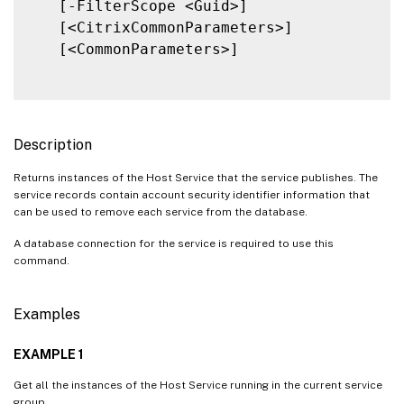
   [-FilterScope <Guid>]

   [<CitrixCommonParameters>]

   [<CommonParameters>]

Description
Returns instances of the Host Service that the service publishes. The
service records contain account security identifier information that
can be used to remove each service from the database.
A database connection for the service is required to use this
command.
Examples
EXAMPLE 1
Get all the instances of the Host Service running in the current service
group.