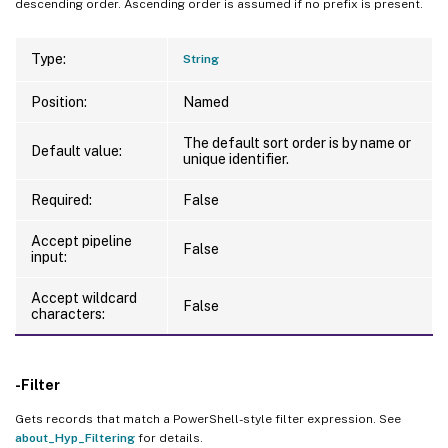
descending order. Ascending order is assumed if no prefix is present.
Type:
String
Position:
Named
The default sort order is by name or
Default value:
unique identifier.
Required:
False
Accept pipeline
False
input:
Accept wildcard
False
characters:
-Filter
Gets records that match a PowerShell-style filter expression. See
about_Hyp_Filtering
for details.