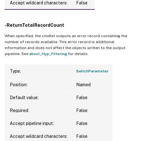
Accept wildcard characters:
False
-ReturnTotalRecordCount
When specified, the cmdlet outputs an error record containing the
number of records available. This error record is additional
information and does not affect the objects written to the output
pipeline. See
about_Hyp_Filtering
for details.
Type:
SwitchParameter
Position:
Named
Default value:
False
Required:
False
Accept pipeline input:
False
Accept wildcard characters:
False