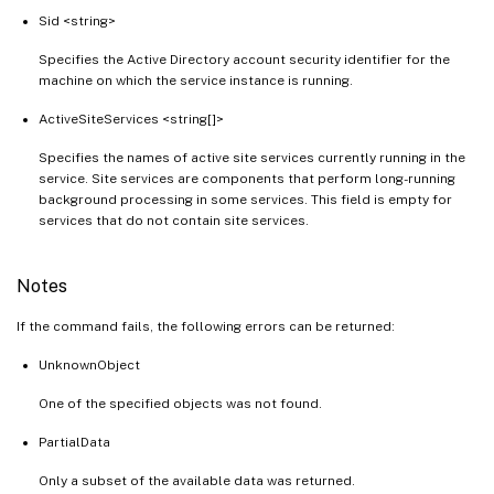
Sid <string>
Specifies the Active Directory account security identifier for the
machine on which the service instance is running.
ActiveSiteServices <string[]>
Specifies the names of active site services currently running in the
service. Site services are components that perform long-running
background processing in some services. This field is empty for
services that do not contain site services.
Notes
If the command fails, the following errors can be returned:
UnknownObject
One of the specified objects was not found.
PartialData
Only a subset of the available data was returned.