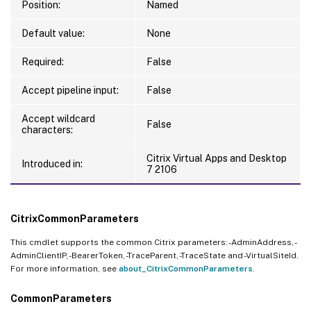
Position:
Named
Default value:
None
Required:
False
Accept pipeline input:
False
Accept wildcard
False
characters:
Citrix Virtual Apps and Desktop
Introduced in:
7 2106
CitrixCommonParameters
This cmdlet supports the common Citrix parameters: -AdminAddress, -
AdminClientIP, -BearerToken, -TraceParent, -TraceState and -VirtualSiteId.
For more information, see
about_CitrixCommonParameters
.
CommonParameters