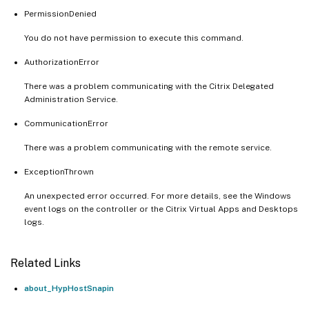
PermissionDenied
You do not have permission to execute this command.
AuthorizationError
There was a problem communicating with the Citrix Delegated
Administration Service.
CommunicationError
There was a problem communicating with the remote service.
ExceptionThrown
An unexpected error occurred. For more details, see the Windows
event logs on the controller or the Citrix Virtual Apps and Desktops
logs.
Related Links
about_HypHostSnapin