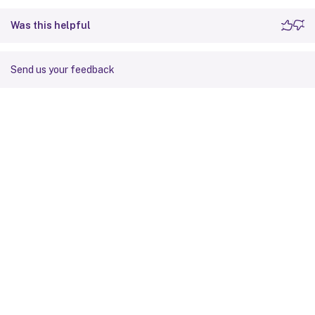
Was this helpful
Send us your feedback
Site feedback
Your Privacy Choices
Privacy and legal terms
Cookie
preferences
docs.cloud.com
© 1999-
2026
Cloud Software Group, Inc. All rights reserved.