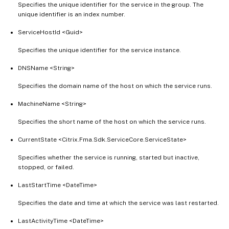
Specifies the unique identifier for the service in the group. The
unique identifier is an index number.
ServiceHostId <Guid>
Specifies the unique identifier for the service instance.
DNSName <String>
Specifies the domain name of the host on which the service runs.
MachineName <String>
Specifies the short name of the host on which the service runs.
CurrentState <Citrix.Fma.Sdk.ServiceCore.ServiceState>
Specifies whether the service is running, started but inactive,
stopped, or failed.
LastStartTime <DateTime>
Specifies the date and time at which the service was last restarted.
LastActivityTime <DateTime>