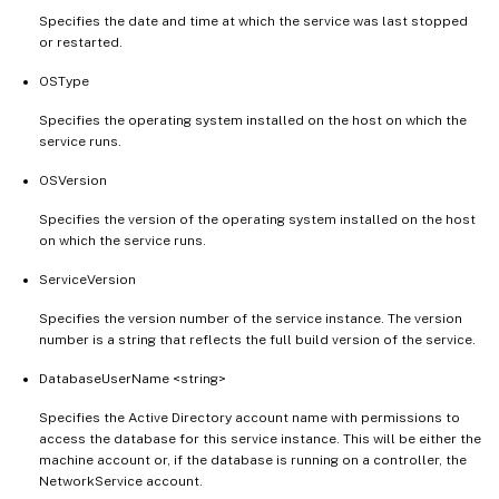
Specifies the date and time at which the service was last stopped
or restarted.
OSType
Specifies the operating system installed on the host on which the
service runs.
OSVersion
Specifies the version of the operating system installed on the host
on which the service runs.
ServiceVersion
Specifies the version number of the service instance. The version
number is a string that reflects the full build version of the service.
DatabaseUserName <string>
Specifies the Active Directory account name with permissions to
access the database for this service instance. This will be either the
machine account or, if the database is running on a controller, the
NetworkService account.