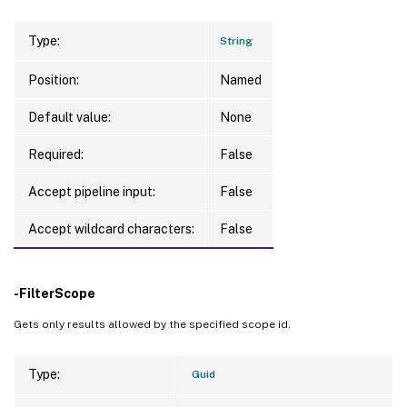
Type:
String
Position:
Named
Default value:
None
Required:
False
Accept pipeline input:
False
Accept wildcard characters:
False
-FilterScope
Gets only results allowed by the specified scope id.
Type:
Guid