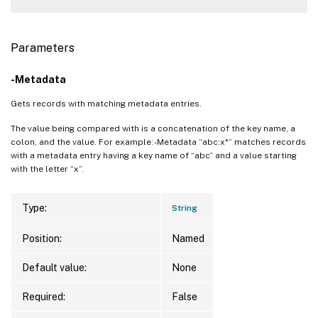
Parameters
-Metadata
Gets records with matching metadata entries.
The value being compared with is a concatenation of the key name, a
colon, and the value. For example: -Metadata “abc:x*” matches records
with a metadata entry having a key name of “abc” and a value starting
with the letter “x”.
Type:
String
Position:
Named
Default value:
None
Required:
False