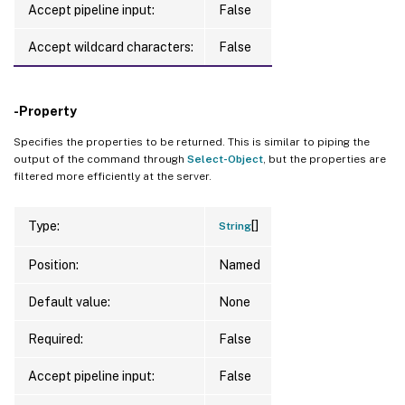
Accept pipeline input:
False
Accept wildcard characters:
False
-Property
Specifies the properties to be returned. This is similar to piping the
output of the command through
Select-Object
, but the properties are
filtered more efficiently at the server.
[]
Type:
String
Position:
Named
Default value:
None
Required:
False
Accept pipeline input:
False