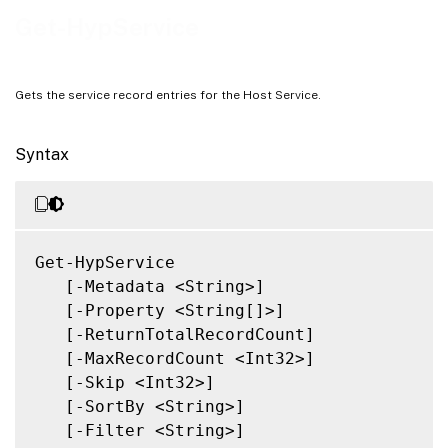
Notes
Get-HypService
Related Links
Gets the service record entries for the Host Service.
Syntax
Get-HypService

   [-Metadata <String>]

   [-Property <String[]>]

   [-ReturnTotalRecordCount]

   [-MaxRecordCount <Int32>]

   [-Skip <Int32>]

   [-SortBy <String>]

   [-Filter <String>]
