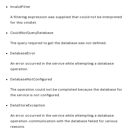
InvalidFilter
A filtering expression was supplied that could not be interpreted
for this cmdlet.
CouldNotQueryDatabase
The query required to get the database was not defined.
DatabaseError
An error occurred in the service while attempting a database
operation.
DatabaseNotConfigured
The operation could not be completed because the database for
the service is not configured.
DataStoreException
An error occurred in the service while attempting a database
operation - communication with the database failed for various
reasons.