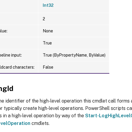
Int32
2
lue:
None
True
eline input:
True (ByPropertyName, ByValue)
ldcard characters:
False
ngId
he identifier of the high-level operation this cmdlet call forms a
r typically create high-level operations. PowerShell scripts ca
s in a high-level operation by way of the
Start-LogHighLevel
velOperation
cmdlets.