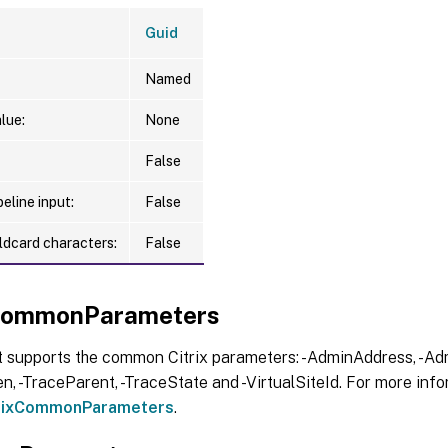
Guid
Named
lue:
None
False
eline input:
False
ldcard characters:
False
xCommonParameters
t supports the common Citrix parameters: -AdminAddress, -Adm
, -TraceParent, -TraceState and -VirtualSiteId. For more info
trixCommonParameters
.