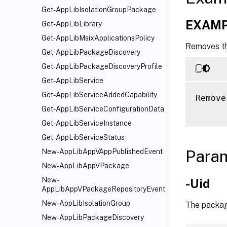
Get-AppLibIsolationGroupPackage
EXAMP
Get-AppLibLibrary
Get-AppLibMsixApplicationsPolicy
Removes th
Get-AppLibPackageDiscovery
Get-AppLibPackageDiscoveryProfile
Get-AppLibService
Get-AppLibServiceAddedCapability
Remove
Get-AppLibServiceConfigurationData
Get-AppLibServiceInstance
Get-AppLibServiceStatus
Para
New-AppLibAppVAppPublishedEvent
New-AppLibAppVPackage
New-
-Uid
AppLibAppVPackageRepositoryEvent
New-AppLibIsolationGroup
The package
New-AppLibPackageDiscovery