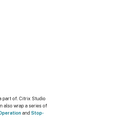
 part of. Citrix Studio
n also wrap a series of
Operation
and
Stop-