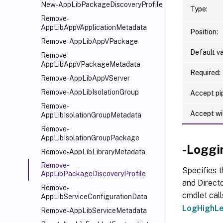
New-AppLibPackageDiscoveryProfile
Type:
Remove-
AppLibAppVApplicationMetadata
Position:
Remove-AppLibAppVPackage
Default va
Remove-
AppLibAppVPackageMetadata
Required:
Remove-AppLibAppVServer
Remove-AppLibIsolationGroup
Accept pip
Remove-
Accept wi
AppLibIsolationGroupMetadata
Remove-
AppLibIsolationGroupPackage
-Loggi
Remove-AppLibLibraryMetadata
Remove-
Specifies t
AppLibPackageDiscoveryProfile
and Directo
Remove-
cmdlet call
AppLibServiceConfigurationData
LogHighLe
Remove-AppLibServiceMetadata