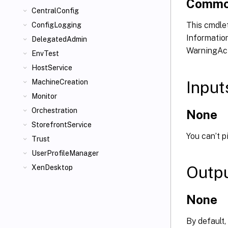
Commo
CentralConfig
This cmdlet
ConfigLogging
Information
DelegatedAdmin
WarningAct
EnvTest
HostService
Input
MachineCreation
Monitor
Orchestration
None
StorefrontService
You can’t p
Trust
UserProfileManager
Outp
XenDesktop
None
By default,