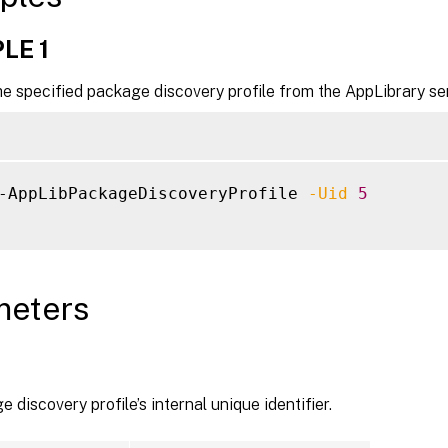
LE 1
e specified package discovery profile from the AppLibrary se
-AppLibPackageDiscoveryProfile 
-Uid
5
meters
 discovery profile’s internal unique identifier.