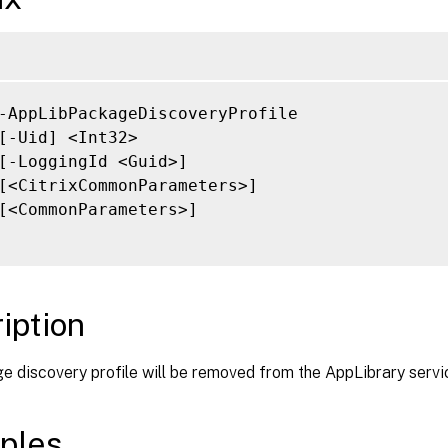
-AppLibPackageDiscoveryProfile

[-Uid] <Int32>

[-LoggingId <Guid>]

[<CitrixCommonParameters>]

[<CommonParameters>]

iption
 discovery profile will be removed from the AppLibrary servi
ples