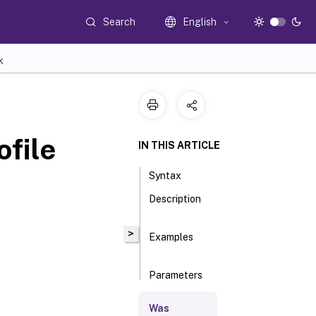
Search
English
K
file
IN THIS ARTICLE
Syntax
Description
>
Examples
Parameters
Was