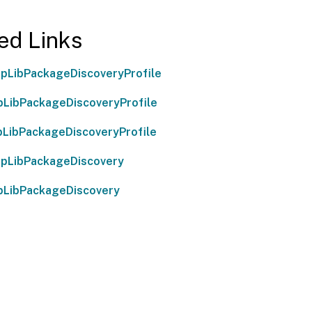
ed Links
pLibPackageDiscoveryProfile
LibPackageDiscoveryProfile
LibPackageDiscoveryProfile
pLibPackageDiscovery
pLibPackageDiscovery