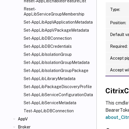
Reset-AppLibEnabledFeatureList
Reset-
Type:
AppLibServiceGroupMembership
Set-AppLibAppVApplicationMetadata
Position:
Set-AppLibAppVPackageMetadata
Default va
Set-AppLibDBConnection
Required:
Set-AppLibDBCredentials
Set-AppLibIsolationGroup
Accept pip
Set-AppLibIsolationGroupMetadata
Accept wi
Set-AppLibIsolationGroupPackage
Set-AppLibLibraryMetadata
Set-AppLibPackageDiscoveryProfile
Citri
Set-AppLibServiceConfigurationData
This cmdle
Set-AppLibServiceMetadata
BearerToken
Test-AppLibDBConnection
about_Ci
AppV
Broker