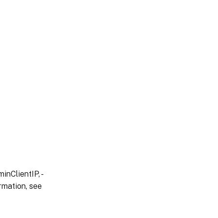
inClientIP, -
rmation, see