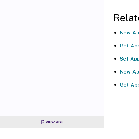
Relat
New-Ap
Get-App
Set-App
New-Ap
Get-Ap
VIEW PDF