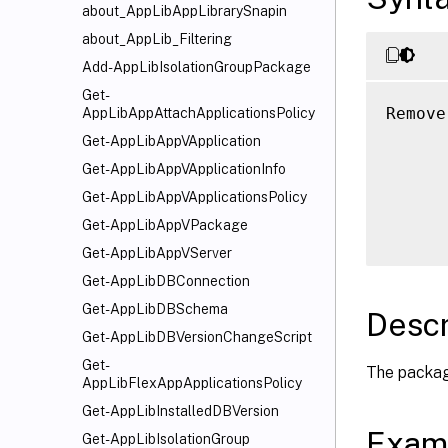
about_AppLibAppLibrarySnapin
about_AppLib_Filtering
Add-AppLibIsolationGroupPackage
Get-
Remove
AppLibAppAttachApplicationsPolicy
      
Get-AppLibAppVApplication
      
Get-AppLibAppVApplicationInfo
      
Get-AppLibAppVApplicationsPolicy
      
Get-AppLibAppVPackage
Get-AppLibAppVServer
Get-AppLibDBConnection
Get-AppLibDBSchema
Descr
Get-AppLibDBVersionChangeScript
Get-
The package
AppLibFlexAppApplicationsPolicy
Get-AppLibInstalledDBVersion
Exam
Get-AppLibIsolationGroup