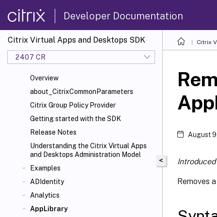
Developer Documentation
Citrix Virtual Apps and Desktops SDK
Citrix
2407 CR
Rem
Overview
about_CitrixCommonParameters
App
Citrix Group Policy Provider
Getting started with the SDK
Release Notes
August 9
Understanding the Citrix Virtual Apps
and Desktops Administration Model
<
Introduced 
Examples
Removes a 
ADIdentity
Analytics
AppLibrary
Synt