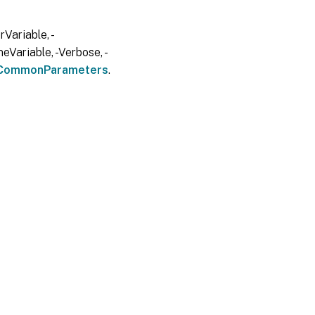
Variable, -
eVariable, -Verbose, -
CommonParameters
.