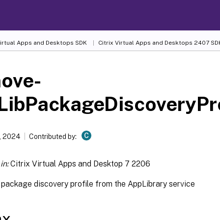
 Virtual Apps and Desktops SDK
Citrix Virtual Apps and Desktops 2407 SD
ove-
LibPackageDiscoveryPro
C
, 2024
Contributed by:
in:
Citrix Virtual Apps and Desktop 7 2206
package discovery profile from the AppLibrary service
ax