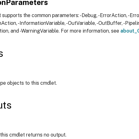
nParameters
 supports the common parameters: -Debug, -ErrorAction, -Error
Action, -InformationVariable, -OutVariable, -OutBuffer, -Pipelin
ion, and -WarningVariable. For more information, see
about_
s
ipe objects to this cmdlet.
uts
 this cmdlet returns no output.