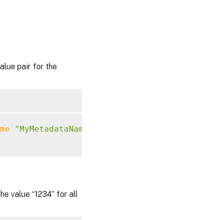
ue pair for the
me
"MyMetadataName"
-Value
"1234"
 value “1234” for all