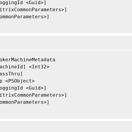
oggingId <Guid>]

itrixCommonParameters>]

ommonParameters>]

okerMachineMetadata

achineId] <Int32>

assThru]

p <PSObject>

oggingId <Guid>]

itrixCommonParameters>]

ommonParameters>]
