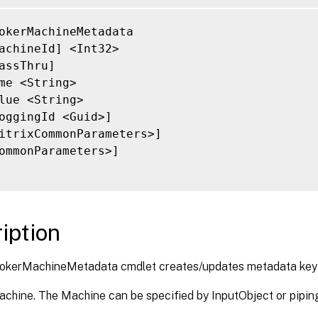
okerMachineMetadata

achineId] <Int32>

assThru]

me <String>

lue <String>

oggingId <Guid>]

itrixCommonParameters>]

ommonParameters>]

iption
okerMachineMetadata cmdlet creates/updates metadata key
achine. The Machine can be specified by InputObject or pipin