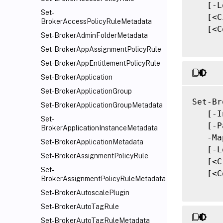
   [-L
Set-
   [<C
BrokerAccessPolicyRuleMetadata
   [<C
Set-BrokerAdminFolderMetadata
Set-BrokerAppAssignmentPolicyRule
Set-BrokerAppEntitlementPolicyRule
Set-BrokerApplication
Set-BrokerApplicationGroup
Set-Br
Set-BrokerApplicationGroupMetadata
   [-I
Set-
   [-P
BrokerApplicationInstanceMetadata
   -Ma
Set-BrokerApplicationMetadata
   [-L
Set-BrokerAssignmentPolicyRule
   [<C
Set-
   [<C
BrokerAssignmentPolicyRuleMetadata
Set-BrokerAutoscalePlugin
Set-BrokerAutoTagRule
Set-BrokerAutoTagRuleMetadata