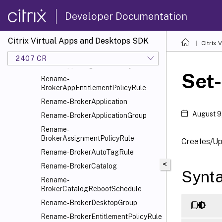
Remove-BrokerUser
Developer Documentation
Remove-BrokerUserZonePreference
Rename-BrokerAccessPolicyRule
Citrix Virtual Apps and Desktops SDK
Rename-BrokerAdminFolder
Citrix
Rename-
2407 CR
BrokerAppAssignmentPolicyRule
Set
Rename-
BrokerAppEntitlementPolicyRule
Rename-BrokerApplication
August 9
Rename-BrokerApplicationGroup
Rename-
BrokerAssignmentPolicyRule
Creates/Up
Rename-BrokerAutoTagRule
<
Rename-BrokerCatalog
Synt
Rename-
BrokerCatalogRebootSchedule
Rename-BrokerDesktopGroup
Rename-BrokerEntitlementPolicyRule