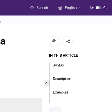
Search
English
K
ta
IN THIS ARTICLE
Syntax
Description
>
Examples
Parameters