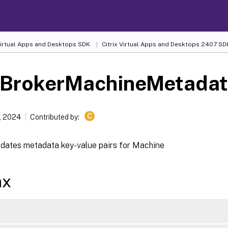
 Virtual Apps and Desktops SDK
Citrix Virtual Apps and Desktops 2407 SD
-BrokerMachineMetada
C
, 2024
Contributed by:
dates metadata key-value pairs for Machine
ax