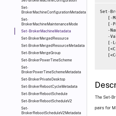
Set-BrokerMachineConfiguration
Set-
Set-Br
BrokerMachineConfigurationMetadata
   [-M
Set-
   [-P
BrokerMachineMaintenanceMode
   -Na
Set-BrokerMachineMetadata
   -Va
Set-BrokerMergedResource
   [-L
Set-BrokerMergedResourceMetadata
   [<C
Set-BrokerMergeGroup
   [<C
Set-BrokerPowerTimeScheme
Set-
BrokerPowerTimeSchemeMetadata
Set-BrokerPrivateDesktop
Descr
Set-BrokerRebootCycleMetadata
Set-BrokerRebootSchedule
The Set-Br
Set-BrokerRebootScheduleV2
pairs for M
Set-
BrokerRebootScheduleV2Metadata