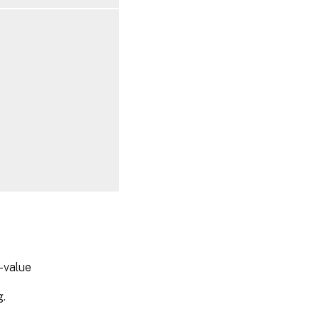
-value
g.