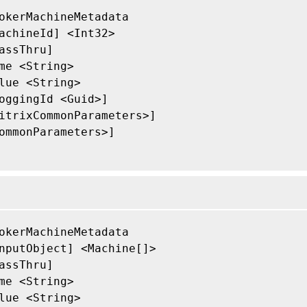
okerMachineMetadata

achineId] <Int32>

assThru]

me <String>

lue <String>

oggingId <Guid>]

itrixCommonParameters>]

ommonParameters>]

okerMachineMetadata

nputObject] <Machine[]>

assThru]

me <String>

lue <String>
