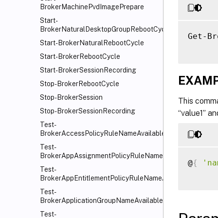
BrokerMachinePvdImagePrepare
Start-
BrokerNaturalDesktopGroupRebootCycle
Get-Br
Start-BrokerNaturalRebootCycle
Start-BrokerRebootCycle
Start-BrokerSessionRecording
EXAMP
Stop-BrokerRebootCycle
Stop-BrokerSession
This comma
Stop-BrokerSessionRecording
“value1” an
Test-
BrokerAccessPolicyRuleNameAvailable
Test-
BrokerAppAssignmentPolicyRuleNameAvailable
@
{
'na
Test-
BrokerAppEntitlementPolicyRuleNameAvailable
Test-
BrokerApplicationGroupNameAvailable
Test-