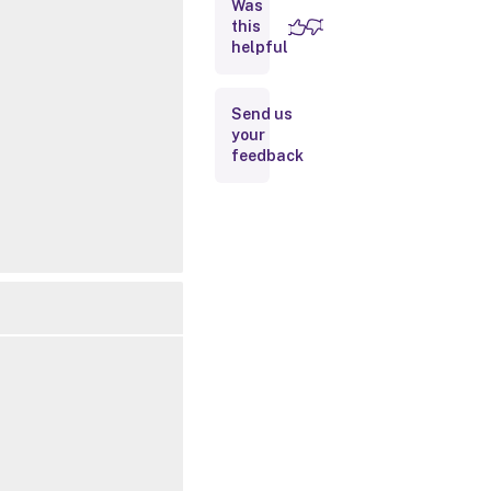
Was
this
Inputs
helpful
Outputs
Send us
your
Related
feedback
Links