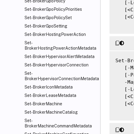
Set-BrokerGpoPolicy
   [-L
   [<C
Set-BrokerGpoPolicyPriorities
   [<C
Set-BrokerGpoPolicySet
Set-BrokerGpoSetting
Set-BrokerHostingPowerAction
Set-
BrokerHostingPowerActionMetadata
Set-BrokerHypervisorAlertMetadata
Set-Br
Set-BrokerHypervisorConnection
   [-M
Set-
   [-P
BrokerHypervisorConnectionMetadata
   -Ma
Set-BrokerIconMetadata
   [-L
Set-BrokerLeaseMetadata
   [<C
   [<C
Set-BrokerMachine
Set-BrokerMachineCatalog
Set-
BrokerMachineCommandMetadata