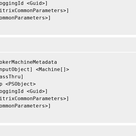
oggingId <Guid>]

itrixCommonParameters>]

ommonParameters>]

okerMachineMetadata

nputObject] <Machine[]>

assThru]

p <PSObject>

oggingId <Guid>]

itrixCommonParameters>]

ommonParameters>]
