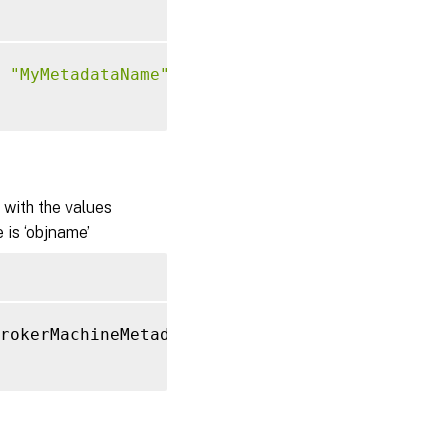
"MyMetadataName"
-Value
"1234"
with the values
 is ‘objname’
rokerMachineMetadata 
'objname'