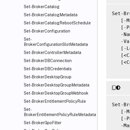
Set-BrokerCatalog
Set-Br
Set-BrokerCatalogMetadata
   [-M
Set-BrokerCatalogRebootSchedule
   [-P
Set-BrokerConfiguration
   -Na
Set-
   -Va
BrokerConfigurationSlotMetadata
   [-L
Set-BrokerControllerMetadata
   [<C
Set-BrokerDBConnection
   [<C
Set-BrokerDBCredentials
Set-BrokerDesktopGroup
Set-BrokerDesktopGroupMetadata
Set-BrokerDesktopGroupWebhook
Set-BrokerEntitlementPolicyRule
Set-Br
Set-
   [-M
BrokerEntitlementPolicyRuleMetadata
   [-P
Set-BrokerGpoFilter
   -Ma