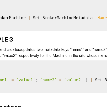
okerMachine 
|
 Set-BrokerMachineMetadata 
-Name
LE 3
nd creates/updates two metadata keys “name1” and “name2” 
d “value2” respectively for the Machine in the site whose name
me1'
=
'value1'
;
'name2'
=
'value2'
}
|
 Set-B