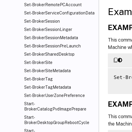
Set-BrokerRemotePCAccount
Exam
Set-BrokerServiceConfigurationData
Set-BrokerSession
EXAMP
Set-BrokerSessionLinger
Set-BrokerSessionMetadata
This comma
Set-BrokerSessionPreLaunch
Machine wh
Set-BrokerSharedDesktop
Set-BrokerSite
Set-BrokerSiteMetadata
Set-Br
Set-BrokerTag
Set-BrokerTagMetadata
Set-BrokerUserZonePreference
EXAMP
Start-
BrokerCatalogPvdImagePrepare
This comma
Start-
BrokerDesktopGroupRebootCycle
the Machine
Start-