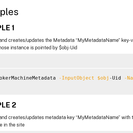
ples
LE 1
nd creates/updates the Metadata “MyMetadataName” key-val
ose instance is pointed by $obj-Uid
okerMachineMetadata 
-InputObject
$obj
-Uid 
-Na
LE 2
nd creates/updates metadata key “MyMetadataName” with the
 in the site