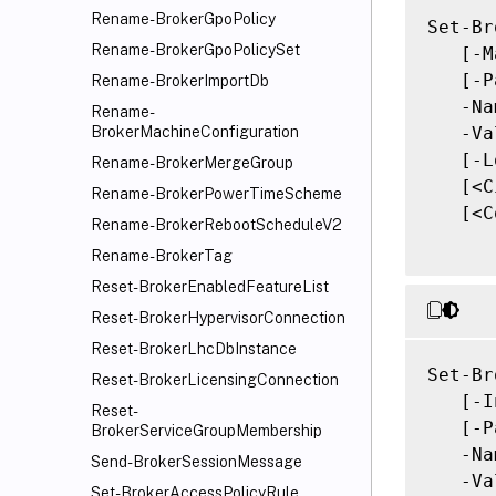
Rename-BrokerGpoPolicy
Set-Br
Rename-BrokerGpoPolicySet
   [-M
   [-P
Rename-BrokerImportDb
   -Na
Rename-
   -Va
BrokerMachineConfiguration
   [-L
Rename-BrokerMergeGroup
   [<C
Rename-BrokerPowerTimeScheme
   [<C
Rename-BrokerRebootScheduleV2
Rename-BrokerTag
Reset-BrokerEnabledFeatureList
Reset-BrokerHypervisorConnection
Reset-BrokerLhcDbInstance
Set-Br
Reset-BrokerLicensingConnection
   [-I
Reset-
   [-P
BrokerServiceGroupMembership
   -Na
Send-BrokerSessionMessage
   -Va
Set-BrokerAccessPolicyRule