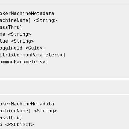
okerMachineMetadata

achineName] <String>

assThru]

me <String>

lue <String>

oggingId <Guid>]

itrixCommonParameters>]

ommonParameters>]

okerMachineMetadata

achineName] <String>

assThru]

p <PSObject>
