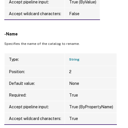
Accept pipeline input:
True (ByValue)
Accept wildcard characters:
False
-Name
Specifies the name of the catalog to rename.
Type:
String
Position:
2
Default value:
None
Required:
True
Accept pipeline input:
True (ByPropertyName)
Accept wildcard characters:
True