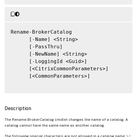
Rename-BrokerCatalog

      [-Name] <String>

      [-PassThru]

      [-NewName] <String>

      [-LoggingId <Guid>]

      [<CitrixCommonParameters>]

      [<CommonParameters>]

Description
The Rename-BrokerCatalog cmdlet changes the name of a catalog. A
catalog cannot have the same name as another catalog.
The following special characters are not allowed in a catalog name: \ / ;