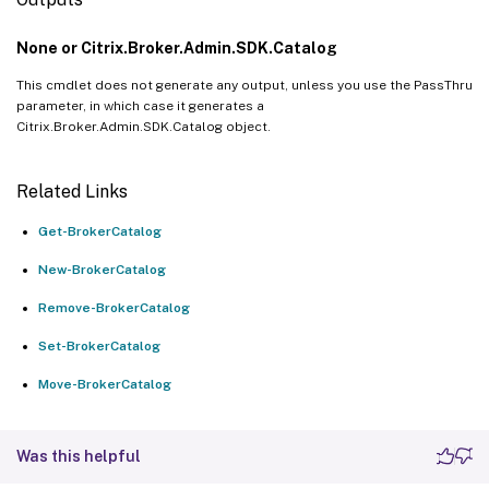
None or Citrix.Broker.Admin.SDK.Catalog
This cmdlet does not generate any output, unless you use the PassThru
parameter, in which case it generates a
Citrix.Broker.Admin.SDK.Catalog object.
Related Links
Get-BrokerCatalog
New-BrokerCatalog
Remove-BrokerCatalog
Set-BrokerCatalog
Move-BrokerCatalog
Was this helpful