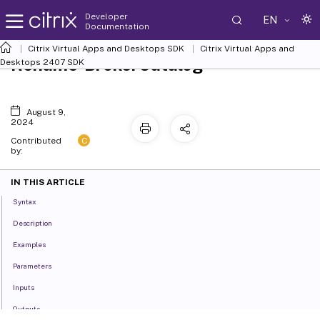
Developer
EN
Documentation
Citrix Virtual Apps and Desktops SDK
Citrix Virtual Apps and
Rename-BrokerCatalog
Desktops 2407 SDK
August 9,
2024
C
Contributed
by:
IN THIS ARTICLE
Syntax
Description
Examples
Parameters
Inputs
Outputs