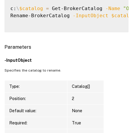
c:
\
$catalog
=
 Get-BrokerCatalog 
-Name
"Ol
Rename-BrokerCatalog 
-InputObject
$catalo
Parameters
-InputObject
Specifies the catalog to rename.
Type:
Catalog[]
Position:
2
Default value:
None
Required:
True