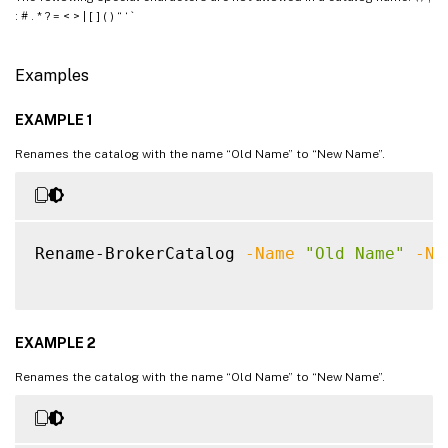
: # . * ? = < > | [ ] ( ) “ ‘ `
Examples
EXAMPLE 1
Renames the catalog with the name “Old Name” to “New Name”.
Rename-BrokerCatalog 
-Name
"Old Name"
-Ne
EXAMPLE 2
Renames the catalog with the name “Old Name” to “New Name”.