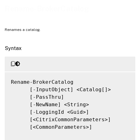
Related Links
Rename-BrokerCatalog
Renames a catalog.
Syntax
Rename-BrokerCatalog

      [-InputObject] <Catalog[]>

      [-PassThru]

      [-NewName] <String>

      [-LoggingId <Guid>]

      [<CitrixCommonParameters>]

      [<CommonParameters>]
