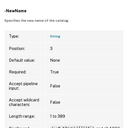
-NewName
Specifies the new name of the catalog.
Type:
String
Position:
3
Default value:
None
Required:
True
Accept pipeline
False
input:
Accept wildcard
False
characters:
Length range:
1 to 389