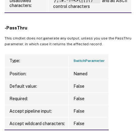
Disallowed
/;:#.*?=<>\|[]()"`'
and all ASCII
characters:
control characters
-PassThru
This cmdlet does not generate any output, unless you use the PassThru
parameter, in which case it returns the affected record.
Type:
SwitchParameter
Position:
Named
Default value:
False
Required:
False
Accept pipeline input:
False
Accept wildcard characters:
False