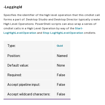
-LoggingId
Specifies the identifier of the high level operation that this cmdlet call
forms a part of. Desktop Studio and Desktop Director typically create
High Level Operations. PowerShell scripts can also wrap a series of
cmdlet calls in a High Level Operation by way of the
Start-
LogHighLevelOperation
and
Stop-LogHighLevelOperation
cmdlets.
Type:
Guid
Position:
Named
Default value:
None
Required:
False
Accept pipeline input:
False
Accept wildcard characters:
False