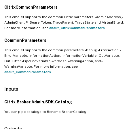
CitrixCommonParameters
This cmdlet supports the common Citrix parameters: -AdminAddress, -
AdminClientIP, -BearerToken, -TraceParent, -TraceState and -VirtualSiteId.
For more information, see
about_CitrixCommonParameters
.
CommonParameters
This cmdlet supports the common parameters: -Debug, -ErrorAction, -
ErrorVariable, -InformationAction, -InformationVariable, -OutVariable, -
OutBuffer, -PipelineVariable, -Verbose, -WarningAction, and -
WarningVariable. For more information, see
about_CommonParameters
.
Inputs
Citrix.Broker.Admin.SDK.Catalog
You can pipe catalogs to Rename-BrokerCatalog.
Outputs