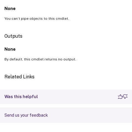
None
You can’t pipe objects to this cmdlet.
Outputs
None
By default, this cmdlet returns no output.
Related Links
Was this helpful
Send us your feedback