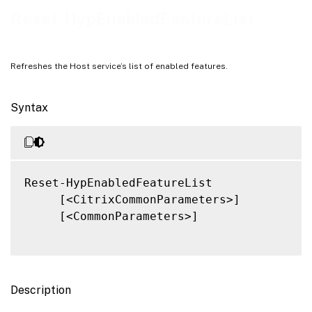
Related Links
Reset-HypEnabledFeatureList
Refreshes the Host service’s list of enabled features.
Syntax
Reset-HypEnabledFeatureList

     [<CitrixCommonParameters>]

     [<CommonParameters>]

Description