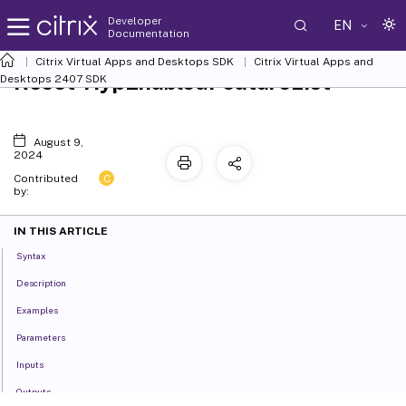
Developer
EN
Documentation
Citrix Virtual Apps and Desktops SDK
Citrix Virtual Apps and
Reset-HypEnabledFeatureList
Desktops 2407 SDK
August 9,
2024
C
Contributed
by:
IN THIS ARTICLE
Syntax
Description
Examples
Parameters
Inputs
Outputs