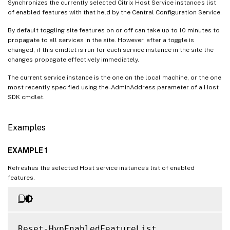
Synchronizes the currently selected Citrix Host Service instance’s list
of enabled features with that held by the Central Configuration Service.
By default toggling site features on or off can take up to 10 minutes to
propagate to all services in the site. However, after a toggle is
changed, if this cmdlet is run for each service instance in the site the
changes propagate effectively immediately.
The current service instance is the one on the local machine, or the one
most recently specified using the -AdminAddress parameter of a Host
SDK cmdlet.
Examples
EXAMPLE 1
Refreshes the selected Host service instance’s list of enabled
features.
Reset-HypEnabledFeatureList
