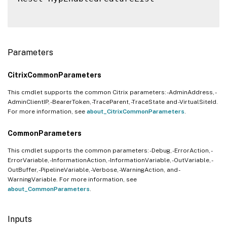
Parameters
CitrixCommonParameters
This cmdlet supports the common Citrix parameters: -AdminAddress, -
AdminClientIP, -BearerToken, -TraceParent, -TraceState and -VirtualSiteId.
For more information, see
about_CitrixCommonParameters
.
CommonParameters
This cmdlet supports the common parameters: -Debug, -ErrorAction, -
ErrorVariable, -InformationAction, -InformationVariable, -OutVariable, -
OutBuffer, -PipelineVariable, -Verbose, -WarningAction, and -
WarningVariable. For more information, see
about_CommonParameters
.
Inputs