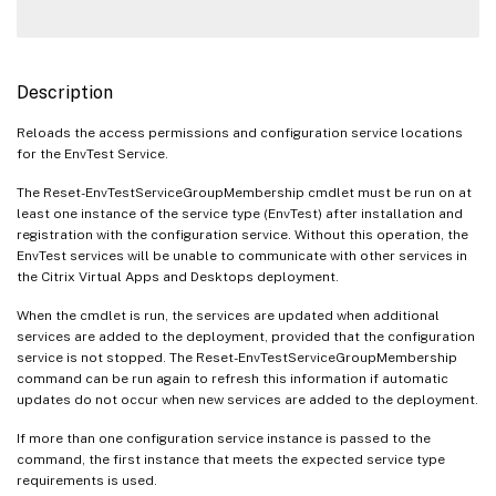
Description
Reloads the access permissions and configuration service locations
for the EnvTest Service.
The Reset-EnvTestServiceGroupMembership cmdlet must be run on at
least one instance of the service type (EnvTest) after installation and
registration with the configuration service. Without this operation, the
EnvTest services will be unable to communicate with other services in
the Citrix Virtual Apps and Desktops deployment.
When the cmdlet is run, the services are updated when additional
services are added to the deployment, provided that the configuration
service is not stopped. The Reset-EnvTestServiceGroupMembership
command can be run again to refresh this information if automatic
updates do not occur when new services are added to the deployment.
If more than one configuration service instance is passed to the
command, the first instance that meets the expected service type
requirements is used.