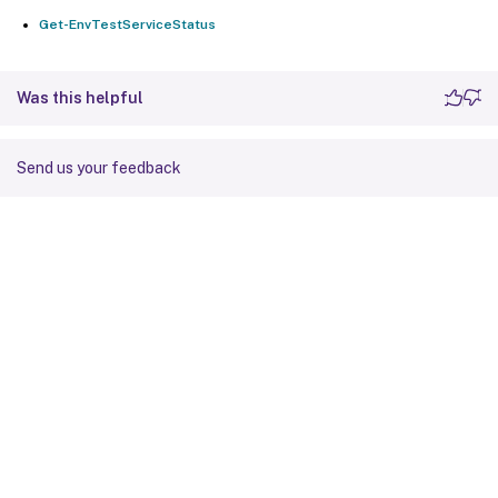
Get-EnvTestServiceStatus
Was this helpful
Send us your feedback
Site feedback
Your Privacy Choices
Privacy and legal terms
Cookie