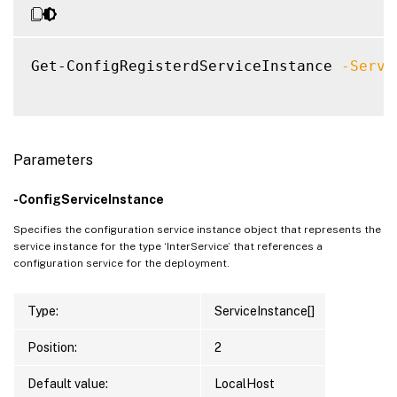
Get-ConfigRegisterdServiceInstance 
-Servi
Parameters
-ConfigServiceInstance
Specifies the configuration service instance object that represents the
service instance for the type ‘InterService’ that references a
configuration service for the deployment.
Type:
ServiceInstance[]
Position:
2
Default value:
LocalHost