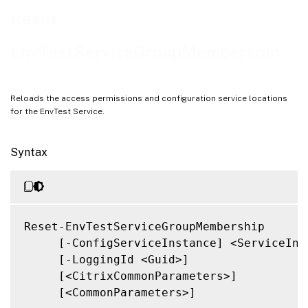
Notes
Reset-
Related Links
EnvTestServiceGroupMembership
Reloads the access permissions and configuration service locations
for the EnvTest Service.
Syntax
Reset-EnvTestServiceGroupMembership

     [-ConfigServiceInstance] <ServiceInst
     [-LoggingId <Guid>]

     [<CitrixCommonParameters>]

     [<CommonParameters>]
