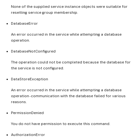
None of the supplied service instance objects were suitable for
resetting service group membership.
DatabaseError
An error occurred in the service while attempting a database
operation.
DatabaseNotConfigured
The operation could not be completed because the database for
the service is not configured.
DataStoreException
An error occurred in the service while attempting a database
operation - communication with the database failed for various
reasons.
PermissionDenied
You do not have permission to execute this command.
AuthorizationError