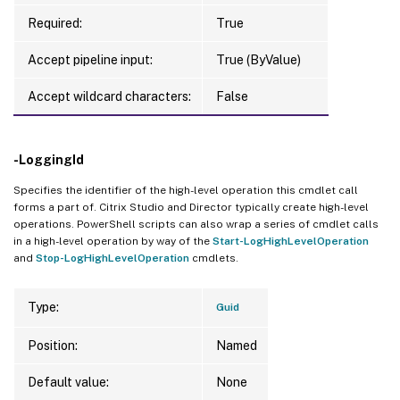
Required:
True
Accept pipeline input:
True (ByValue)
Accept wildcard characters:
False
-LoggingId
Specifies the identifier of the high-level operation this cmdlet call
forms a part of. Citrix Studio and Director typically create high-level
operations. PowerShell scripts can also wrap a series of cmdlet calls
in a high-level operation by way of the
Start-LogHighLevelOperation
and
Stop-LogHighLevelOperation
cmdlets.
Type:
Guid
Position:
Named
Default value:
None