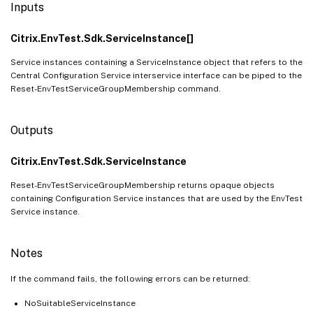
Inputs
Citrix.EnvTest.Sdk.ServiceInstance[]
Service instances containing a ServiceInstance object that refers to the
Central Configuration Service interservice interface can be piped to the
Reset-EnvTestServiceGroupMembership command.
Outputs
Citrix.EnvTest.Sdk.ServiceInstance
Reset-EnvTestServiceGroupMembership returns opaque objects
containing Configuration Service instances that are used by the EnvTest
Service instance.
Notes
If the command fails, the following errors can be returned:
NoSuitableServiceInstance