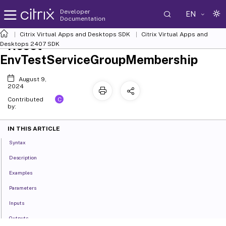
Developer
EN
Documentation
Citrix Virtual Apps and Desktops SDK
Citrix Virtual Apps and
Reset-
Desktops 2407 SDK
EnvTestServiceGroupMembership
August 9,
2024
C
Contributed
by:
IN THIS ARTICLE
Syntax
Description
Examples
Parameters
Inputs
Outputs