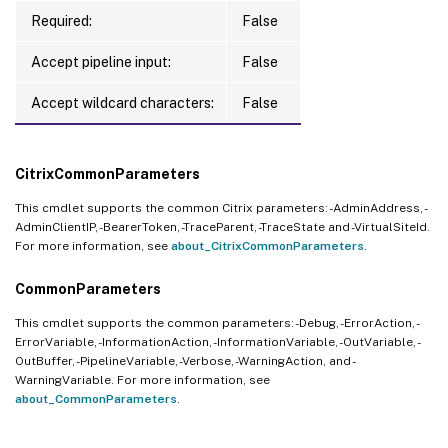
Required:
False
Accept pipeline input:
False
Accept wildcard characters:
False
CitrixCommonParameters
This cmdlet supports the common Citrix parameters: -AdminAddress, -
AdminClientIP, -BearerToken, -TraceParent, -TraceState and -VirtualSiteId.
For more information, see
about_CitrixCommonParameters
.
CommonParameters
This cmdlet supports the common parameters: -Debug, -ErrorAction, -
ErrorVariable, -InformationAction, -InformationVariable, -OutVariable, -
OutBuffer, -PipelineVariable, -Verbose, -WarningAction, and -
WarningVariable. For more information, see
about_CommonParameters
.