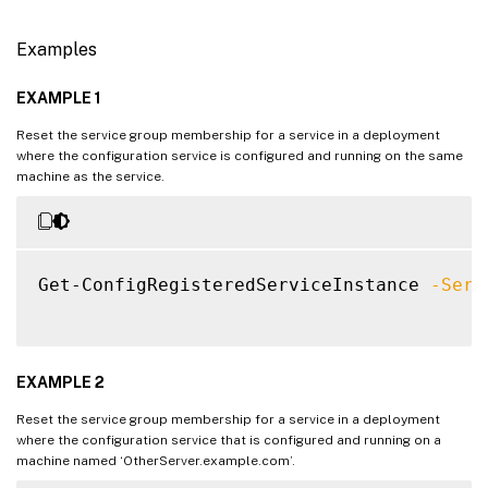
Examples
EXAMPLE 1
Reset the service group membership for a service in a deployment
where the configuration service is configured and running on the same
machine as the service.
Get-ConfigRegisteredServiceInstance 
-Serv
EXAMPLE 2
Reset the service group membership for a service in a deployment
where the configuration service that is configured and running on a
machine named ‘OtherServer.example.com’.