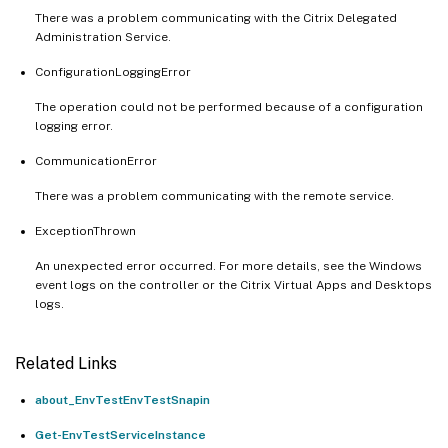
There was a problem communicating with the Citrix Delegated
Administration Service.
ConfigurationLoggingError
The operation could not be performed because of a configuration
logging error.
CommunicationError
There was a problem communicating with the remote service.
ExceptionThrown
An unexpected error occurred. For more details, see the Windows
event logs on the controller or the Citrix Virtual Apps and Desktops
logs.
Related Links
about_EnvTestEnvTestSnapin
Get-EnvTestServiceInstance